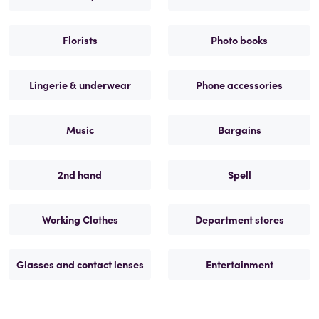
Florists
Photo books
Lingerie & underwear
Phone accessories
Music
Bargains
2nd hand
Spell
Working Clothes
Department stores
Glasses and contact lenses
Entertainment