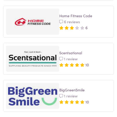
Home Fitness Code
6 reviews
6
Scentsational
1 review
10
BigGreenSmile
1 review
10