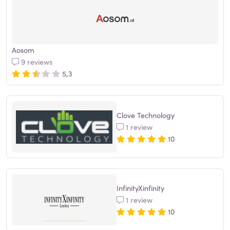
Aosom
9 reviews
5,3
Clove Technology
1 review
10
InfinityXinfinity
1 review
10