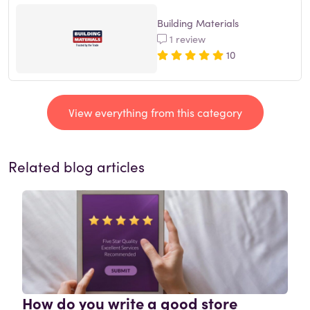
Building Materials
1 review
10
View everything from this category
Related blog articles
How do you write a good store