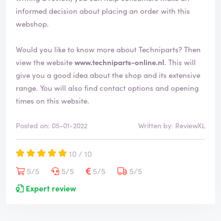
informed decision about placing an order with this
webshop.
Would you like to know more about Techniparts? Then
view the website
www.techniparts-online.nl
. This will
give you a good idea about the shop and its extensive
range. You will also find contact options and opening
times on this website.
Posted on: 05-01-2022
Written by: ReviewXL
10 / 10
5/5
5/5
5/5
5/5
Expert review