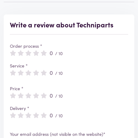
Write a review about Techniparts
Order process *
0
/ 10
Service *
0
/ 10
Price *
0
/ 10
Delivery *
0
/ 10
Your email address (not visible on the website)*