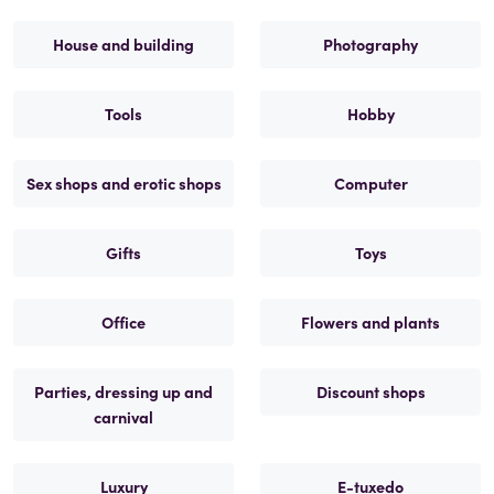
House and building
Photography
Tools
Hobby
Sex shops and erotic shops
Computer
Gifts
Toys
Office
Flowers and plants
Parties, dressing up and
Discount shops
carnival
Luxury
E-tuxedo