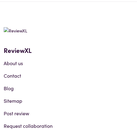
ReviewXL
About us
Contact
Blog
Sitemap
Post review
Request collaboration