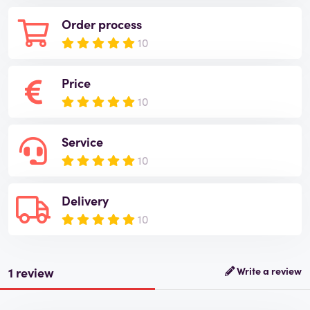
Order process
10
Price
10
Service
10
Delivery
10
1 review
Write a review