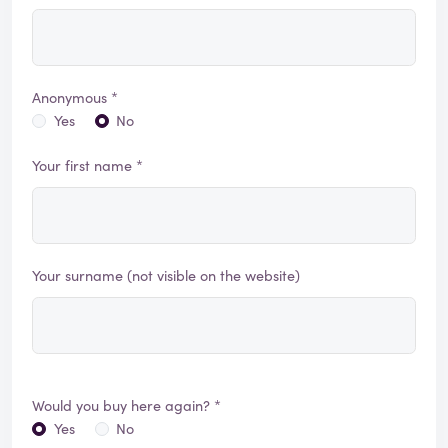
Anonymous *
Yes
No
Your first name *
Your surname (not visible on the website)
Would you buy here again? *
Yes
No