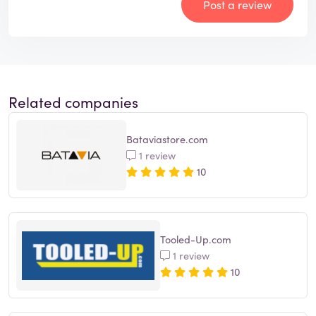
Post a review
Related companies
Bataviastore.com
1 review
10
Tooled-Up.com
1 review
10