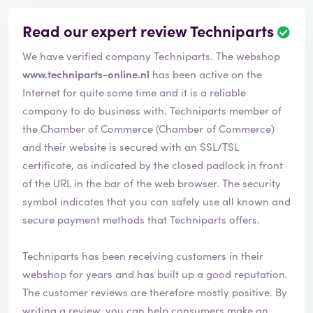
Read our expert review Techniparts
We have verified company Techniparts. The webshop
www.techniparts-online.nl
has been active on the
Internet for quite some time and it is a reliable
company to do business with. Techniparts member of
the Chamber of Commerce (Chamber of Commerce)
and their website is secured with an SSL/TSL
certificate, as indicated by the closed padlock in front
of the URL in the bar of the web browser. The security
symbol indicates that you can safely use all known and
secure payment methods that Techniparts offers.
Techniparts has been receiving customers in their
webshop for years and has built up a good reputation.
The customer reviews are therefore mostly positive. By
writing a review, you can help consumers make an