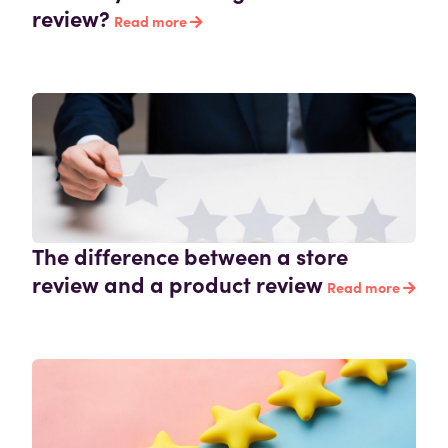
review?
Read more
The difference between a store
review and a product review
Read more