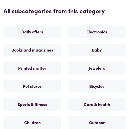
All subcategories from this category
Daily offers
Electronics
Books and magazines
Baby
Printed matter
Jewelers
Pet stores
Bicycles
Sports & fitness
Care & health
Children
Outdoor