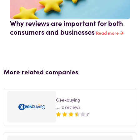
Why reviews are important for both
consumers and businesses
Read more
More related companies
Geekbuying
2 reviews
7