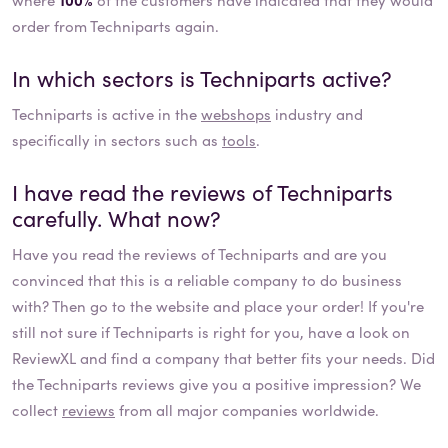
order from Techniparts again.
In which sectors is
Techniparts
active?
Techniparts
is active in the
webshops
industry and
specifically in sectors such as
tools
.
I have read the reviews of
Techniparts
carefully. What now?
Have you read the reviews of
Techniparts
and are you
convinced that this is a reliable company to do business
with? Then go to the website and place your order! If you're
still not sure if
Techniparts
is right for you, have a look on
ReviewXL and find a company that better fits your needs. Did
the
Techniparts
reviews give you a positive impression? We
collect
reviews
from all major companies worldwide.