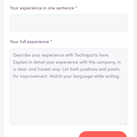
Your experience in one sentence *
Your full experience *