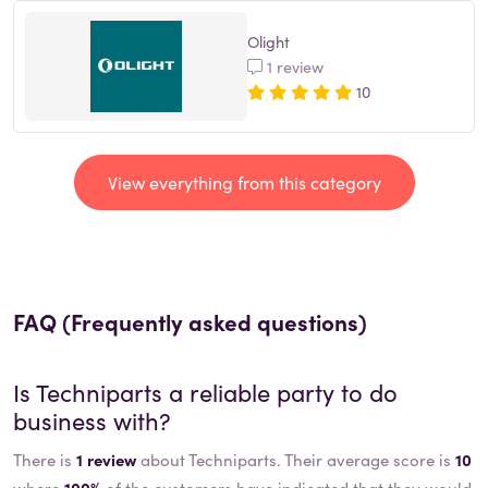
Olight
1 review
10
View everything from this category
FAQ (Frequently asked questions)
Is
Techniparts
a reliable party to do
business with?
There is
1 review
about Techniparts. Their average score is
10
where
100%
of the customers have indicated that they would