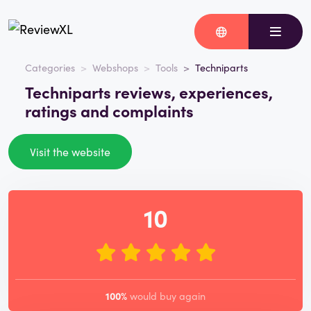
Categories
Webshops
Tools
Techniparts
Techniparts reviews, experiences,
ratings and complaints
Visit the website
10
100%
would buy again