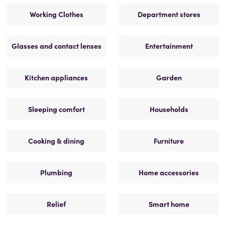
Working Clothes
Department stores
Glasses and contact lenses
Entertainment
Kitchen appliances
Garden
Sleeping comfort
Households
Cooking & dining
Furniture
Plumbing
Home accessories
Relief
Smart home