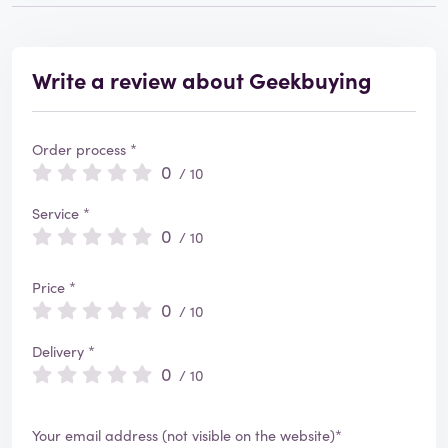
Write a review about Geekbuying
Order process *
0
/ 10
Service *
0
/ 10
Price *
0
/ 10
Delivery *
0
/ 10
Your email address (not visible on the website)*