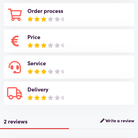
Order process
6
Price
6
Service
6
Delivery
6
2 reviews
Write a review