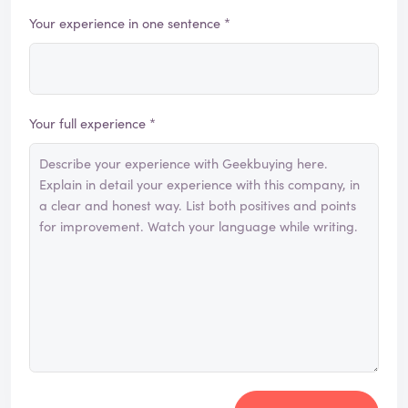
Your experience in one sentence *
Your full experience *