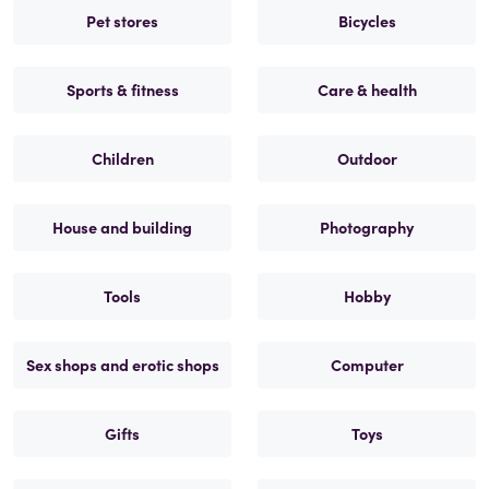
Pet stores
Bicycles
Sports & fitness
Care & health
Children
Outdoor
House and building
Photography
Tools
Hobby
Sex shops and erotic shops
Computer
Gifts
Toys