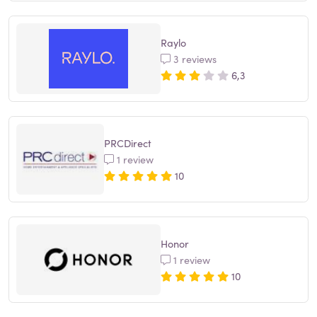
Raylo
3 reviews
6,3
PRCDirect
1 review
10
Honor
1 review
10