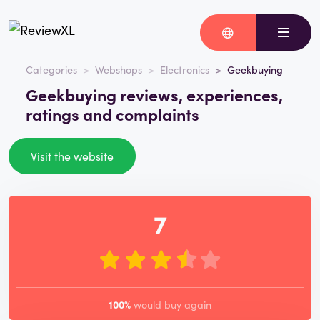
Categories
Webshops
Electronics
Geekbuying
Geekbuying reviews, experiences,
ratings and complaints
Visit the website
7
100%
would buy again