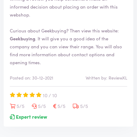
informed decision about placing an order with this
webshop.
Curious about Geekbuying? Then view this website:
Geekbuying
. It will give you a good idea of the
company and you can view their range. You will also
find more information about contact options and
opening times.
Posted on: 30-12-2021
Written by: ReviewXL
10 / 10
5/5
5/5
5/5
5/5
Expert review