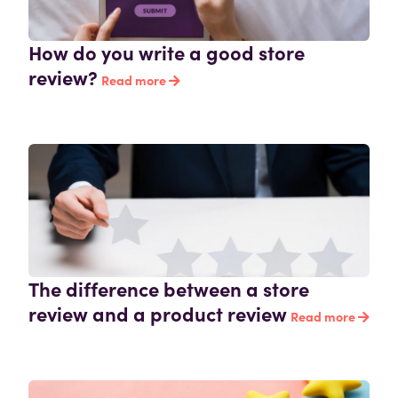
How do you write a good store
review?
Read more
The difference between a store
review and a product review
Read more