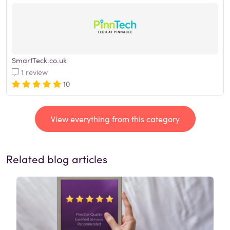
SmartTeck.co.uk
1 review
10
View everything from this category
Related blog articles