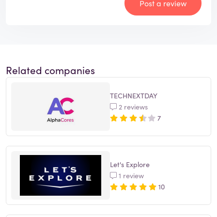
Post a review
Related companies
TECHNEXTDAY
2 reviews
7
Let's Explore
1 review
10