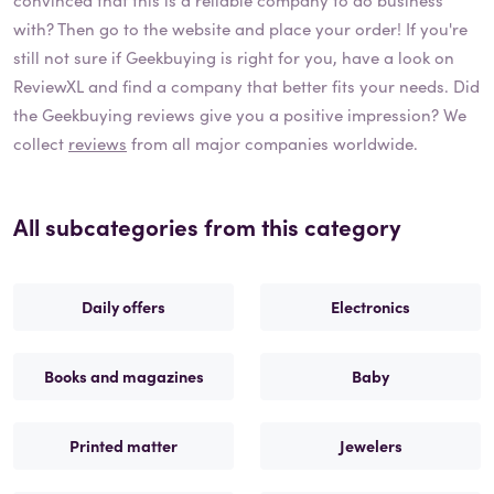
with? Then go to the website and place your order! If you're
still not sure if
Geekbuying
is right for you, have a look on
ReviewXL and find a company that better fits your needs. Did
the
Geekbuying
reviews give you a positive impression? We
collect
reviews
from all major companies worldwide.
All subcategories from this category
Daily offers
Electronics
Books and magazines
Baby
Printed matter
Jewelers