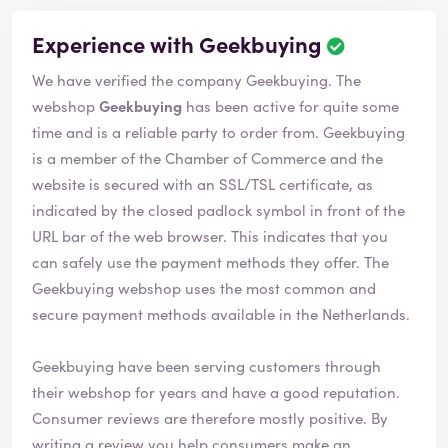
Experience with Geekbuying
We have verified the company Geekbuying. The
webshop
Geekbuying
has been active for quite some
time and is a reliable party to order from. Geekbuying
is a member of the Chamber of Commerce and the
website is secured with an SSL/TSL certificate, as
indicated by the closed padlock symbol in front of the
URL bar of the web browser. This indicates that you
can safely use the payment methods they offer. The
Geekbuying webshop uses the most common and
secure payment methods available in the Netherlands.
Geekbuying have been serving customers through
their webshop for years and have a good reputation.
Consumer reviews are therefore mostly positive. By
writing a review you help consumers make an