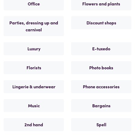
Office
Flowers and plants
Parties, dressing up and
Discount shops
carnival
Luxury
E-tuxedo
Florists
Photo books
Lingerie & underwear
Phone accessories
Music
Bargains
2nd hand
Spell