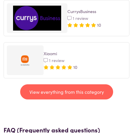
CurrysBusiness
1 review
10
Xiaomi
1 review
10
View everything from this category
FAQ (Frequently asked questions)