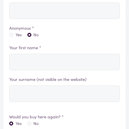
Anonymous *
Yes
No
Your first name *
Your surname (not visible on the website)
Would you buy here again? *
Yes
No