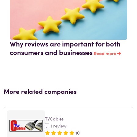
Why reviews are important for both
consumers and businesses
Read more
More related companies
TVCables
1 review
10