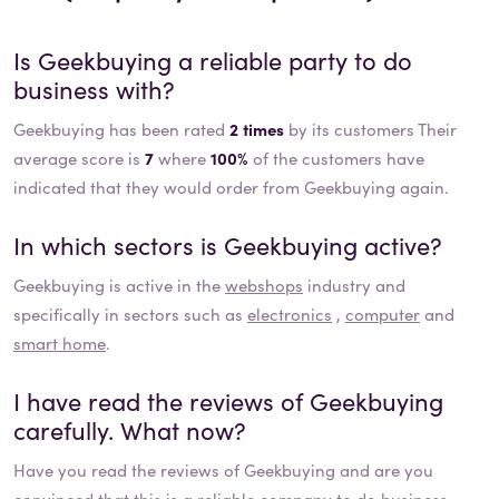
Is
Geekbuying
a reliable party to do
business with?
Geekbuying has been rated
2 times
by its customers Their
average score is
7
where
100%
of the customers have
indicated that they would order from Geekbuying again.
In which sectors is
Geekbuying
active?
Geekbuying
is active in the
webshops
industry and
specifically in sectors such as
electronics
,
computer
and
smart home
.
I have read the reviews of
Geekbuying
carefully. What now?
Have you read the reviews of
Geekbuying
and are you
convinced that this is a reliable company to do business