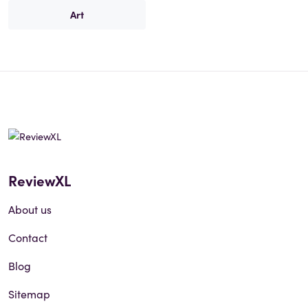
Art
ReviewXL
About us
Contact
Blog
Sitemap