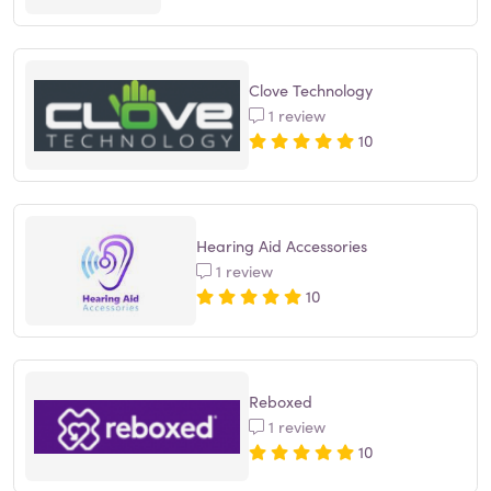
Clove Technology
1 review
10
Hearing Aid Accessories
1 review
10
Reboxed
1 review
10