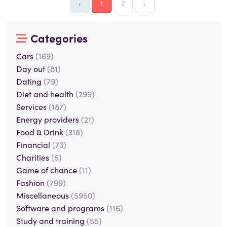
‹
1
2
›
Categories
Cars
(169)
Day out
(81)
Dating
(79)
Diet and health
(299)
Services
(187)
Energy providers
(21)
Food & Drink
(318)
Financial
(73)
Charities
(5)
Game of chance
(11)
Fashion
(799)
Miscellaneous
(5950)
Software and programs
(116)
Study and training
(55)