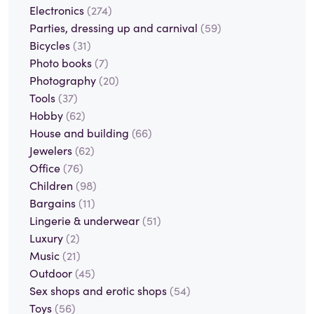
Electronics
(274)
Parties, dressing up and carnival
(59)
Bicycles
(31)
Photo books
(7)
Photography
(20)
Tools
(37)
Hobby
(62)
House and building
(66)
Jewelers
(62)
Office
(76)
Children
(98)
Bargains
(11)
Lingerie & underwear
(51)
Luxury
(2)
Music
(21)
Outdoor
(45)
Sex shops and erotic shops
(54)
Toys
(56)