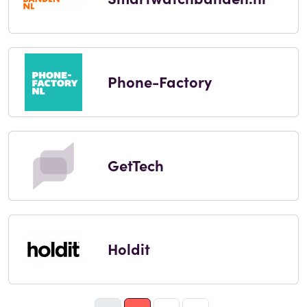
Phone-Factory
GetTech
Holdit