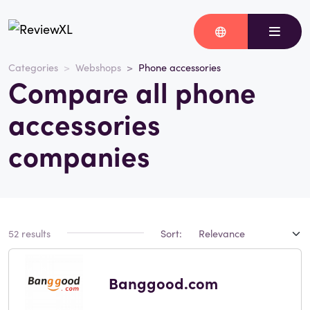
Categories
Webshops
Phone accessories
Compare all phone
accessories
companies
52 results
Sort:
Banggood.com