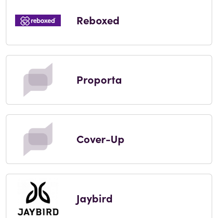
Reboxed
Proporta
Cover-Up
Jaybird