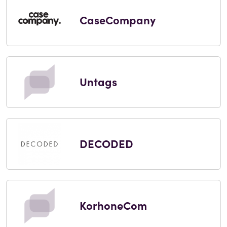
CaseCompany
Untags
DECODED
KorhoneCom