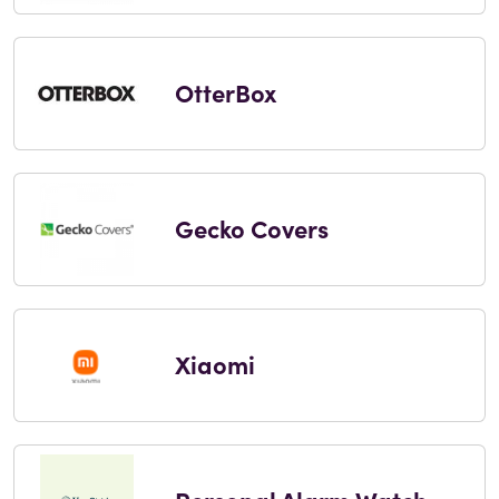
OtterBox
Gecko Covers
Xiaomi