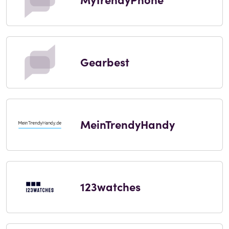
Gearbest
MeinTrendyHandy
123watches