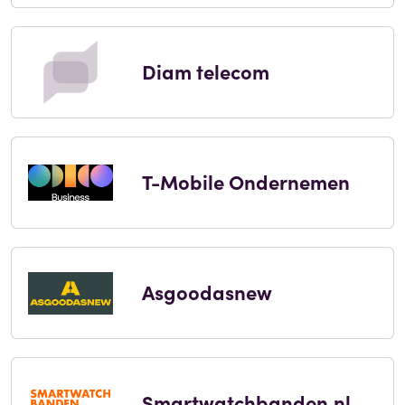
Diam telecom
T-Mobile Ondernemen
Asgoodasnew
Smartwatchbanden.nl