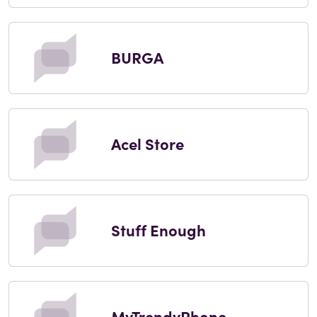
BURGA
Acel Store
Stuff Enough
MyTrendyPhone