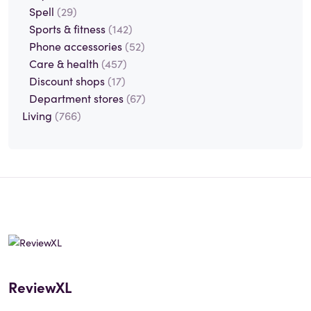
Spell
(29)
Sports & fitness
(142)
Phone accessories
(52)
Care & health
(457)
Discount shops
(17)
Department stores
(67)
Living
(766)
ReviewXL