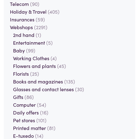
Telecom
(90)
Holiday & Travel
(405)
Insurances
(59)
Webshops
(2291)
2nd hand
(1)
Entertainment
(5)
Baby
(99)
Working Clothes
(4)
Flowers and plants
(45)
Florists
(25)
Books and magazines
(135)
Glasses and contact lenses
(30)
Gifts
(86)
Computer
(54)
Daily offers
(16)
Pet stores
(101)
Printed matter
(81)
E-tuxedo
(14)