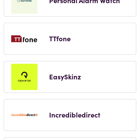
Personal Alarm Watch
TTfone
EasySkinz
Incredibledirect