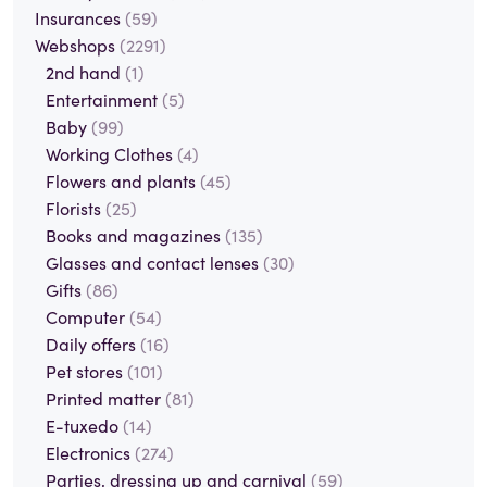
Insurances
(59)
Webshops
(2291)
2nd hand
(1)
Entertainment
(5)
Baby
(99)
Working Clothes
(4)
Flowers and plants
(45)
Florists
(25)
Books and magazines
(135)
Glasses and contact lenses
(30)
Gifts
(86)
Computer
(54)
Daily offers
(16)
Pet stores
(101)
Printed matter
(81)
E-tuxedo
(14)
Electronics
(274)
Parties, dressing up and carnival
(59)