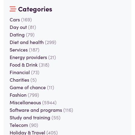
Categories
Cars
(169)
Day out
(81)
Dating
(79)
Diet and health
(299)
Services
(187)
Energy providers
(21)
Food & Drink
(318)
Financial
(73)
Charities
(5)
Game of chance
(11)
Fashion
(799)
Miscellaneous
(5944)
Software and programs
(116)
Study and training
(55)
Telecom
(90)
Holiday & Travel
(405)