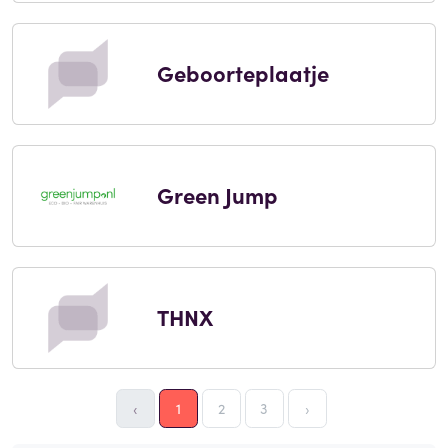
Geboorteplaatje
Green Jump
THNX
‹
1
2
3
›