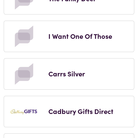
I Want One Of Those
Carrs Silver
Cadbury Gifts Direct