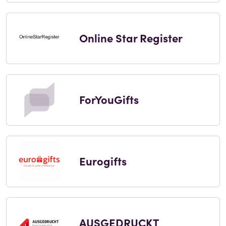
Online Star Register
ForYouGifts
Eurogifts
AUSGEDRUCKT