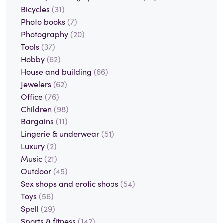
Bicycles
(31)
Photo books
(7)
Photography
(20)
Tools
(37)
Hobby
(62)
House and building
(66)
Jewelers
(62)
Office
(76)
Children
(98)
Bargains
(11)
Lingerie & underwear
(51)
Luxury
(2)
Music
(21)
Outdoor
(45)
Sex shops and erotic shops
(54)
Toys
(56)
Spell
(29)
Sports & fitness
(142)