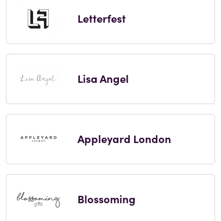
Letterfest
Lisa Angel
Appleyard London
Blossoming