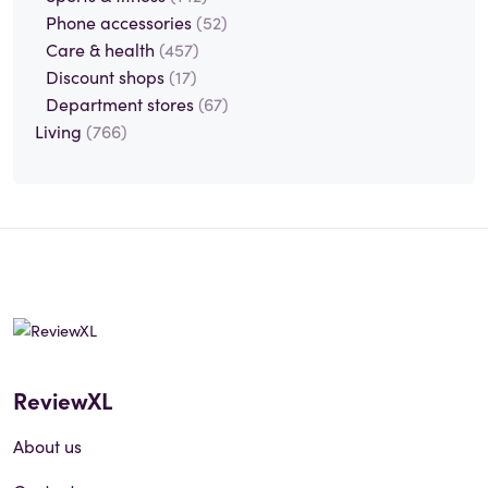
Phone accessories
(52)
Care & health
(457)
Discount shops
(17)
Department stores
(67)
Living
(766)
ReviewXL
About us