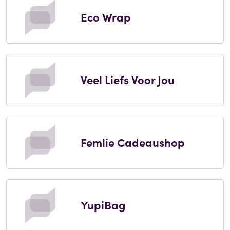
Eco Wrap
Veel Liefs Voor Jou
Femlie Cadeaushop
YupiBag