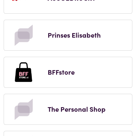
Prinses Elisabeth
BFFstore
The Personal Shop