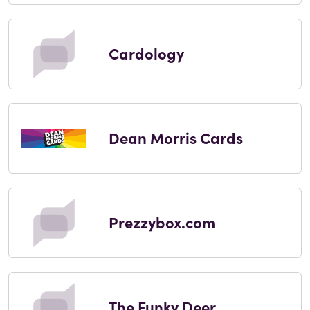
Cardology
Dean Morris Cards
Prezzybox.com
The Funky Deer