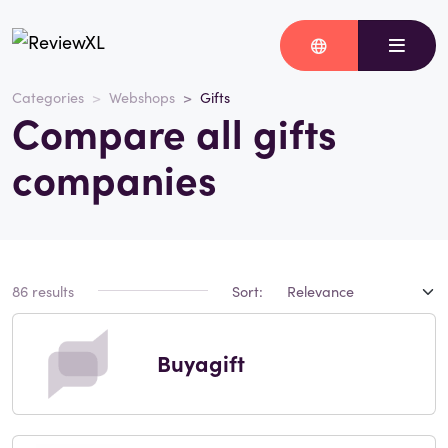
Categories
Webshops
Gifts
Compare all gifts
companies
86 results
Sort:
Buyagift