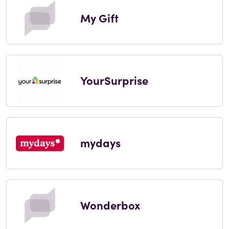
My Gift
YourSurprise
mydays
Wonderbox