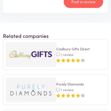
Post a review
Related companies
Cadbury Gifts Direct
1 review
10
Purely Diamonds
1 review
10