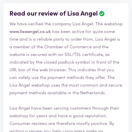
Read our review of Lisa Angel
We have verified the company Lisa Angel. The webshop
www.lisaangel.co.uk
has been active for quite some
time and is a reliable party to order from. Lisa Angel is
a member of the Chamber of Commerce and the
website is secured with an SSL/TSL certificate, as
indicated by the closed padlock symbol in front of the
URL bar of the web browser. This indicates that you
can safely use the payment methods they offer. The
Lisa Angel webshop uses the most common and secure
payment methods available in the Netherlands.
Lisa Angel have been serving customers through their
webshop for years and have a good reputation.
Consumer reviews are therefore mostly positive. By
writing a review you help consumers make an