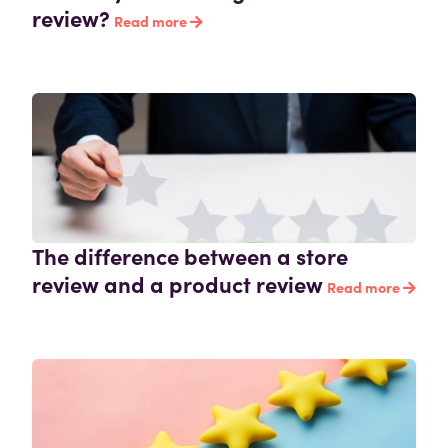
review?
Read more
The difference between a store
review and a product review
Read more