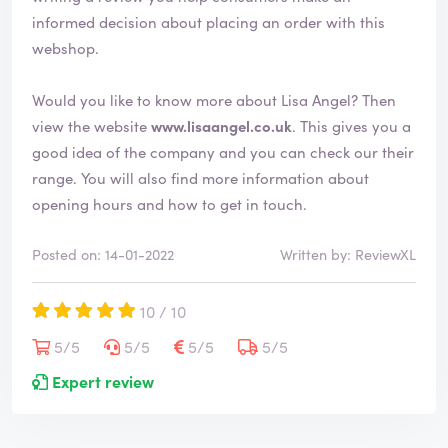
informed decision about placing an order with this
webshop.
Would you like to know more about Lisa Angel? Then
view the website
www.lisaangel.co.uk
. This gives you a
good idea of the company and you can check our their
range. You will also find more information about
opening hours and how to get in touch.
Posted on: 14-01-2022
Written by: ReviewXL
10 / 10
5/5
5/5
5/5
5/5
Expert review