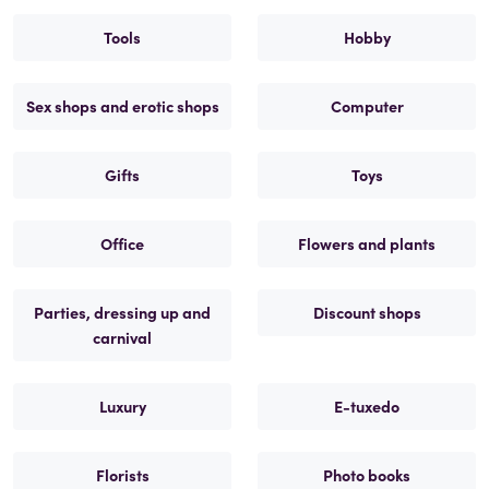
Tools
Hobby
Sex shops and erotic shops
Computer
Gifts
Toys
Office
Flowers and plants
Parties, dressing up and
Discount shops
carnival
Luxury
E-tuxedo
Florists
Photo books