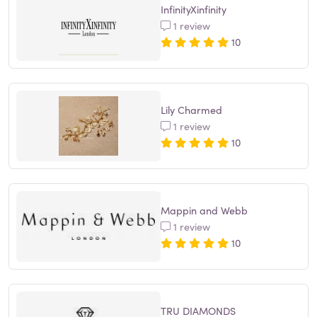
InfinityXinfinity
1 review
10
Lily Charmed
1 review
10
Mappin and Webb
1 review
10
TRU DIAMONDS