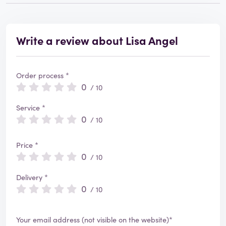
Write a review about Lisa Angel
Order process *
0
/ 10
Service *
0
/ 10
Price *
0
/ 10
Delivery *
0
/ 10
Your email address (not visible on the website)*