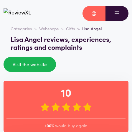
Categories
Webshops
Gifts
Lisa Angel
Lisa Angel reviews, experiences,
ratings and complaints
Visit the website
10
100%
would buy again