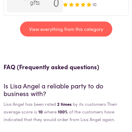
10
View everything from this category
FAQ (Frequently asked questions)
Is
Lisa Angel
a reliable party to do
business with?
Lisa Angel has been rated
2 times
by its customers Their
average score is
10
where
100%
of the customers have
indicated that they would order from Lisa Angel again.