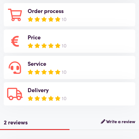
Order process
10
Price
10
Service
10
Delivery
10
2 reviews
Write a review