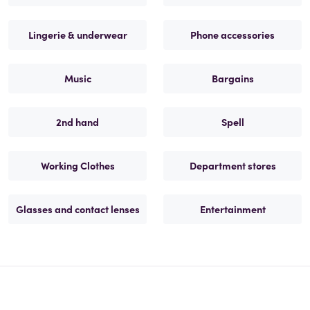
Lingerie & underwear
Phone accessories
Music
Bargains
2nd hand
Spell
Working Clothes
Department stores
Glasses and contact lenses
Entertainment