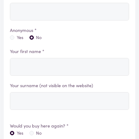
Anonymous *
Yes
No
Your first name *
Your surname (not visible on the website)
Would you buy here again? *
Yes
No