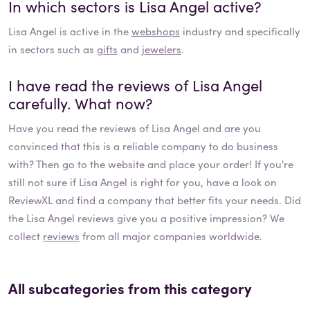
In which sectors is
Lisa Angel
active?
Lisa Angel
is active in the
webshops
industry and specifically
in sectors such as
gifts
and
jewelers
.
I have read the reviews of
Lisa Angel
carefully. What now?
Have you read the reviews of
Lisa Angel
and are you
convinced that this is a reliable company to do business
with? Then go to the website and place your order! If you're
still not sure if
Lisa Angel
is right for you, have a look on
ReviewXL and find a company that better fits your needs. Did
the
Lisa Angel
reviews give you a positive impression? We
collect
reviews
from all major companies worldwide.
All subcategories from this category