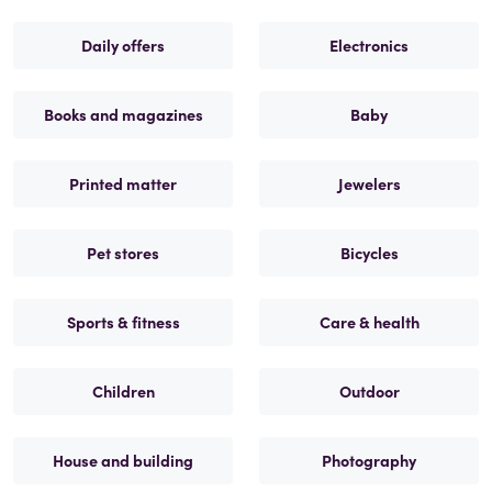
Daily offers
Electronics
Books and magazines
Baby
Printed matter
Jewelers
Pet stores
Bicycles
Sports & fitness
Care & health
Children
Outdoor
House and building
Photography