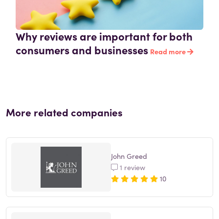
Why reviews are important for both
consumers and businesses
Read more
More related companies
John Greed
1 review
10