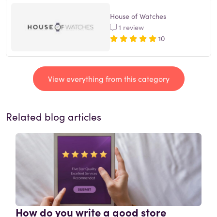
House of Watches
1 review
10
View everything from this category
Related blog articles
How do you write a good store