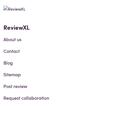
ReviewXL
About us
Contact
Blog
Sitemap
Post review
Request collaboration