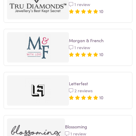
1 review
10
Morgan & French
1 review
10
Letterfest
2 reviews
10
Blossoming
1 review