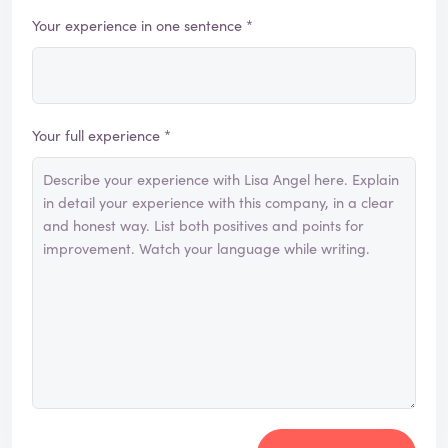
Your experience in one sentence *
Your full experience *