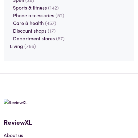
Sports & fitness
(142)
Phone accessories
(52)
Care & health
(457)
Discount shops
(17)
Department stores
(67)
Living
(766)
ReviewXL
About us