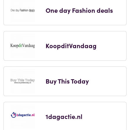
One day Fashion deals
KoopditVandaag
Buy This Today
1dagactie.nl