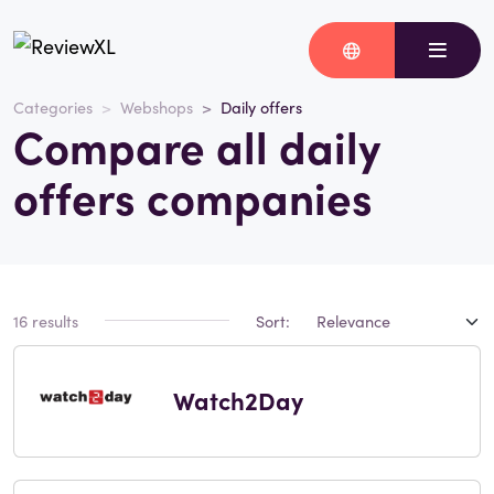
Categories
Webshops
Daily offers
Compare all daily
offers companies
16 results
Sort:
Watch2Day