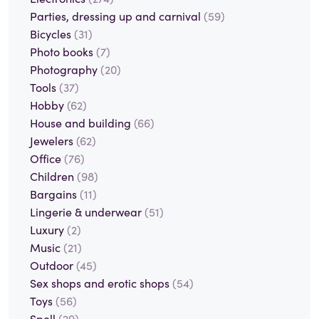
Parties, dressing up and carnival
(59)
Bicycles
(31)
Photo books
(7)
Photography
(20)
Tools
(37)
Hobby
(62)
House and building
(66)
Jewelers
(62)
Office
(76)
Children
(98)
Bargains
(11)
Lingerie & underwear
(51)
Luxury
(2)
Music
(21)
Outdoor
(45)
Sex shops and erotic shops
(54)
Toys
(56)
Spell
(29)