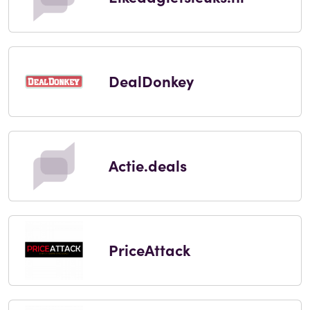
DealDonkey
Actie.deals
PriceAttack