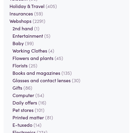
Holiday & Travel
(405)
Insurances
(59)
Webshops
(2291)
2nd hand
(1)
Entertainment
(5)
Baby
(99)
Working Clothes
(4)
Flowers and plants
(45)
Florists
(25)
Books and magazines
(135)
Glasses and contact lenses
(30)
Gifts
(86)
Computer
(54)
Daily offers
(16)
Pet stores
(101)
Printed matter
(81)
E-tuxedo
(14)
Electronics
(274)