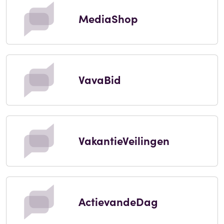
MediaShop
VavaBid
VakantieVeilingen
ActievandeDag