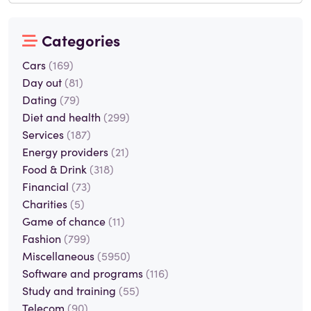
Categories
Cars
(169)
Day out
(81)
Dating
(79)
Diet and health
(299)
Services
(187)
Energy providers
(21)
Food & Drink
(318)
Financial
(73)
Charities
(5)
Game of chance
(11)
Fashion
(799)
Miscellaneous
(5950)
Software and programs
(116)
Study and training
(55)
Telecom
(90)