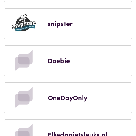
snipster
Doebie
OneDayOnly
Elkedagietsleuks.nl