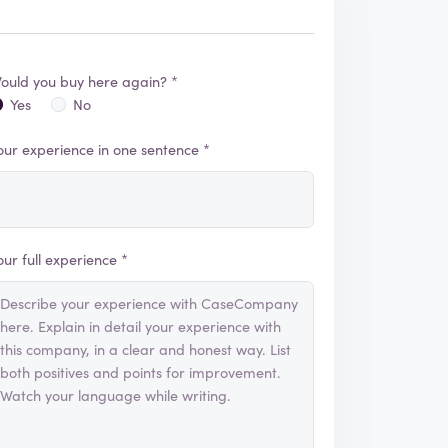
ould you buy here again? *
Yes
No
our experience in one sentence *
our full experience *