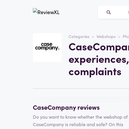
Categories
Webshops
Pho
Website
CaseCompan
casecompany.amsterda
experiences,
Category
Webshops
complaints
Visit the website
Write a review
CaseCompany reviews
Do you want to know whether the webshop of
CaseCompany is reliable and safe? On this