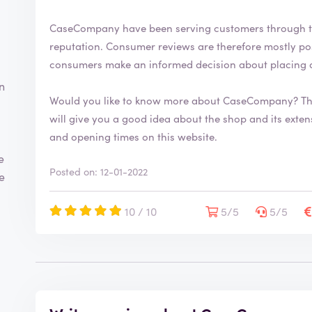
CaseCompany have been serving customers through t
reputation. Consumer reviews are therefore mostly positive. By writing a review you help
consumers make an informed decision about placing 
n
Would you like to know more about CaseCompany? Th
will give you a good idea about the shop and its extensive range. You will also fi
and opening times on this website.
e
Posted on: 12-01-2022
te
10 / 10
5/5
5/5