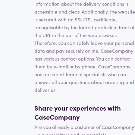
information about the delivery conditions is
accessible and clear. Additionally, the website
is secured with an SSL/TSL certificate,
recognisable by the locked padlock in front of
the URL in the bar of the web browser.
Therefore, you can safely leave your personal
data and pay securely online. CaseCompany
has various contact options. You can contact
them by e-mail or by phone. CaseCompany
has an expert team of specialists who can
answer all your questions about ordering and
deliveries.
Share your experiences with
CaseCompany
Are you already a customer of CaseCompany
Help our visitors and us complete