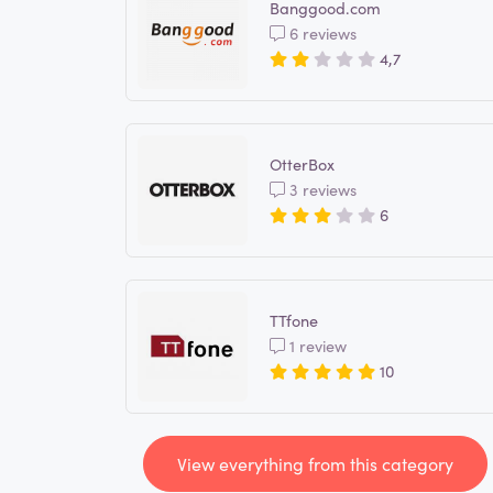
Banggood.com
6 reviews
4,7
OtterBox
3 reviews
6
TTfone
1 review
10
View everything from this category