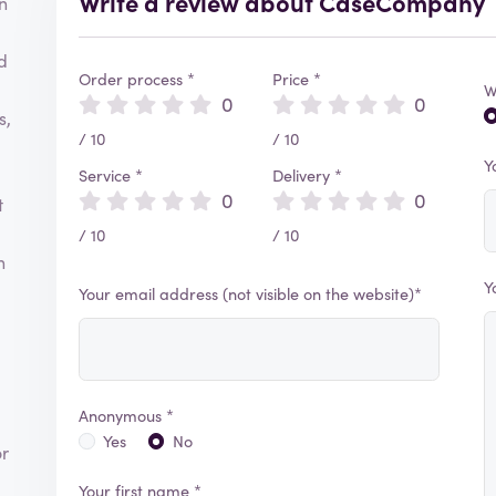
Write a review about CaseCompany
n
d
Order process *
Price *
W
0
0
s,
/ 10
/ 10
Y
Service *
Delivery *
0
0
t
/ 10
/ 10
h
Y
Your email address (not visible on the website)*
Anonymous *
Yes
No
or
Your first name *