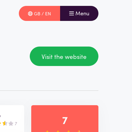
Menu
GB / EN
Visit the website
e
7
7