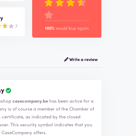
ry
7
100%
would buy again
Write a review
ny
aseCompany. The webshop
casecompany.be
has been active for a
ertificate, as indicated by the closed
 that you
s CaseCompany offers.