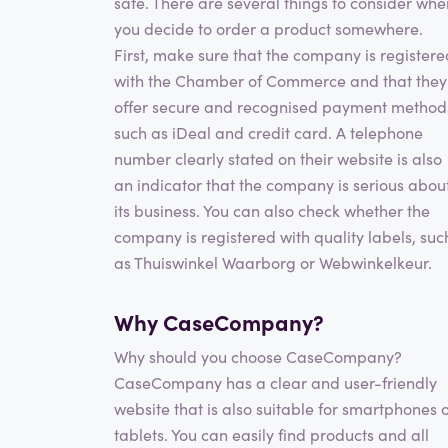
safe. There are several things to consider whe
you decide to order a product somewhere.
First, make sure that the company is registere
with the Chamber of Commerce and that they
offer secure and recognised payment method
such as iDeal and credit card. A telephone
number clearly stated on their website is also
an indicator that the company is serious abou
its business. You can also check whether the
company is registered with quality labels, suc
as Thuiswinkel Waarborg or Webwinkelkeur.
Why CaseCompany?
Why should you choose CaseCompany?
CaseCompany has a clear and user-friendly
website that is also suitable for smartphones 
tablets. You can easily find products and all