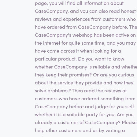
page, you will find all information about
CaseCompany, and you can also read honest
reviews and experiences from customers who
have ordered from CaseCompany before. Th
CaseCompany's webshop has been active on
the internet for quite some time, and you may
have come across it when looking for a
particular product. Do you want to know
whether CaseCompany is reliable and wheth
they keep their promises? Or are you curious
about the service they provide and how they
solve problems? Then read the reviews of
customers who have ordered something from
CaseCompany before and judge for yourself
whether it is a suitable party for you. Are you
already a customer of CaseCompany? Please
help other customers and us by writing a