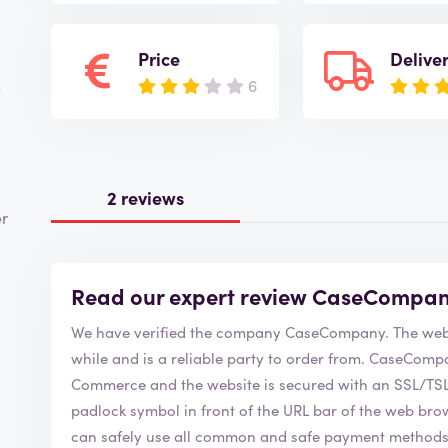
Price
Delive
6
e
2 reviews
er
Read our expert review CaseCompa
We have verified the company C
while and is a reliable party to order from. CaseCompany is of course a member of the Chamber of
Commerce and the website is secured with an SSL/TSL c
padlock symbol in front of the URL bar of the web browser. This security symbol indicates
can safely use all common and safe payment method