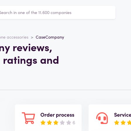
ne accessories
CaseCompany
y reviews,
m
 ratings and
Order process
Servic
6