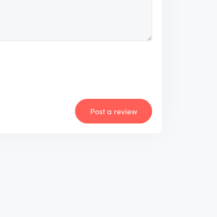
Post a review