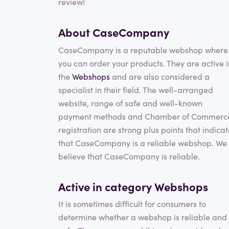
review!
About CaseCompany
CaseCompany is a reputable webshop where
you can order your products. They are active i
the
Webshops
and are also considered a
specialist in their field. The well-arranged
website, range of safe and well-known
payment methods and Chamber of Commerc
registration are strong plus points that indica
that CaseCompany is a reliable webshop. We
believe that CaseCompany is reliable.
Active in category
Webshops
It is sometimes difficult for consumers to
determine whether a webshop is reliable and