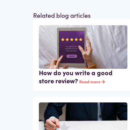
Related blog articles
How do you write a good
store review?
Read more