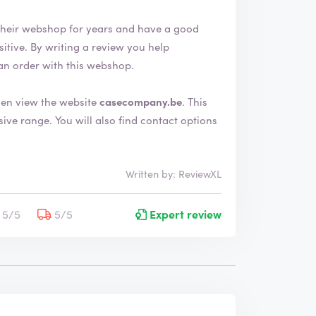
heir webshop for years and have a good
an order with this webshop.
en view the website
casecompany.be
. This
nd contact options
Written by: ReviewXL
5/5
5/5
Expert review