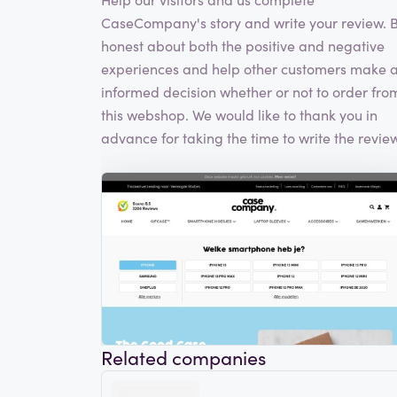
CaseCompany's story and write your review. 
honest about both the positive and negative
experiences and help other customers make 
informed decision whether or not to order fro
this webshop. We would like to thank you in
advance for taking the time to write the review
Related companies