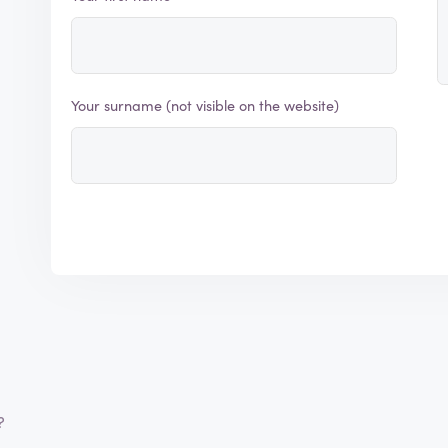
Your surname (not visible on the website)
?