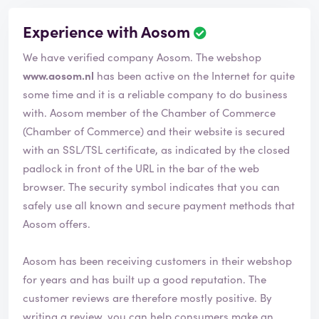
Experience with Aosom
We have verified company Aosom. The webshop
www.aosom.nl
has been active on the Internet for quite
some time and it is a reliable company to do business
with. Aosom member of the Chamber of Commerce
(Chamber of Commerce) and their website is secured
with an SSL/TSL certificate, as indicated by the closed
padlock in front of the URL in the bar of the web
browser. The security symbol indicates that you can
safely use all known and secure payment methods that
Aosom offers.
Aosom has been receiving customers in their webshop
for years and has built up a good reputation. The
customer reviews are therefore mostly positive. By
writing a review, you can help consumers make an