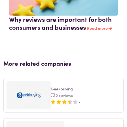
Why reviews are important for both
consumers and businesses
Read more
More related companies
Geekbuying
2 reviews
7