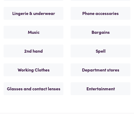
Lingerie & underwear
Phone accessories
Music
Bargains
2nd hand
Spell
Working Clothes
Department stores
Glasses and contact lenses
Entertainment