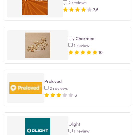
2 reviews
7,5
Lily Charmed
1 review
10
Preloved
2 reviews
6
Olight
1 review