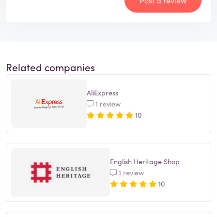
Post a review
Related companies
AliExpress
1 review
10
English Heritage Shop
1 review
10