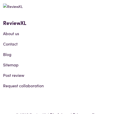
ReviewXL
About us
Contact
Blog
Sitemap
Post review
Request collaboration