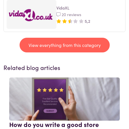
VidaXL
20 reviews
5,2
View everything from this category
Related blog articles
How do you write a good store