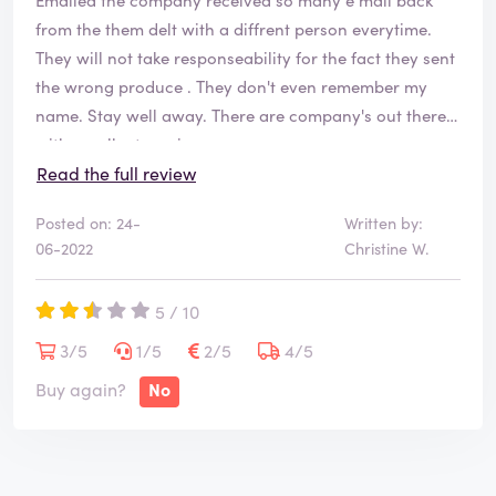
from the them delt with a diffrent person everytime.
They will not take responseability for the fact they sent
the wrong produce . They don't even remember my
name. Stay well away. There are company's out there
with excellent service.
This is definitely not one of them.
Read the full review
Posted on: 24-
Written by:
06-2022
Christine W.
5 / 10
3/5
1/5
2/5
4/5
Buy again?
No