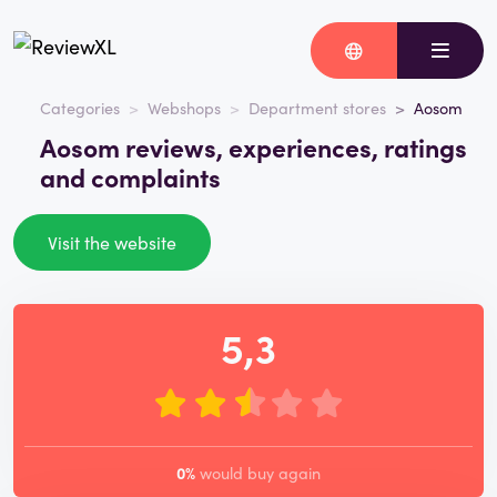
Categories
Webshops
Department stores
Aosom
Aosom reviews, experiences, ratings
and complaints
Visit the website
5,3
0%
would buy again