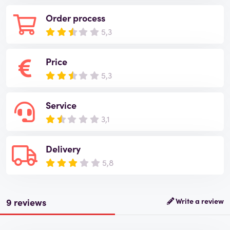
Order process
5,3
Price
5,3
Service
3,1
Delivery
5,8
9 reviews
Write a review