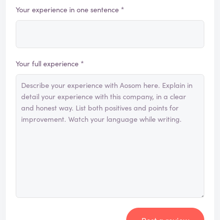
Your experience in one sentence *
Your full experience *