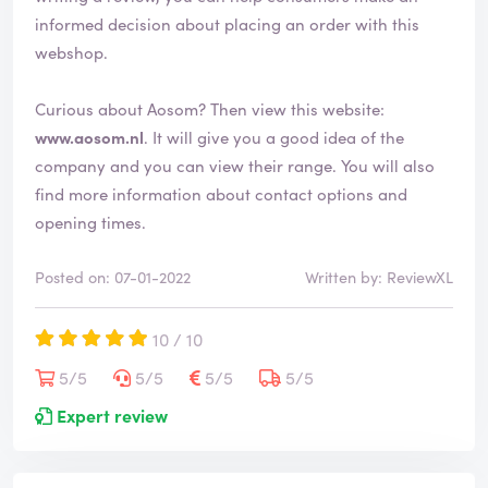
informed decision about placing an order with this
webshop.
Curious about Aosom? Then view this website:
www.aosom.nl
. It will give you a good idea of the
company and you can view their range. You will also
find more information about contact options and
opening times.
Posted on: 07-01-2022
Written by: ReviewXL
10 / 10
5/5
5/5
5/5
5/5
Expert review