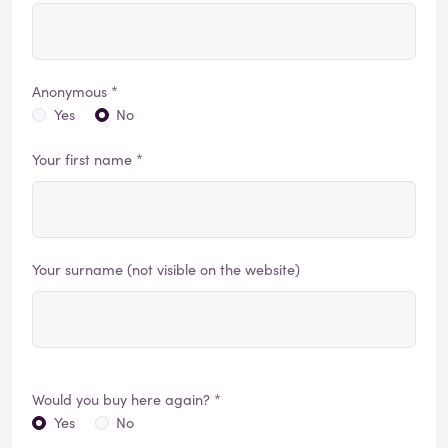
Anonymous *
Yes
No
Your first name *
Your surname (not visible on the website)
Would you buy here again? *
Yes
No