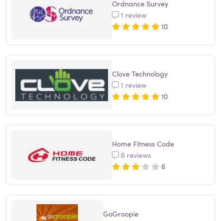
Ordnance Survey
1 review
10
Clove Technology
1 review
10
Home Fitness Code
6 reviews
6
GoGroopie