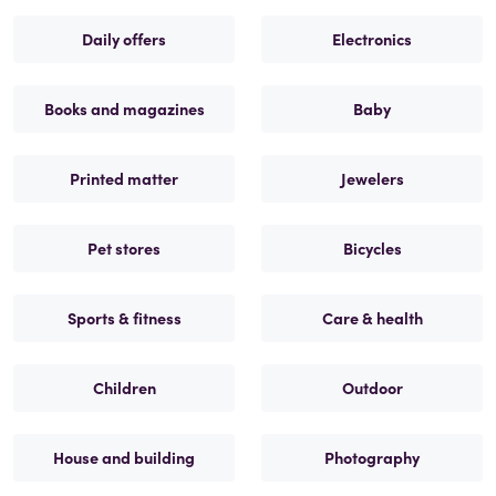
Daily offers
Electronics
Books and magazines
Baby
Printed matter
Jewelers
Pet stores
Bicycles
Sports & fitness
Care & health
Children
Outdoor
House and building
Photography