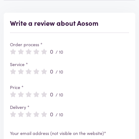
Write a review about Aosom
Order process *
0
/ 10
Service *
0
/ 10
Price *
0
/ 10
Delivery *
0
/ 10
Your email address (not visible on the website)*