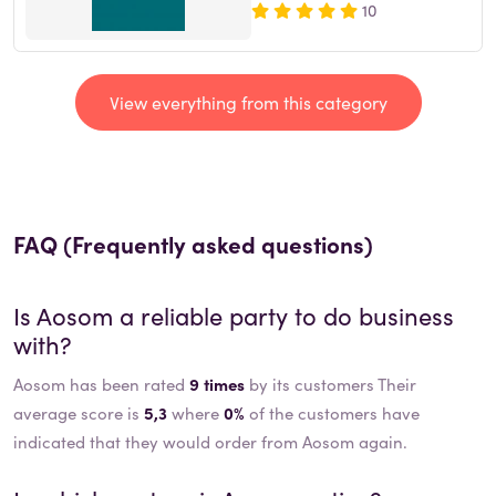
10
View everything from this category
FAQ (Frequently asked questions)
Is
Aosom
a reliable party to do business
with?
Aosom has been rated
9 times
by its customers Their
average score is
5,3
where
0%
of the customers have
indicated that they would order from Aosom again.