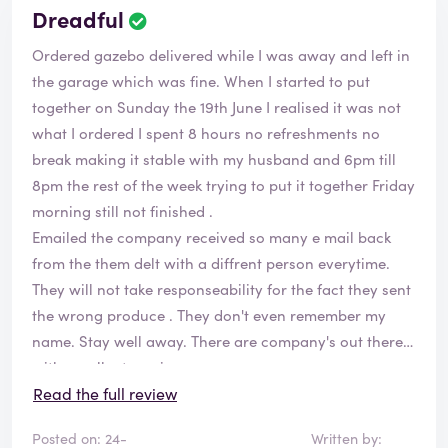
Dreadful
Ordered gazebo delivered while I was away and left in
the garage which was fine. When I started to put
together on Sunday the 19th June I realised it was not
what I ordered I spent 8 hours no refreshments no
break making it stable with my husband and 6pm till
8pm the rest of the week trying to put it together Friday
morning still not finished .
Emailed the company received so many e mail back
from the them delt with a diffrent person everytime.
They will not take responseability for the fact they sent
the wrong produce . They don't even remember my
name. Stay well away. There are company's out there
with excellent service.
This is definitely not one of them.
Read the full review
Posted on: 24-
Written by: