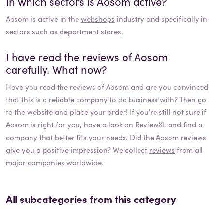
In which sectors is
Aosom
active?
Aosom
is active in the
webshops
industry and specifically in
sectors such as
department stores
.
I have read the reviews of
Aosom
carefully. What now?
Have you read the reviews of
Aosom
and are you convinced
that this is a reliable company to do business with? Then go
to the website and place your order! If you're still not sure if
Aosom
is right for you, have a look on ReviewXL and find a
company that better fits your needs. Did the
Aosom
reviews
give you a positive impression? We collect
reviews
from all
major companies worldwide.
All subcategories from this category