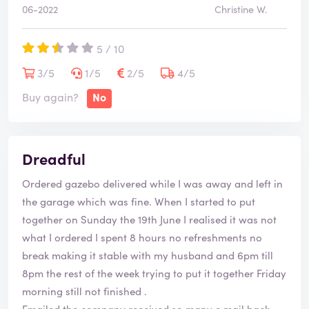
06-2022
Christine W.
5 / 10
3/5
1/5
2/5
4/5
Buy again?
No
Dreadful
Ordered gazebo delivered while I was away and left in
the garage which was fine. When I started to put
together on Sunday the 19th June I realised it was not
what I ordered I spent 8 hours no refreshments no
break making it stable with my husband and 6pm till
8pm the rest of the week trying to put it together Friday
morning still not finished .
Emailed the company received so many e mail back