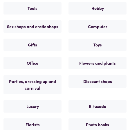
Tools
Hobby
Sex shops and erotic shops
Computer
Gifts
Toys
Office
Flowers and plants
Parties, dressing up and
Discount shops
carnival
Luxury
E-tuxedo
Florists
Photo books