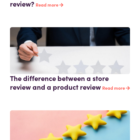
review?
Read more
The difference between a store
review and a product review
Read more