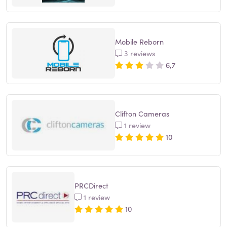
Mobile Reborn
3 reviews
6,7
Clifton Cameras
1 review
10
PRCDirect
1 review
10