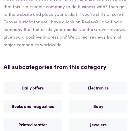
that this is a reliable company to do business with? Then go
to the website and place your order! If you're still not sure if
Grover
is right for you, have a look on ReviewXL and find a
company that better fits your needs. Did the
Grover
reviews
give you a positive impression? We collect
reviews
from all
major companies worldwide.
All subcategories from this category
Daily offers
Electronics
Books and magazines
Baby
Printed matter
Jewelers