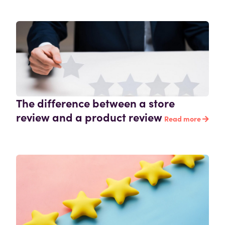
The difference between a store
review and a product review
Read more