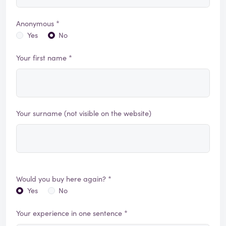
Anonymous *
Yes
No
Your first name *
Your surname (not visible on the website)
Would you buy here again? *
Yes
No
Your experience in one sentence *