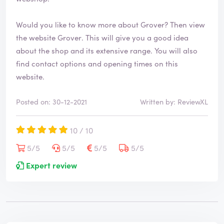
Would you like to know more about Grover? Then view
the website
Grover
. This will give you a good idea
about the shop and its extensive range. You will also
find contact options and opening times on this
website.
Posted on: 30-12-2021
Written by: ReviewXL
10 / 10
5/5
5/5
5/5
5/5
Expert review