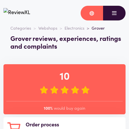
Categories
Webshops
Electronics
Grover
Grover reviews, experiences, ratings
and complaints
10
100%
would buy again
Order process