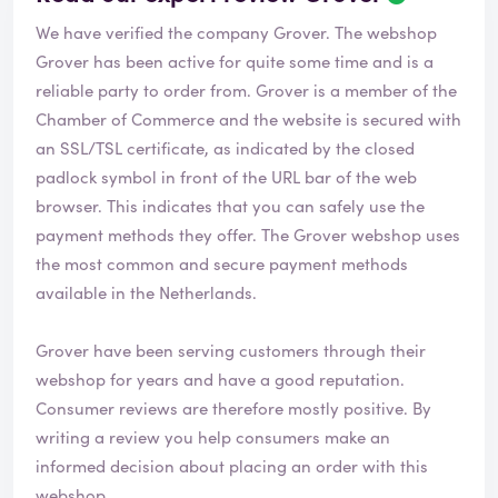
We have verified the company Grover. The webshop
Grover
has been active for quite some time and is a
reliable party to order from. Grover is a member of the
Chamber of Commerce and the website is secured with
an SSL/TSL certificate, as indicated by the closed
padlock symbol in front of the URL bar of the web
browser. This indicates that you can safely use the
payment methods they offer. The Grover webshop uses
the most common and secure payment methods
available in the Netherlands.
Grover have been serving customers through their
webshop for years and have a good reputation.
Consumer reviews are therefore mostly positive. By
writing a review you help consumers make an
informed decision about placing an order with this
webshop.