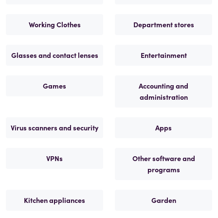
Working Clothes
Department stores
Glasses and contact lenses
Entertainment
Games
Accounting and
administration
Virus scanners and security
Apps
VPNs
Other software and
programs
Kitchen appliances
Garden