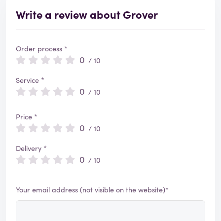
Write a review about Grover
Order process *
0
/ 10
Service *
0
/ 10
Price *
0
/ 10
Delivery *
0
/ 10
Your email address (not visible on the website)*