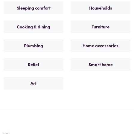
Sleeping comfort
Households
Cooking & dining
Furniture
Plumbing
Home accessories
Relief
Smart home
Art