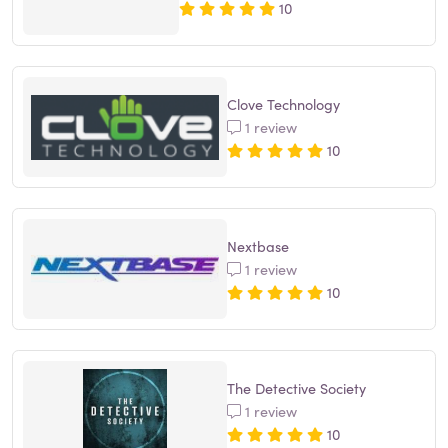
10
Clove Technology
1 review
10
Nextbase
1 review
10
The Detective Society
1 review
10