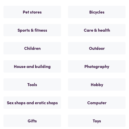
Pet stores
Bicycles
Sports & fitness
Care & health
Children
Outdoor
House and building
Photography
Tools
Hobby
Sex shops and erotic shops
Computer
Gifts
Toys