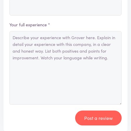
Your full experience *
Post a review