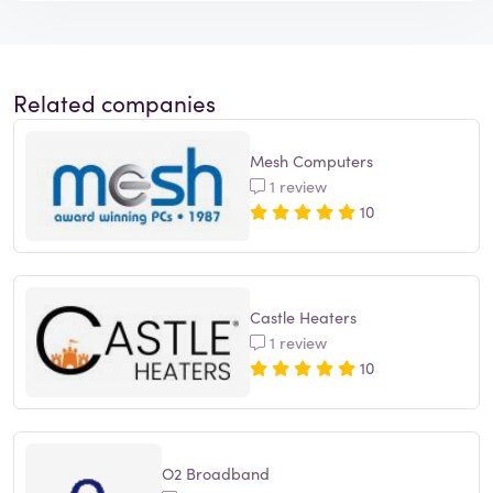
Related companies
Mesh Computers
1 review
10
Castle Heaters
1 review
10
O2 Broadband