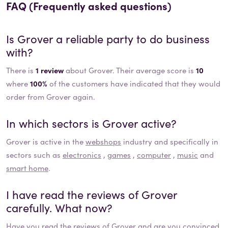
FAQ (Frequently asked questions)
Is
Grover
a reliable party to do business
with?
There is
1 review
about Grover. Their average score is
10
where
100%
of the customers have indicated that they would
order from Grover again.
In which sectors is
Grover
active?
Grover
is active in the
webshops
industry and specifically in
sectors such as
electronics
,
games
,
computer
,
music
and
smart home
.
I have read the reviews of
Grover
carefully. What now?
Have you read the reviews of
Grover
and are you convinced