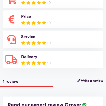
10
Price
10
Service
10
Delivery
10
1 review
Write a review
Read our expert review Grover