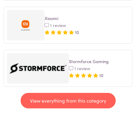
Xiaomi
1 review
10
Stormforce Gaming
1 review
10
View everything from this category