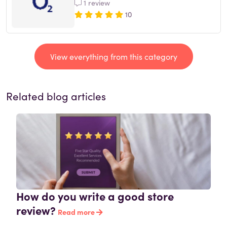
1 review
10
View everything from this category
Related blog articles
How do you write a good store
review?
Read more