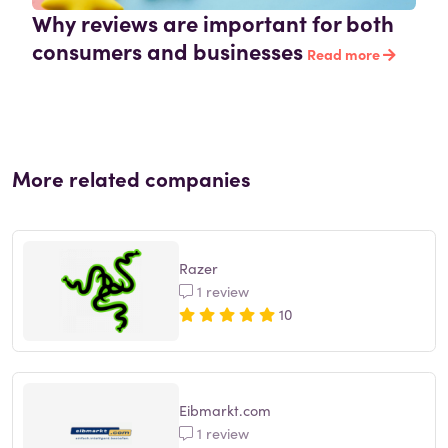
Why reviews are important for both
consumers and businesses
Read more
More related companies
Razer
1 review
10
Eibmarkt.com
1 review