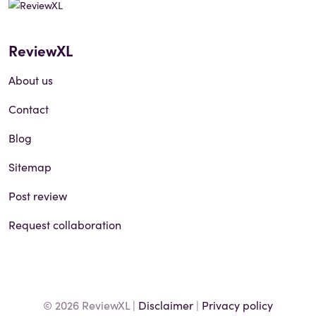
ReviewXL
About us
Contact
Blog
Sitemap
Post review
Request collaboration
© 2026 ReviewXL |
Disclaimer
|
Privacy policy