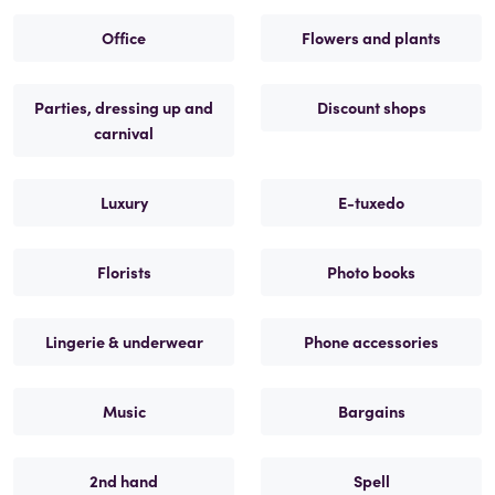
Office
Flowers and plants
Parties, dressing up and
Discount shops
carnival
Luxury
E-tuxedo
Florists
Photo books
Lingerie & underwear
Phone accessories
Music
Bargains
2nd hand
Spell