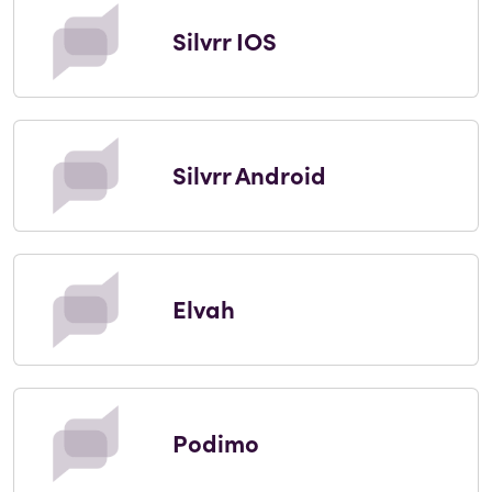
Silvrr IOS
Silvrr Android
Elvah
Podimo