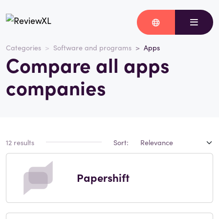
Categories
Software and programs
Apps
Compare all apps
companies
12 results
Sort:
Papershift