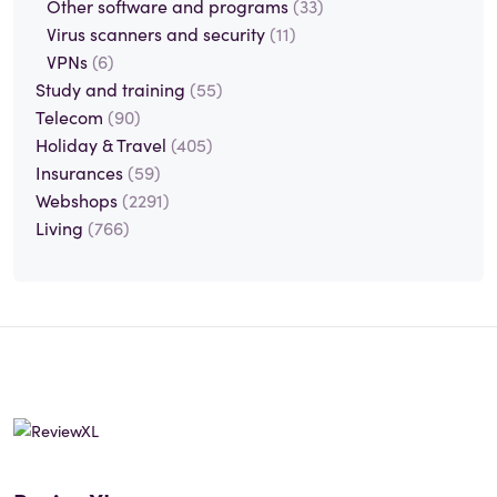
Other software and programs
(33)
Virus scanners and security
(11)
VPNs
(6)
Study and training
(55)
Telecom
(90)
Holiday & Travel
(405)
Insurances
(59)
Webshops
(2291)
Living
(766)