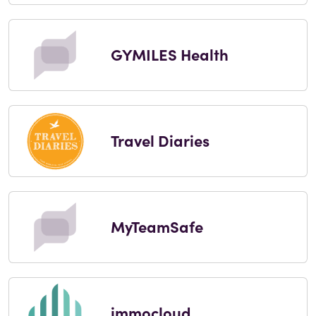
GYMILES Health
Travel Diaries
MyTeamSafe
immocloud