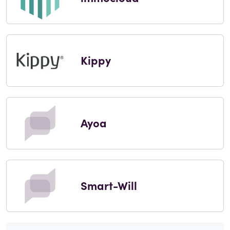
Kippy
Ayoa
Smart-Will