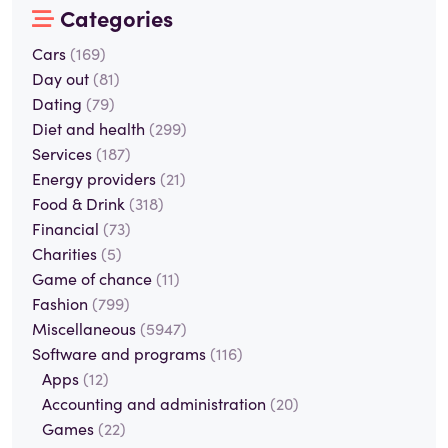
Categories
Cars
(169)
Day out
(81)
Dating
(79)
Diet and health
(299)
Services
(187)
Energy providers
(21)
Food & Drink
(318)
Financial
(73)
Charities
(5)
Game of chance
(11)
Fashion
(799)
Miscellaneous
(5947)
Software and programs
(116)
Apps
(12)
Accounting and administration
(20)
Games
(22)