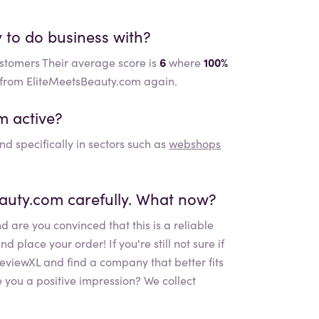
y to do business with?
ustomers Their average score is
6
where
100%
r from EliteMeetsBeauty.com again.
om
active?
nd specifically in sectors such as
webshops
eauty.com
carefully. What now?
d are you convinced that this is a reliable
place your order! If you're still not sure if
 ReviewXL and find a company that better fits
 you a positive impression? We collect