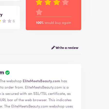
ry
6
100%
would buy again
Write a review
om
e have verified the company EliteMeetsBeauty.com. The webshop
EliteMeetsBeauty.com
has
eMeetsBeauty.com is a
s secured with an SSL/TSL certificate, as
of the web browser. This indicates
 uses