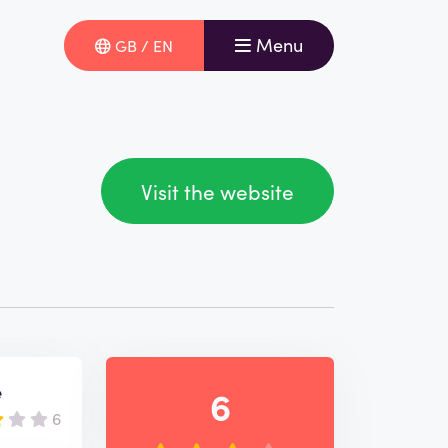
Menu
GB / EN
Visit the website
e
6
6