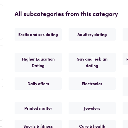
All subcategories from this category
Erotic and sex dating
Adultery dating
Higher Education
Gay and lesbian
Dating
dating
Daily offers
Electronics
Printed matter
Jewelers
Sports & fitness
Care & health