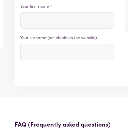
Your first name *
Your surname (not visible on the website)
FAQ (Frequently asked questions)