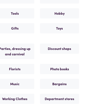
Tools
Hobby
Gifts
Toys
Parties, dressing up
Discount shops
and carnival
Florists
Photo books
Music
Bargains
Working Clothes
Department stores