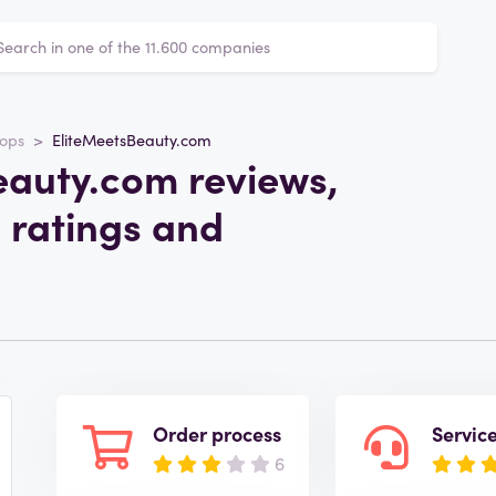
ops
EliteMeetsBeauty.com
eauty.com reviews,
 ratings and
Order process
Servic
6