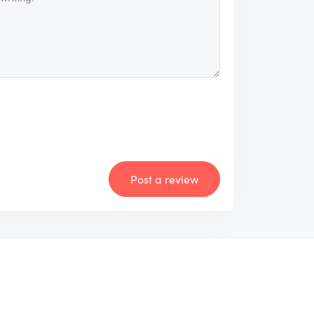
Post a review