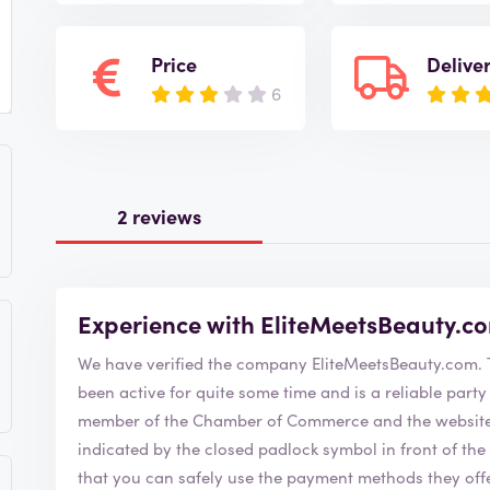
Price
Delive
6
2 reviews
Experience with EliteMeetsBeauty.c
W
been active for quite some time and is a reliable party to order from. Elit
member of the Chamber of Commerce and the website i
indicated by the closed padlock symbol in front of the URL bar 
that you can safely use the payment methods they offer. The EliteMeetsBeauty.com webshop