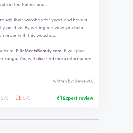
le in the Netherlands.
rough their webshop for years and have a
an order with this webshop.
website:
EliteMeetsBeauty.com
. It will give
ore information
Written by: ReviewXL
5/5
5/5
Expert review