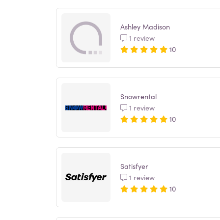
Ashley Madison
1 review
10
Snowrental
1 review
10
Satisfyer
1 review
10