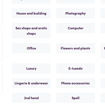
House and building
Photography
Sex shops and erotic
Computer
shops
Office
Flowers and plants
Luxury
E-tuxedo
Lingerie & underwear
Phone accessories
2nd hand
Spell