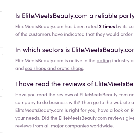
Is
EliteMeetsBeauty.com
a reliable part
EliteMeetsBeauty.com has been rated
2 times
by its c
of the customers have indicated that they would orde
In which sectors is
EliteMeetsBeauty.c
EliteMeetsBeauty.com
is active in the
dating
industry a
and
sex shops and erotic shops
.
I have read the reviews of
EliteMeetsB
Have you read the reviews of
EliteMeetsBeauty.com
an
company to do business with? Then go to the website and 
EliteMeetsBeauty.com
is right for you, have a look on
your needs. Did the
EliteMeetsBeauty.com
reviews give
reviews
from all major companies worldwide.