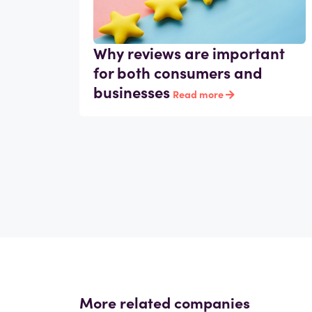
Why reviews are important
for both consumers and
businesses
Read more
More related companies