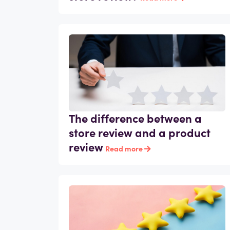
The difference between a
store review and a product
review
Read more