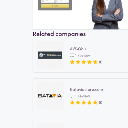
Related companies
AVS4You
1 review
10
Bataviastore.com
1 review
10