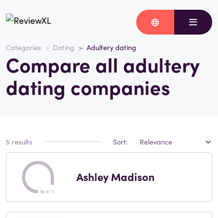
Categories
Dating
Adultery dating
Compare all adultery
dating companies
5 results
Sort:
Ashley Madison