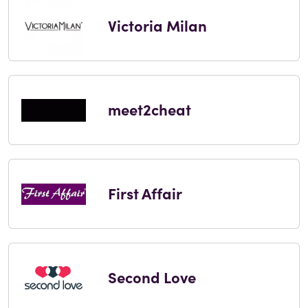
Victoria Milan
meet2cheat
First Affair
Second Love