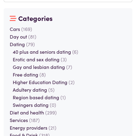
Categories
Cars
(169)
Day out
(81)
Dating
(79)
40 plus and seniors dating
(6)
Erotic and sex dating
(3)
Gay and lesbian dating
(7)
Free dating
(8)
Higher Education Dating
(2)
Adultery dating
(5)
Region based dating
(1)
Swingers dating
(0)
Diet and health
(299)
Services
(187)
Energy providers
(21)
Food & Drink
(318)