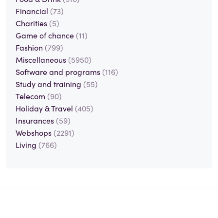
Financial
(73)
Charities
(5)
Game of chance
(11)
Fashion
(799)
Miscellaneous
(5950)
Software and programs
(116)
Study and training
(55)
Telecom
(90)
Holiday & Travel
(405)
Insurances
(59)
Webshops
(2291)
Living
(766)