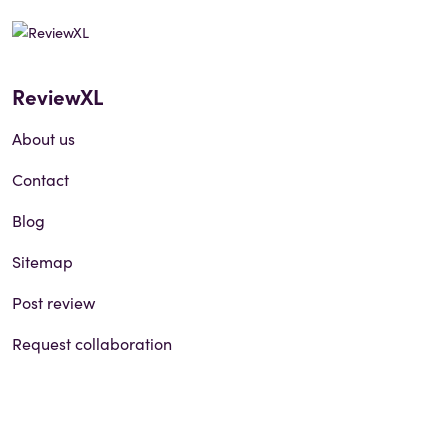
ReviewXL
About us
Contact
Blog
Sitemap
Post review
Request collaboration