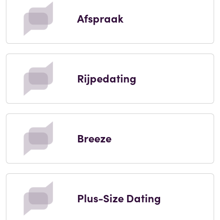
Afspraak
Rijpedating
Breeze
Plus-Size Dating