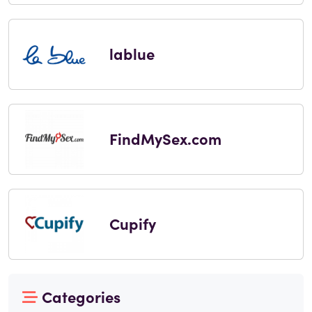
lablue
FindMySex.com
Cupify
Categories