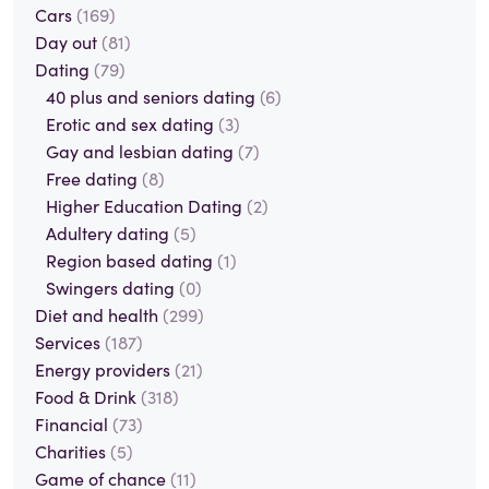
Cars
(169)
Day out
(81)
Dating
(79)
40 plus and seniors dating
(6)
Erotic and sex dating
(3)
Gay and lesbian dating
(7)
Free dating
(8)
Higher Education Dating
(2)
Adultery dating
(5)
Region based dating
(1)
Swingers dating
(0)
Diet and health
(299)
Services
(187)
Energy providers
(21)
Food & Drink
(318)
Financial
(73)
Charities
(5)
Game of chance
(11)