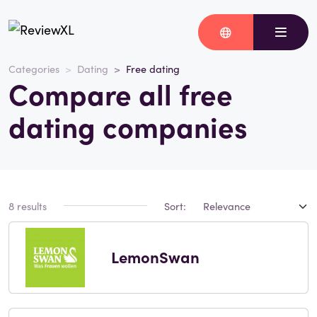
Categories
Dating
Free dating
Compare all free
dating companies
8 results
Sort:
LemonSwan