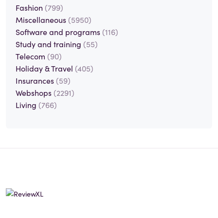
Fashion
(799)
Miscellaneous
(5950)
Software and programs
(116)
Study and training
(55)
Telecom
(90)
Holiday & Travel
(405)
Insurances
(59)
Webshops
(2291)
Living
(766)