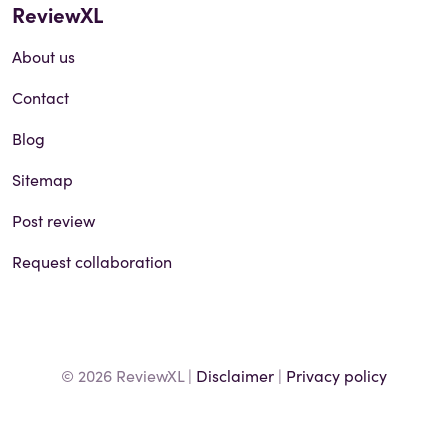
ReviewXL
About us
Contact
Blog
Sitemap
Post review
Request collaboration
© 2026 ReviewXL |
Disclaimer
|
Privacy policy