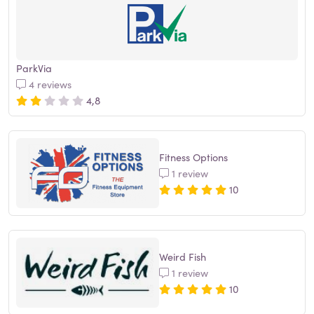
ParkVia
4 reviews
4,8
Fitness Options
1 review
10
Weird Fish
1 review
10