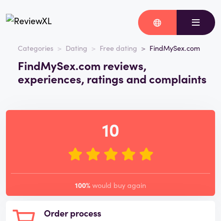
Categories
Dating
Free dating
FindMySex.com
FindMySex.com reviews,
experiences, ratings and complaints
10
100%
would buy again
Order process