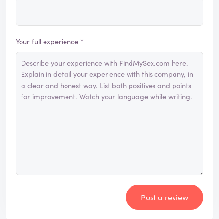
Your full experience *
Post a review