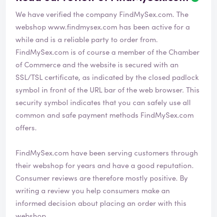
We have verified the company FindMySex.com. The
webshop
www.findmysex.com
has been active for a
while and is a reliable party to order from.
FindMySex.com is of course a member of the Chamber
of Commerce and the website is secured with an
SSL/TSL certificate, as indicated by the closed padlock
symbol in front of the URL bar of the web browser. This
security symbol indicates that you can safely use all
common and safe payment methods FindMySex.com
offers.
FindMySex.com have been serving customers through
their webshop for years and have a good reputation.
Consumer reviews are therefore mostly positive. By
writing a review you help consumers make an
informed decision about placing an order with this
webshop.