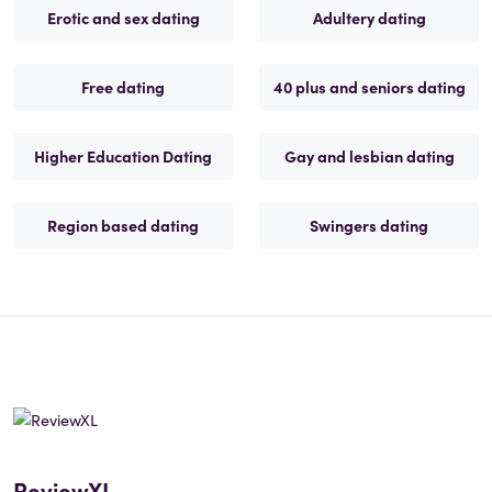
Erotic and sex dating
Adultery dating
Free dating
40 plus and seniors dating
Higher Education Dating
Gay and lesbian dating
Region based dating
Swingers dating
ReviewXL