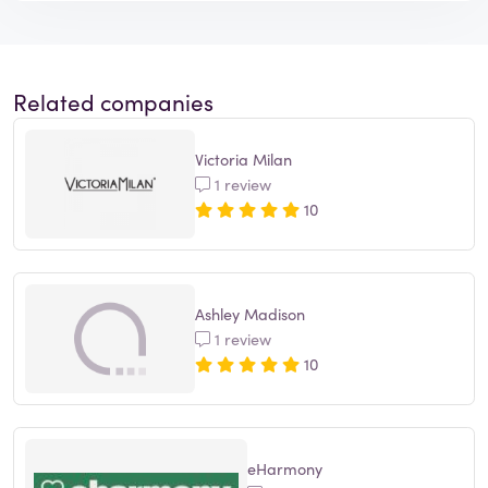
Related companies
Victoria Milan
1 review
10
Ashley Madison
1 review
10
eHarmony