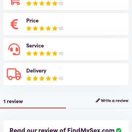
10
Price
10
Service
10
Delivery
10
1 review
Write a review
Read our review of FindMySex.com