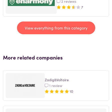
2 reviews
7
View everything from this category
More related companies
Zadig&Voltaire
1 review
10