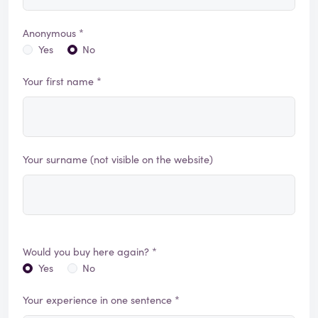
Anonymous *
Yes
No
Your first name *
Your surname (not visible on the website)
Would you buy here again? *
Yes
No
Your experience in one sentence *