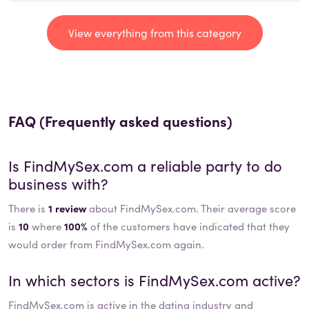
View everything from this category
FAQ (Frequently asked questions)
Is
FindMySex.com
a reliable party to do
business with?
There is
1 review
about FindMySex.com. Their average score
is
10
where
100%
of the customers have indicated that they
would order from FindMySex.com again.
In which sectors is
FindMySex.com
active?
FindMySex.com
is active in the
dating
industry and