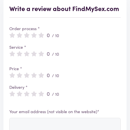
Write a review about FindMySex.com
Order process *
0
/ 10
Service *
0
/ 10
Price *
0
/ 10
Delivery *
0
/ 10
Your email address (not visible on the website)*