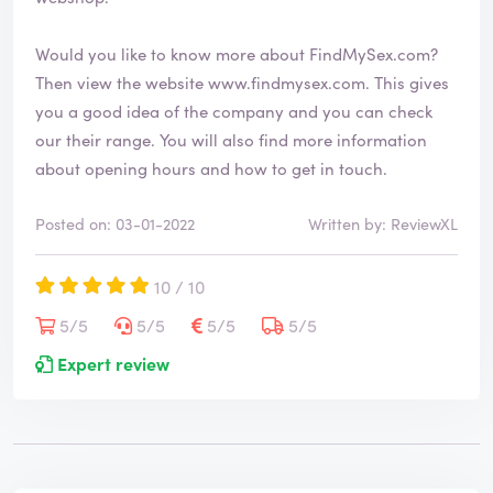
Would you like to know more about FindMySex.com?
Then view the website
www.findmysex.com
. This gives
you a good idea of the company and you can check
our their range. You will also find more information
about opening hours and how to get in touch.
Posted on: 03-01-2022
Written by: ReviewXL
10 / 10
5/5
5/5
5/5
5/5
Expert review