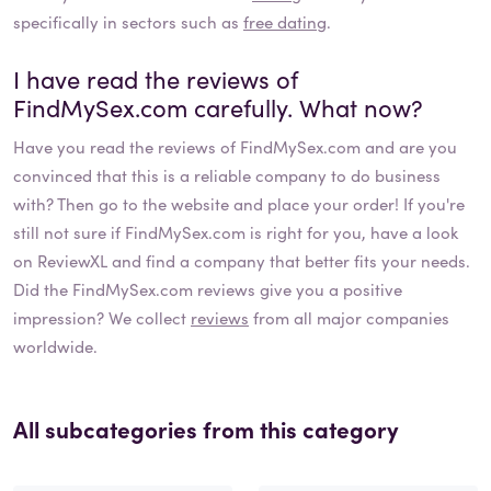
specifically in sectors such as
free dating
.
I have read the reviews of
FindMySex.com
carefully. What now?
Have you read the reviews of
FindMySex.com
and are you
convinced that this is a reliable company to do business
with? Then go to the website and place your order! If you're
still not sure if
FindMySex.com
is right for you, have a look
on ReviewXL and find a company that better fits your needs.
Did the
FindMySex.com
reviews give you a positive
impression? We collect
reviews
from all major companies
worldwide.
All subcategories from this category