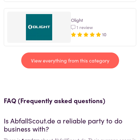
Olight
1 review
10
View everything from this category
FAQ (Frequently asked questions)
Is
AbfallScout.de
a reliable party to do
business with?
There is
1 review
about AbfallScout.de. Their average score is