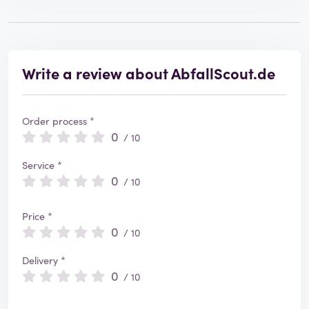
Write a review about AbfallScout.de
Order process *
0
/ 10
Service *
0
/ 10
Price *
0
/ 10
Delivery *
0
/ 10