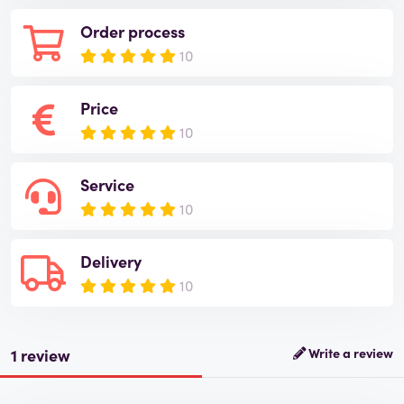
Order process
10
Price
10
Service
10
Delivery
10
1 review
Write a review