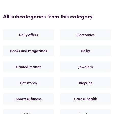
All subcategories from this category
Daily offers
Electronics
Books and magazines
Baby
Printed matter
Jewelers
Pet stores
Bicycles
Sports & fitness
Care & health