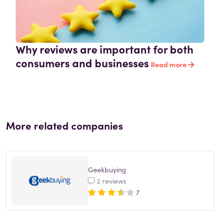
Why reviews are important for both
consumers and businesses
Read more
More related companies
Geekbuying
2 reviews
7