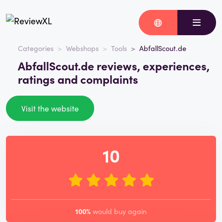
Categories
Webshops
Tools
AbfallScout.de
AbfallScout.de reviews, experiences,
ratings and complaints
Visit the website
10
100%
would buy again