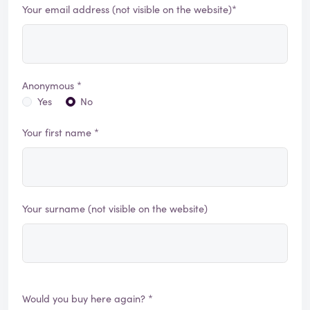
Your email address (not visible on the website)*
Anonymous *
Yes
No
Your first name *
Your surname (not visible on the website)
Would you buy here again? *