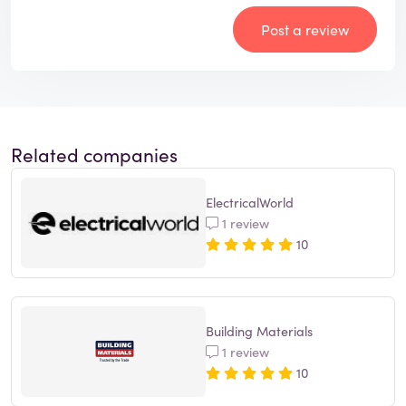
Post a review
Related companies
ElectricalWorld
1 review
10
Building Materials
1 review
10