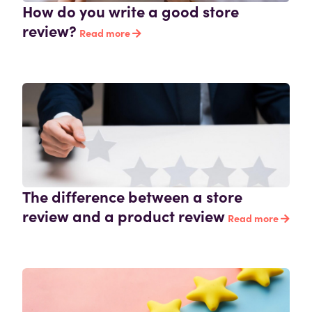
How do you write a good store
review?
Read more
The difference between a store
review and a product review
Read more