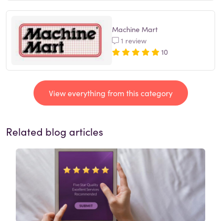
Machine Mart
1 review
10
View everything from this category
Related blog articles