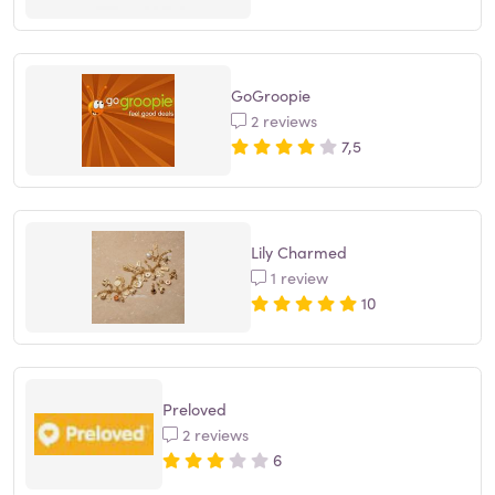
GoGroopie
2 reviews
7,5
Lily Charmed
1 review
10
Preloved
2 reviews
6