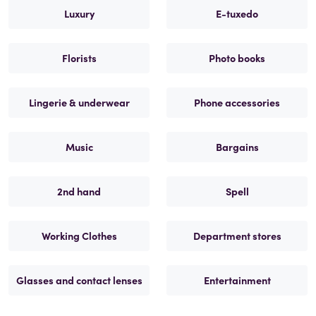
Luxury
E-tuxedo
Florists
Photo books
Lingerie & underwear
Phone accessories
Music
Bargains
2nd hand
Spell
Working Clothes
Department stores
Glasses and contact lenses
Entertainment