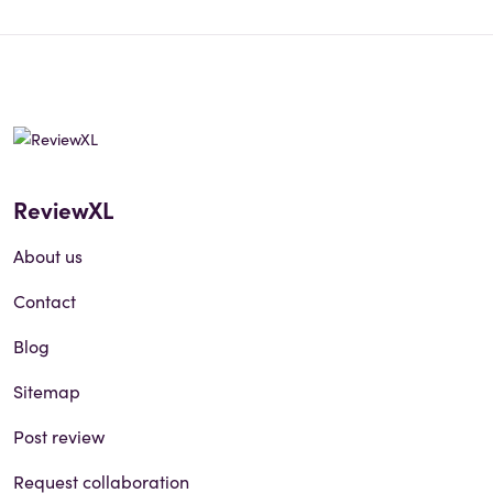
ReviewXL
About us
Contact
Blog
Sitemap
Post review
Request collaboration