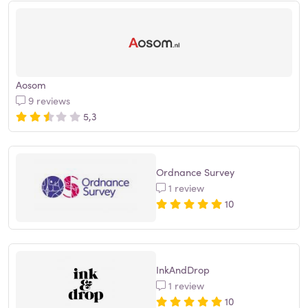
Aosom
9 reviews
5,3
Ordnance Survey
1 review
10
InkAndDrop
1 review
10