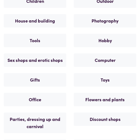
Children
Outdoor
House and building
Photography
Tools
Hobby
Sex shops and erotic shops
Computer
Gifts
Toys
Office
Flowers and plants
Parties, dressing up and
Discount shops
carnival