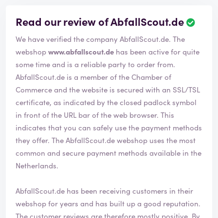
Read our review of AbfallScout.de
R
e
We have verified the company AbfallScout.de. The
v
i
webshop
www.abfallscout.de
has been active for quite
e
some time and is a reliable party to order from.
w
AbfallScout.de is a member of the Chamber of
h
Commerce and the website is secured with an SSL/TSL
a
s
certificate, as indicated by the closed padlock symbol
b
in front of the URL bar of the web browser. This
e
indicates that you can safely use the payment methods
e
they offer. The AbfallScout.de webshop uses the most
n
v
common and secure payment methods available in the
e
Netherlands.
r
i
AbfallScout.de has been receiving customers in their
f
i
webshop for years and has built up a good reputation.
e
The customer reviews are therefore mostly positive. By