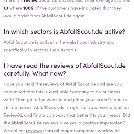
10
where
100%
of the customers have indicated that they
would order from AbfallScout.de again.
In which sectors is
AbfallScout.de
active?
AbfallScout.de
is active in the
webshops
industry and
specifically in sectors such as
tools
.
I have read the reviews of
AbfallScout.de
carefully. What now?
Have you read the reviews of
AbfallScout.de
and are you
convinced that this is a reliable company to do business
with? Then go to the website and place your order! If you're
still not sure if
AbfallScout.de
is right for you, have a look on
ReviewXL and find a company that better fits your needs. Did
the
AbfallScout.de
reviews give you a positive impression?
We collect
reviews
from all major companies worldwide.