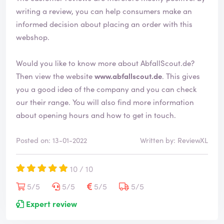
d
writing a review, you can help consumers make an
informed decision about placing an order with this
webshop.
Would you like to know more about AbfallScout.de?
Then view the website
www.abfallscout.de
. This gives
you a good idea of the company and you can check
our their range. You will also find more information
about opening hours and how to get in touch.
Posted on: 13-01-2022
Written by: ReviewXL
10 / 10
5/5
5/5
5/5
5/5
Expert review