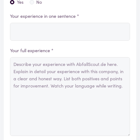
Yes
No
Your experience in one sentence *
Your full experience *