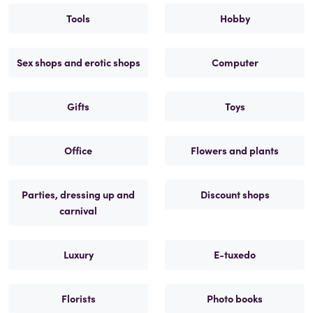
Tools
Hobby
Sex shops and erotic shops
Computer
Gifts
Toys
Office
Flowers and plants
Parties, dressing up and
Discount shops
carnival
Luxury
E-tuxedo
Florists
Photo books