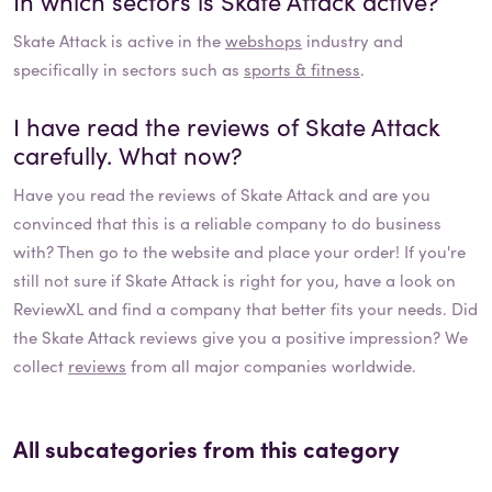
In which sectors is
Skate Attack
active?
Skate Attack
is active in the
webshops
industry and
specifically in sectors such as
sports & fitness
.
I have read the reviews of
Skate Attack
carefully. What now?
Have you read the reviews of
Skate Attack
and are you
convinced that this is a reliable company to do business
with? Then go to the website and place your order! If you're
still not sure if
Skate Attack
is right for you, have a look on
ReviewXL and find a company that better fits your needs. Did
the
Skate Attack
reviews give you a positive impression? We
collect
reviews
from all major companies worldwide.
All subcategories from this category