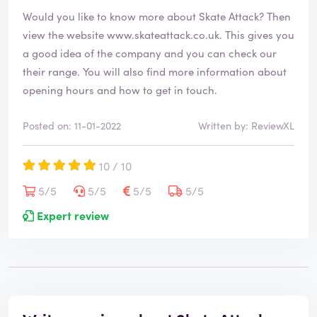
Would you like to know more about Skate Attack? Then
view the website
www.skateattack.co.uk
. This gives you
a good idea of the company and you can check our
their range. You will also find more information about
opening hours and how to get in touch.
Posted on: 11-01-2022
Written by: ReviewXL
10 / 10
5/5
5/5
5/5
5/5
Expert review