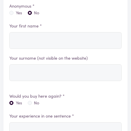
Anonymous *
Yes
No
Your first name *
Your surname (not visible on the website)
Would you buy here again? *
Yes
No
Your experience in one sentence *