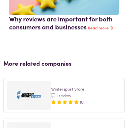
Why reviews are important for both
consumers and businesses
Read more
More related companies
Wintersport Store
1 review
10