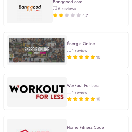
Banggood.com
6 reviews
4,7
Énergie Online
1 review
10
Workout For Less
1 review
10
Home Fitness Code