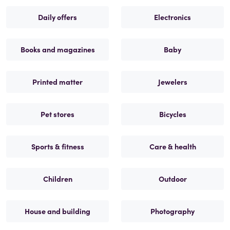
Daily offers
Electronics
Books and magazines
Baby
Printed matter
Jewelers
Pet stores
Bicycles
Sports & fitness
Care & health
Children
Outdoor
House and building
Photography