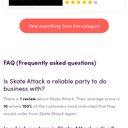
10
View everything from this category
FAQ (Frequently asked questions)
Is
Skate Attack
a reliable party to do
business with?
There is
1 review
about Skate Attack. Their average score is
10
where
100%
of the customers have indicated that they
would order from Skate Attack again.