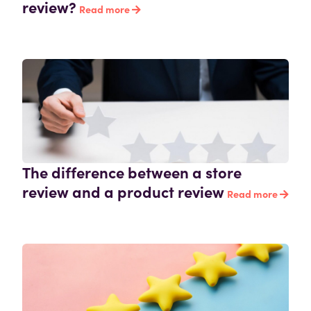
review?
Read more
The difference between a store
review and a product review
Read more