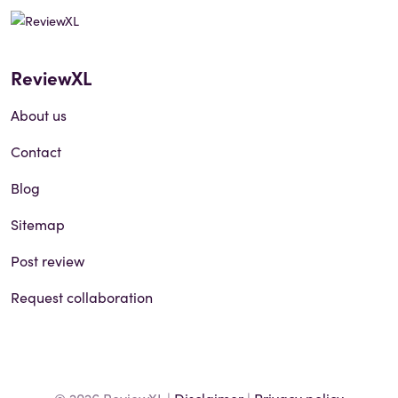
ReviewXL
About us
Contact
Blog
Sitemap
Post review
Request collaboration
© 2026 ReviewXL |
Disclaimer
|
Privacy policy