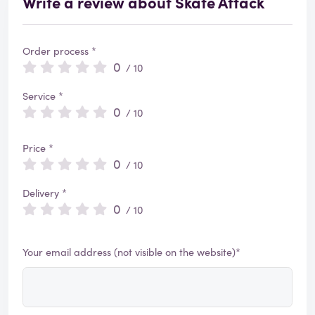
Write a review about Skate Attack
Order process *
0
/ 10
Service *
0
/ 10
Price *
0
/ 10
Delivery *
0
/ 10
Your email address (not visible on the website)*