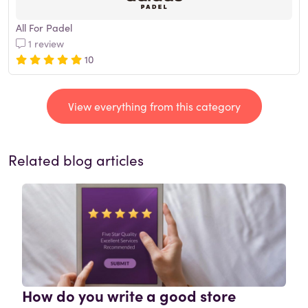
All For Padel
1 review
10
View everything from this category
Related blog articles
How do you write a good store