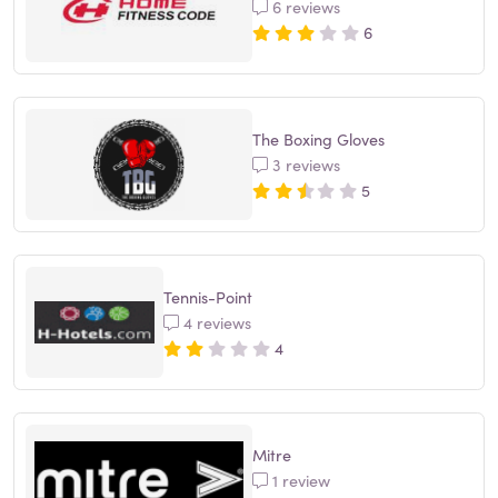
6 reviews
6
The Boxing Gloves
3 reviews
5
Tennis-Point
4 reviews
4
Mitre
1 review