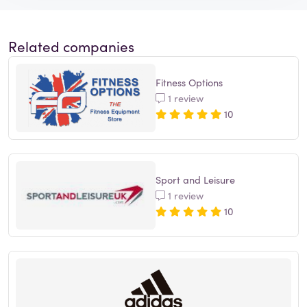
Related companies
Fitness Options
1 review
10
Sport and Leisure
1 review
10