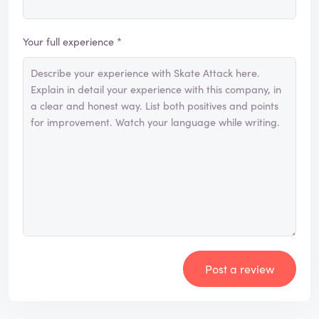
Your full experience *
Post a review