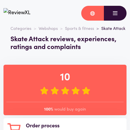
Categories
Webshops
Sports & fitness
Skate Attack
Skate Attack reviews, experiences,
ratings and complaints
10
100%
would buy again
Order process