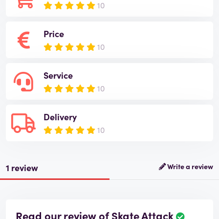
10
Price
10
Service
10
Delivery
10
1 review
Write a review
Read our review of Skate Attack