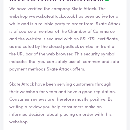
We have verified the company Skate Attack. The
webshop
www.skateattack.co.uk
has been active for a
while and is a reliable party to order from. Skate Attack
is of course a member of the Chamber of Commerce
and the website is secured with an SSL/TSL certificate,
as indicated by the closed padlock symbol in front of
the URL bar of the web browser. This security symbol
indicates that you can safely use all common and safe
payment methods Skate Attack offers.
Skate Attack have been serving customers through
their webshop for years and have a good reputation.
Consumer reviews are therefore mostly positive. By
writing a review you help consumers make an
informed decision about placing an order with this
webshop.