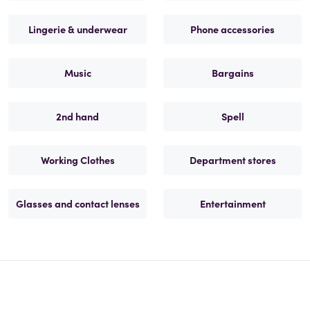
Lingerie & underwear
Phone accessories
Music
Bargains
2nd hand
Spell
Working Clothes
Department stores
Glasses and contact lenses
Entertainment