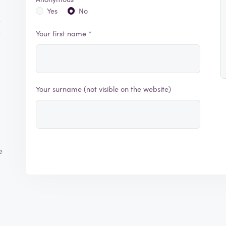
Yes
No
s
e
Your first name *
Your surname (not visible on the website)
e