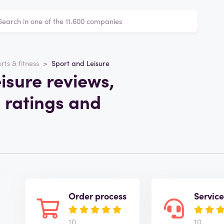
rts & fitness
Sport and Leisure
isure reviews,
 ratings and
Order process
Servic
10
10