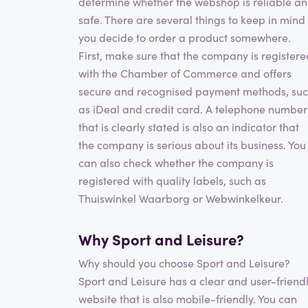
determine whether the webshop is reliable a
safe. There are several things to keep in mind 
you decide to order a product somewhere.
First, make sure that the company is registere
with the Chamber of Commerce and offers
secure and recognised payment methods, su
as iDeal and credit card. A telephone number
that is clearly stated is also an indicator that
the company is serious about its business. You
can also check whether the company is
registered with quality labels, such as
Thuiswinkel Waarborg or Webwinkelkeur.
Why Sport and Leisure?
Why should you choose Sport and Leisure?
Sport and Leisure has a clear and user-friend
website that is also mobile-friendly. You can