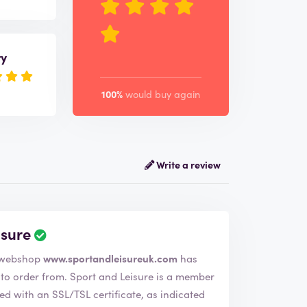
ry
100%
would buy again
Write a review
isure
 company Sport and Leisure. The webshop
www.sportandleisureuk.com
has
nd Leisure is a member
d with an SSL/TSL certificate, as indicated