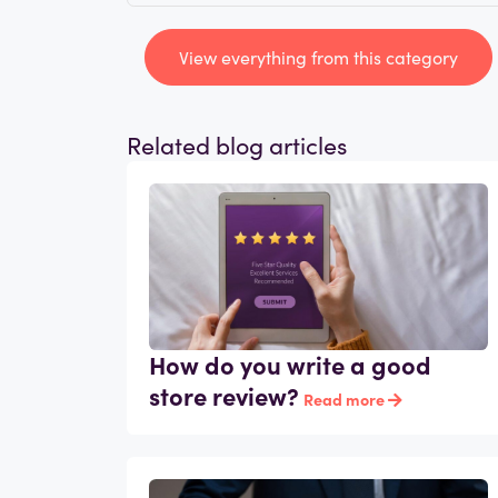
View everything from this category
Related blog articles
How do you write a good
store review?
Read more