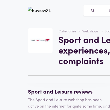
Categories
Webshops
Spo
Website
Sport and Le
sportandleisureuk.com
experiences,
Category
Webshops
complaints
Visit the website
Write a review
Sport and Leisure reviews
The Sport and Leisure webshop has been
active on the internet for quite some time, and