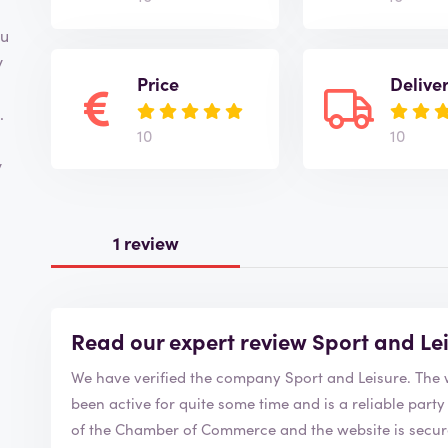
ou
y
Price
Delive
.
10
10
y
1 review
Read our expert review Sport and Le
We have verified the
been active for quite some time and is a reliable party to order from. Sport a
of the Chamber of Commerce and the website is secure