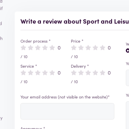
nd
if
Write a review about Sport and Leis
d
ch
Order process *
Price *
W
0
0
/ 10
/ 10
Y
Service *
Delivery *
0
0
/ 10
/ 10
Y
Your email address (not visible on the website)*
ly
Anonymous *