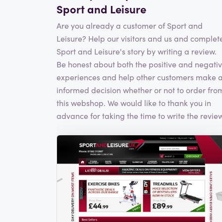
Sport and Leisure
Are you already a customer of Sport and
Leisure? Help our visitors and us and complet
Sport and Leisure's story by writing a review.
Be honest about both the positive and negati
experiences and help other customers make 
informed decision whether or not to order fro
this webshop. We would like to thank you in
advance for taking the time to write the review