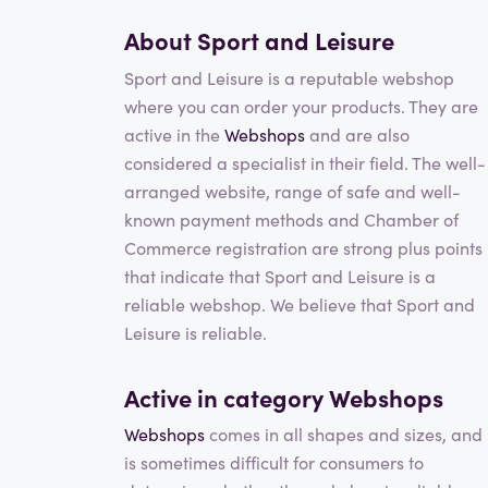
About Sport and Leisure
Sport and Leisure is a reputable webshop
where you can order your products. They are
active in the
Webshops
and are also
considered a specialist in their field. The well-
arranged website, range of safe and well-
known payment methods and Chamber of
Commerce registration are strong plus points
that indicate that Sport and Leisure is a
reliable webshop. We believe that Sport and
Leisure is reliable.
Active in category
Webshops
Webshops
comes in all shapes and sizes, and 
is sometimes difficult for consumers to