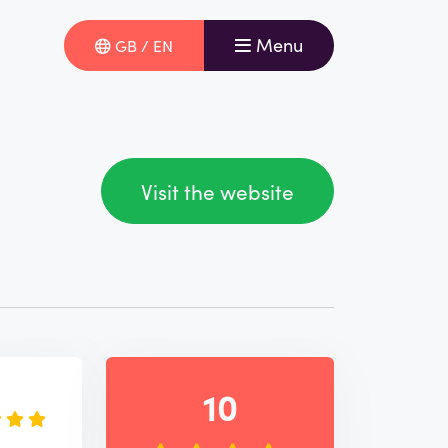
Menu
GB / EN
Visit the website
e
10