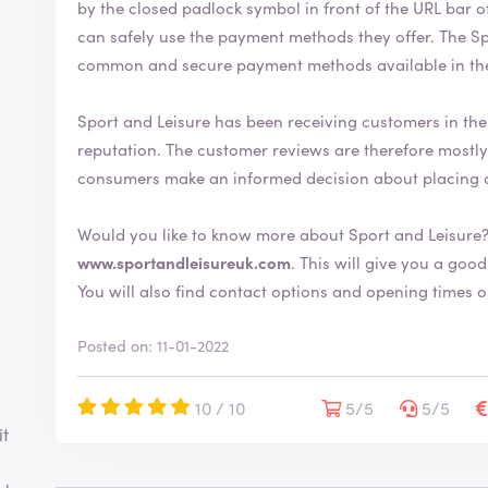
by the closed padlock symbol in front of the URL bar of the web browser
can safely use the payment methods they offer. The Sport and Leisure webshop uses the most
common and secure payment methods available in th
Sport and Leisure has been receiving customers in the
reputation. The customer reviews are therefore mostly positive. By writing a review, you can help
consumers make an informed decision about placing 
Would you like to know more about Sport and Leisure?
www.sportandleisureuk.com
. This will give you a good idea about the shop and its extensive range.
You will also find contact options and opening times o
Posted on: 11-01-2022
10 / 10
5/5
5/5
it