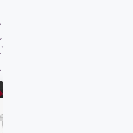
e
ve
an
m
.