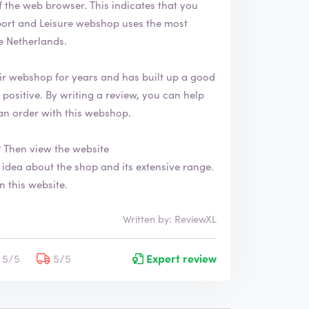
. This indicates that you
e Netherlands.
ir webshop for years and has built up a good
an order with this webshop.
 Then view the website
n this website.
Written by: ReviewXL
5/5
5/5
Expert review