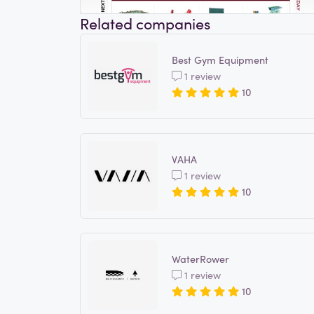
Related companies
Best Gym Equipment
1 review
10
VAHA
1 review
10
WaterRower
1 review
10