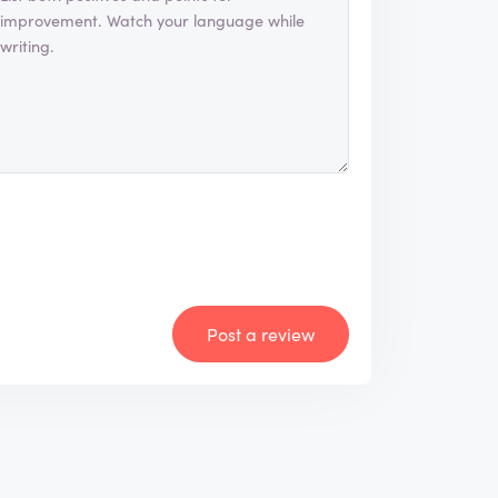
Post a review