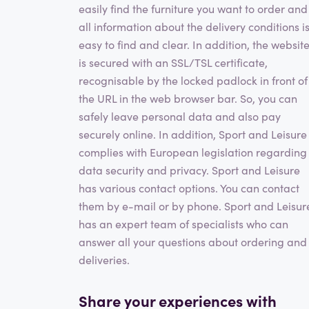
easily find the furniture you want to order and
all information about the delivery conditions i
easy to find and clear. In addition, the websit
is secured with an SSL/TSL certificate,
recognisable by the locked padlock in front of
the URL in the web browser bar. So, you can
safely leave personal data and also pay
securely online. In addition, Sport and Leisure
complies with European legislation regarding
data security and privacy. Sport and Leisure
has various contact options. You can contact
them by e-mail or by phone. Sport and Leisur
has an expert team of specialists who can
answer all your questions about ordering and
deliveries.
Share your experiences with