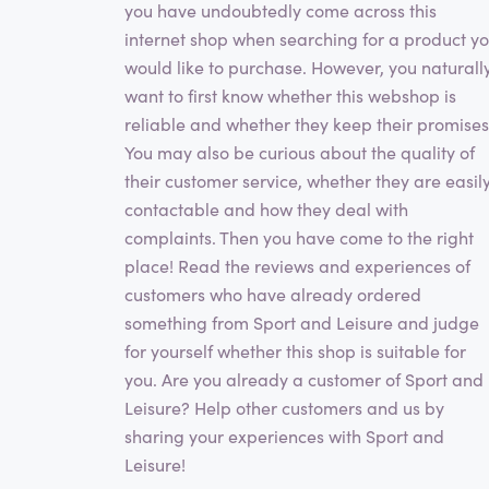
you have undoubtedly come across this
internet shop when searching for a product y
would like to purchase. However, you naturall
want to first know whether this webshop is
reliable and whether they keep their promises
You may also be curious about the quality of
their customer service, whether they are easil
contactable and how they deal with
complaints. Then you have come to the right
place! Read the reviews and experiences of
customers who have already ordered
something from Sport and Leisure and judge
for yourself whether this shop is suitable for
you. Are you already a customer of Sport and
Leisure? Help other customers and us by
sharing your experiences with Sport and
Leisure!