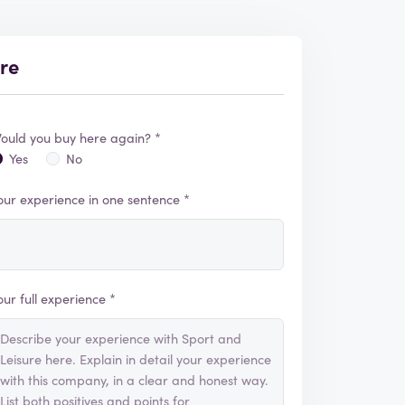
ure
ould you buy here again? *
Yes
No
our experience in one sentence *
our full experience *