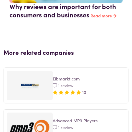
Why reviews are important for both
consumers and businesses
Read more
More related companies
Eibmarkt.com
1 review
10
Advanced MP3 Players
1 review