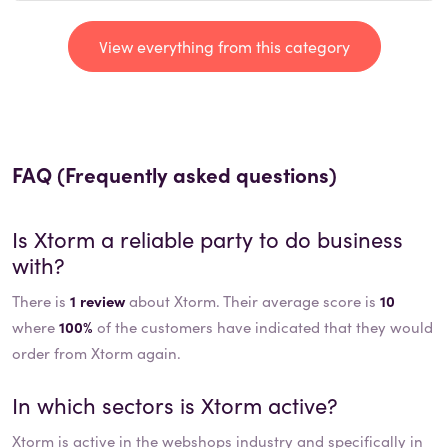
View everything from this category
FAQ (Frequently asked questions)
Is
Xtorm
a reliable party to do business
with?
There is
1 review
about Xtorm. Their average score is
10
where
100%
of the customers have indicated that they would
order from Xtorm again.
In which sectors is
Xtorm
active?
Xtorm
is active in the
webshops
industry and specifically in