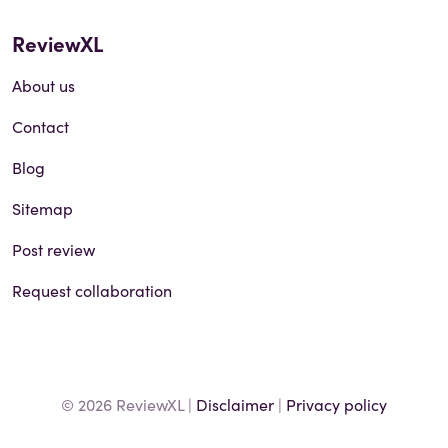
ReviewXL
About us
Contact
Blog
Sitemap
Post review
Request collaboration
© 2026 ReviewXL |
Disclaimer
|
Privacy policy