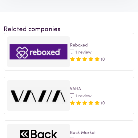
Related companies
Reboxed
1 review
10
VAHA
1 review
10
Back Market