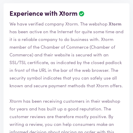
Experience with Xtorm
We have verified company Xtorm. The webshop
Xtorm
has been active on the Internet for quite some time and
it is a reliable company to do business with. Xtorm
member of the Chamber of Commerce (Chamber of
Commerce) and their website is secured with an
SSL/TSL certificate, as indicated by the closed padlock
in front of the URL in the bar of the web browser. The
security symbol indicates that you can safely use all
known and secure payment methods that Xtorm offers.
Xtorm has been receiving customers in their webshop
for years and has built up a good reputation. The
customer reviews are therefore mostly positive. By
writing a review, you can help consumers make an
informed decision about placing an order with this