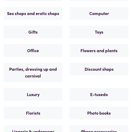
Sex shops and erotic shops
Computer
Gifts
Toys
Office
Flowers and plants
Parties, dressing up and
Discount shops
carnival
Luxury
E-tuxedo
Florists
Photo books
Lingerie & underwear
Phone accessories