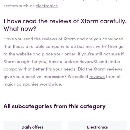
sectors such as
electronics
.
I have read the reviews of
Xtorm
carefully.
What now?
Have you read the reviews of
Xtorm
and are you convinced
that this is a reliable company to do business with? Then go
to the website and place your order! If you're still not sure if
Xtorm
is right for you, have a look on ReviewXL and find a
company that better fits your needs. Did the
Xtorm
reviews
give you a positive impression? We collect
reviews
from all
major companies worldwide.
All subcategories from this category
Daily offers
Electronics