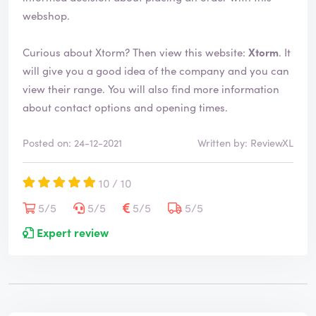
webshop.
Curious about Xtorm? Then view this website:
Xtorm
. It
will give you a good idea of the company and you can
view their range. You will also find more information
about contact options and opening times.
Posted on: 24-12-2021
Written by: ReviewXL
10 / 10
5/5
5/5
5/5
5/5
Expert review