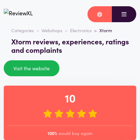
Categories
Webshops
Electronics
Xtorm
Xtorm reviews, experiences, ratings
and complaints
Visit the website
10
100%
would buy again