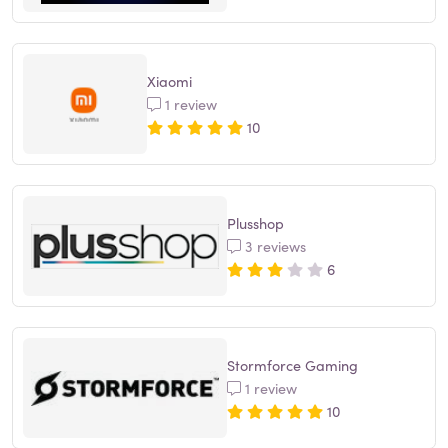
Xiaomi
1 review
10
Plusshop
3 reviews
6
Stormforce Gaming
1 review
10