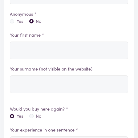
Anonymous *
Yes
No
Your first name *
Your surname (not visible on the website)
Would you buy here again? *
Yes
No
Your experience in one sentence *