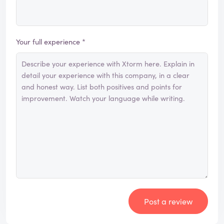
Your full experience *
Post a review