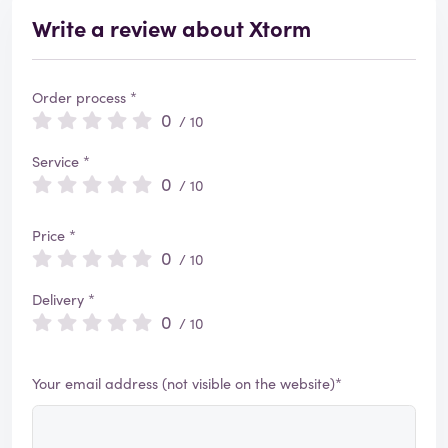
Write a review about Xtorm
Order process *
0
/ 10
Service *
0
/ 10
Price *
0
/ 10
Delivery *
0
/ 10
Your email address (not visible on the website)*