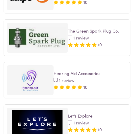
10
The Green Spark Plug Co.
1 review
10
Hearing Aid Accessories
1 review
10
Let's Explore
1 review
10