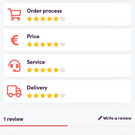
Order process
10
Price
10
Service
10
Delivery
10
1 review
Write a review