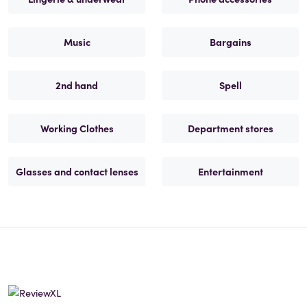
Music
Bargains
2nd hand
Spell
Working Clothes
Department stores
Glasses and contact lenses
Entertainment