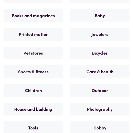
Books and magazines
Baby
Printed matter
Jewelers
Pet stores
Bicycles
Sports & fitness
Care & health
Children
Outdoor
House and building
Photography
Tools
Hobby