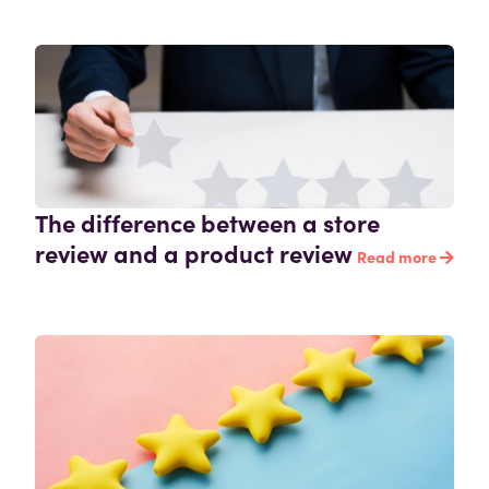
The difference between a store
review and a product review
Read more