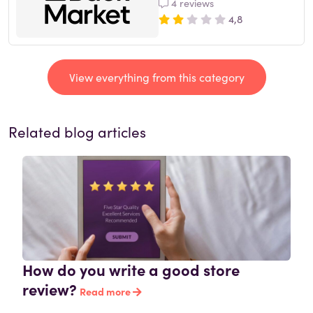
4 reviews
4,8
View everything from this category
Related blog articles
How do you write a good store
review?
Read more