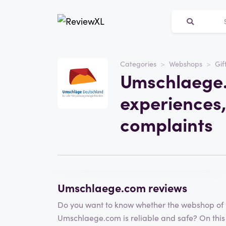
Categories
Webshops
Gif
Website
Umschlaege.
umschlaege.com
experiences,
Category
Webshops
complaints
Visit the website
Write a review
Umschlaege.com reviews
Do you want to know whether the webshop of
Umschlaege.com is reliable and safe? On this