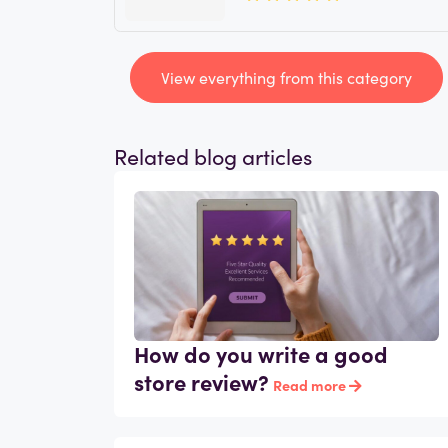
View everything from this category
Related blog articles
How do you write a good
store review?
Read more