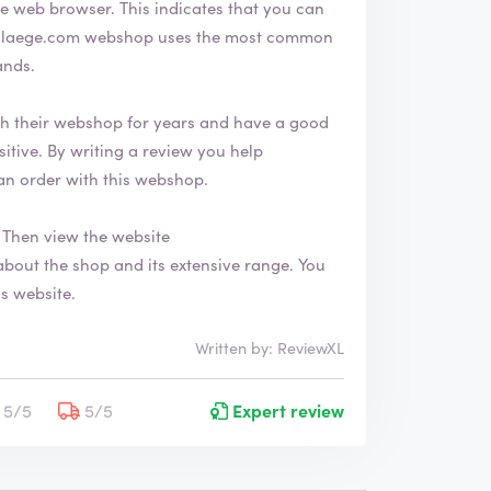
indicates that you can
ands.
 their webshop for years and have a good
an order with this webshop.
Then view the website
is website.
Written by: ReviewXL
5/5
5/5
Expert review