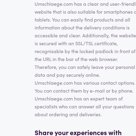
Umschlaege.com has a clear and user-friendl
website that is also suitable for smartphones 
tablets. You can easily find products and all
information about the delivery conditions is
accessible and clear. Additionally, the website
is secured with an SSL/TSL certificate,
recognisable by the locked padlock in front of
the URL in the bar of the web browser.
Therefore, you can safely leave your personal
data and pay securely online.
Umschlaege.com has various contact options.
You can contact them by e-mail or by phone.
Umschlaege.com has an expert team of
specialists who can answer all your questions
about ordering and deliveries.
Share your experiences with