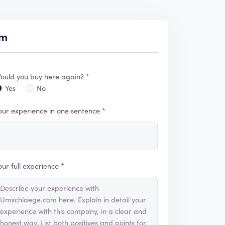
om
ould you buy here again? *
Yes
No
our experience in one sentence *
our full experience *