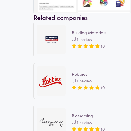
Related companies
Building Materials
1 review
10
Hobbies
1 review
10
Blossoming
1 review
10