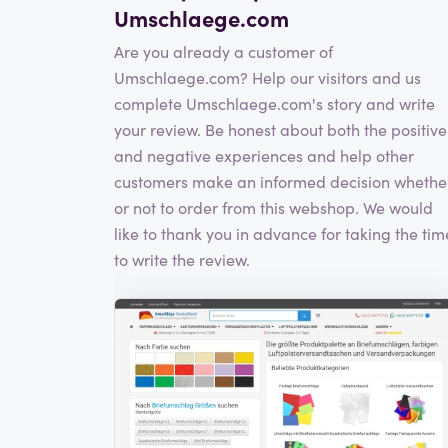
Umschlaege.com
Are you already a customer of
Umschlaege.com? Help our visitors and us
complete Umschlaege.com's story and write
your review. Be honest about both the positive
and negative experiences and help other
customers make an informed decision whethe
or not to order from this webshop. We would
like to thank you in advance for taking the tim
to write the review.