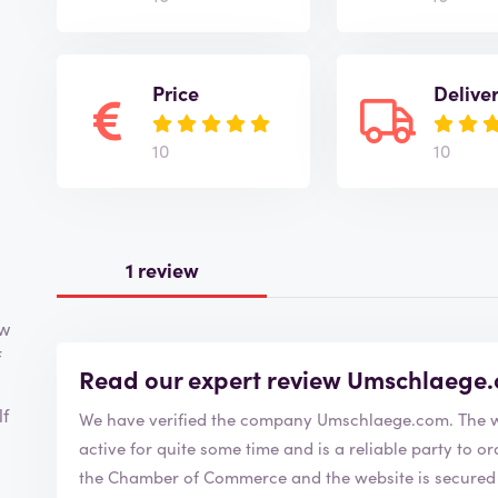
Price
Delive
10
10
1 review
ow
f
Read our expert review Umschlaege
lf
We have verified the
active for quite some time and is a reliable party to order from. Umschlaege.com 
the Chamber of Commerce and the website is secured w