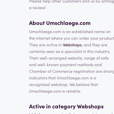
Please help other customers and us by writing
a review!
About Umschlaege.com
Umschlaege.com is an established name on
the internet where you can order your product
They are active in
Webshops
, and they are
certainly seen as a specialist in this industry.
Their well-arranged website, range of safe
and well-known payment methods and
Chamber of Commerce registration are stron
indicators that Umschlaege.com is a
recognised webshop. We believe that
Umschlaege.com is reliable.
Active in category
Webshops