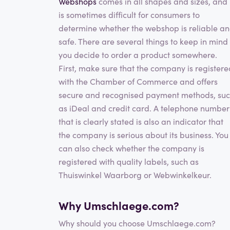
Webshops
comes in all shapes and sizes, and 
is sometimes difficult for consumers to
determine whether the webshop is reliable a
safe. There are several things to keep in mind 
you decide to order a product somewhere.
First, make sure that the company is registere
with the Chamber of Commerce and offers
secure and recognised payment methods, su
as iDeal and credit card. A telephone number
that is clearly stated is also an indicator that
the company is serious about its business. You
can also check whether the company is
registered with quality labels, such as
Thuiswinkel Waarborg or Webwinkelkeur.
Why Umschlaege.com?
Why should you choose Umschlaege.com?