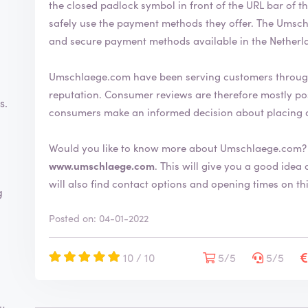
the closed padlock symbol in front of the URL bar of the web browser. This 
safely use the payment methods they offer. The Umschlaege.com webshop uses the most common
and secure payment methods available in the Netherl
Umschlaege.com have been serving customers through
reputation. Consumer reviews are therefore mostly positive. By writing a review you help
s.
consumers make an informed decision about placing 
Would you like to know more about Umschlaege.com? 
www.umschlaege.com
. This will give you a good idea about the shop and its extensive range. You
will also find contact options and opening times on th
g
Posted on: 04-01-2022
10 / 10
5/5
5/5