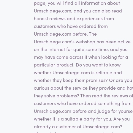
page, you will find all information about
Umschlaege.com, and you can also read
honest reviews and experiences from
customers who have ordered from
Umschlaege.com before. The
Umschlaege.com's webshop has been active
on the internet for quite some time, and you
may have come across it when looking for a
particular product. Do you want to know
whether Umschlaege.com is reliable and
whether they keep their promises? Or are you
curious about the service they provide and h
they solve problems? Then read the reviews o
customers who have ordered something from
Umschlaege.com before and judge for yourse
whether it is a suitable party for you. Are you
already a customer of Umschlaege.com?