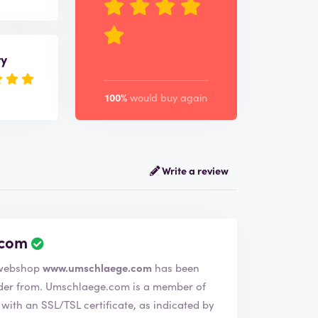
ry
100%
would buy again
Write a review
.com
 company Umschlaege.com. The webshop
www.umschlaege.com
has been
is a member of
ith an SSL/TSL certificate, as indicated by