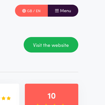
Menu
GB / EN
Visit the website
e
10