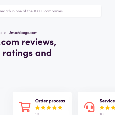
ts
Umschlaege.com
com reviews,
 ratings and
Order process
Servic
10
10