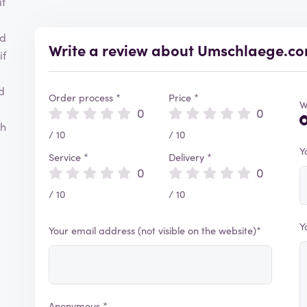
it
nd
Write a review about Umschlaege.c
if
d
Order process *
Price *
W
0
0
ch
/ 10
/ 10
Y
Service *
Delivery *
0
0
/ 10
/ 10
Y
Your email address (not visible on the website)*
Anonymous *