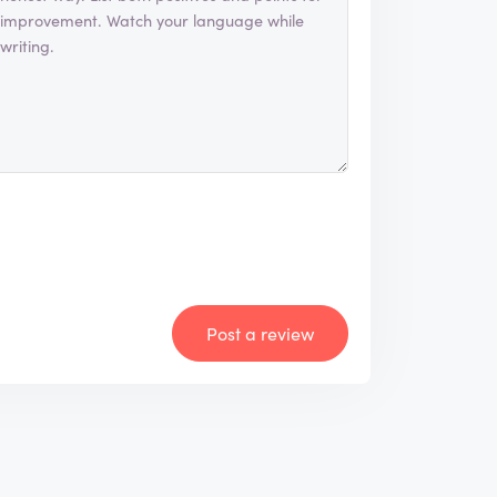
Post a review