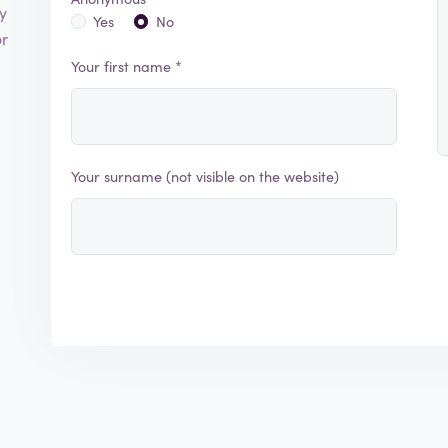
y
Yes
No
or
Your first name *
Your surname (not visible on the website)