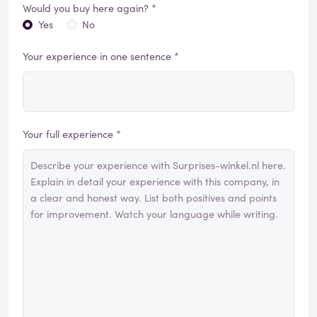
Would you buy here again? *
Yes
No
Your experience in one sentence *
Your full experience *