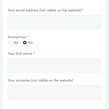
Your email address (not visible on the website)*
Anonymous *
Yes
No
Your first name *
Your surname (not visible on the website)