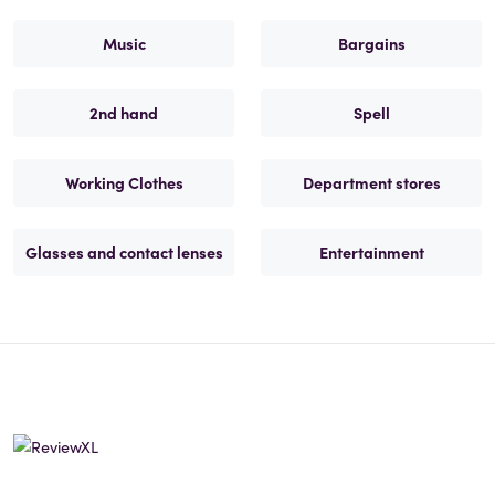
Music
Bargains
2nd hand
Spell
Working Clothes
Department stores
Glasses and contact lenses
Entertainment