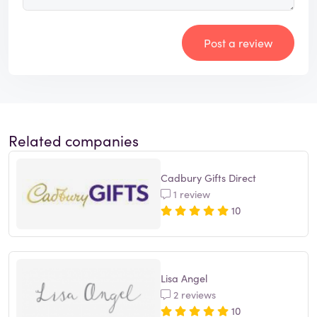
Post a review
Related companies
Cadbury Gifts Direct
1 review
10
Lisa Angel
2 reviews
10