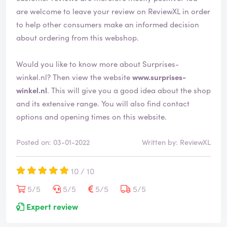
are welcome to leave your review on ReviewXL in order
to help other consumers make an informed decision
about ordering from this webshop.
Would you like to know more about Surprises-
winkel.nl? Then view the website
www.surprises-
winkel.nl
. This will give you a good idea about the shop
and its extensive range. You will also find contact
options and opening times on this website.
Posted on: 03-01-2022
Written by: ReviewXL
10 / 10
5/5
5/5
5/5
5/5
Expert review