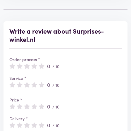
Write a review about Surprises-
winkel.nl
Order process *
0
/ 10
Service *
0
/ 10
Price *
0
/ 10
Delivery *
0
/ 10