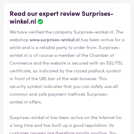
Read our expert review Surprises-
winkel.nl
We have verified the company Surprises-winkel.nl. The
webshop
www.surprises-winkel.nl
has been active for a
while and is a reliable party to order from. Surprises-
winkel.nl is of course a member of the Chamber of
Commerce and the website is secured with an SSL/TSL
certificate, as indicated by the closed padlock symbol
in front of the URL bar of the web browser. This
security symbol indicates that you can safely use all
common and safe payment methods Surprises-
winkel.nl offers.
Surprises-winkel.nl has been active on the Internet for
a long time and has built up a good reputation. Its
customer reviews are therefore mostly positive. You