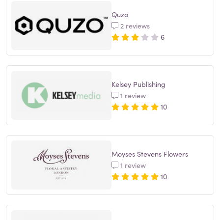
Quzo
2 reviews
6
Kelsey Publishing
1 review
10
Moyses Stevens Flowers
1 review
10