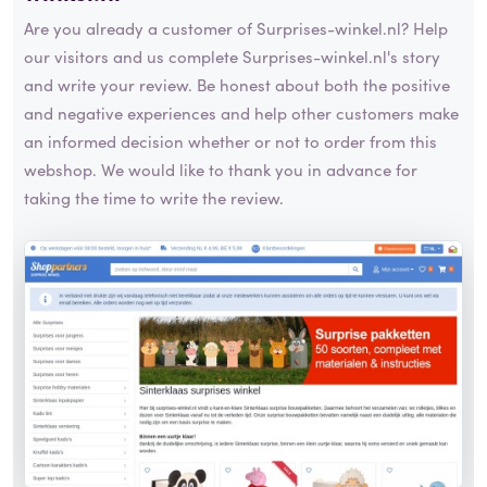
Are you already a customer of Surprises-winkel.nl? Help
our visitors and us complete Surprises-winkel.nl's story
and write your review. Be honest about both the positive
and negative experiences and help other customers make
an informed decision whether or not to order from this
webshop. We would like to thank you in advance for
taking the time to write the review.