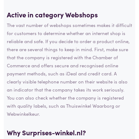
Active in category
Webshops
The vast number of webshops sometimes makes it difficult
for customers to determine whether an internet shop is
reliable and safe. If you decide to order a product online,
there are several things to keep in mind. First, make sure
that the company is registered with the Chamber of
Commerce and offers secure and recognised online
payment methods, such as iDeal and credit card. A
clearly visible telephone number on their website is also
an indicator that the company takes its work seriously.
You can also check whether the company is registered
with quality labels, such as Thuiswinkel Waarborg or
Webwinkelkeur.
Why Surprises-winkel.nl?