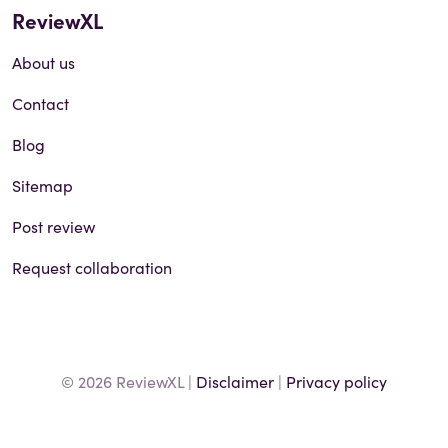
ReviewXL
About us
Contact
Blog
Sitemap
Post review
Request collaboration
© 2026 ReviewXL |
Disclaimer
|
Privacy policy