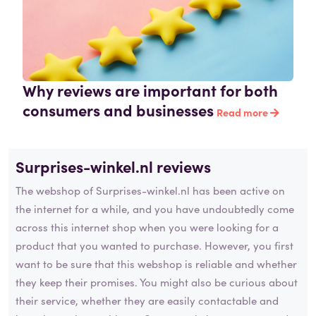
Why reviews are important for both
consumers and businesses
Read more
Surprises-winkel.nl reviews
The webshop of Surprises-winkel.nl has been active on
the internet for a while, and you have undoubtedly come
across this internet shop when you were looking for a
product that you wanted to purchase. However, you first
want to be sure that this webshop is reliable and whether
they keep their promises. You might also be curious about
their service, whether they are easily contactable and