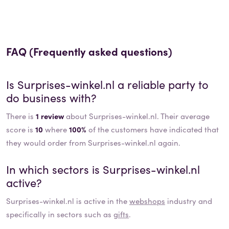
FAQ (Frequently asked questions)
Is
Surprises-winkel.nl
a reliable party to
do business with?
There is
1 review
about Surprises-winkel.nl. Their average
score is
10
where
100%
of the customers have indicated that
they would order from Surprises-winkel.nl again.
In which sectors is
Surprises-winkel.nl
active?
Surprises-winkel.nl
is active in the
webshops
industry and
specifically in sectors such as
gifts
.