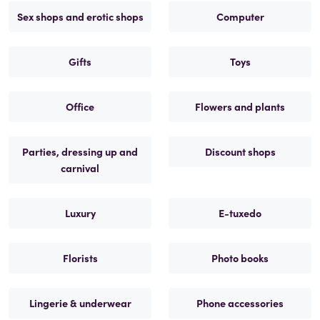
Sex shops and erotic shops
Computer
Gifts
Toys
Office
Flowers and plants
Parties, dressing up and
Discount shops
carnival
Luxury
E-tuxedo
Florists
Photo books
Lingerie & underwear
Phone accessories