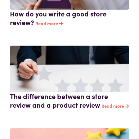
How do you write a good store
review?
Read more
The difference between a store
review and a product review
Read more