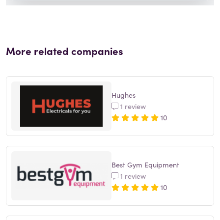
More related companies
Hughes
1 review
10
Best Gym Equipment
1 review
10