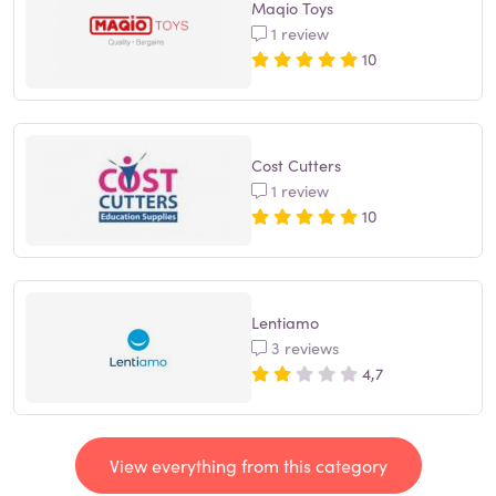
Maqio Toys
1 review
10
Cost Cutters
1 review
10
Lentiamo
3 reviews
4,7
View everything from this category