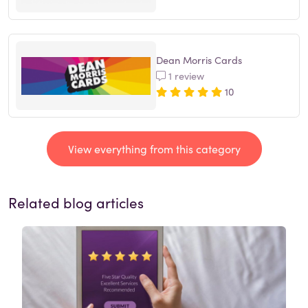
Dean Morris Cards
1 review
10
View everything from this category
Related blog articles