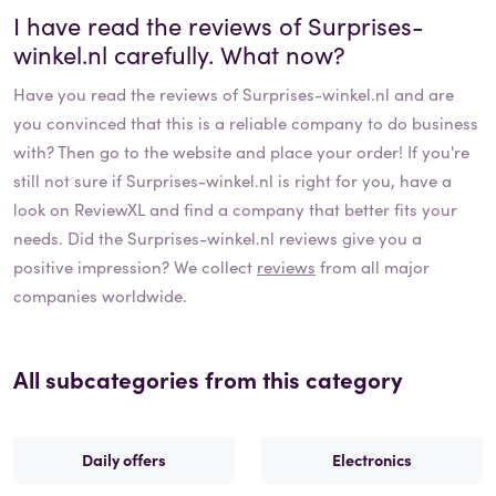
I have read the reviews of
Surprises-
winkel.nl
carefully. What now?
Have you read the reviews of
Surprises-winkel.nl
and are
you convinced that this is a reliable company to do business
with? Then go to the website and place your order! If you're
still not sure if
Surprises-winkel.nl
is right for you, have a
look on ReviewXL and find a company that better fits your
needs. Did the
Surprises-winkel.nl
reviews give you a
positive impression? We collect
reviews
from all major
companies worldwide.
All subcategories from this category
Daily offers
Electronics