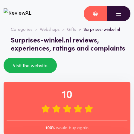
Categories
Webshops
Gifts
Surprises-winkel.nl
Surprises-winkel.nl reviews,
experiences, ratings and complaints
Visit the website
10
100%
would buy again