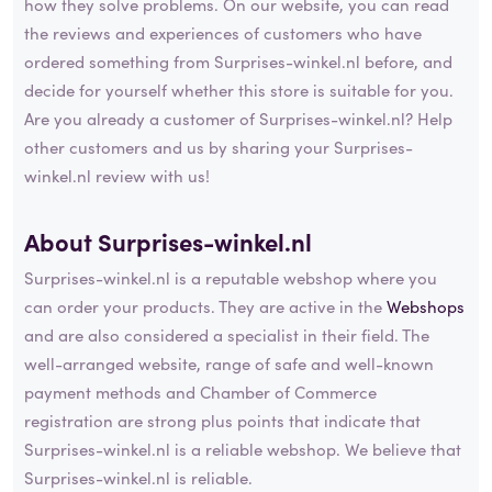
how they solve problems. On our website, you can read
the reviews and experiences of customers who have
ordered something from Surprises-winkel.nl before, and
decide for yourself whether this store is suitable for you.
Are you already a customer of Surprises-winkel.nl? Help
other customers and us by sharing your Surprises-
winkel.nl review with us!
About Surprises-winkel.nl
Surprises-winkel.nl is a reputable webshop where you
can order your products. They are active in the
Webshops
and are also considered a specialist in their field. The
well-arranged website, range of safe and well-known
payment methods and Chamber of Commerce
registration are strong plus points that indicate that
Surprises-winkel.nl is a reliable webshop. We believe that
Surprises-winkel.nl is reliable.