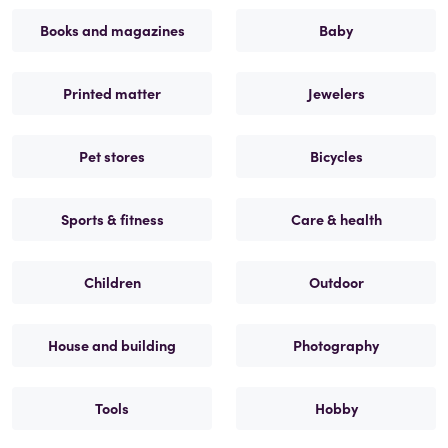
Books and magazines
Baby
Printed matter
Jewelers
Pet stores
Bicycles
Sports & fitness
Care & health
Children
Outdoor
House and building
Photography
Tools
Hobby