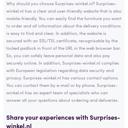
Why should you choose Surprises-winkel.nl? Surprises-
winkel.nl has a clear and user-friendly website that is also
mobile-friendly. You can easily find the furniture you want
to order and all information about the delivery conditions
is easy to find and clear. In addition, the website is
secured with an SSL/TSL certificate, recognisable by the
locked padlock in front of the URL in the web browser bar.
So, you can safely leave personal data and also pay
securely online. In addition, Surprises-winkel.nl complies
with European legislation regarding data security and
privacy. Surprises-winkel.nl has various contact options.
You can contact them by e-mail or by phone. Surprises-
winkel.nl has an expert team of specialists who can
answer all your questions about ordering and deliveries.
Share your experiences with Surprises-
winkel.nl