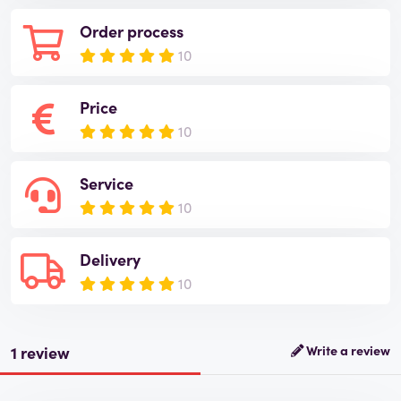
Order process
10
Price
10
Service
10
Delivery
10
1 review
Write a review