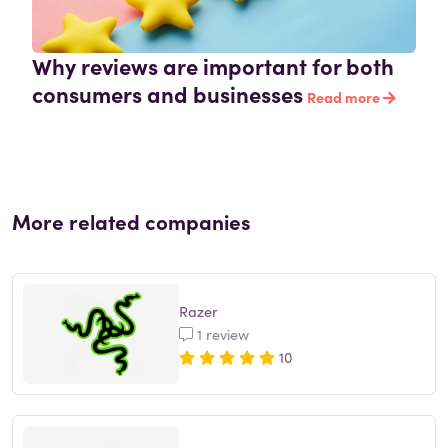
Why reviews are important for both
consumers and businesses
Read more
More related companies
Razer
1 review
10