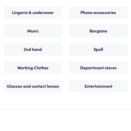
Lingerie & underwear
Phone accessories
Music
Bargains
2nd hand
Spell
Working Clothes
Department stores
Glasses and contact lenses
Entertainment