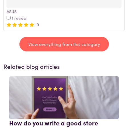
ASUS
1 review
10
View everything from this category
Related blog articles
How do you write a good store