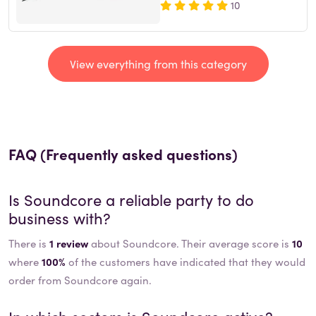
10
View everything from this category
FAQ (Frequently asked questions)
Is
Soundcore
a reliable party to do
business with?
There is
1 review
about Soundcore. Their average score is
10
where
100%
of the customers have indicated that they would
order from Soundcore again.