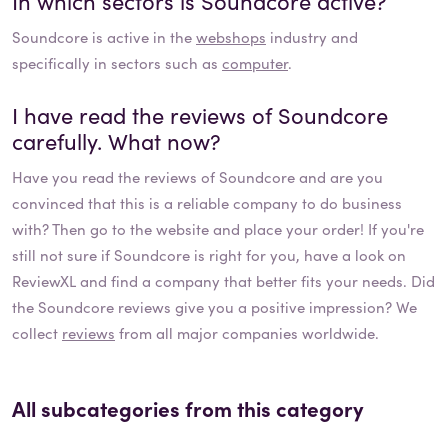
In which sectors is
Soundcore
active?
Soundcore
is active in the
webshops
industry and
specifically in sectors such as
computer
.
I have read the reviews of
Soundcore
carefully. What now?
Have you read the reviews of
Soundcore
and are you
convinced that this is a reliable company to do business
with? Then go to the website and place your order! If you're
still not sure if
Soundcore
is right for you, have a look on
ReviewXL and find a company that better fits your needs. Did
the
Soundcore
reviews give you a positive impression? We
collect
reviews
from all major companies worldwide.
All subcategories from this category