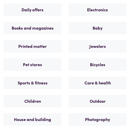
Daily offers
Electronics
Books and magazines
Baby
Printed matter
Jewelers
Pet stores
Bicycles
Sports & fitness
Care & health
Children
Outdoor
House and building
Photography