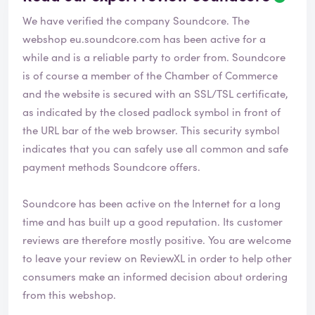
e
We have verified the company Soundcore. The
v
i
webshop
eu.soundcore.com
has been active for a
e
while and is a reliable party to order from. Soundcore
w
is of course a member of the Chamber of Commerce
h
and the website is secured with an SSL/TSL certificate,
a
s
as indicated by the closed padlock symbol in front of
b
the URL bar of the web browser. This security symbol
e
indicates that you can safely use all common and safe
e
payment methods Soundcore offers.
n
v
e
Soundcore has been active on the Internet for a long
r
time and has built up a good reputation. Its customer
i
reviews are therefore mostly positive. You are welcome
f
i
to leave your review on ReviewXL in order to help other
e
consumers make an informed decision about ordering
d
from this webshop.