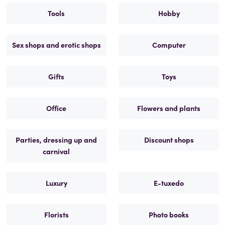
Tools
Hobby
Sex shops and erotic shops
Computer
Gifts
Toys
Office
Flowers and plants
Parties, dressing up and
Discount shops
carnival
Luxury
E-tuxedo
Florists
Photo books