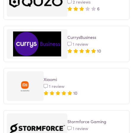
2 reviews
6
CurrysBusiness
1 review
10
Xiaomi
1 review
10
Stormforce Gaming
1 review