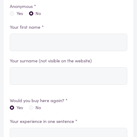
Anonymous *
Yes
No
Your first name *
Your surname (not visible on the website)
Would you buy here again? *
Yes
No
Your experience in one sentence *