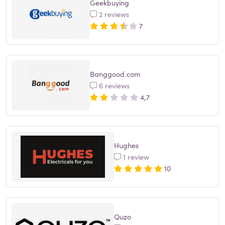
Geekbuying
2 reviews
7
Banggood.com
6 reviews
4,7
Hughes
1 review
10
Quzo