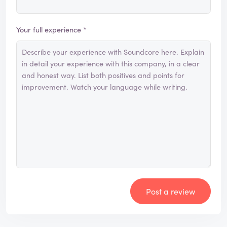
Your full experience *
Post a review