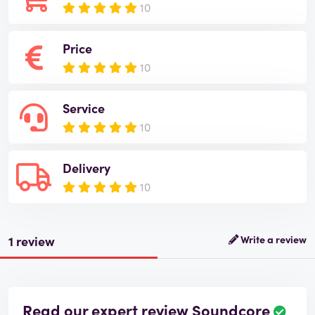
10
Price
10
Service
10
Delivery
10
1 review
Write a review
Read our expert review Soundcore
R