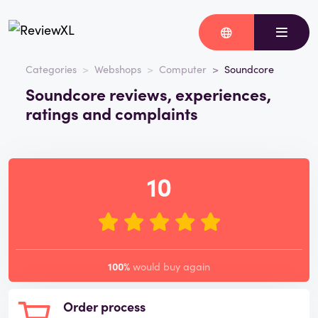
Categories
Webshops
Computer
Soundcore
Soundcore reviews, experiences,
ratings and complaints
10
100%
would buy again
Order process