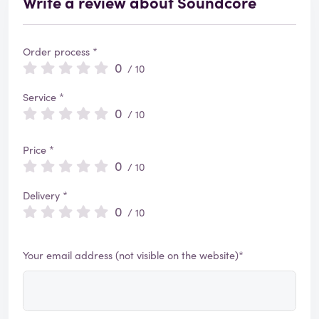
Write a review about Soundcore
Order process *
0
/ 10
Service *
0
/ 10
Price *
0
/ 10
Delivery *
0
/ 10
Your email address (not visible on the website)*