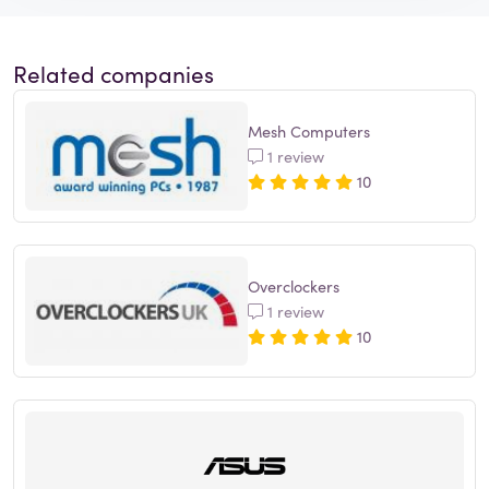
Related companies
Mesh Computers
1 review
10
Overclockers
1 review
10