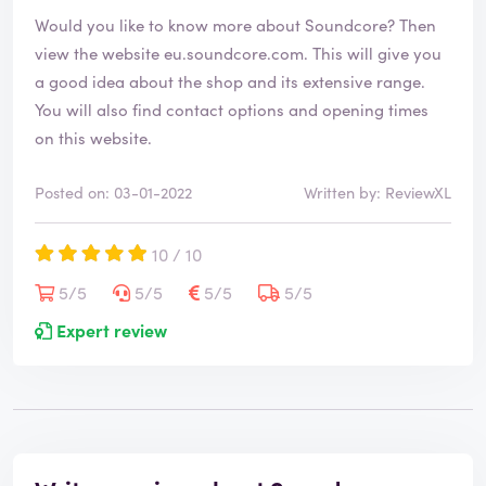
Would you like to know more about Soundcore? Then
view the website
eu.soundcore.com
. This will give you
a good idea about the shop and its extensive range.
You will also find contact options and opening times
on this website.
Posted on: 03-01-2022
Written by: ReviewXL
10 / 10
5/5
5/5
5/5
5/5
Expert review