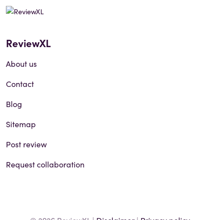
ReviewXL
About us
Contact
Blog
Sitemap
Post review
Request collaboration
© 2026 ReviewXL |
Disclaimer
|
Privacy policy