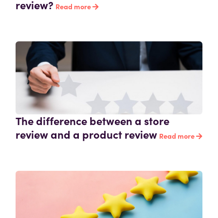
review?
Read more
The difference between a store
review and a product review
Read more