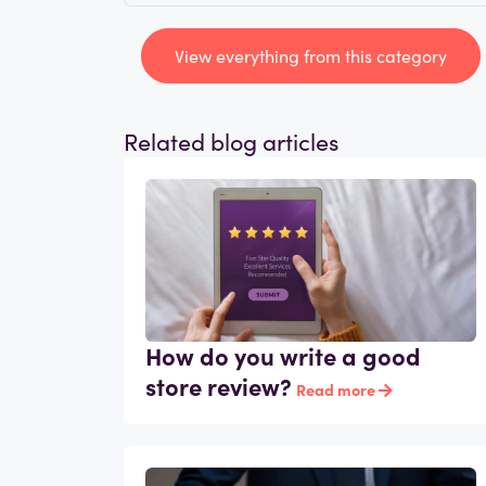
View everything from this category
Related blog articles
How do you write a good
store review?
Read more