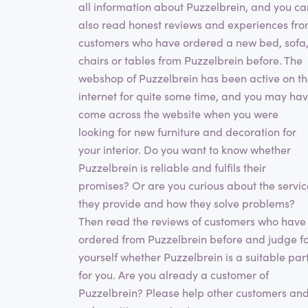
all information about Puzzelbrein, and you ca
also read honest reviews and experiences fr
customers who have ordered a new bed, sofa
chairs or tables from Puzzelbrein before. The
webshop of Puzzelbrein has been active on t
internet for quite some time, and you may ha
come across the website when you were
looking for new furniture and decoration for
your interior. Do you want to know whether
Puzzelbrein is reliable and fulfils their
promises? Or are you curious about the servic
they provide and how they solve problems?
Then read the reviews of customers who have
ordered from Puzzelbrein before and judge f
yourself whether Puzzelbrein is a suitable par
for you. Are you already a customer of
Puzzelbrein? Please help other customers an