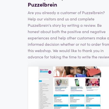
Puzzelbrein
Are you already a customer of Puzzelbrein?
Help our visitors and us and complete
Puzzelbrein's story by writing a review. Be
honest about both the positive and negative
experiences and help other customers make 
informed decision whether or not to order fro
this webshop. We would like to thank you in
advance for taking the time to write the review