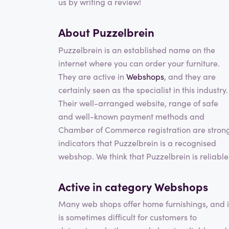
us by writing a review!
About Puzzelbrein
Puzzelbrein is an established name on the
internet where you can order your furniture.
They are active in
Webshops
, and they are
certainly seen as the specialist in this industry.
Their well-arranged website, range of safe
and well-known payment methods and
Chamber of Commerce registration are stron
indicators that Puzzelbrein is a recognised
webshop. We think that Puzzelbrein is reliable
Active in category
Webshops
Many web shops offer home furnishings, and i
is sometimes difficult for customers to