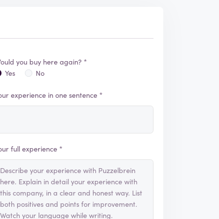
ould you buy here again? *
Yes
No
our experience in one sentence *
our full experience *