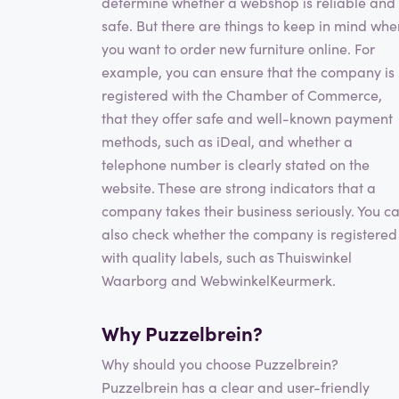
determine whether a webshop is reliable and
safe. But there are things to keep in mind whe
you want to order new furniture online. For
example, you can ensure that the company is
registered with the Chamber of Commerce,
that they offer safe and well-known payment
methods, such as iDeal, and whether a
telephone number is clearly stated on the
website. These are strong indicators that a
company takes their business seriously. You c
also check whether the company is registered
with quality labels, such as Thuiswinkel
Waarborg and WebwinkelKeurmerk.
Why Puzzelbrein?
Why should you choose Puzzelbrein?
Puzzelbrein has a clear and user-friendly