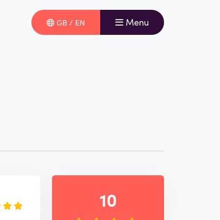
Menu
GB / EN
e
10