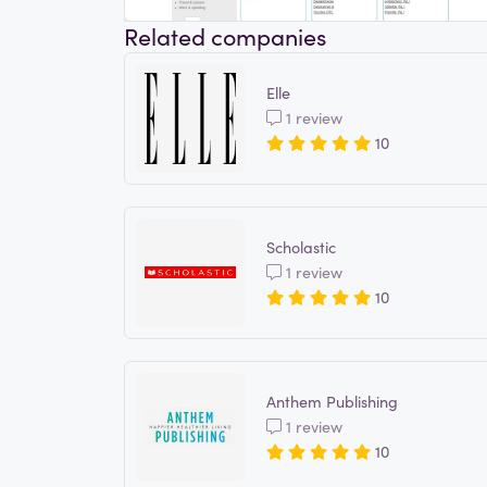
Related companies
Elle
1 review
10
Scholastic
1 review
10
Anthem Publishing
1 review
10