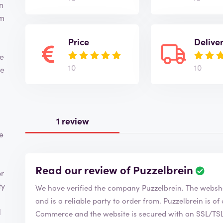
n
om
,
Price
Delive
he
10
10
ve
1 review
e
Read our review of Puzzelbrein
or
ty
We have verified the company Puzzelbrein.
and is a reliable party to order from. Puzzelbrein is of course a member of the Chamber of
d
Commerce and the website is secured with an SSL/TSL c