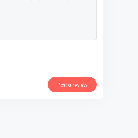
Post a review