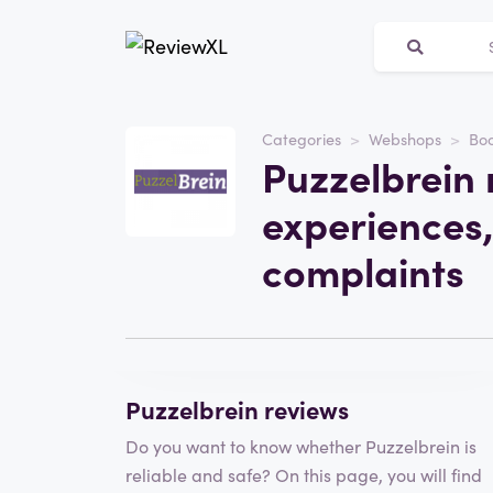
Categories
Webshops
Bo
Website
Puzzelbrein 
Puzzelbrein
experiences,
Category
Webshops
complaints
Write a review
Puzzelbrein reviews
Do you want to know whether Puzzelbrein is
reliable and safe? On this page, you will find