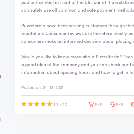
padlock symbol in front of the URL bar of the web browser. This security symbol indicates
can safely use all common and safe payment methods 
Puzzelbrein have been serving customers through the
reputation. Consumer reviews are therefore mostly positive. By writing a review you help
consumers make an informed decision about placing 
Would you like to know more about Puzzelbrein? Then
a good idea of the company and you can check our their range. You will 
information about opening hours and how to get in t
g
Posted on: 24-12-2021
.
10 / 10
5/5
5/5
t