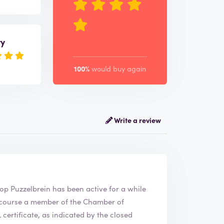
ry
100%
would buy again
Write a review
 The webshop
Puzzelbrein
has been active for a while
ertificate, as indicated by the closed