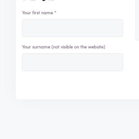
Your first name *
s
e
Your surname (not visible on the website)