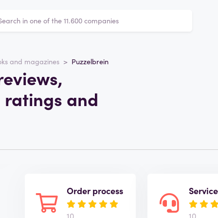
oks and magazines
Puzzelbrein
reviews,
 ratings and
Order process
Servic
10
10