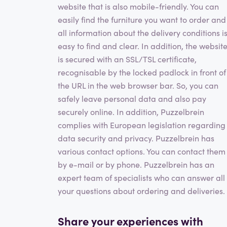
website that is also mobile-friendly. You can
easily find the furniture you want to order and
all information about the delivery conditions i
easy to find and clear. In addition, the websit
is secured with an SSL/TSL certificate,
recognisable by the locked padlock in front of
the URL in the web browser bar. So, you can
safely leave personal data and also pay
securely online. In addition, Puzzelbrein
complies with European legislation regarding
data security and privacy. Puzzelbrein has
various contact options. You can contact them
by e-mail or by phone. Puzzelbrein has an
expert team of specialists who can answer all
your questions about ordering and deliveries.
Share your experiences with