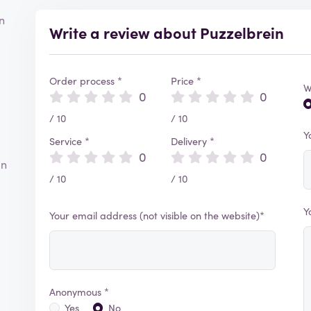
n
Write a review about Puzzelbrein
Order process *
Price *
W
0
0
/ 10
/ 10
Y
Service *
Delivery *
0
0
an
/ 10
/ 10
Y
Your email address (not visible on the website)*
Anonymous *
Yes
No