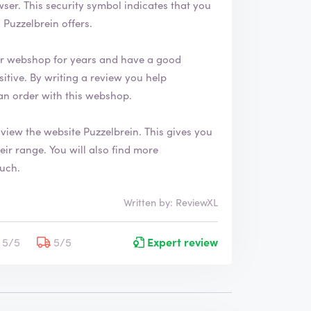
 that you
Puzzelbrein offers.
ir webshop for years and have a good
an order with this webshop.
 view the website
Puzzelbrein
. This gives you
also find more
ouch.
Written by: ReviewXL
5/5
5/5
Expert review