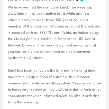
We have verified the company KinQ. The webshop
www.kinq.nl
has been active for a while and is a
reliable party to order from. KinQ is of course a
member of the Chamber of Commerce and the website
is secured with an SSL/TSL certificate, as indicated by
the closed padlock symbol in front of the URL bar of
the web browser. This security symbol indicates that
you can safely use all common and safe payment
methods KinQ offers.
KinQ has been active on the Internet for a long time
and has built up a good reputation. Its customer
reviews are therefore mostly positive. You are welcome
to leave your review on ReviewXL in order to help other
consumers make an informed decision about ordering
from this webshop.