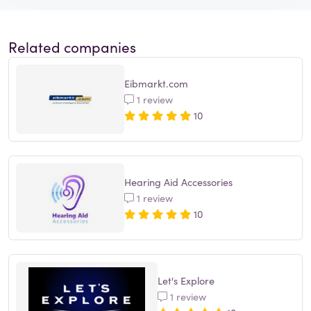
Related companies
Eibmarkt.com
1 review
10
Hearing Aid Accessories
1 review
10
Let's Explore
1 review