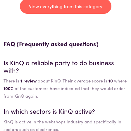
View everything from this category
FAQ (Frequently asked questions)
Is
KinQ
a reliable party to do business
with?
There is
1 review
about KinQ. Their average score is
10
where
100%
of the customers have indicated that they would order
from KinQ again.
In which sectors is
KinQ
active?
KinQ
is active in the
webshops
industry and specifically in
sectors such as
electronics
.