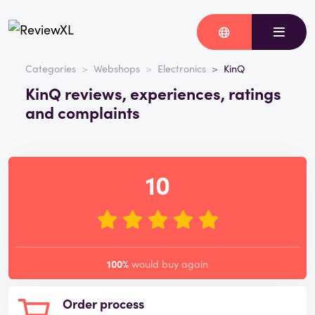
Categories
Webshops
Electronics
KinQ
KinQ reviews, experiences, ratings
and complaints
10
100%
would buy again
Order process