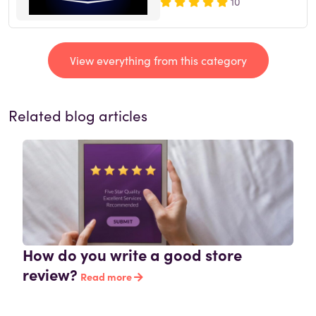
10
View everything from this category
Related blog articles
How do you write a good store
review?
Read more