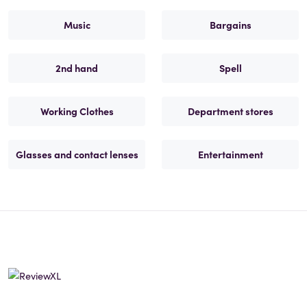
Music
Bargains
2nd hand
Spell
Working Clothes
Department stores
Glasses and contact lenses
Entertainment