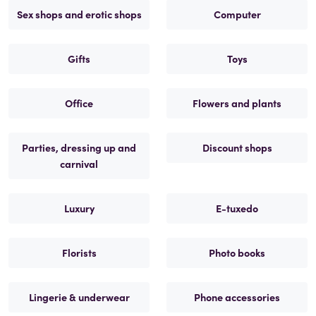
Sex shops and erotic shops
Computer
Gifts
Toys
Office
Flowers and plants
Parties, dressing up and
Discount shops
carnival
Luxury
E-tuxedo
Florists
Photo books
Lingerie & underwear
Phone accessories