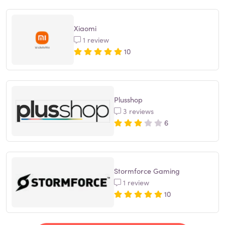
Xiaomi
1 review
10
Plusshop
3 reviews
6
Stormforce Gaming
1 review
10