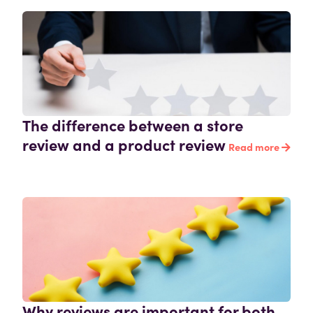
The difference between a store
review and a product review
Read more
Why reviews are important for both