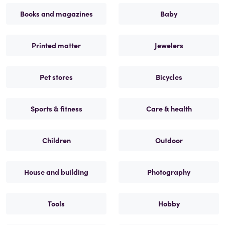
Books and magazines
Baby
Printed matter
Jewelers
Pet stores
Bicycles
Sports & fitness
Care & health
Children
Outdoor
House and building
Photography
Tools
Hobby