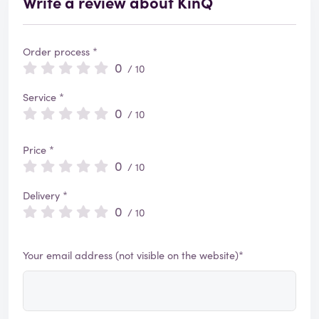
Write a review about KinQ
Order process *
0
/ 10
Service *
0
/ 10
Price *
0
/ 10
Delivery *
0
/ 10
Your email address (not visible on the website)*