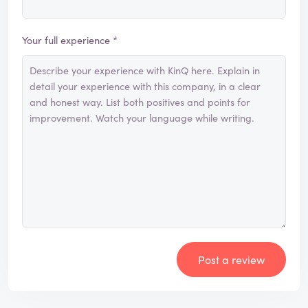
Your full experience *
Post a review