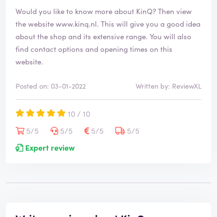
Would you like to know more about KinQ? Then view
the website
www.kinq.nl
. This will give you a good idea
about the shop and its extensive range. You will also
find contact options and opening times on this
website.
Posted on: 03-01-2022
Written by: ReviewXL
10 / 10
5/5
5/5
5/5
5/5
Expert review