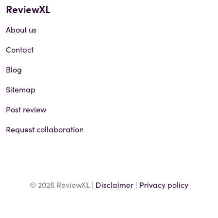
ReviewXL
About us
Contact
Blog
Sitemap
Post review
Request collaboration
© 2026 ReviewXL |
Disclaimer
|
Privacy policy