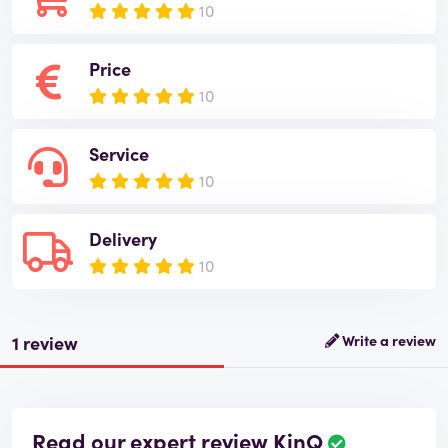
10
Price
10
Service
10
Delivery
10
1 review
Write a review
Read our expert review KinQ