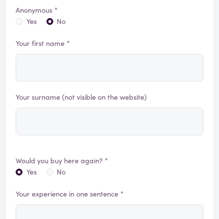
Anonymous *
Yes
No
Your first name *
Your surname (not visible on the website)
Would you buy here again? *
Yes
No
Your experience in one sentence *