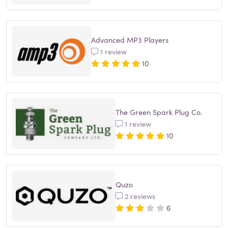
Advanced MP3 Players
1 review
10
The Green Spark Plug Co.
1 review
10
Quzo
2 reviews
6