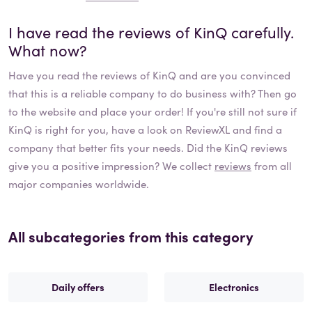
I have read the reviews of
KinQ
carefully.
What now?
Have you read the reviews of
KinQ
and are you convinced
that this is a reliable company to do business with? Then go
to the website and place your order! If you're still not sure if
KinQ
is right for you, have a look on ReviewXL and find a
company that better fits your needs. Did the
KinQ
reviews
give you a positive impression? We collect
reviews
from all
major companies worldwide.
All subcategories from this category
Daily offers
Electronics