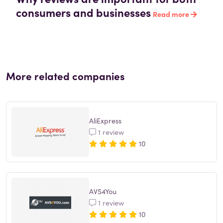
consumers and businesses
Read more
More related companies
AliExpress
1 review
10
AVS4You
1 review
10