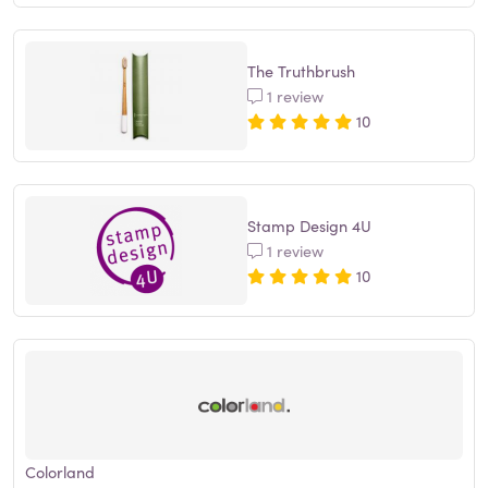
The Truthbrush
1 review
10
Stamp Design 4U
1 review
10
Colorland