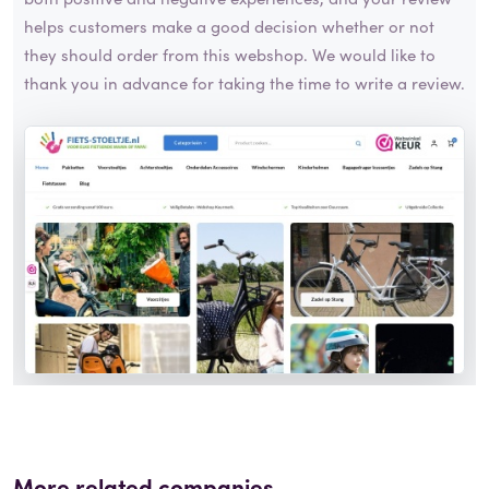
helps customers make a good decision whether or not
they should order from this webshop. We would like to
thank you in advance for taking the time to write a review.
More related companies