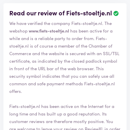
Read our review of Fiets-stoeltje.nl
R
e
We have verified the company Fiets-stoeltje.nl. The
v
i
webshop
www.fiets-stoeltje.nl
has been active for a
e
while and is a reliable party to order from. Fiets-
w
stoeltje.nl is of course a member of the Chamber of
h
Commerce and the website is secured with an SSL/TSL
a
s
certificate, as indicated by the closed padlock symbol
b
in front of the URL bar of the web browser. This
e
security symbol indicates that you can safely use all
e
common and safe payment methods Fiets-stoeltje.nl
n
v
offers.
e
r
Fiets-stoeltje.nl has been active on the Internet for a
i
long time and has built up a good reputation. Its
f
i
customer reviews are therefore mostly positive. You
e
are welcome to leave your review on ReviewXL in order