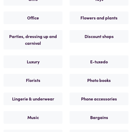
Office
Flowers and plants
Parties, dressing up and
Discount shops
carnival
Luxury
E-tuxedo
Florists
Photo books
Lingerie & underwear
Phone accessories
Music
Bargains