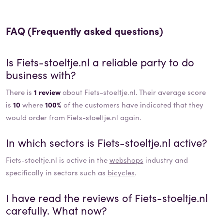
FAQ (Frequently asked questions)
Is
Fiets-stoeltje.nl
a reliable party to do
business with?
There is
1 review
about Fiets-stoeltje.nl. Their average score
is
10
where
100%
of the customers have indicated that they
would order from Fiets-stoeltje.nl again.
In which sectors is
Fiets-stoeltje.nl
active?
Fiets-stoeltje.nl
is active in the
webshops
industry and
specifically in sectors such as
bicycles
.
I have read the reviews of
Fiets-stoeltje.nl
carefully. What now?