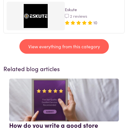
Eskute
2 reviews
10
View everything from this category
Related blog articles
How do you write a good store