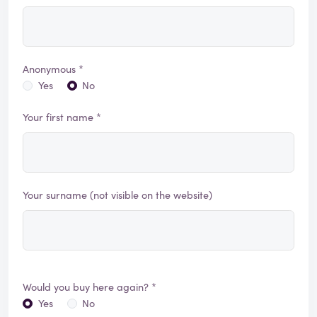
Anonymous *
Yes
No
Your first name *
Your surname (not visible on the website)
Would you buy here again? *
Yes
No