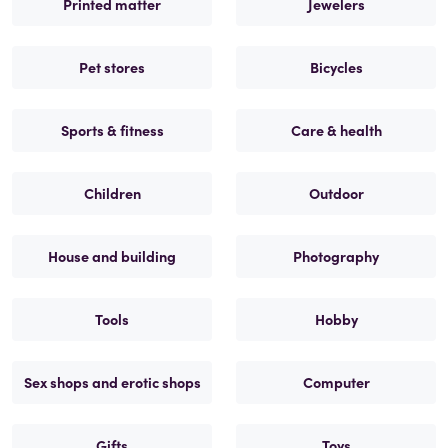
Printed matter
Jewelers
Pet stores
Bicycles
Sports & fitness
Care & health
Children
Outdoor
House and building
Photography
Tools
Hobby
Sex shops and erotic shops
Computer
Gifts
Toys