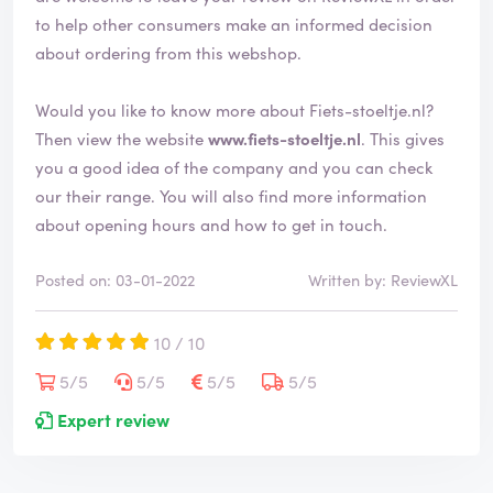
d
to help other consumers make an informed decision
about ordering from this webshop.
Would you like to know more about Fiets-stoeltje.nl?
Then view the website
www.fiets-stoeltje.nl
. This gives
you a good idea of the company and you can check
our their range. You will also find more information
about opening hours and how to get in touch.
Posted on: 03-01-2022
Written by: ReviewXL
10 / 10
5/5
5/5
5/5
5/5
Expert review