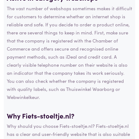
The vast number of webshops sometimes makes it difficult
for customers to determine whether an internet shop is
reliable and safe. If you decide to order a product online,
there are several things to keep in mind. First, make sure
that the company is registered with the Chamber of
Commerce and offers secure and recognised online
payment methods, such as iDeal and credit card. A
clearly visible telephone number on their website is also
an indicator that the company takes its work seriously.
You can also check whether the company is registered
with quality labels, such as Thuiswinkel Waarborg or
Webwinkelkeur.
Why Fiets-stoeltje.nl?
Why should you choose Fiets-stoeltje.nl? Fiets-stoeltje.nl
has a clear and user-friendly website that is also suitable