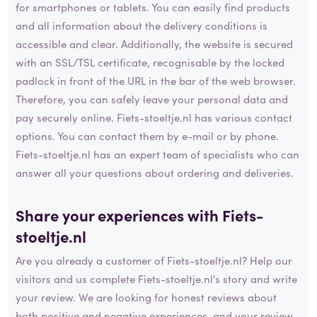
for smartphones or tablets. You can easily find products
and all information about the delivery conditions is
accessible and clear. Additionally, the website is secured
with an SSL/TSL certificate, recognisable by the locked
padlock in front of the URL in the bar of the web browser.
Therefore, you can safely leave your personal data and
pay securely online. Fiets-stoeltje.nl has various contact
options. You can contact them by e-mail or by phone.
Fiets-stoeltje.nl has an expert team of specialists who can
answer all your questions about ordering and deliveries.
Share your experiences with Fiets-
stoeltje.nl
Are you already a customer of Fiets-stoeltje.nl? Help our
visitors and us complete Fiets-stoeltje.nl's story and write
your review. We are looking for honest reviews about
both positive and negative experiences, and your review