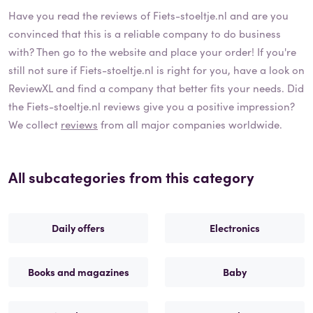
Have you read the reviews of
Fiets-stoeltje.nl
and are you
convinced that this is a reliable company to do business
with? Then go to the website and place your order! If you're
still not sure if
Fiets-stoeltje.nl
is right for you, have a look on
ReviewXL and find a company that better fits your needs. Did
the
Fiets-stoeltje.nl
reviews give you a positive impression?
We collect
reviews
from all major companies worldwide.
All subcategories from this category
Daily offers
Electronics
Books and magazines
Baby