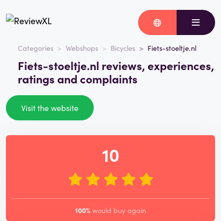
Categories
Webshops
Bicycles
Fiets-stoeltje.nl
Fiets-stoeltje.nl reviews, experiences,
ratings and complaints
Visit the website
10
100%
would buy again