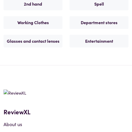
2nd hand
Spell
Working Clothes
Department stores
Glasses and contact lenses
Entertainment
ReviewXL
About us