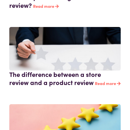
review?
Read more
The difference between a store
review and a product review
Read more