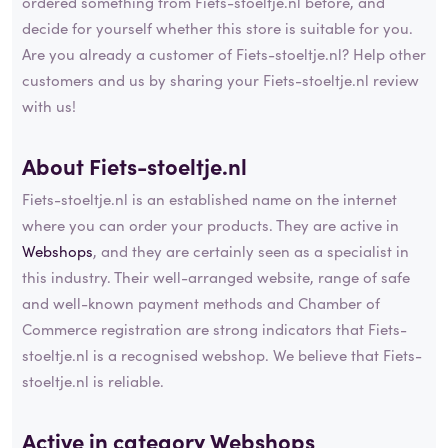
ordered something from Fiets-stoeltje.nl before, and
decide for yourself whether this store is suitable for you.
Are you already a customer of Fiets-stoeltje.nl? Help other
customers and us by sharing your Fiets-stoeltje.nl review
with us!
About Fiets-stoeltje.nl
Fiets-stoeltje.nl is an established name on the internet
where you can order your products. They are active in
Webshops
, and they are certainly seen as a specialist in
this industry. Their well-arranged website, range of safe
and well-known payment methods and Chamber of
Commerce registration are strong indicators that Fiets-
stoeltje.nl is a recognised webshop. We believe that Fiets-
stoeltje.nl is reliable.
Active in category
Webshops