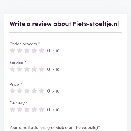
Write a review about Fiets-stoeltje.nl
Order process *
0
/ 10
Service *
0
/ 10
Price *
0
/ 10
Delivery *
0
/ 10
Your email address (not visible on the website)*