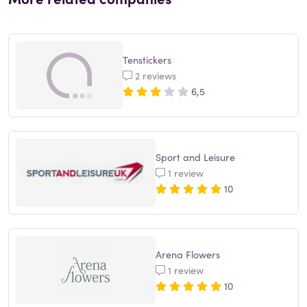
Tenstickers
2 reviews
6,5
Sport and Leisure
1 review
10
Arena Flowers
1 review
10