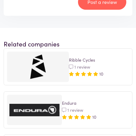
Post a review
Related companies
Ribble Cycles
1 review
10
Endura
1 review
10