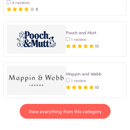
4 reviews
8
Pooch and Mutt
1 review
10
Mappin and Webb
1 review
10
View everything from this category