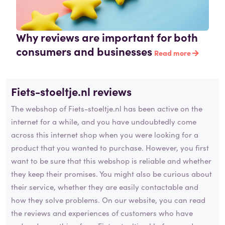
Why reviews are important for both
consumers and businesses
Read more
Fiets-stoeltje.nl reviews
The webshop of Fiets-stoeltje.nl has been active on the
internet for a while, and you have undoubtedly come
across this internet shop when you were looking for a
product that you wanted to purchase. However, you first
want to be sure that this webshop is reliable and whether
they keep their promises. You might also be curious about
their service, whether they are easily contactable and
how they solve problems. On our website, you can read
the reviews and experiences of customers who have