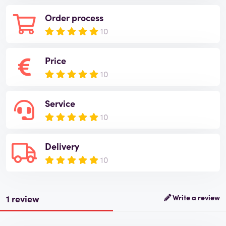
Order process
10
Price
10
Service
10
Delivery
10
1 review
Write a review