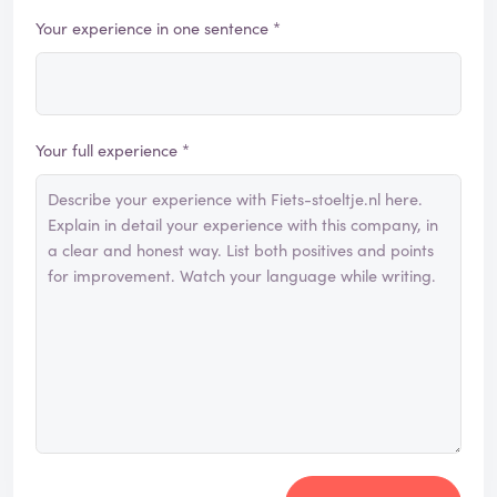
Your experience in one sentence *
Your full experience *