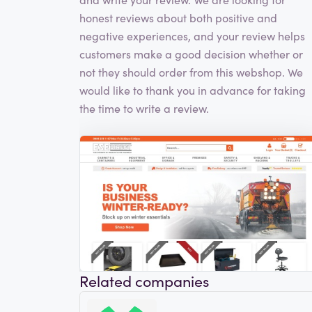
honest reviews about both positive and
negative experiences, and your review helps
customers make a good decision whether or
not they should order from this webshop. We
would like to thank you in advance for taking
the time to write a review.
Related companies