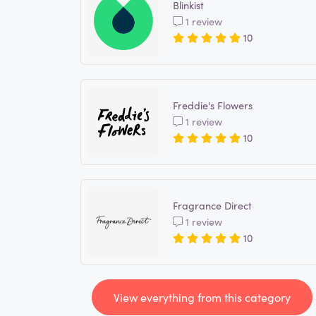
Blinkist
1 review
10
Freddie's Flowers
1 review
10
Fragrance Direct
1 review
10
View everything from this category