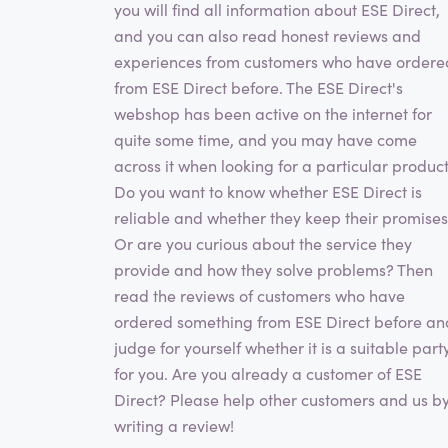
you will find all information about ESE Direct,
and you can also read honest reviews and
experiences from customers who have ordere
from ESE Direct before. The ESE Direct's
webshop has been active on the internet for
quite some time, and you may have come
across it when looking for a particular product
Do you want to know whether ESE Direct is
reliable and whether they keep their promise
Or are you curious about the service they
provide and how they solve problems? Then
read the reviews of customers who have
ordered something from ESE Direct before an
judge for yourself whether it is a suitable part
for you. Are you already a customer of ESE
Direct? Please help other customers and us b
writing a review!