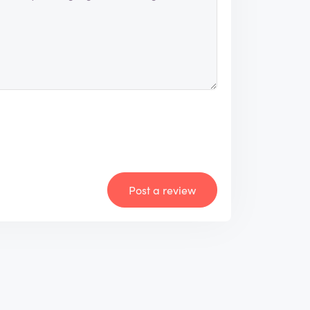
Post a review