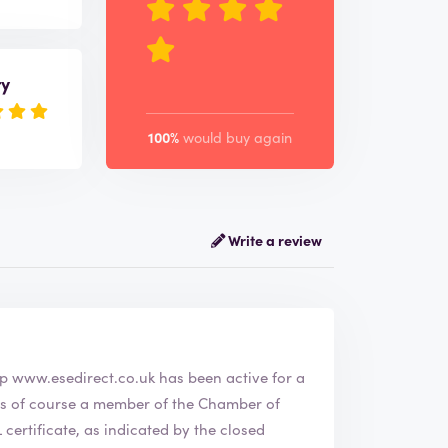
ry
100%
would buy again
Write a review
webshop
www.esedirect.co.uk
has been active for a
ertificate, as indicated by the closed