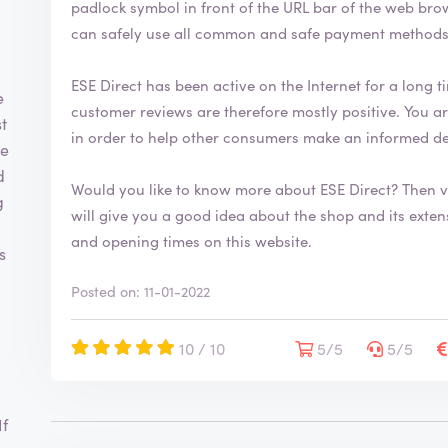
padlock symbol in front of the URL bar of the web browser. This security symbol indicates
can safely use all common and safe payment methods 
ESE Direct has been active on the Internet for a long ti
e
customer reviews are therefore mostly positive. You are welcome to leave your review on ReviewXL
t
in order to help other consumers make an informed d
ge
d
Would you like to know more about ESE Direct? Then 
g
will give you a good idea about the shop and its extensive range. You will also fi
and opening times on this website.
s
Posted on: 11-01-2022
10 / 10
5/5
5/5
If