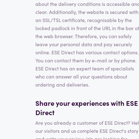
about the delivery conditions is accessible an
clear. Additionally, the website is secured with
an SSL/TSL certificate, recognisable by the
locked padlock in front of the URL in the bar o
the web browser. Therefore, you can safely
leave your personal data and pay securely
online. ESE Direct has various contact options.
You can contact them by e-mail or by phone.
ESE Direct has an expert team of specialists
who can answer all your questions about
ordering and deliveries.
Share your experiences with ESE
Direct
Are you already a customer of ESE Direct? He
our visitors and us complete ESE Direct's story
and write your review. We are looking for