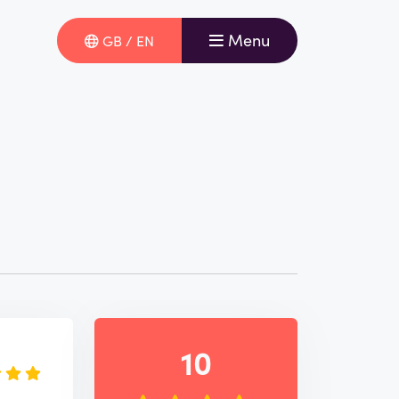
Menu
GB / EN
e
10