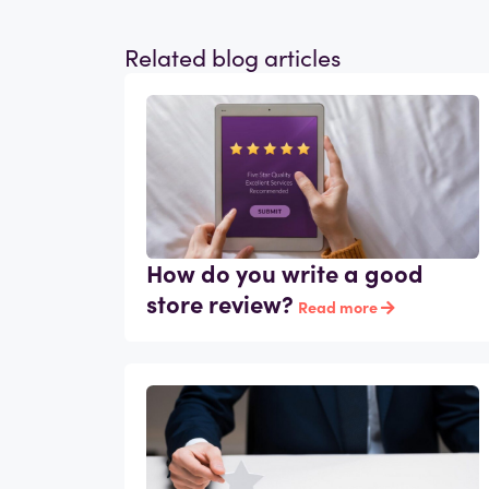
Related blog articles
How do you write a good
store review?
Read more