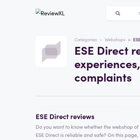
Categories
Webshops
ESE
Website
ESE Direct r
ESE Direct
experiences,
Category
Webshops
complaints
Write a review
ESE Direct reviews
Do you want to know whether the webshop of
ESE Direct is reliable and safe? On this page,