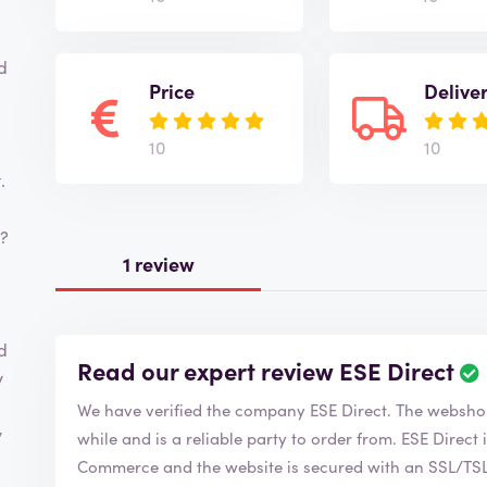
d
Price
Delive
10
10
.
s?
1 review
d
Read our expert review ESE Direct
y
We have verified the company ESE Direct. The 
y
while and is a reliable party to order from. ESE Direct is of course a member of the Chamber of
Commerce and the website is secured with an SSL/TSL c