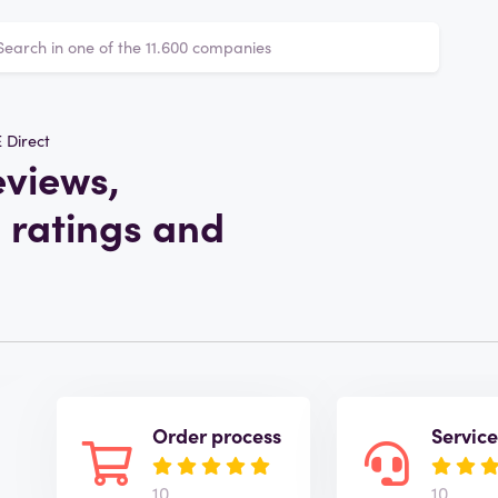
 Direct
eviews,
 ratings and
Order process
Servic
10
10