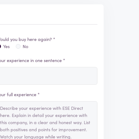
ould you buy here again? *
Yes
No
our experience in one sentence *
our full experience *