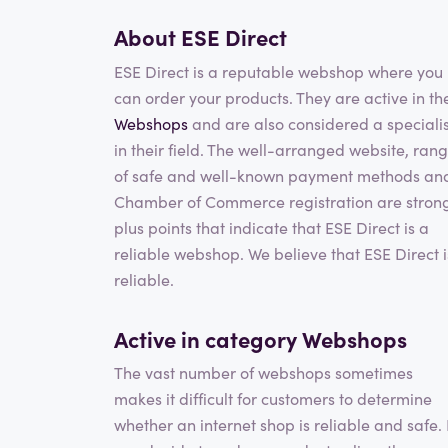
About ESE Direct
ESE Direct is a reputable webshop where you
can order your products. They are active in th
Webshops
and are also considered a specialis
in their field. The well-arranged website, ran
of safe and well-known payment methods an
Chamber of Commerce registration are stron
plus points that indicate that ESE Direct is a
reliable webshop. We believe that ESE Direct i
reliable.
Active in category
Webshops
The vast number of webshops sometimes
makes it difficult for customers to determine
whether an internet shop is reliable and safe. 