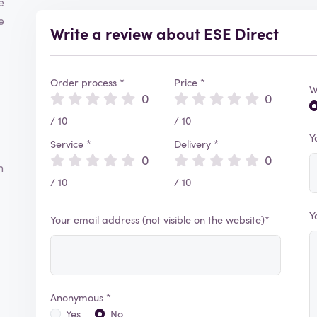
e
e
Write a review about ESE Direct
Order process *
Price *
W
0
0
/ 10
/ 10
Y
Service *
Delivery *
0
0
h
/ 10
/ 10
Y
Your email address (not visible on the website)*
Anonymous *
Yes
No