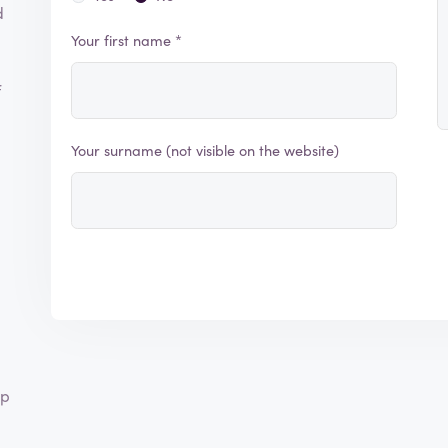
d
Your first name *
f
Your surname (not visible on the website)
lp