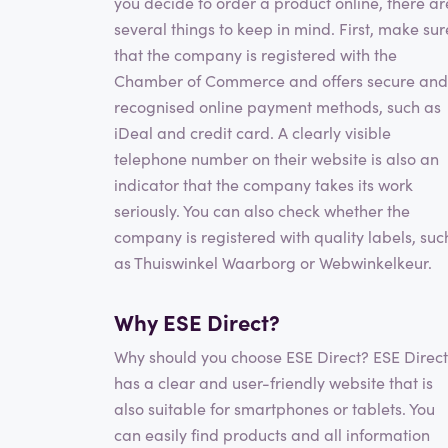
you decide to order a product online, there ar
several things to keep in mind. First, make sur
that the company is registered with the
Chamber of Commerce and offers secure and
recognised online payment methods, such as
iDeal and credit card. A clearly visible
telephone number on their website is also an
indicator that the company takes its work
seriously. You can also check whether the
company is registered with quality labels, suc
as Thuiswinkel Waarborg or Webwinkelkeur.
Why ESE Direct?
Why should you choose ESE Direct? ESE Direct
has a clear and user-friendly website that is
also suitable for smartphones or tablets. You
can easily find products and all information