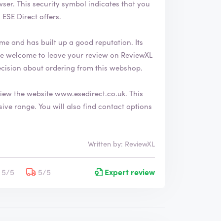
 that you
ESE Direct offers.
me and has built up a good reputation. Its
ecision about ordering from this webshop.
view the website
www.esedirect.co.uk
. This
nd contact options
Written by: ReviewXL
5/5
5/5
Expert review