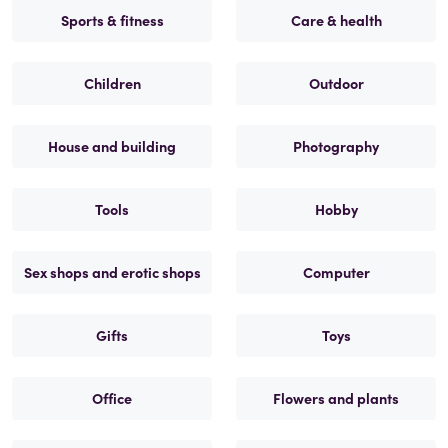
Sports & fitness
Care & health
Children
Outdoor
House and building
Photography
Tools
Hobby
Sex shops and erotic shops
Computer
Gifts
Toys
Office
Flowers and plants