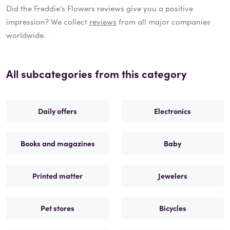
Did the
Freddie's Flowers
reviews give you a positive
impression? We collect
reviews
from all major companies
worldwide.
All subcategories from this category
Daily offers
Electronics
Books and magazines
Baby
Printed matter
Jewelers
Pet stores
Bicycles