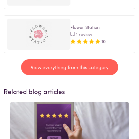
Flower Station
1 review
10
View everything from this category
Related blog articles