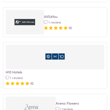
AVS4You
1 review
10
H10 Hotels
1 review
10
Arena Flowers
1 review