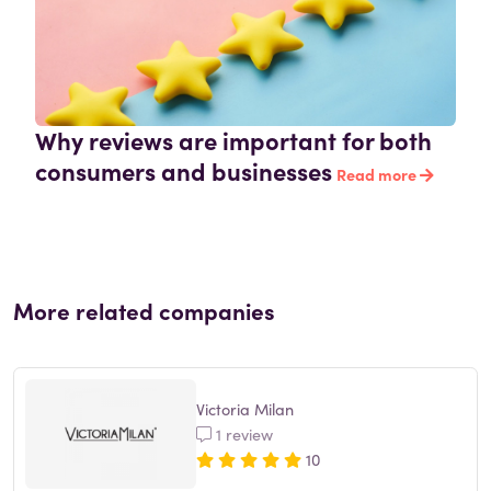
Why reviews are important for both
consumers and businesses
Read more
More related companies
Victoria Milan
1 review
10