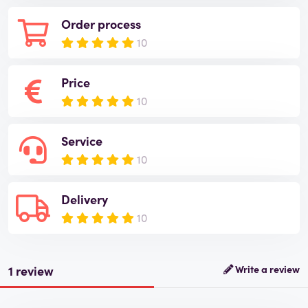
Order process
10
Price
10
Service
10
Delivery
10
1 review
Write a review