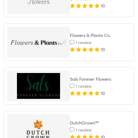
10
Flowers & Plants Co.
1 review
10
Sals Forever Flowers
1 review
10
DutchGrown™
1 review
10