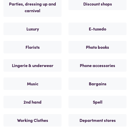
Parties, dressing up and
Discount shops
carnival
Luxury
E-tuxedo
Florists
Photo books
Lingerie & underwear
Phone accessories
Music
Bargains
2nd hand
Spell
Working Clothes
Department stores