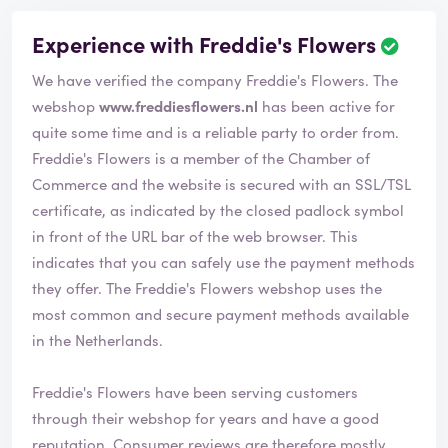
Experience with Freddie's Flowers
R
e
We have verified the company Freddie's Flowers. The
v
i
webshop
www.freddiesflowers.nl
has been active for
e
quite some time and is a reliable party to order from.
w
Freddie's Flowers is a member of the Chamber of
h
Commerce and the website is secured with an SSL/TSL
a
s
certificate, as indicated by the closed padlock symbol
b
in front of the URL bar of the web browser. This
e
indicates that you can safely use the payment methods
e
they offer. The Freddie's Flowers webshop uses the
n
v
most common and secure payment methods available
e
in the Netherlands.
r
i
Freddie's Flowers have been serving customers
f
i
through their webshop for years and have a good
e
reputation. Consumer reviews are therefore mostly