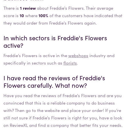
There is
1 review
about Freddie's Flowers. Their average
score is
10
where
100%
of the customers have indicated that
they would order from Freddie's Flowers again.
In which sectors is
Freddie's Flowers
active?
Freddie's Flowers
is active in the
webshops
industry and
specifically in sectors such as
florists
.
I have read the reviews of
Freddie's
Flowers
carefully. What now?
Have you read the reviews of
Freddie's Flowers
and are you
convinced that this is a reliable company to do business
with? Then go to the website and place your order! If you're
still not sure if
Freddie's Flowers
is right for you, have a look
on ReviewXL and find a company that better fits your needs.