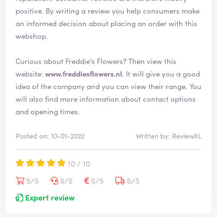
d
positive. By writing a review you help consumers make
an informed decision about placing an order with this
webshop.
Curious about Freddie's Flowers? Then view this
website:
www.freddiesflowers.nl
. It will give you a good
idea of the company and you can view their range. You
will also find more information about contact options
and opening times.
Posted on: 10-01-2022
Written by: ReviewXL
10 / 10
5/5
5/5
5/5
5/5
Expert review