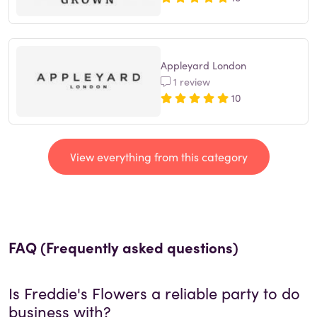
Appleyard London
1 review
10
View everything from this category
FAQ (Frequently asked questions)
Is
Freddie's Flowers
a reliable party to do
business with?