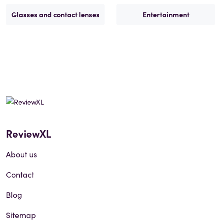
Glasses and contact lenses
Entertainment
ReviewXL
About us
Contact
Blog
Sitemap