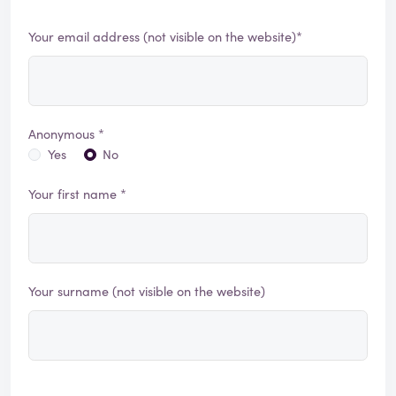
Your email address (not visible on the website)*
Anonymous *
Yes
No
Your first name *
Your surname (not visible on the website)