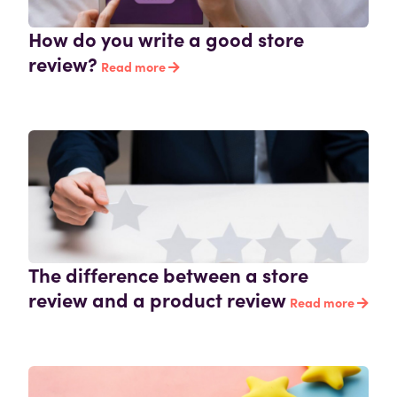
How do you write a good store
review?
Read more
The difference between a store
review and a product review
Read more