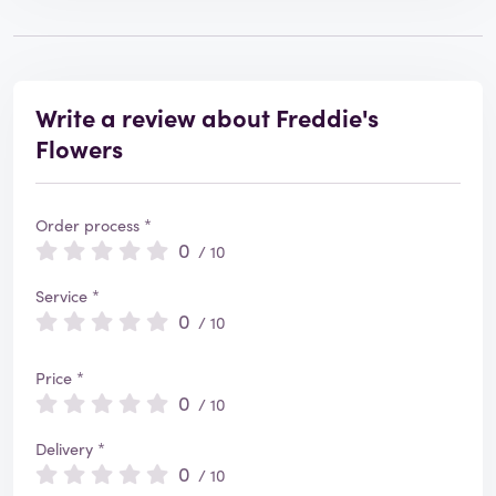
Write a review about Freddie's
Flowers
Order process *
0
/ 10
Service *
0
/ 10
Price *
0
/ 10
Delivery *
0
/ 10