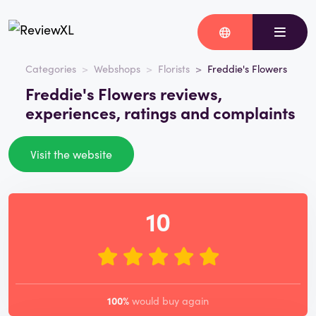
Categories
Webshops
Florists
Freddie's Flowers
Freddie's Flowers reviews,
experiences, ratings and complaints
Visit the website
10
100%
would buy again