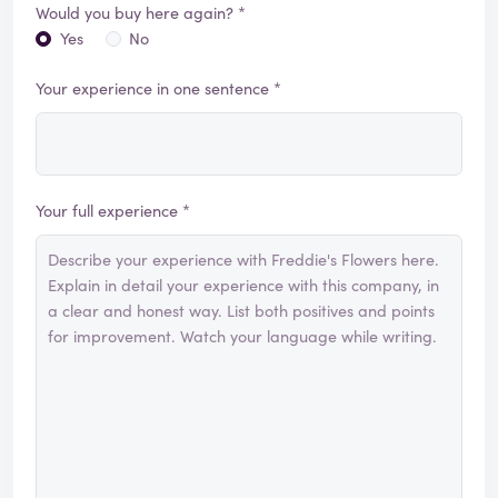
Would you buy here again? *
Yes
No
Your experience in one sentence *
Your full experience *