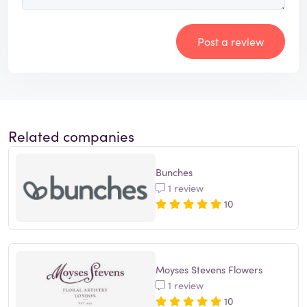
Post a review
Related companies
Bunches
1 review
10
Moyses Stevens Flowers
1 review
10