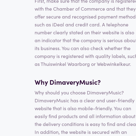
First, make sure that the company is registere
with the Chamber of Commerce and that they
offer secure and recognised payment method
such as iDeal and credit card. A telephone
number clearly stated on their website is also
an indicator that the company is serious abou
its business. You can also check whether the
company is registered with quality labels, suc
as Thuiswinkel Waarborg or Webwinkelkeur.
Why DimaveryMusic?
Why should you choose DimaveryMusic?
DimaveryMusic has a clear and user-friendly
website that is also mobile-friendly. You can
easily find products and all information about
the delivery conditions is easy to find and clea
In addition, the website is secured with an