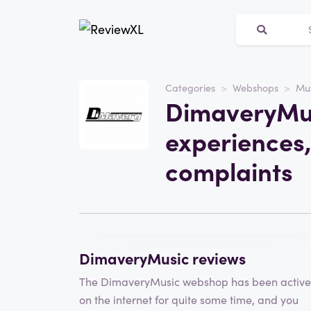
Categories
Webshops
Mu
Website
DimaveryMus
DimaveryMusic
experiences,
Category
Webshops
complaints
Write a review
DimaveryMusic reviews
The DimaveryMusic webshop has been active
on the internet for quite some time, and you