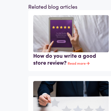
Related blog articles
How do you write a good
store review?
Read more