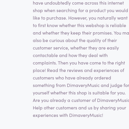
have undoubtedly come across this internet
shop when searching for a product you would
like to purchase. However, you naturally want
to first know whether this webshop is reliable
and whether they keep their promises. You m
also be curious about the quality of their
customer service, whether they are easily
contactable and how they deal with
complaints. Then you have come to the right
place! Read the reviews and experiences of
customers who have already ordered
something from DimaveryMusic and judge fo
yourself whether this shop is suitable for you.
Are you already a customer of DimaveryMusi
Help other customers and us by sharing your
experiences with DimaveryMusic!