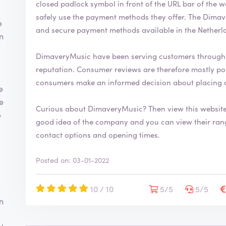
closed padlock symbol in front of the URL bar of the web browser. This indic
safely use the payment methods they offer. The DimaveryMusic webshop uses the most common
e
and secure payment methods available in the Netherl
n
DimaveryMusic have been serving customers through 
reputation. Consumer reviews are therefore mostly positive. By writing a review you help
consumers make an informed decision about placing 
e
te
Curious about DimaveryMusic? Then view this websit
e
good idea of the company and you can view their range. You will also find more information
contact options and opening times.
Posted on: 03-01-2022
10 / 10
5/5
5/5
n