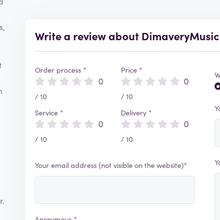
d
s,
Write a review about DimaveryMusic
t
Order process *
Price *
W
0
0
h
/ 10
/ 10
Y
Service *
Delivery *
0
0
/ 10
/ 10
Y
Your email address (not visible on the website)*
r.
Anonymous *