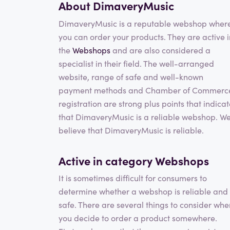
About DimaveryMusic
DimaveryMusic is a reputable webshop wher
you can order your products. They are active i
the
Webshops
and are also considered a
specialist in their field. The well-arranged
website, range of safe and well-known
payment methods and Chamber of Commerc
registration are strong plus points that indica
that DimaveryMusic is a reliable webshop. W
believe that DimaveryMusic is reliable.
Active in category
Webshops
It is sometimes difficult for consumers to
determine whether a webshop is reliable and
safe. There are several things to consider whe
you decide to order a product somewhere.