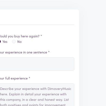
ould you buy here again? *
Yes
No
our experience in one sentence *
our full experience *