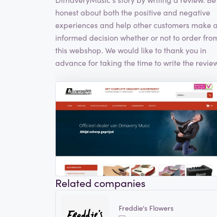
honest about both the positive and negative
experiences and help other customers make 
informed decision whether or not to order fro
this webshop. We would like to thank you in
advance for taking the time to write the review
Related companies
Freddie's Flowers