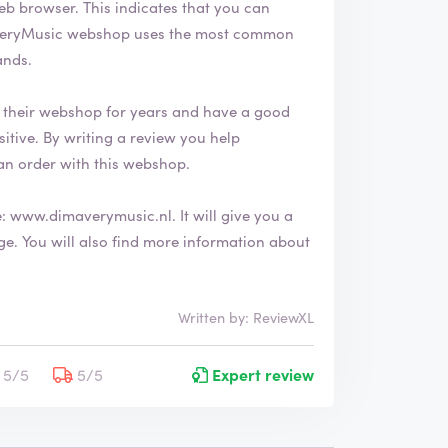
ates that you can
ands.
their webshop for years and have a good
an order with this webshop.
e:
www.dimaverymusic.nl
. It will give you a
 about
Written by: ReviewXL
5/5
5/5
Expert review