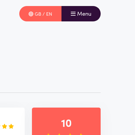
Menu
GB / EN
e
10