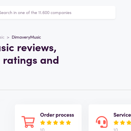
sic
DimaveryMusic
ic reviews,
 ratings and
Order process
Servic
10
10