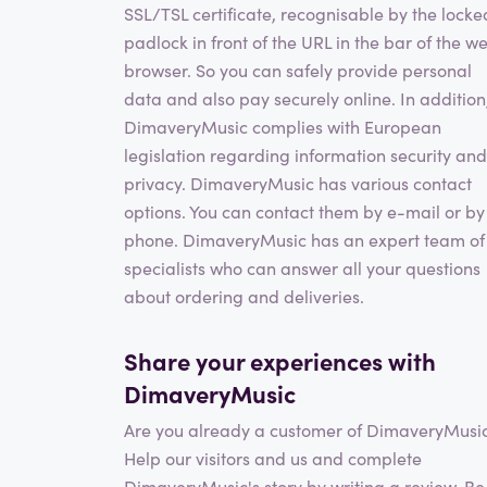
SSL/TSL certificate, recognisable by the locke
padlock in front of the URL in the bar of the w
browser. So you can safely provide personal
data and also pay securely online. In addition
DimaveryMusic complies with European
legislation regarding information security and
privacy. DimaveryMusic has various contact
options. You can contact them by e-mail or by
phone. DimaveryMusic has an expert team of
specialists who can answer all your questions
about ordering and deliveries.
Share your experiences with
DimaveryMusic
Are you already a customer of DimaveryMusi
Help our visitors and us and complete
DimaveryMusic's story by writing a review. Be