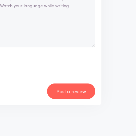
Post a review