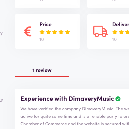
Price
Delive
ay
10
10
1 review
r
Experience with DimaveryMusic
c?
We have verified the compa
active for quite some time and is a reliable party to order from. DimaveryMusic is 
Chamber of Commerce and the website is secured with 