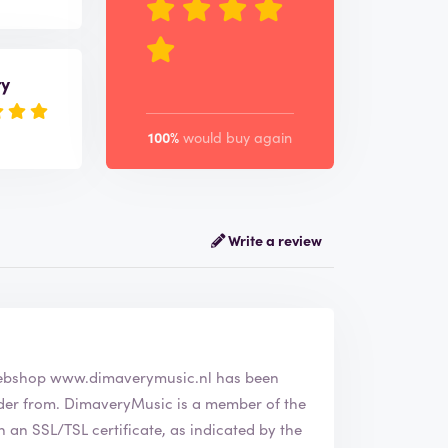
ry
100%
would buy again
Write a review
ny DimaveryMusic. The webshop
www.dimaverymusic.nl
has been
a member of the
an SSL/TSL certificate, as indicated by the