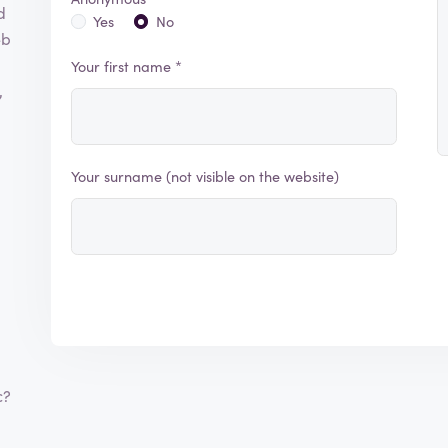
d
Yes
No
eb
Your first name *
,
Your surname (not visible on the website)
c?