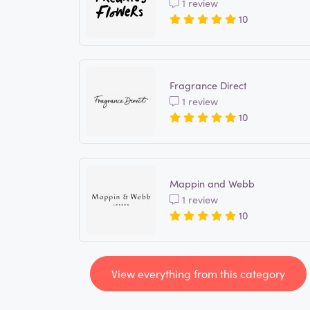
1 review
10
Fragrance Direct
1 review
10
Mappin and Webb
1 review
10
View everything from this category