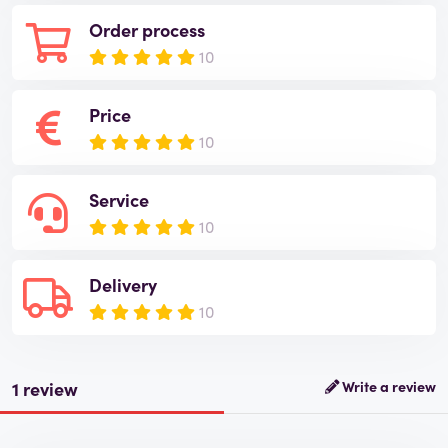
Order process
10
Price
10
Service
10
Delivery
10
1 review
Write a review