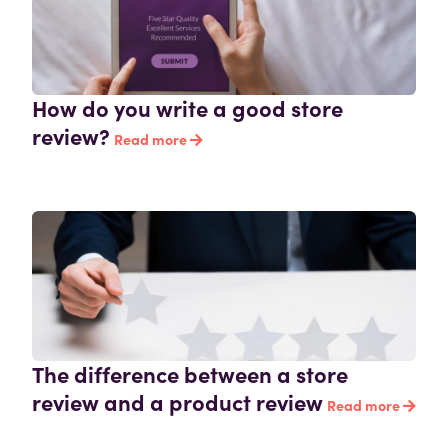
How do you write a good store
review?
Read more
The difference between a store
review and a product review
Read more