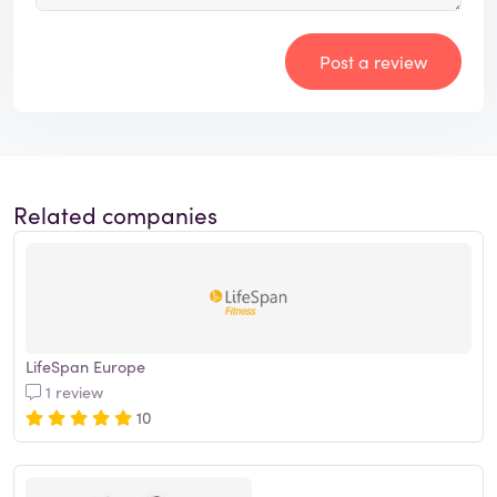
Post a review
Related companies
LifeSpan Europe
1 review
10