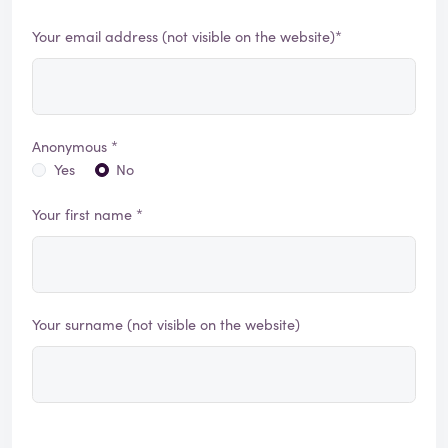
Your email address (not visible on the website)*
Anonymous *
Yes
No
Your first name *
Your surname (not visible on the website)