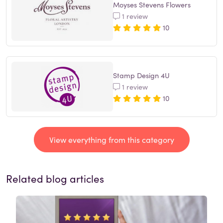
Moyses Stevens Flowers
1 review
10
Stamp Design 4U
1 review
10
View everything from this category
Related blog articles