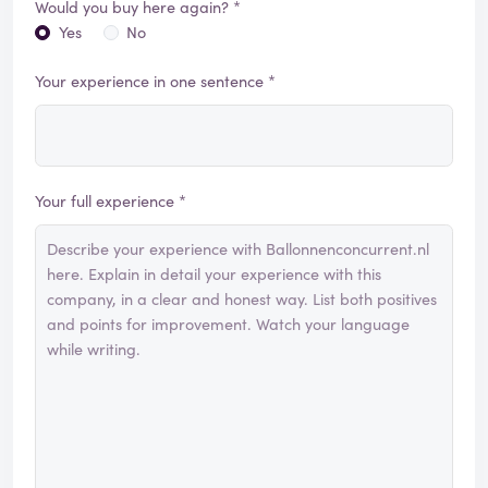
Would you buy here again? *
Yes
No
Your experience in one sentence *
Your full experience *