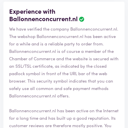
Experience with
Ballonnenconcurrent.nl
We have verified the company Ballonnenconcurrent.nl.
The webshop
Ballonnenconcurrent.nl
has been active
for a while and is a reliable party to order from.
Ballonnenconcurrent.nl is of course a member of the
Chamber of Commerce and the website is secured with
an SSL/TSL certificate, as indicated by the closed
padlock symbol in front of the URL bar of the web
browser. This security symbol indicates that you can
safely use all common and safe payment methods
Ballonnenconcurrent.nl offers.
Ballonnenconcurrent.nl has been active on the Internet
for a long time and has built up a good reputation. Its
customer reviews are therefore mostly positive. You