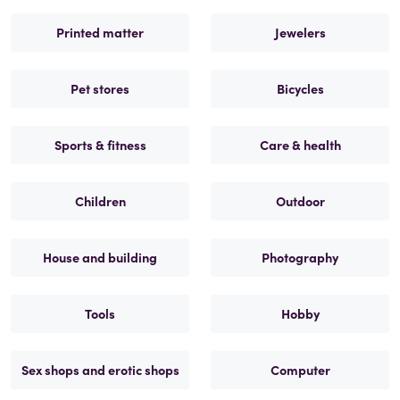
Printed matter
Jewelers
Pet stores
Bicycles
Sports & fitness
Care & health
Children
Outdoor
House and building
Photography
Tools
Hobby
Sex shops and erotic shops
Computer