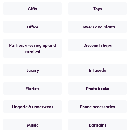
Gifts
Toys
Office
Flowers and plants
Parties, dressing up and
Discount shops
carnival
Luxury
E-tuxedo
Florists
Photo books
Lingerie & underwear
Phone accessories
Music
Bargains