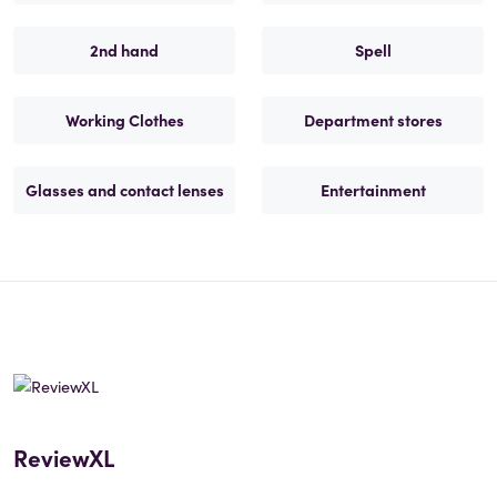
2nd hand
Spell
Working Clothes
Department stores
Glasses and contact lenses
Entertainment
ReviewXL