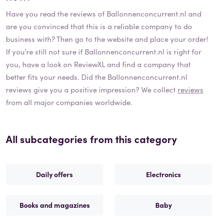
Have you read the reviews of
Ballonnenconcurrent.nl
and
are you convinced that this is a reliable company to do
business with? Then go to the website and place your order!
If you're still not sure if
Ballonnenconcurrent.nl
is right for
you, have a look on ReviewXL and find a company that
better fits your needs. Did the
Ballonnenconcurrent.nl
reviews give you a positive impression? We collect
reviews
from all major companies worldwide.
All subcategories from this category
Daily offers
Electronics
Books and magazines
Baby