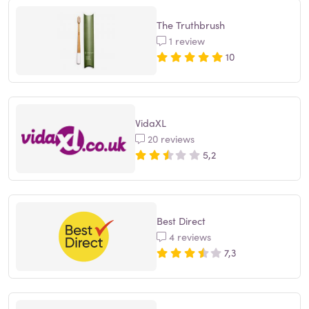
The Truthbrush
1 review
10
VidaXL
20 reviews
5,2
Best Direct
4 reviews
7,3