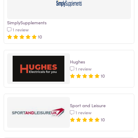
SimplySupplements
1 review
10
Hughes
1 review
10
Sport and Leisure
1 review
10