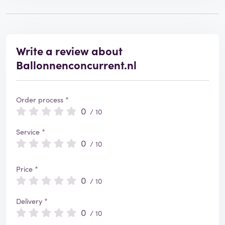
Write a review about
Ballonnenconcurrent.nl
Order process *
0
/ 10
Service *
0
/ 10
Price *
0
/ 10
Delivery *
0
/ 10