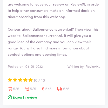
are welcome to leave your review on ReviewXL in order
to help other consumers make an informed decision
about ordering from this webshop.
Curious about Ballonnenconcurrent.nl? Then view this
website:
Ballonnenconcurrent.nl
. It will give you a
good idea of the company and you can view their
range. You will also find more information about
contact options and opening times.
Posted on: 04-01-2022
Written by: ReviewXL
10 / 10
5/5
5/5
5/5
5/5
Expert review