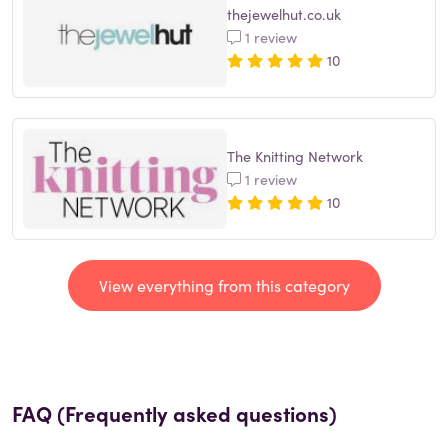
thejewelhut.co.uk
1 review
10
The Knitting Network
1 review
10
View everything from this category
FAQ (Frequently asked questions)