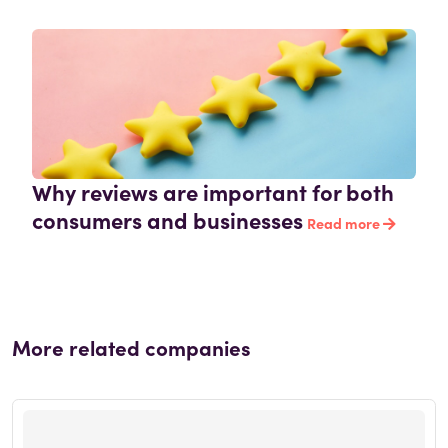
Why reviews are important for both
consumers and businesses
Read more
More related companies