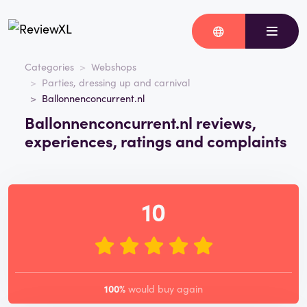
Categories
Webshops
Parties, dressing up and carnival
Ballonnenconcurrent.nl
Ballonnenconcurrent.nl reviews,
experiences, ratings and complaints
10
100%
would buy again