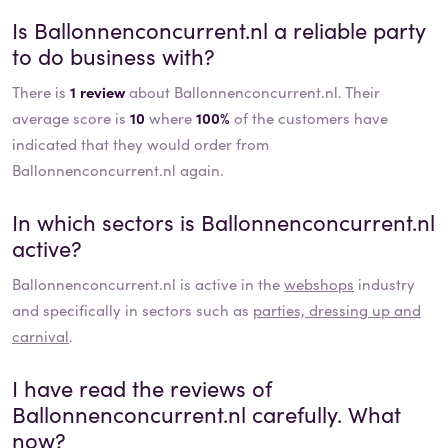
Is
Ballonnenconcurrent.nl
a reliable party
to do business with?
There is
1 review
about Ballonnenconcurrent.nl. Their
average score is
10
where
100%
of the customers have
indicated that they would order from
Ballonnenconcurrent.nl again.
In which sectors is
Ballonnenconcurrent.nl
active?
Ballonnenconcurrent.nl
is active in the
webshops
industry
and specifically in sectors such as
parties, dressing up and
carnival
.
I have read the reviews of
Ballonnenconcurrent.nl
carefully. What
now?