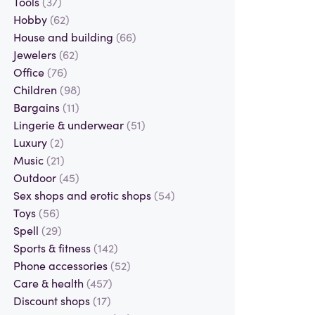
Tools
(37)
Hobby
(62)
House and building
(66)
Jewelers
(62)
Office
(76)
Children
(98)
Bargains
(11)
Lingerie & underwear
(51)
Luxury
(2)
Music
(21)
Outdoor
(45)
Sex shops and erotic shops
(54)
Toys
(56)
Spell
(29)
Sports & fitness
(142)
Phone accessories
(52)
Care & health
(457)
Discount shops
(17)