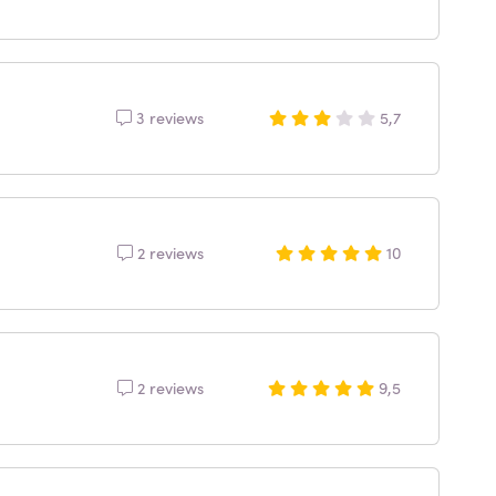
3 reviews
5,7
2 reviews
10
2 reviews
9,5