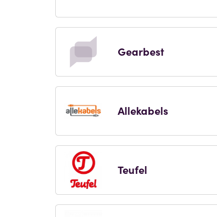
Gearbest
Allekabels
Teufel