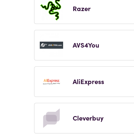
Razer
AVS4You
AliExpress
Cleverbuy