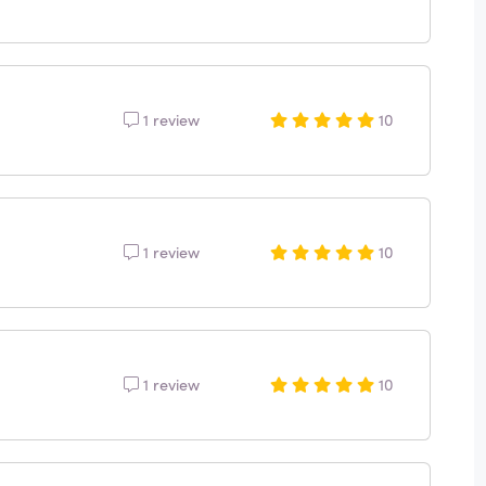
1 review
10
1 review
10
1 review
10