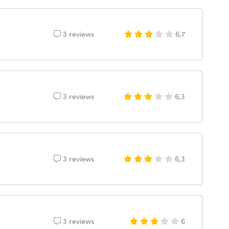
3 reviews
6,7
3 reviews
6,3
3 reviews
6,3
3 reviews
6