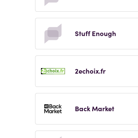
Stuff Enough
2echoix.fr
Back Market