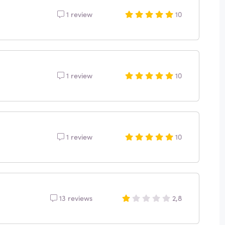
1 review
10
1 review
10
1 review
10
13 reviews
2,8