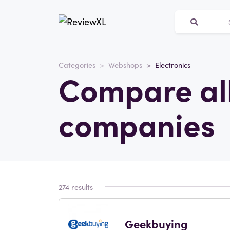
Categories
Webshops
Electronics
Compare all
companies
274 results
Geekbuying