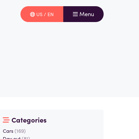
Menu
US / EN
Categories
Cars
(169)
Day out
(81)