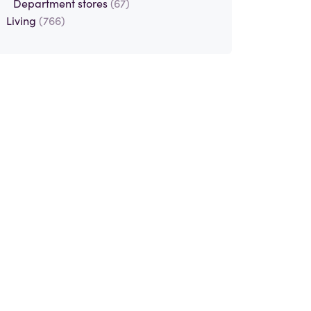
Department stores
(67)
Living
(766)