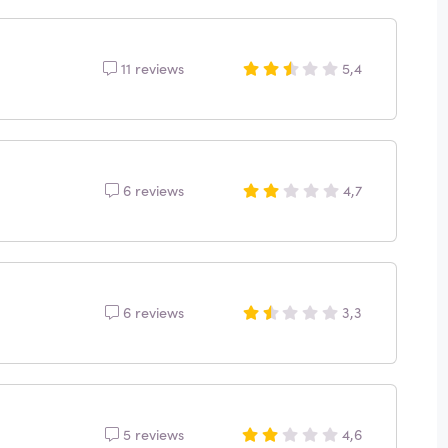
11 reviews
5,4
6 reviews
4,7
6 reviews
3,3
5 reviews
4,6