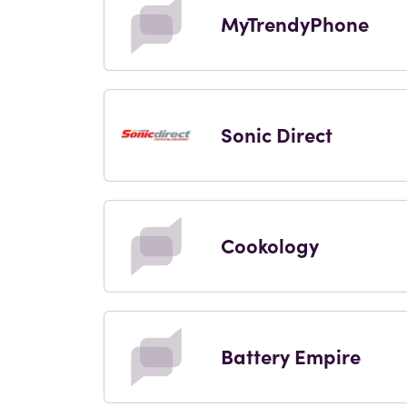
MyTrendyPhone
Sonic Direct
Cookology
Battery Empire