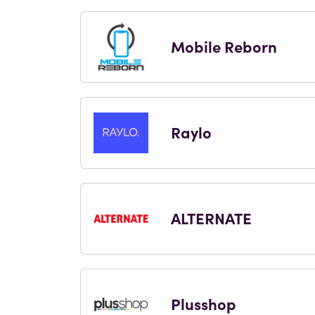
Mobile Reborn
Raylo
ALTERNATE
Plusshop