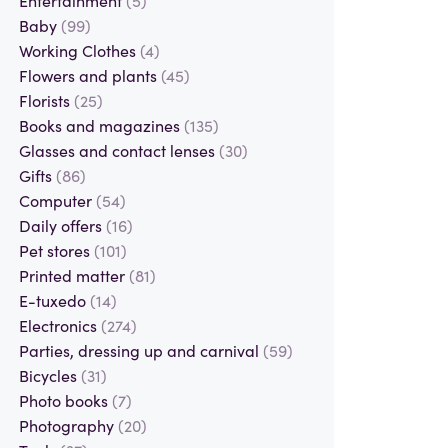
Baby
(99)
Working Clothes
(4)
Flowers and plants
(45)
Florists
(25)
Books and magazines
(135)
Glasses and contact lenses
(30)
Gifts
(86)
Computer
(54)
Daily offers
(16)
Pet stores
(101)
Printed matter
(81)
E-tuxedo
(14)
Electronics
(274)
Parties, dressing up and carnival
(59)
Bicycles
(31)
Photo books
(7)
Photography
(20)