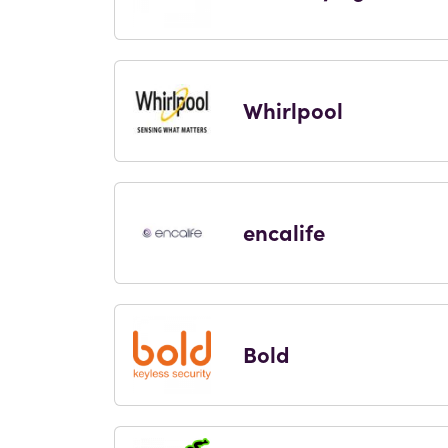
Whirlpool
encalife
Bold