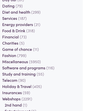
Dating
(79)
Diet and health
(299)
Services
(187)
Energy providers
(21)
Food & Drink
(318)
Financial
(73)
Charities
(5)
Game of chance
(11)
Fashion
(799)
Miscellaneous
(5950)
Software and programs
(116)
Study and training
(55)
Telecom
(90)
Holiday & Travel
(405)
Insurances
(59)
Webshops
(2291)
2nd hand
(1)
Entertainment
(5)