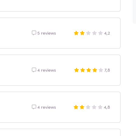
5 reviews
4,2
4 reviews
7,8
4 reviews
4,8