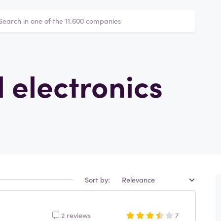
 electronics
Sort by:
2 reviews
7