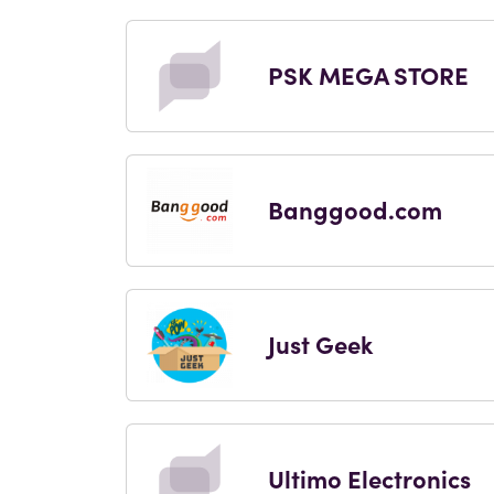
PSK MEGA STORE
Banggood.com
Just Geek
Ultimo Electronics