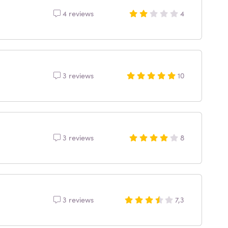
4 reviews
4
3 reviews
10
3 reviews
8
3 reviews
7,3