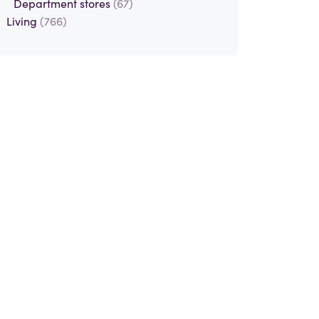
Department stores
(67)
Living
(766)