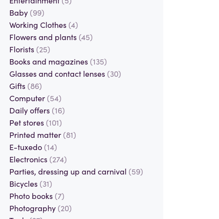
Baby
(99)
Working Clothes
(4)
Flowers and plants
(45)
Florists
(25)
Books and magazines
(135)
Glasses and contact lenses
(30)
Gifts
(86)
Computer
(54)
Daily offers
(16)
Pet stores
(101)
Printed matter
(81)
E-tuxedo
(14)
Electronics
(274)
Parties, dressing up and carnival
(59)
Bicycles
(31)
Photo books
(7)
Photography
(20)