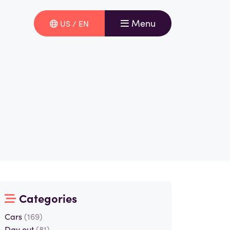
Menu
US / EN
Categories
Cars
(169)
Day out
(81)