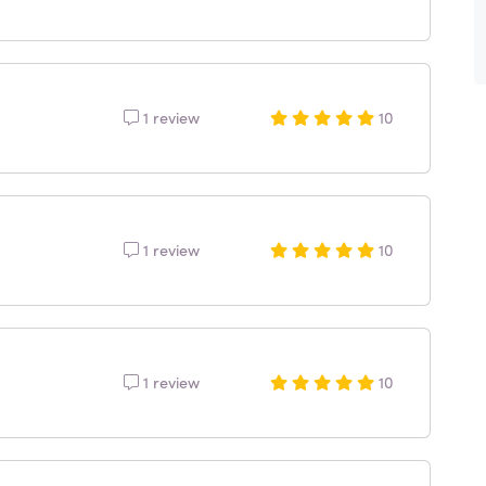
1 review
10
1 review
10
1 review
10