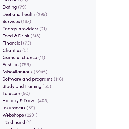
Dating
(79)
Diet and health
(299)
Services
(187)
Energy providers
(21)
Food & Drink
(318)
Financial
(73)
Charities
(5)
Game of chance
(11)
Fashion
(799)
Miscellaneous
(5945)
Software and programs
(116)
Study and training
(55)
Telecom
(90)
Holiday & Travel
(405)
Insurances
(59)
Webshops
(2291)
2nd hand
(1)
Entertainment
(5)