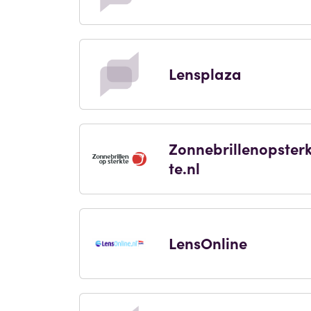
Lensplaza
Zonnebrillenopster
te.nl
LensOnline