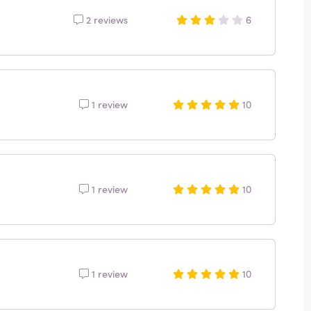
2 reviews
6
1 review
10
1 review
10
1 review
10