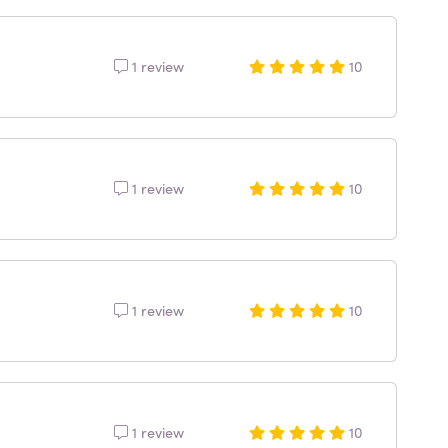
1 review
10
1 review
10
1 review
10
1 review
10