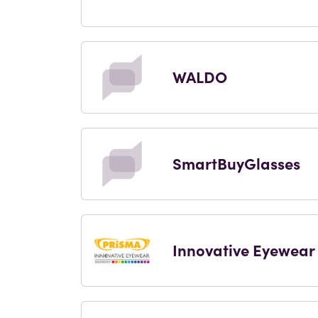
WALDO
SmartBuyGlasses
Innovative Eyewear