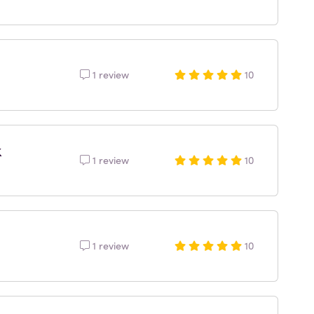
1 review
10
k
1 review
10
1 review
10