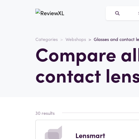
Categories
Webshops
Glasses and contact l
Compare all
contact len
30 results
Lensmart