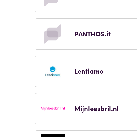
PANTHOS.it
Lentiamo
Mijnleesbril.nl