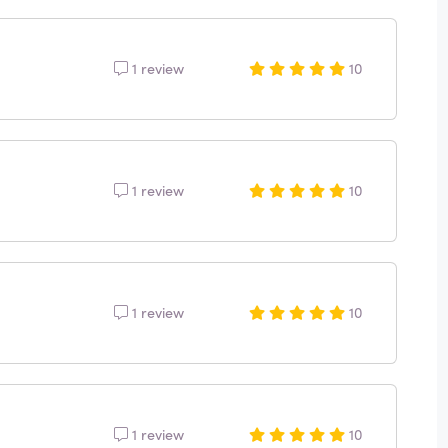
1 review
10
1 review
10
1 review
10
1 review
10