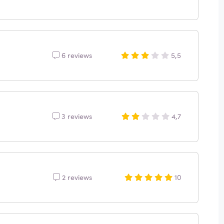
6 reviews
5,5
3 reviews
4,7
2 reviews
10