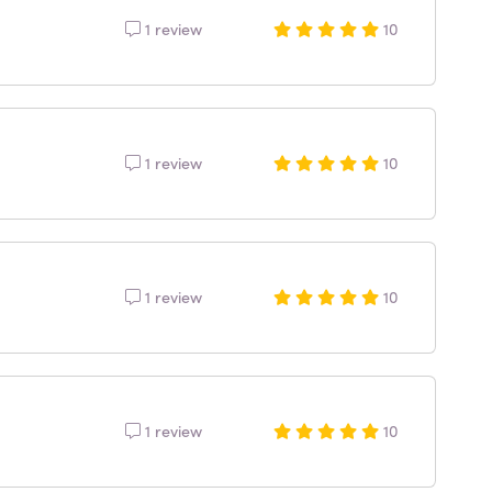
1 review
10
1 review
10
1 review
10
1 review
10