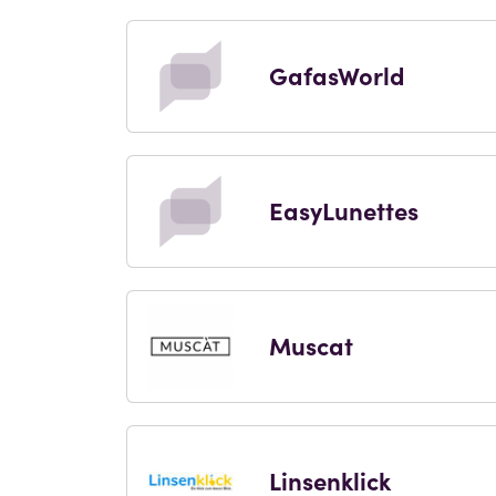
GafasWorld
EasyLunettes
Muscat
Linsenklick