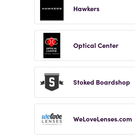
Hawkers
Optical Center
Stoked Boardshop
WeLoveLenses.com