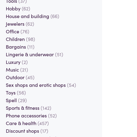
Tools
(37)
Hobby
(62)
House and building
(66)
Jewelers
(62)
Office
(76)
Children
(98)
Bargains
(11)
Lingerie & underwear
(51)
Luxury
(2)
Music
(21)
Outdoor
(45)
Sex shops and erotic shops
(54)
Toys
(56)
Spell
(29)
Sports & fitness
(142)
Phone accessories
(52)
Care & health
(457)
Discount shops
(17)