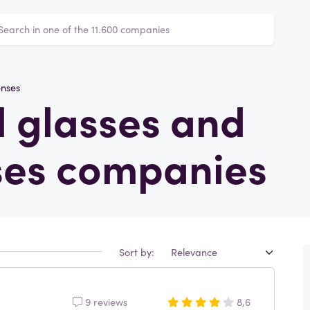
enses
 glasses and
ses companies
Sort by:
9 reviews
8,6