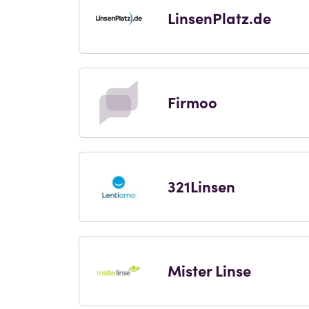
LinsenPlatz.de
Firmoo
321Linsen
Mister Linse