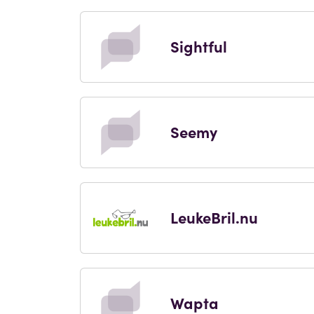
Sightful
Seemy
LeukeBril.nu
Wapta