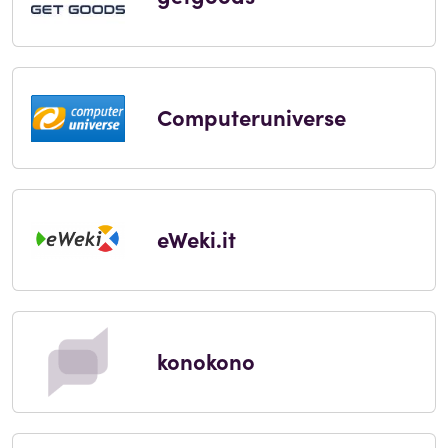
Computeruniverse
eWeki.it
konokono