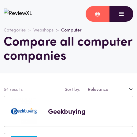
Categories
Webshops
Computer
Compare all computer
companies
54 results
Sort by:
Geekbuying