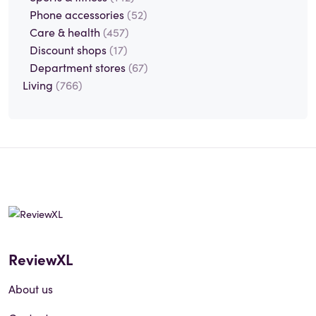
Phone accessories
(52)
Care & health
(457)
Discount shops
(17)
Department stores
(67)
Living
(766)
ReviewXL
About us