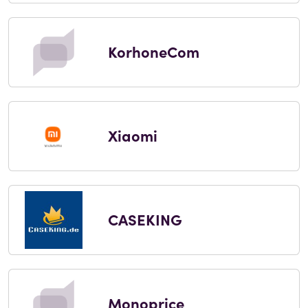
KorhoneCom
Xiaomi
CASEKING
Monoprice