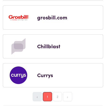
grosbill.com
Chillblast
Currys
‹
1
2
›