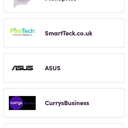
SmartTeck.co.uk
ASUS
CurrysBusiness