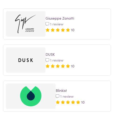
Giuseppe Zanotti
1 review
10
DUSK
1 review
10
Blinkist
1 review
10