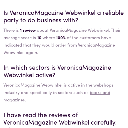
Is
VeronicaMagazine Webwinkel
a reliable
party to do business with?
There is
1 review
about VeronicaMagazine Webwinkel. Their
average score is
10
where
100%
of the customers have
indicated that they would order from VeronicaMagazine
Webwinkel again.
In which sectors is
VeronicaMagazine
Webwinkel
active?
VeronicaMagazine Webwinkel
is active in the
webshops
industry and specifically in sectors such as
books and
magazines
.
I have read the reviews of
VeronicaMagazine Webwinkel
carefully.