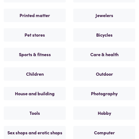
Printed matter
Jewelers
Pet stores
Bicycles
Sports & fitness
Care & health
Children
Outdoor
House and building
Photography
Tools
Hobby
Sex shops and erotic shops
Computer