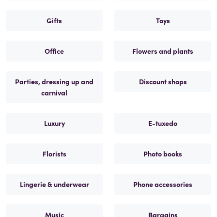
Gifts
Toys
Office
Flowers and plants
Parties, dressing up and
Discount shops
carnival
Luxury
E-tuxedo
Florists
Photo books
Lingerie & underwear
Phone accessories
Music
Bargains