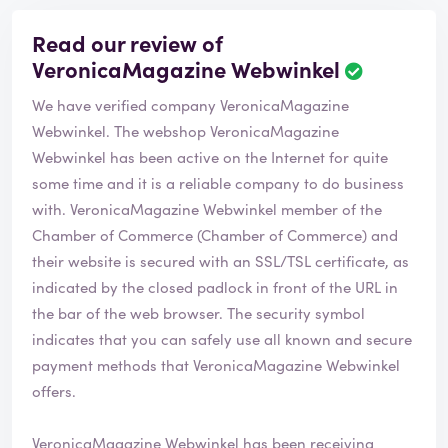
Read our review of
VeronicaMagazine Webwinkel
R
e
We have verified company VeronicaMagazine
v
i
Webwinkel. The webshop
VeronicaMagazine
e
Webwinkel
has been active on the Internet for quite
w
some time and it is a reliable company to do business
h
with. VeronicaMagazine Webwinkel member of the
a
s
Chamber of Commerce (Chamber of Commerce) and
b
their website is secured with an SSL/TSL certificate, as
e
indicated by the closed padlock in front of the URL in
e
the bar of the web browser. The security symbol
n
v
indicates that you can safely use all known and secure
e
payment methods that VeronicaMagazine Webwinkel
r
offers.
i
f
i
VeronicaMagazine Webwinkel has been receiving