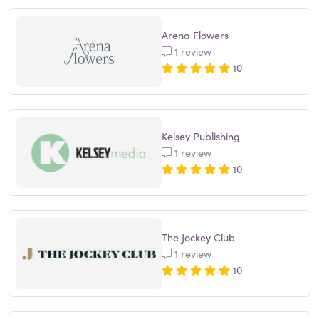
Arena Flowers
1 review
10
Kelsey Publishing
1 review
10
The Jockey Club
1 review
10