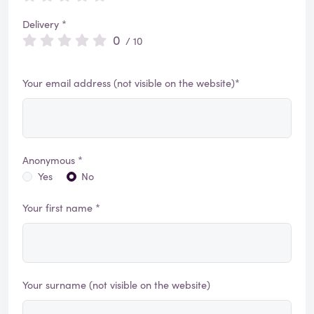
Delivery *
0
/ 10
Your email address (not visible on the website)*
Anonymous *
Yes
No
Your first name *
Your surname (not visible on the website)