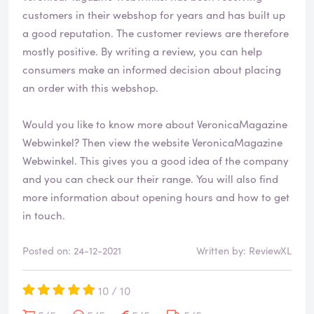
e
customers in their webshop for years and has built up
d
a good reputation. The customer reviews are therefore
mostly positive. By writing a review, you can help
consumers make an informed decision about placing
an order with this webshop.
Would you like to know more about VeronicaMagazine
Webwinkel? Then view the website
VeronicaMagazine
Webwinkel
. This gives you a good idea of the company
and you can check our their range. You will also find
more information about opening hours and how to get
in touch.
Posted on: 24-12-2021
Written by: ReviewXL
10 / 10