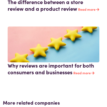
The difference between a store
review and a product review
Read more
Why reviews are important for both
consumers and businesses
Read more
More related companies