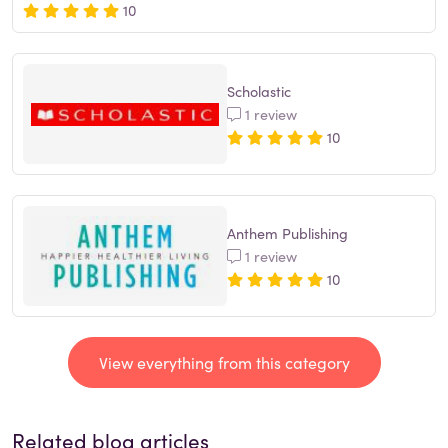
10
Scholastic
1 review
10
Anthem Publishing
1 review
10
View everything from this category
Related blog articles