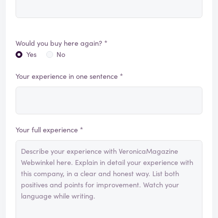
Would you buy here again? *
Yes
No
Your experience in one sentence *
Your full experience *