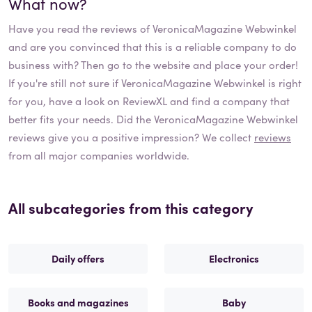
What now?
Have you read the reviews of
VeronicaMagazine Webwinkel
and are you convinced that this is a reliable company to do
business with? Then go to the website and place your order!
If you're still not sure if
VeronicaMagazine Webwinkel
is right
for you, have a look on ReviewXL and find a company that
better fits your needs. Did the
VeronicaMagazine Webwinkel
reviews give you a positive impression? We collect
reviews
from all major companies worldwide.
All subcategories from this category
Daily offers
Electronics
Books and magazines
Baby