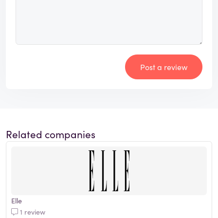
Post a review
Related companies
Elle
1 review