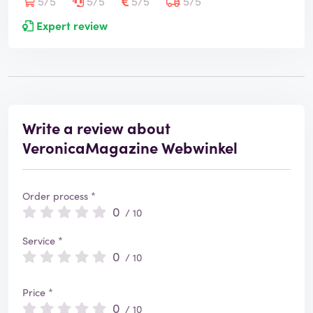
5/5
5/5
5/5
5/5
Expert review
Write a review about
VeronicaMagazine Webwinkel
Order process *
0
/ 10
Service *
0
/ 10
Price *
0
/ 10