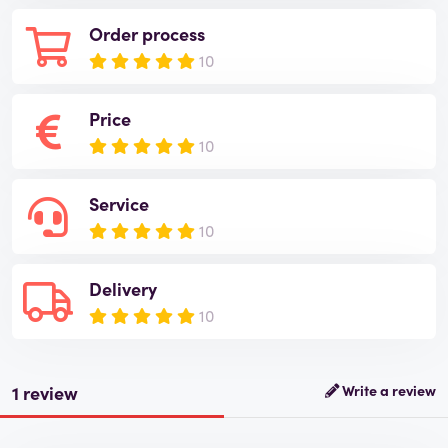
Order process
10
Price
10
Service
10
Delivery
10
1 review
Write a review