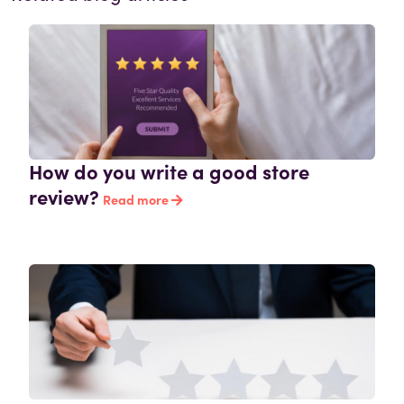
How do you write a good store
review?
Read more