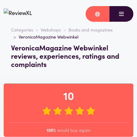
Categories
Webshops
Books and magazines
VeronicaMagazine Webwinkel
VeronicaMagazine Webwinkel
reviews, experiences, ratings and
complaints
10
100%
would buy again