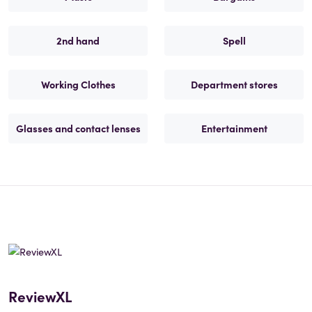
2nd hand
Spell
Working Clothes
Department stores
Glasses and contact lenses
Entertainment
ReviewXL