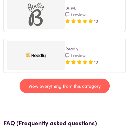
BusyB
1 review
10
Readly
1 review
10
View everything from this category
FAQ (Frequently asked questions)