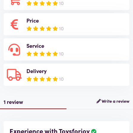
10
Price
10
Service
10
Delivery
10
1 review
Write a review
Experience with Toysforjoy