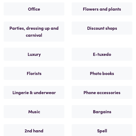
Office
Flowers and plants
Parties, dressing up and
Discount shops
carnival
Luxury
E-tuxedo
Florists
Photo books
Lingerie & underwear
Phone accessories
Music
Bargains
2nd hand
Spell