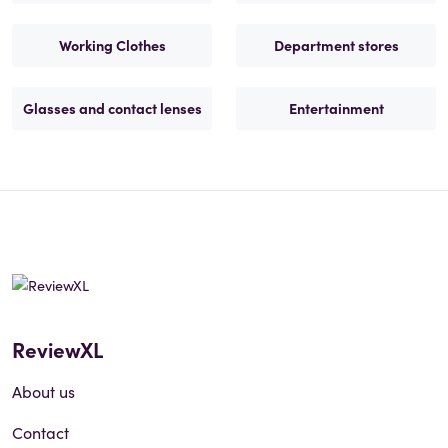
Working Clothes
Department stores
Glasses and contact lenses
Entertainment
ReviewXL
About us
Contact