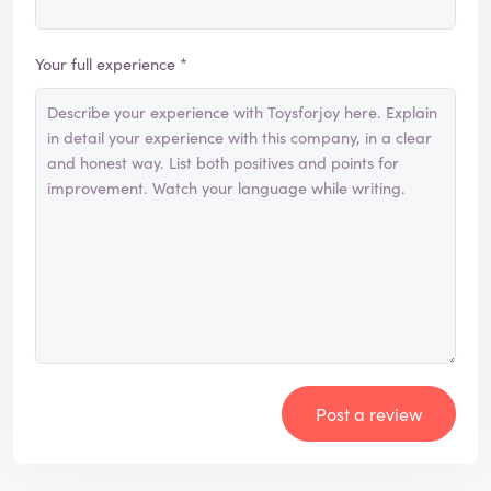
Your full experience *
Post a review