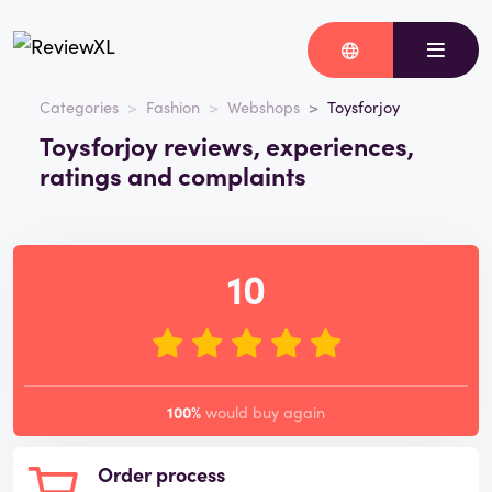
Categories
Fashion
Webshops
Toysforjoy
Toysforjoy reviews, experiences,
ratings and complaints
10
100%
would buy again
Order process