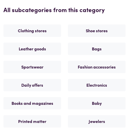
All subcategories from this category
Clothing stores
Shoe stores
Leather goods
Bags
Sportswear
Fashion accessories
Daily offers
Electronics
Books and magazines
Baby
Printed matter
Jewelers