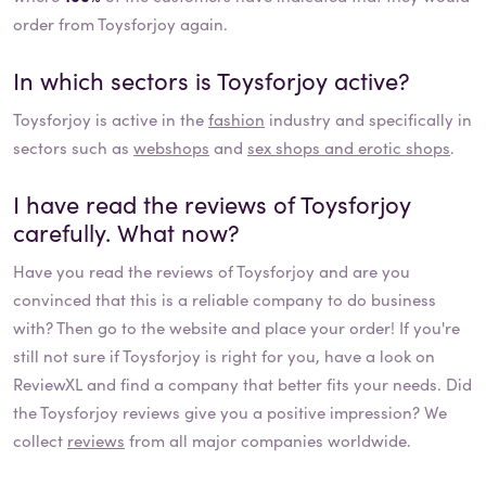
order from Toysforjoy again.
In which sectors is
Toysforjoy
active?
Toysforjoy
is active in the
fashion
industry and specifically in
sectors such as
webshops
and
sex shops and erotic shops
.
I have read the reviews of
Toysforjoy
carefully. What now?
Have you read the reviews of
Toysforjoy
and are you
convinced that this is a reliable company to do business
with? Then go to the website and place your order! If you're
still not sure if
Toysforjoy
is right for you, have a look on
ReviewXL and find a company that better fits your needs. Did
the
Toysforjoy
reviews give you a positive impression? We
collect
reviews
from all major companies worldwide.