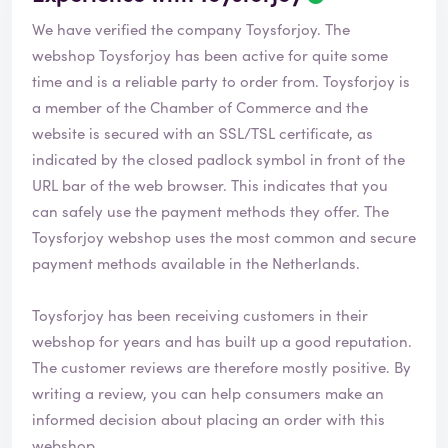
We have verified the company Toysforjoy. The
webshop
Toysforjoy
has been active for quite some
time and is a reliable party to order from. Toysforjoy is
a member of the Chamber of Commerce and the
website is secured with an SSL/TSL certificate, as
indicated by the closed padlock symbol in front of the
URL bar of the web browser. This indicates that you
can safely use the payment methods they offer. The
Toysforjoy webshop uses the most common and secure
payment methods available in the Netherlands.
Toysforjoy has been receiving customers in their
webshop for years and has built up a good reputation.
The customer reviews are therefore mostly positive. By
writing a review, you can help consumers make an
informed decision about placing an order with this
webshop.