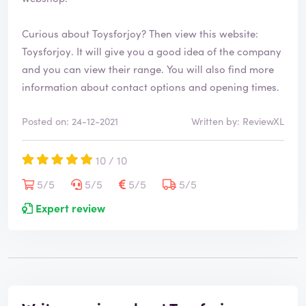
Curious about Toysforjoy? Then view this website:
Toysforjoy
. It will give you a good idea of the company
and you can view their range. You will also find more
information about contact options and opening times.
Posted on: 24-12-2021
Written by: ReviewXL
10 / 10
5/5
5/5
5/5
5/5
Expert review