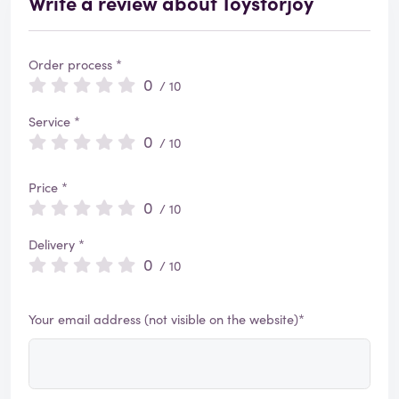
Write a review about Toysforjoy
Order process *
0
/ 10
Service *
0
/ 10
Price *
0
/ 10
Delivery *
0
/ 10
Your email address (not visible on the website)*