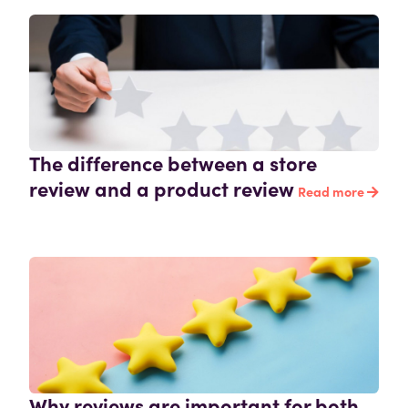
The difference between a store
review and a product review
Read more
Why reviews are important for both