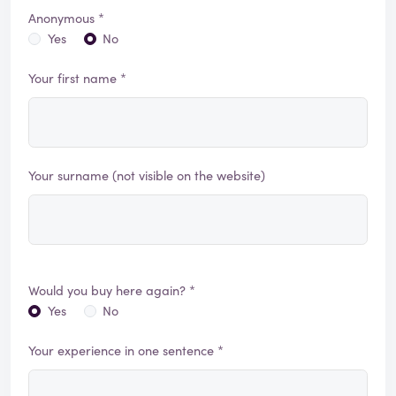
Anonymous *
Yes
No
Your first name *
Your surname (not visible on the website)
Would you buy here again? *
Yes
No
Your experience in one sentence *