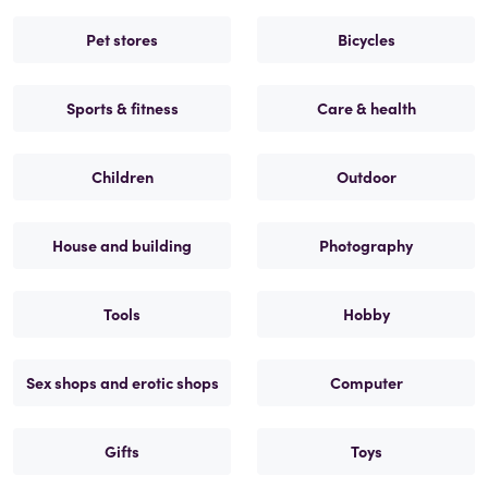
Pet stores
Bicycles
Sports & fitness
Care & health
Children
Outdoor
House and building
Photography
Tools
Hobby
Sex shops and erotic shops
Computer
Gifts
Toys