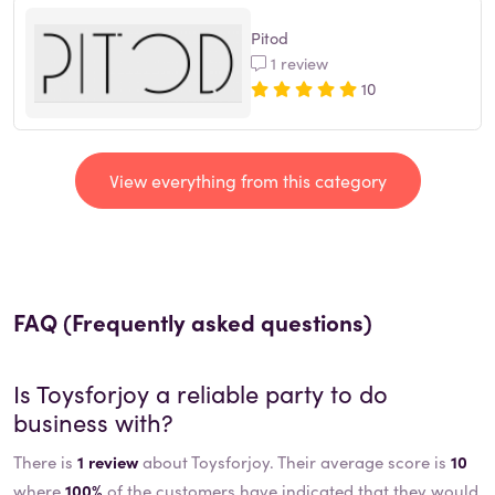
Pitod
1 review
10
View everything from this category
FAQ (Frequently asked questions)
Is
Toysforjoy
a reliable party to do
business with?
There is
1 review
about Toysforjoy. Their average score is
10
where
100%
of the customers have indicated that they would