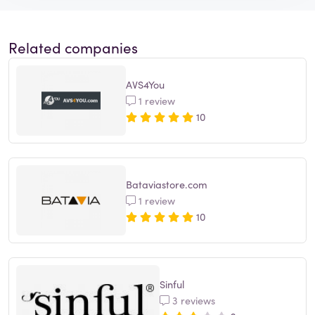
Related companies
AVS4You
1 review
10
Bataviastore.com
1 review
10
Sinful
3 reviews