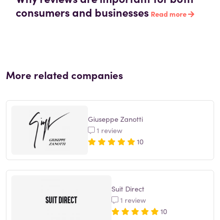
consumers and businesses
Read more
More related companies
Giuseppe Zanotti
1 review
10
Suit Direct
1 review
10