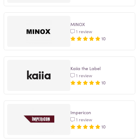
MINOX
1 review
10
Kaiia the Label
1 review
10
Impericon
1 review
10