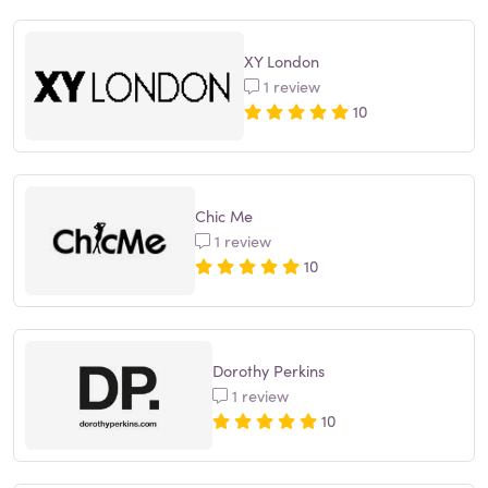
XY London
1 review
10
Chic Me
1 review
10
Dorothy Perkins
1 review
10