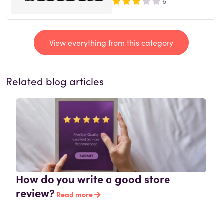
6
View everything from this category
Related blog articles
How do you write a good store
review?
Read more