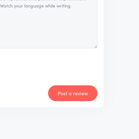
Post a review