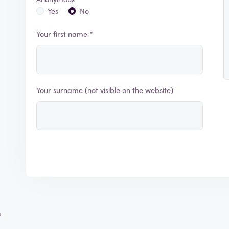
Yes
No
Your first name *
Your surname (not visible on the website)
?