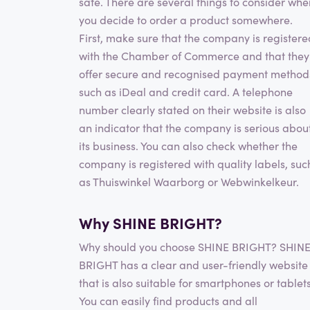
safe. There are several things to consider whe
you decide to order a product somewhere.
First, make sure that the company is registere
with the Chamber of Commerce and that they
offer secure and recognised payment method
such as iDeal and credit card. A telephone
number clearly stated on their website is also
an indicator that the company is serious abou
its business. You can also check whether the
company is registered with quality labels, suc
as Thuiswinkel Waarborg or Webwinkelkeur.
Why SHINE BRIGHT?
Why should you choose SHINE BRIGHT? SHIN
BRIGHT has a clear and user-friendly website
that is also suitable for smartphones or tablets
You can easily find products and all