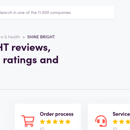
e & health
SHINE BRIGHT
T reviews,
 ratings and
Order process
Servic
10
10