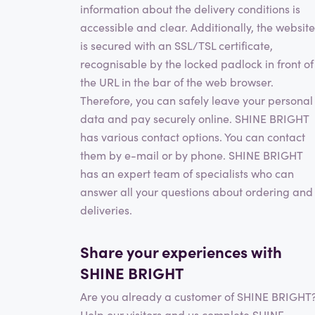
information about the delivery conditions is
accessible and clear. Additionally, the website
is secured with an SSL/TSL certificate,
recognisable by the locked padlock in front of
the URL in the bar of the web browser.
Therefore, you can safely leave your personal
data and pay securely online. SHINE BRIGHT
has various contact options. You can contact
them by e-mail or by phone. SHINE BRIGHT
has an expert team of specialists who can
answer all your questions about ordering and
deliveries.
Share your experiences with
SHINE BRIGHT
Are you already a customer of SHINE BRIGHT
Help our visitors and us complete SHINE