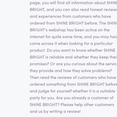
page, you will find all information about SHIN
BRIGHT, and you can also read honest review
and experiences from customers who have
ordered from SHINE BRIGHT before. The SHIN
BRIGHT's webshop has been active on the
internet for quite some time, and you may ha
come across it when looking for a particular
product. Do you want to know whether SHINE
BRIGHT is reliable and whether they keep thei
promises? Or are you curious about the servic
they provide and how they solve problems?
Then read the reviews of customers who have
ordered something from SHINE BRIGHT befor
and judge for yourself whether it is a suitable
party for you. Are you already a customer of
SHINE BRIGHT? Please help other customers
and us by writing a review!