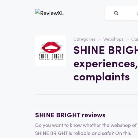
Categories
Webshops
Car
Website
SHINE BRIGH
SHINE BRIGHT
experiences,
Category
Webshops
complaints
Write a review
SHINE BRIGHT reviews
Do you want to know whether the webshop of
SHINE BRIGHT is reliable and safe? On this