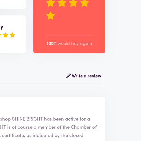
ry
100%
would buy again
Write a review
NE BRIGHT. The webshop
SHINE BRIGHT
has been active for a
ertificate, as indicated by the closed