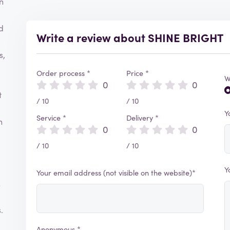
n
d
Write a review about SHINE BRIGHT
s,
Order process *
Price *
W
0
0
t
/ 10
/ 10
Y
Service *
Delivery *
h
0
0
/ 10
/ 10
Y
Your email address (not visible on the website)*
E
.
Anonymous *