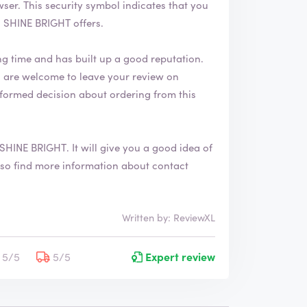
 that you
 SHINE BRIGHT offers.
ng time and has built up a good reputation.
formed decision about ordering from this
SHINE BRIGHT
. It will give you a good idea of
Written by: ReviewXL
5/5
5/5
Expert review