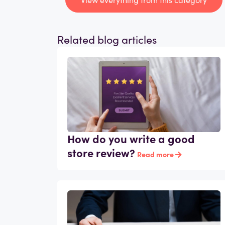
Related blog articles
How do you write a good
store review?
Read more