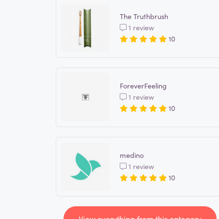
The Truthbrush
1 review
10
ForeverFeeling
1 review
10
medino
1 review
10
View everything from this category