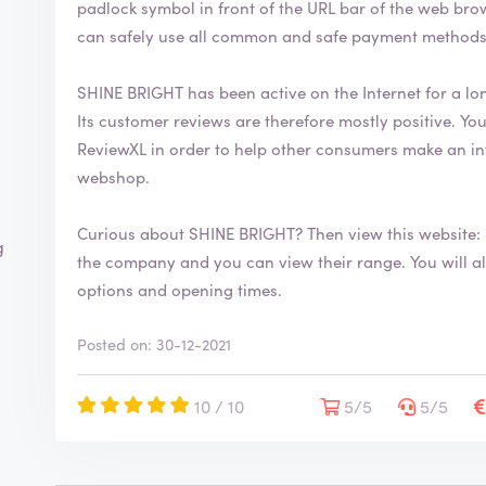
padlock symbol in front of the URL bar of the web browser. This security symbol indicates
can safely use all common and safe payment methods
SHINE BRIGHT has been active on the Internet for a lo
Its customer reviews are therefore mostly positive. You are welcome to leave your review on
ReviewXL in order to help other consumers make an in
webshop.
Curious about SHINE BRIGHT? Then view this website:
g
the company and you can view their range. You will also find more information about contact
options and opening times.
Posted on: 30-12-2021
10 / 10
5/5
5/5