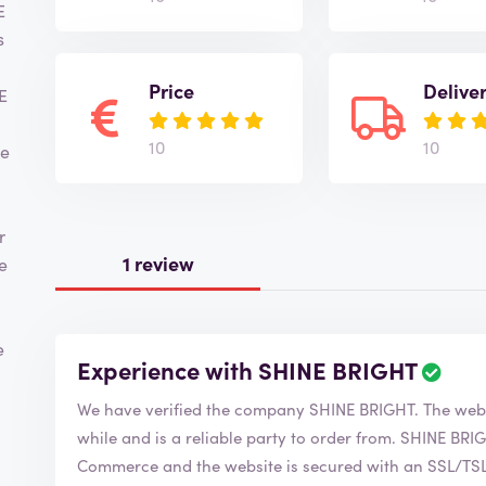
E
s
Price
Delive
E
10
10
ve
r
1 review
e
e
Experience with SHINE BRIGHT
We have verified the company SHI
while and is a reliable party to order from. SHINE BRIGHT is of course a member of the Chamber of
Commerce and the website is secured with an SSL/TSL c