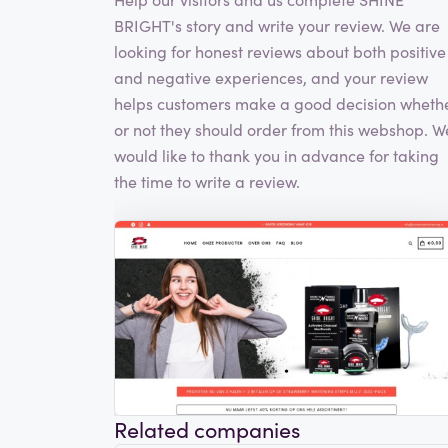
BRIGHT's story and write your review. We are
looking for honest reviews about both positive
and negative experiences, and your review
helps customers make a good decision wheth
or not they should order from this webshop. W
would like to thank you in advance for taking
the time to write a review.
Related companies