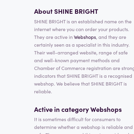
About SHINE BRIGHT
SHINE BRIGHT is an established name on the
internet where you can order your products.
They are active in
Webshops
, and they are
certainly seen as a specialist in this industry.
Their well-arranged website, range of safe
and well-known payment methods and
Chamber of Commerce registration are stron
indicators that SHINE BRIGHT is a recognised
webshop. We believe that SHINE BRIGHT is
reliable.
Active in category
Webshops
It is sometimes difficult for consumers to
determine whether a webshop is reliable and