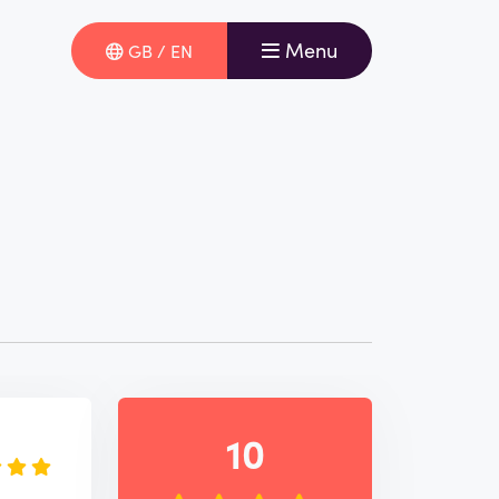
Menu
GB / EN
e
10