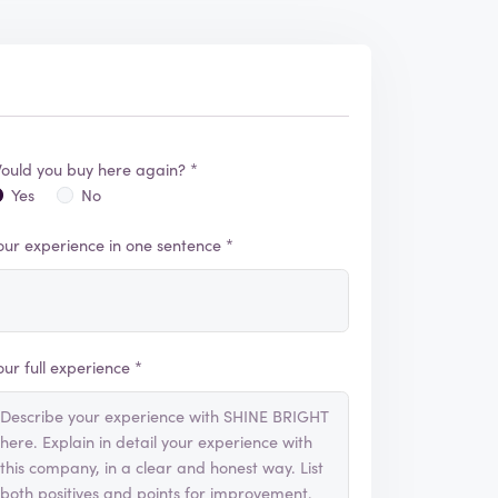
ould you buy here again? *
Yes
No
our experience in one sentence *
our full experience *