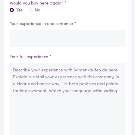
Would you buy here again? *
Yes
No
Your experience in one sentence *
Your full experience *