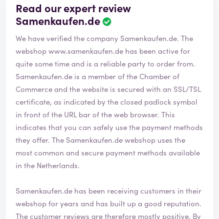
Read our expert review
Samenkaufen.de
We have verified the company Samenkaufen.de. The
webshop
www.samenkaufen.de
has been active for
quite some time and is a reliable party to order from.
Samenkaufen.de is a member of the Chamber of
Commerce and the website is secured with an SSL/TSL
certificate, as indicated by the closed padlock symbol
in front of the URL bar of the web browser. This
indicates that you can safely use the payment methods
they offer. The Samenkaufen.de webshop uses the
most common and secure payment methods available
in the Netherlands.
Samenkaufen.de has been receiving customers in their
webshop for years and has built up a good reputation.
The customer reviews are therefore mostly positive. By