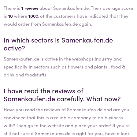
There is
1 review
about Samenkaufen.de. Their average score
is
10
where
100%
of the customers have indicated that they
would order from Samenkaufen.de again.
In which sectors is
Samenkaufen.de
active?
Samenkaufen.de
is active in the
webshops
industry and
specifically in sectors such as
flowers and plants
,
food &
drink
and
foodstuffs
.
I have read the reviews of
Samenkaufen.de
carefully. What now?
Have you read the reviews of
Samenkaufen.de
and are you
convinced that this is a reliable company to do business
with? Then go to the website and place your order! If you're
still not sure if
Samenkaufen.de
is right for you, have a look