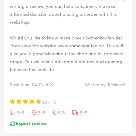
writing a review, you can help consumers make an
informed decision about placing an order with this
webshop.
Would you like to know more about Samenkaufen.de?
Then view the website
www.samenkaufen.de
. This will
give you a good idea about the shop and its extensive
range. You will also find contact options and opening
times on this website.
Posted on: 04-01-2022
Written by: ReviewXL
10 / 10
5/5
5/5
5/5
5/5
Expert review