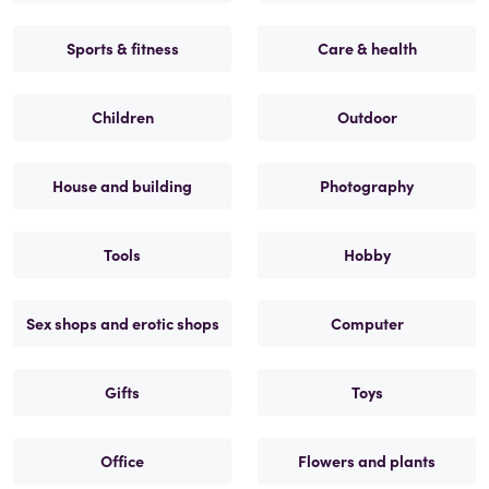
Sports & fitness
Care & health
Children
Outdoor
House and building
Photography
Tools
Hobby
Sex shops and erotic shops
Computer
Gifts
Toys
Office
Flowers and plants