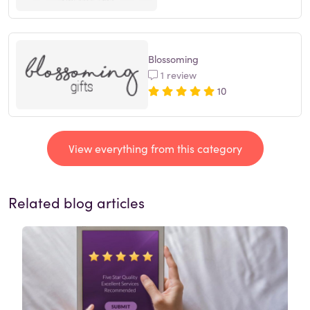
Blossoming
1 review
10
View everything from this category
Related blog articles