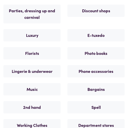
Parties, dressing up and
Discount shops
carnival
Luxury
E-tuxedo
Florists
Photo books
Lingerie & underwear
Phone accessories
Music
Bargains
2nd hand
Spell
Working Clothes
Department stores