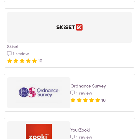
Skiset
1 review
10
Ordnance Survey
1 review
10
YourZooki
1 review