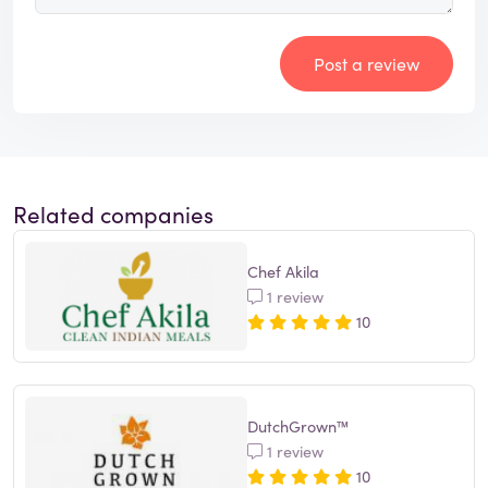
Post a review
Related companies
Chef Akila
1 review
10
DutchGrown™
1 review
10