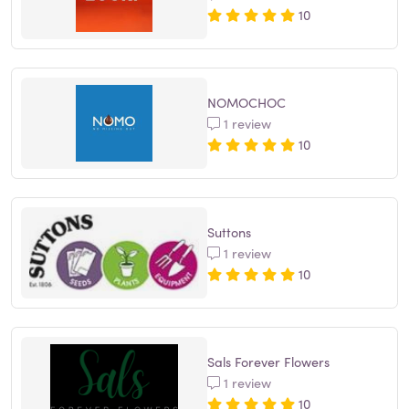
10
NOMOCHOC
1 review
10
Suttons
1 review
10
Sals Forever Flowers
1 review
10