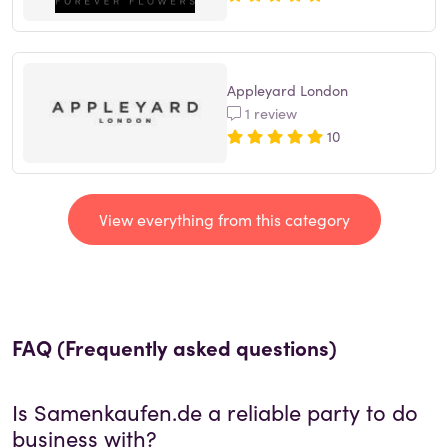
Appleyard London
1 review
10
View everything from this category
FAQ (Frequently asked questions)
Is
Samenkaufen.de
a reliable party to do
business with?