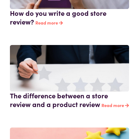
How do you write a good store
review?
Read more
The difference between a store
review and a product review
Read more