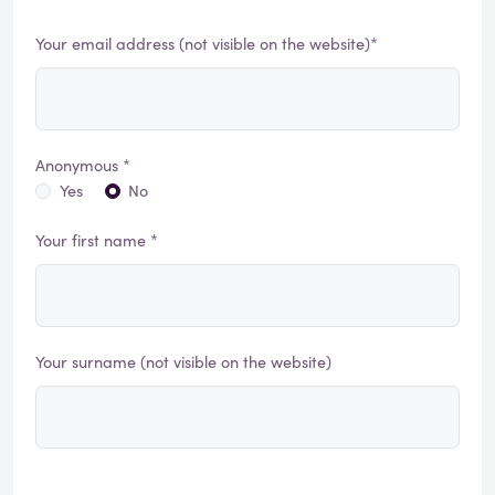
Your email address (not visible on the website)*
Anonymous *
Yes
No
Your first name *
Your surname (not visible on the website)