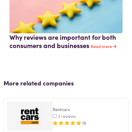
Why reviews are important for both
consumers and businesses
Read more
More related companies
Rentcars
2 reviews
10