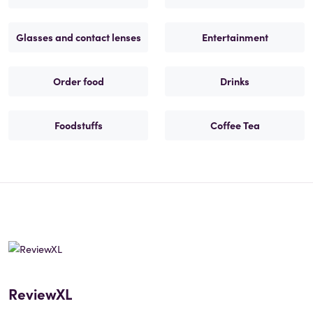
Glasses and contact lenses
Entertainment
Order food
Drinks
Foodstuffs
Coffee Tea
ReviewXL