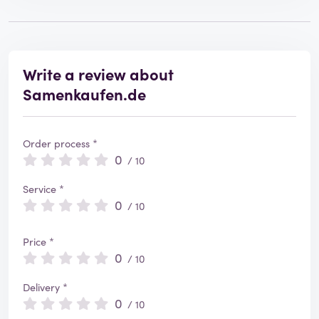
Write a review about
Samenkaufen.de
Order process *
0
/ 10
Service *
0
/ 10
Price *
0
/ 10
Delivery *
0
/ 10