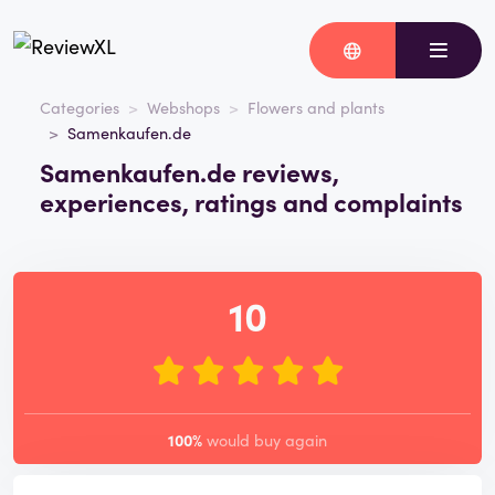
Categories
Webshops
Flowers and plants
Samenkaufen.de
Samenkaufen.de reviews,
experiences, ratings and complaints
10
100%
would buy again