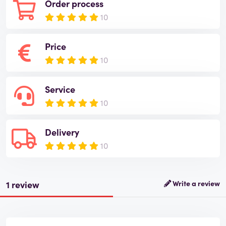
Order process
10
Price
10
Service
10
Delivery
10
1 review
Write a review