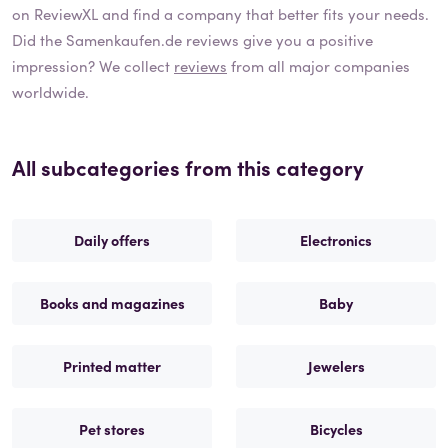
on ReviewXL and find a company that better fits your needs.
Did the
Samenkaufen.de
reviews give you a positive
impression? We collect
reviews
from all major companies
worldwide.
All subcategories from this category
Daily offers
Electronics
Books and magazines
Baby
Printed matter
Jewelers
Pet stores
Bicycles