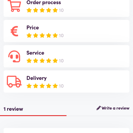
Order process
10
Price
10
Service
10
Delivery
10
1 review
Write a review