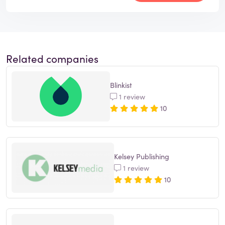
Related companies
Blinkist
1 review
10
Kelsey Publishing
1 review
10