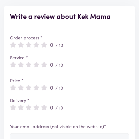
Write a review about Kek Mama
Order process *
0
/ 10
Service *
0
/ 10
Price *
0
/ 10
Delivery *
0
/ 10
Your email address (not visible on the website)*