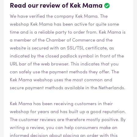
Read our review of Kek Mama
R
e
We have verified the company Kek Mama. The
v
i
webshop
Kek Mama
has been active for quite some
e
time and is a reliable party to order from. Kek Mama is
w
a member of the Chamber of Commerce and the
h
website is secured with an SSL/TSL certificate, as
a
s
indicated by the closed padlock symbol in front of the
b
URL bar of the web browser. This indicates that you
e
can safely use the payment methods they offer. The
e
Kek Mama webshop uses the most common and
n
v
secure payment methods available in the Netherlands.
e
r
Kek Mama has been receiving customers in their
i
webshop for years and has built up a good reputation.
f
i
The customer reviews are therefore mostly positive. By
e
writing a review, you can help consumers make an
d
informed decision about placing an order with this