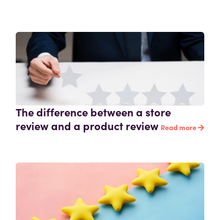
The difference between a store
review and a product review
Read more