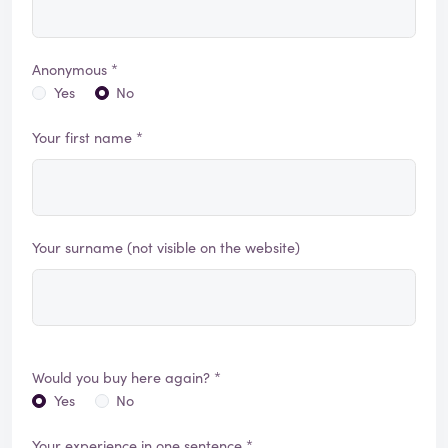
Anonymous *
Yes
No
Your first name *
Your surname (not visible on the website)
Would you buy here again? *
Yes
No
Your experience in one sentence *