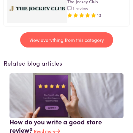
The Jockey Club
1 review
10
View everything from this category
Related blog articles
How do you write a good store
review?
Read more