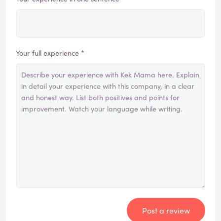
Your full experience *
Post a review