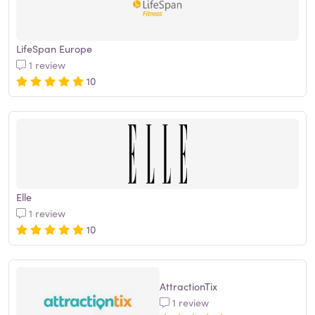
LifeSpan Europe
1 review
10
Elle
1 review
10
AttractionTix
1 review