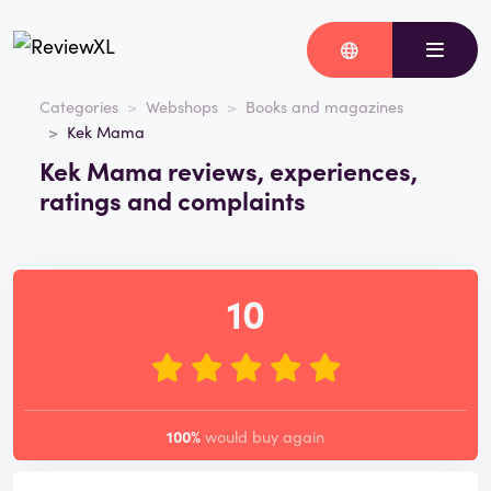
Categories
Webshops
Books and magazines
Kek Mama
Kek Mama reviews, experiences,
ratings and complaints
10
100%
would buy again