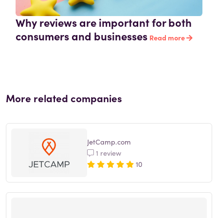
Why reviews are important for both
consumers and businesses
Read more
More related companies
JetCamp.com
1 review
10