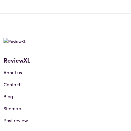
ReviewXL
About us
Contact
Blog
Sitemap
Post review