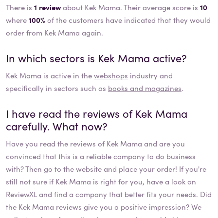
There is
1 review
about Kek Mama. Their average score is
10
where
100%
of the customers have indicated that they would
order from Kek Mama again.
In which sectors is
Kek Mama
active?
Kek Mama
is active in the
webshops
industry and
specifically in sectors such as
books and magazines
.
I have read the reviews of
Kek Mama
carefully. What now?
Have you read the reviews of
Kek Mama
and are you
convinced that this is a reliable company to do business
with? Then go to the website and place your order! If you're
still not sure if
Kek Mama
is right for you, have a look on
ReviewXL and find a company that better fits your needs. Did
the
Kek Mama
reviews give you a positive impression? We