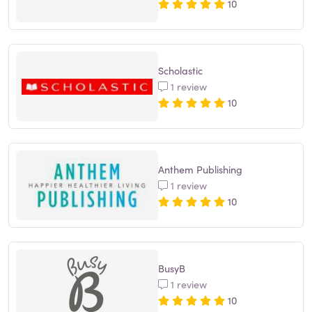
10
Scholastic
1 review
10
Anthem Publishing
1 review
10
BusyB
1 review
10