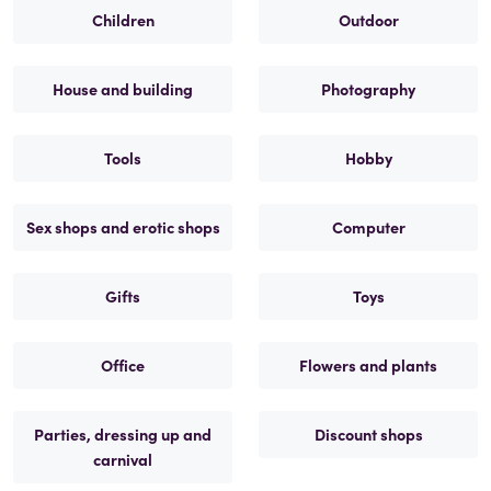
Children
Outdoor
House and building
Photography
Tools
Hobby
Sex shops and erotic shops
Computer
Gifts
Toys
Office
Flowers and plants
Parties, dressing up and
Discount shops
carnival