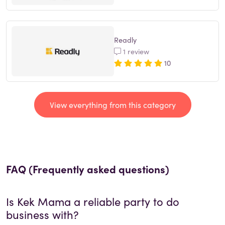
Readly
1 review
10
View everything from this category
FAQ (Frequently asked questions)
Is
Kek Mama
a reliable party to do
business with?