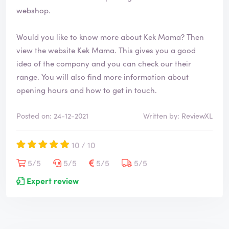
webshop.
Would you like to know more about Kek Mama? Then
view the website
Kek Mama
. This gives you a good
idea of the company and you can check our their
range. You will also find more information about
opening hours and how to get in touch.
Posted on: 24-12-2021
Written by: ReviewXL
10 / 10
5/5
5/5
5/5
5/5
Expert review