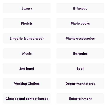
Luxury
E-tuxedo
Florists
Photo books
Lingerie & underwear
Phone accessories
Music
Bargains
2nd hand
Spell
Working Clothes
Department stores
Glasses and contact lenses
Entertainment