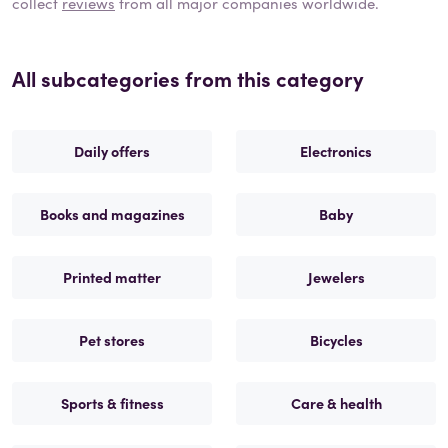
collect
reviews
from all major companies worldwide.
All subcategories from this category
Daily offers
Electronics
Books and magazines
Baby
Printed matter
Jewelers
Pet stores
Bicycles
Sports & fitness
Care & health