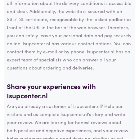
all information about the delivery conditions is accessible
and clear. Additionally, the website is secured with an
SSL/TSL certificate, recognisable by the locked padlock in
front of the URL in the bar of the web browser. Therefore,
you can safely leave your personal data and pay securely
online. Isupcenter.nl has various contact options. You can
contact them by e-mail or by phone. Isupcenter.nl has an
expert team of specialists who can answer all your
questions about ordering and deliveries.
Share your experiences with
Isupcenter.nl
Are you already a customer of Isupcenter.nl? Help our
visitors and us complete Isupcenter.nl's story and write
your review. We are looking for honest reviews about
both positive and negative experiences, and your review
helps customers make a good decision whether or not