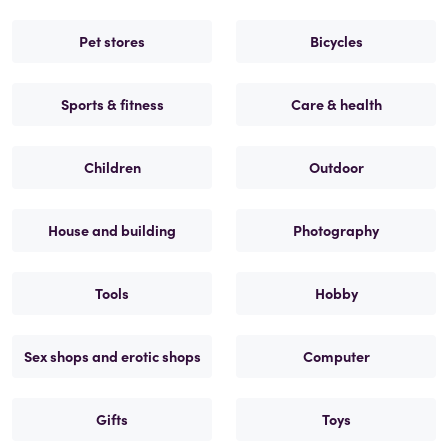
Pet stores
Bicycles
Sports & fitness
Care & health
Children
Outdoor
House and building
Photography
Tools
Hobby
Sex shops and erotic shops
Computer
Gifts
Toys