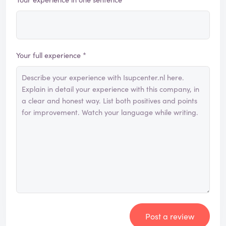
Your full experience *
Post a review