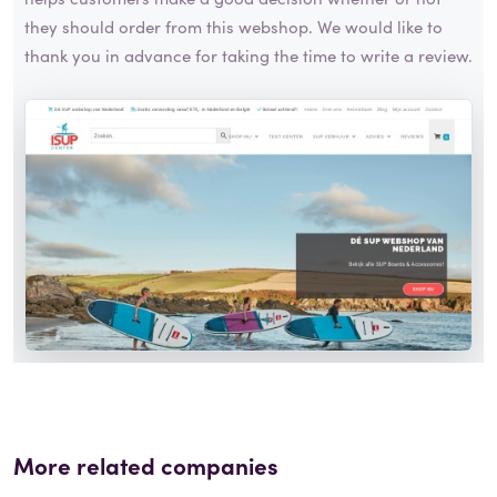
they should order from this webshop. We would like to
thank you in advance for taking the time to write a review.
More related companies