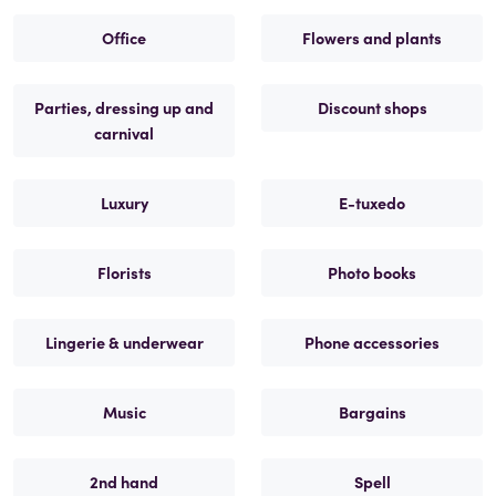
Office
Flowers and plants
Parties, dressing up and
Discount shops
carnival
Luxury
E-tuxedo
Florists
Photo books
Lingerie & underwear
Phone accessories
Music
Bargains
2nd hand
Spell