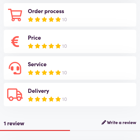
Order process
10
Price
10
Service
10
Delivery
10
1 review
Write a review