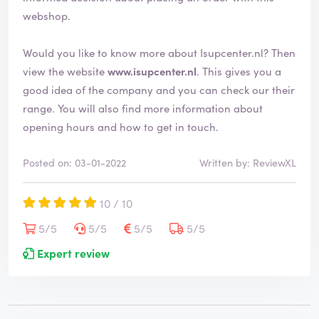
d
webshop.
Would you like to know more about Isupcenter.nl? Then
view the website
www.isupcenter.nl
. This gives you a
good idea of the company and you can check our their
range. You will also find more information about
opening hours and how to get in touch.
Posted on: 03-01-2022
Written by: ReviewXL
10 / 10
5/5
5/5
5/5
5/5
Expert review