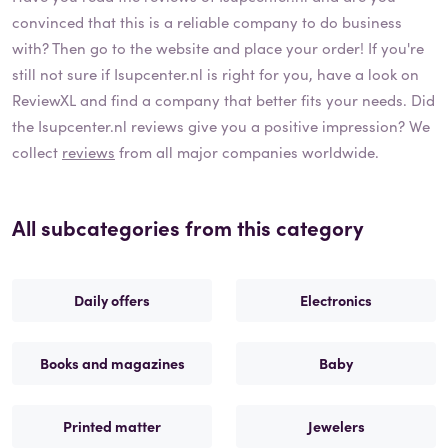
convinced that this is a reliable company to do business
with? Then go to the website and place your order! If you're
still not sure if
Isupcenter.nl
is right for you, have a look on
ReviewXL and find a company that better fits your needs. Did
the
Isupcenter.nl
reviews give you a positive impression? We
collect
reviews
from all major companies worldwide.
All subcategories from this category
Daily offers
Electronics
Books and magazines
Baby
Printed matter
Jewelers