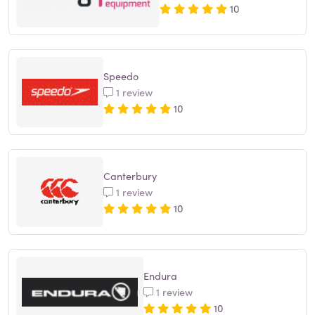
10
Speedo
1 review
10
Canterbury
1 review
10
Endura
1 review
10