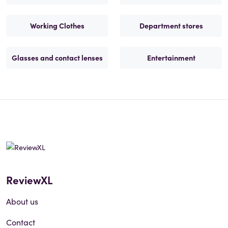
Working Clothes
Department stores
Glasses and contact lenses
Entertainment
ReviewXL
About us
Contact