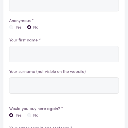
Anonymous *
Yes
No
Your first name *
Your surname (not visible on the website)
Would you buy here again? *
Yes
No
Your experience in one sentence *