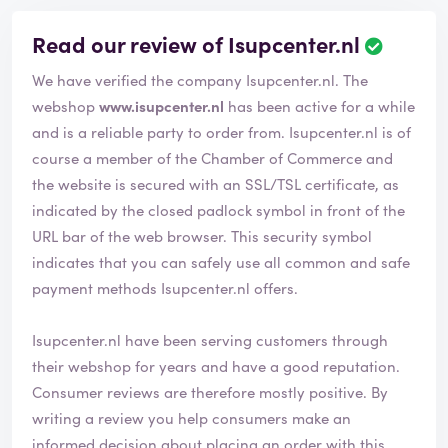
Read our review of Isupcenter.nl
R
e
We have verified the company Isupcenter.nl. The
v
i
webshop
www.isupcenter.nl
has been active for a while
e
and is a reliable party to order from. Isupcenter.nl is of
w
course a member of the Chamber of Commerce and
h
the website is secured with an SSL/TSL certificate, as
a
s
indicated by the closed padlock symbol in front of the
b
URL bar of the web browser. This security symbol
e
indicates that you can safely use all common and safe
e
payment methods Isupcenter.nl offers.
n
v
e
Isupcenter.nl have been serving customers through
r
their webshop for years and have a good reputation.
i
Consumer reviews are therefore mostly positive. By
f
i
writing a review you help consumers make an
e
informed decision about placing an order with this