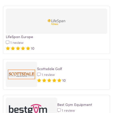
LifeSpan Europe
1 review
10
Scottsdale Golf
1 review
10
Best Gym Equipment
1 review