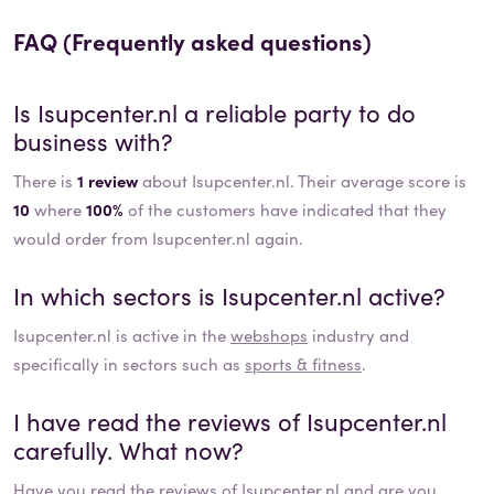
FAQ (Frequently asked questions)
Is
Isupcenter.nl
a reliable party to do
business with?
There is
1 review
about Isupcenter.nl. Their average score is
10
where
100%
of the customers have indicated that they
would order from Isupcenter.nl again.
In which sectors is
Isupcenter.nl
active?
Isupcenter.nl
is active in the
webshops
industry and
specifically in sectors such as
sports & fitness
.
I have read the reviews of
Isupcenter.nl
carefully. What now?
Have you read the reviews of
Isupcenter.nl
and are you