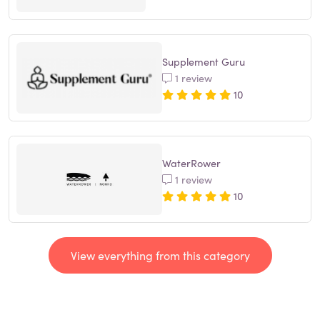
Supplement Guru
1 review
10
WaterRower
1 review
10
View everything from this category