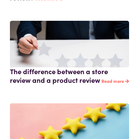
The difference between a store
review and a product review
Read more