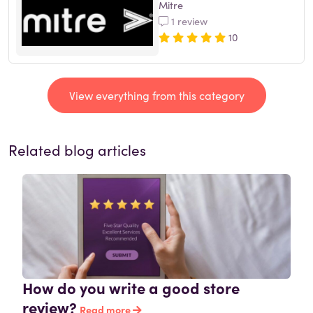
Mitre
1 review
10
View everything from this category
Related blog articles
How do you write a good store
review?
Read more