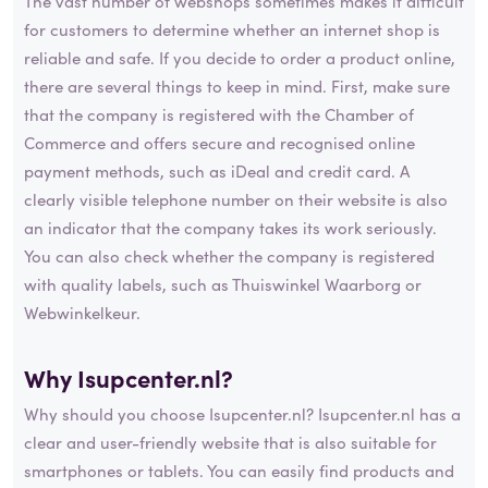
The vast number of webshops sometimes makes it difficult
for customers to determine whether an internet shop is
reliable and safe. If you decide to order a product online,
there are several things to keep in mind. First, make sure
that the company is registered with the Chamber of
Commerce and offers secure and recognised online
payment methods, such as iDeal and credit card. A
clearly visible telephone number on their website is also
an indicator that the company takes its work seriously.
You can also check whether the company is registered
with quality labels, such as Thuiswinkel Waarborg or
Webwinkelkeur.
Why Isupcenter.nl?
Why should you choose Isupcenter.nl? Isupcenter.nl has a
clear and user-friendly website that is also suitable for
smartphones or tablets. You can easily find products and