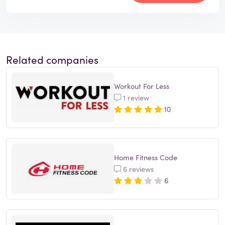
Related companies
Workout For Less
1 review
10
Home Fitness Code
6 reviews
6