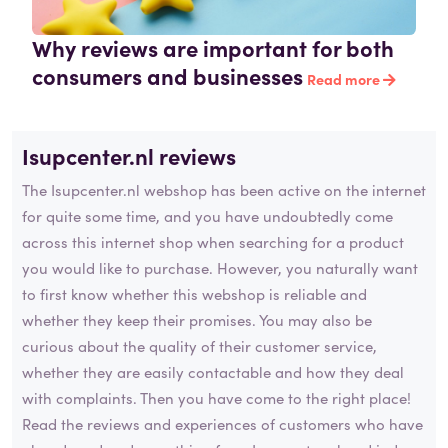
Why reviews are important for both
consumers and businesses
Read more
Isupcenter.nl reviews
The Isupcenter.nl webshop has been active on the internet
for quite some time, and you have undoubtedly come
across this internet shop when searching for a product
you would like to purchase. However, you naturally want
to first know whether this webshop is reliable and
whether they keep their promises. You may also be
curious about the quality of their customer service,
whether they are easily contactable and how they deal
with complaints. Then you have come to the right place!
Read the reviews and experiences of customers who have