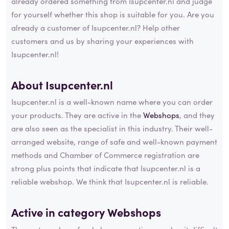
already ordered something from Isupcenter.nl and judge
for yourself whether this shop is suitable for you. Are you
already a customer of Isupcenter.nl? Help other
customers and us by sharing your experiences with
Isupcenter.nl!
About Isupcenter.nl
Isupcenter.nl is a well-known name where you can order
your products. They are active in the
Webshops
, and they
are also seen as the specialist in this industry. Their well-
arranged website, range of safe and well-known payment
methods and Chamber of Commerce registration are
strong plus points that indicate that Isupcenter.nl is a
reliable webshop. We think that Isupcenter.nl is reliable.
Active in category
Webshops