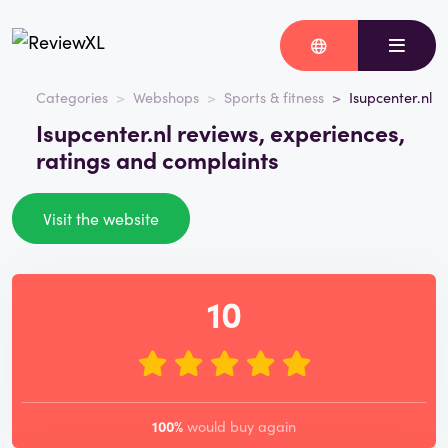
Categories
Webshops
Sports & fitness
Isupcenter.nl
Isupcenter.nl reviews, experiences,
ratings and complaints
Visit the website
10
100%
would buy again