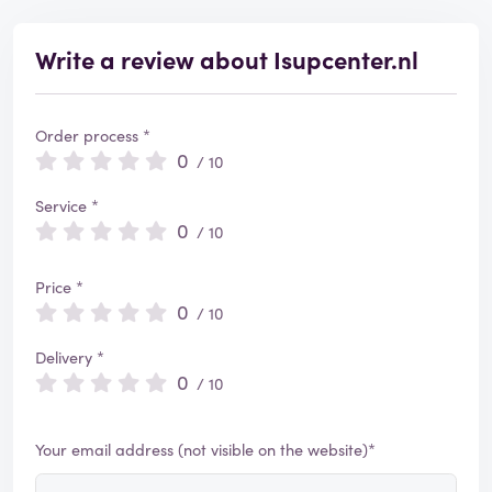
Write a review about Isupcenter.nl
Order process *
0
/ 10
Service *
0
/ 10
Price *
0
/ 10
Delivery *
0
/ 10
Your email address (not visible on the website)*