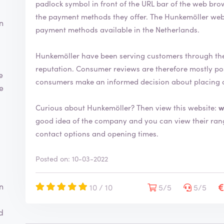
padlock symbol in front of the URL bar of the web browser. This indicates that you can s
h
the payment methods they offer. The Hunkemöller webshop uses the most common and secure
a
n
s
payment methods available in the Netherlands.
b
e
Hunkemöller have been serving customers through th
e
reputation. Consumer reviews are therefore mostly positive. By writing a review you help
n
e
v
consumers make an informed decision about placing 
te
e
r
Curious about Hunkemöller? Then view this website:
w
i
good idea of the company and you can view their range. You will also find more information
f
i
contact options and opening times.
e
d
Posted on: 10-03-2022
n
10 / 10
5/5
5/5
d