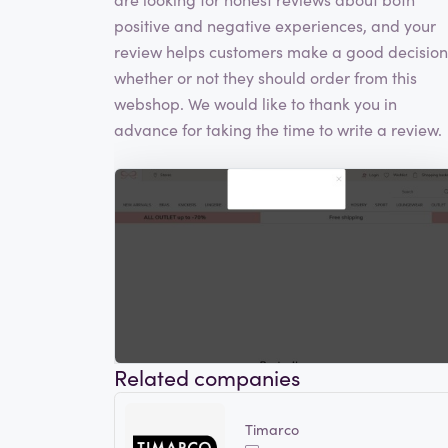
positive and negative experiences, and your
review helps customers make a good decision
whether or not they should order from this
webshop. We would like to thank you in
advance for taking the time to write a review.
Related companies
Timarco