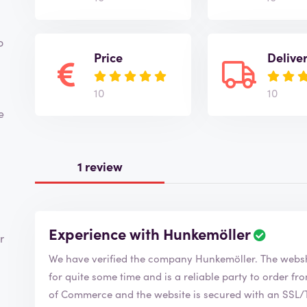
o
Price
Delive
10
10
e
1 review
Experience with Hunkemöller
R
r
e
We have verified the company Hunkemöl
v
i
for quite some time and is a reliable party to order from. Hunkemöller is a member of the Ch
e
of Commerce and the website is secured with an SSL/TS
w