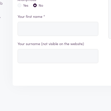
eb
Yes
No
,
Your first name *
Your surname (not visible on the website)