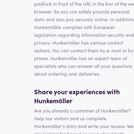
padlock in front of the URL in the bar of the w
browser. So you can safely provide personal
data and also pay securely online. In addition
Hunkemöller complies with European
legislation regarding information security and
privacy. Hunkemöller has various contact
options. You can contact them by e-mail or by
phone. Hunkemöller has an expert team of
specialists who can answer all your questions
about ordering and deliveries.
Share your experiences with
Hunkemöller
Are you already a customer of Hunkemöller?
Help our visitors and us complete
Hunkemöller's story and write your review. We
are looking for honest reviews about both