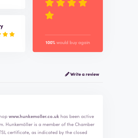
ry
100%
would buy again
Write a review
ler. The webshop
www.hunkemoller.co.uk
has been active
amber
L certificate, as indicated by the closed