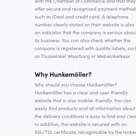
with the Chamber of Commerce and that they
offer secure and recognised payment method
such as iDeal and credit card. A telephone
number clearly stated on their website is also
an indicator that the company is serious abou
its business. You can also check whether the
company is registered with quality labels, suc
as Thuiswinkel Waarborg or Webwinkelkeur.
Why Hunkemöller?
Why should you choose Hunkemöller?
Hunkemöller has a clear and user-friendly
website that is also mobile-friendly. You can
easily find products and all information about
the delivery conditions is easy to find and clea
In addition, the website is secured with an
SSL/TSL certificate, recognisable by the locke