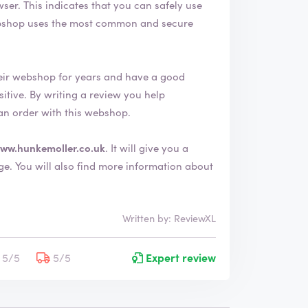
afely use
eir webshop for years and have a good
an order with this webshop.
ww.hunkemoller.co.uk
. It will give you a
 about
Written by: ReviewXL
5/5
5/5
Expert review