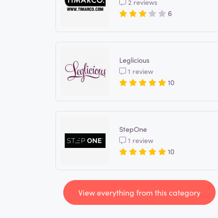
2 reviews
6
Leglicious
1 review
10
StepOne
1 review
10
View everything from this category