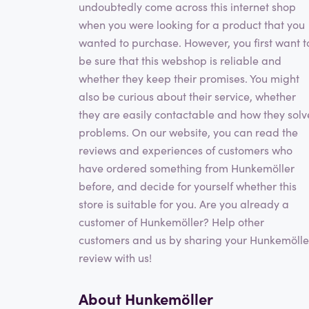
undoubtedly come across this internet shop
when you were looking for a product that you
wanted to purchase. However, you first want t
be sure that this webshop is reliable and
whether they keep their promises. You might
also be curious about their service, whether
they are easily contactable and how they solv
problems. On our website, you can read the
reviews and experiences of customers who
have ordered something from Hunkemöller
before, and decide for yourself whether this
store is suitable for you. Are you already a
customer of Hunkemöller? Help other
customers and us by sharing your Hunkemölle
review with us!
About Hunkemöller