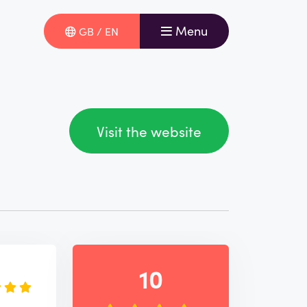
Menu
GB / EN
Visit the website
e
10