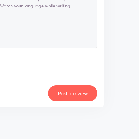
Post a review