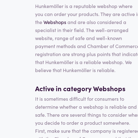
Hunkemöller is a reputable webshop where
you can order your products. They are active i
the
Webshops
and are also considered a
specialist in their field. The well-arranged
website, range of safe and well-known
payment methods and Chamber of Commerc
registration are strong plus points that indica
that Hunkemöller is a reliable webshop. We
believe that Hunkemöller is reliable.
Active in category
Webshops
It is sometimes difficult for consumers to
determine whether a webshop is reliable and
safe. There are several things to consider whe
you decide to order a product somewhere.
First, make sure that the company is registere