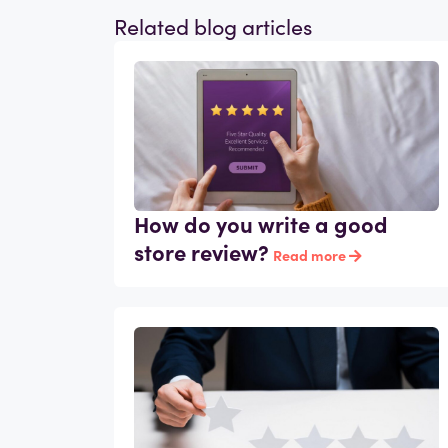
Related blog articles
How do you write a good
store review?
Read more