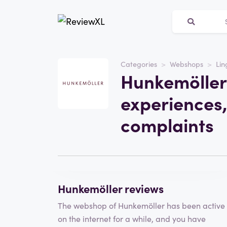
Categories
Webshops
Lin
Website
Hunkemöller
hunkemoller.co.uk
experiences,
Category
Webshops
complaints
Visit the website
Write a review
Hunkemöller reviews
The webshop of Hunkemöller has been active
on the internet for a while, and you have