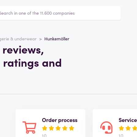
gerie & underwear
Hunkemöller
 reviews,
 ratings and
Order process
Servic
10
10