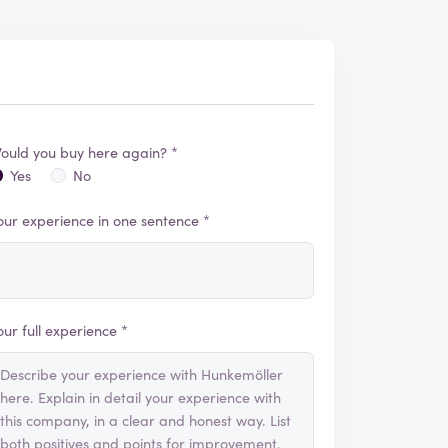
ould you buy here again? *
Yes
No
our experience in one sentence *
our full experience *