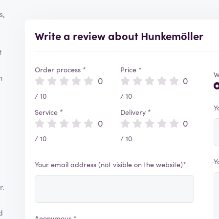
s,
Write a review about Hunkemöller
t
Order process *
Price *
W
h
0
0
/ 10
/ 10
Y
Service *
Delivery *
0
0
/ 10
/ 10
Y
Your email address (not visible on the website)*
r.
d
Anonymous *