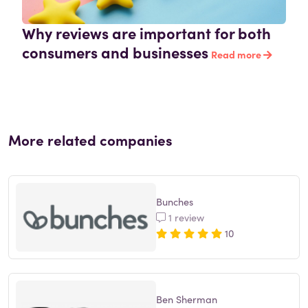
Why reviews are important for both
consumers and businesses
Read more
More related companies
Bunches
1 review
10
Ben Sherman