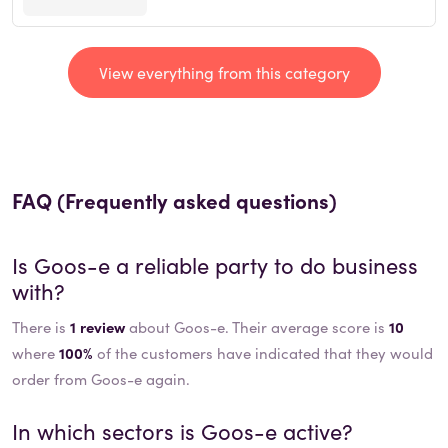
View everything from this category
FAQ (Frequently asked questions)
Is
Goos-e
a reliable party to do business
with?
There is
1 review
about Goos-e. Their average score is
10
where
100%
of the customers have indicated that they would
order from Goos-e again.
In which sectors is
Goos-e
active?