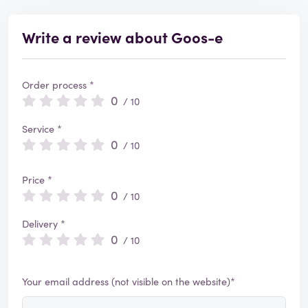
Write a review about Goos-e
Order process *
0
/ 10
Service *
0
/ 10
Price *
0
/ 10
Delivery *
0
/ 10
Your email address (not visible on the website)*