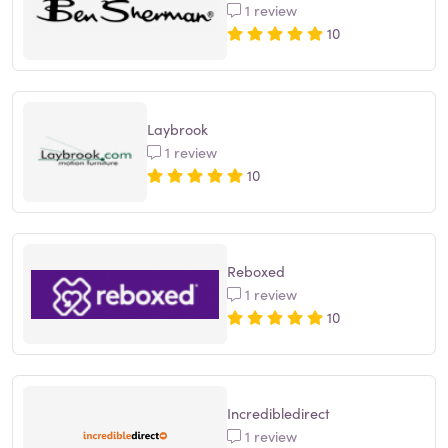
1 review
10
Laybrook
1 review
10
Reboxed
1 review
10
Incredibledirect
1 review