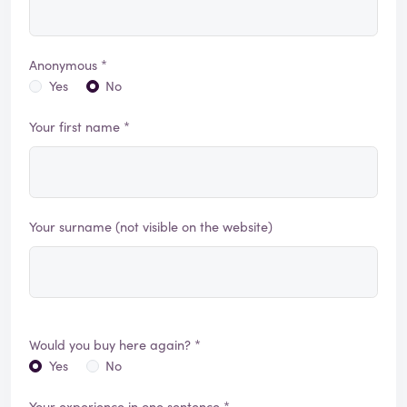
Anonymous *
Yes
No
Your first name *
Your surname (not visible on the website)
Would you buy here again? *
Yes
No
Your experience in one sentence *