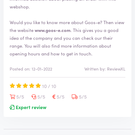
d
webshop.
Would you like to know more about Goos-e? Then view
the website
www.goos-e.com
. This gives you a good
idea of the company and you can check our their
range. You will also find more information about
opening hours and how to get in touch.
Posted on: 12-01-2022
Written by: ReviewXL
10 / 10
5/5
5/5
5/5
5/5
Expert review