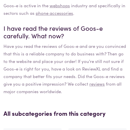
Goos-e
is active in the
webshops
industry and specifically in
sectors such as
phone accessories
.
I have read the reviews of
Goos-e
carefully. What now?
Have you read the reviews of
Goos-e
and are you convinced
that this is a reliable company to do business with? Then go
to the website and place your order! If you're still not sure if
Goos-e
is right for you, have a look on ReviewXL and find a
company that better fits your needs. Did the
Goos-e
reviews
give you a positive impression? We collect
reviews
from all
major companies worldwide.
All subcategories from this category