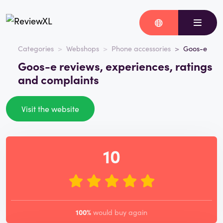
Categories
Webshops
Phone accessories
Goos-e
Goos-e reviews, experiences, ratings
and complaints
Visit the website
10
100%
would buy again