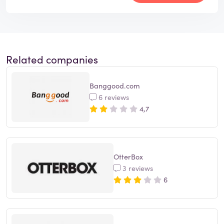
Related companies
Banggood.com
6 reviews
4,7
OtterBox
3 reviews
6