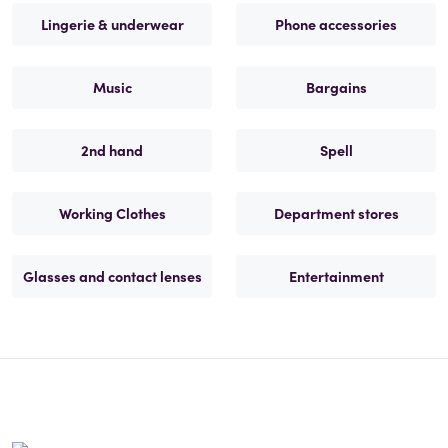
Lingerie & underwear
Phone accessories
Music
Bargains
2nd hand
Spell
Working Clothes
Department stores
Glasses and contact lenses
Entertainment