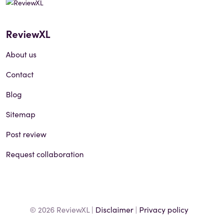
ReviewXL
About us
Contact
Blog
Sitemap
Post review
Request collaboration
© 2026 ReviewXL |
Disclaimer
|
Privacy policy