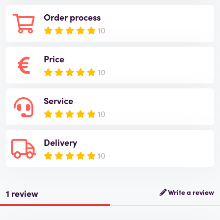
Order process
10
Price
10
Service
10
Delivery
10
1 review
Write a review