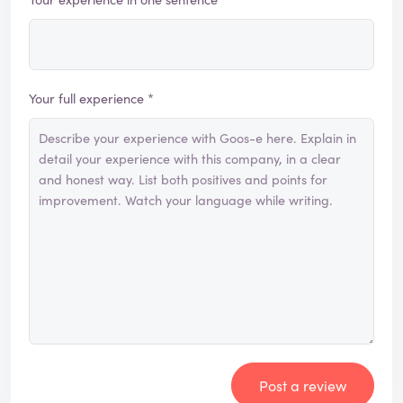
Your full experience *
Post a review