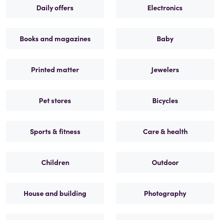
Daily offers
Electronics
Books and magazines
Baby
Printed matter
Jewelers
Pet stores
Bicycles
Sports & fitness
Care & health
Children
Outdoor
House and building
Photography