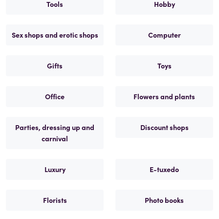
Tools
Hobby
Sex shops and erotic shops
Computer
Gifts
Toys
Office
Flowers and plants
Parties, dressing up and
Discount shops
carnival
Luxury
E-tuxedo
Florists
Photo books