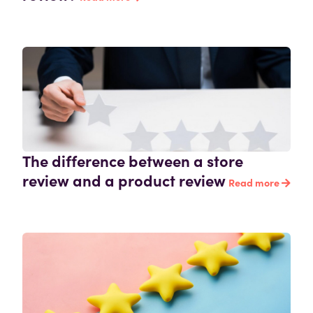
The difference between a store
review and a product review
Read more