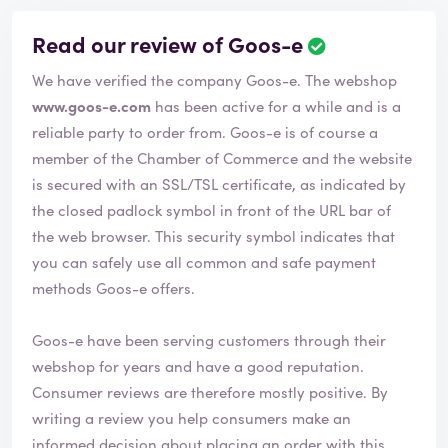
Read our review of Goos-e
R
e
We have verified the company Goos-e. The webshop
v
i
www.goos-e.com
has been active for a while and is a
e
reliable party to order from. Goos-e is of course a
w
member of the Chamber of Commerce and the website
h
is secured with an SSL/TSL certificate, as indicated by
a
s
the closed padlock symbol in front of the URL bar of
b
the web browser. This security symbol indicates that
e
you can safely use all common and safe payment
e
methods Goos-e offers.
n
v
e
Goos-e have been serving customers through their
r
webshop for years and have a good reputation.
i
Consumer reviews are therefore mostly positive. By
f
i
writing a review you help consumers make an
e
informed decision about placing an order with this