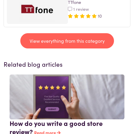
TTfone
1 review
10
View everything from this category
Related blog articles
How do you write a good store
review?
Read more