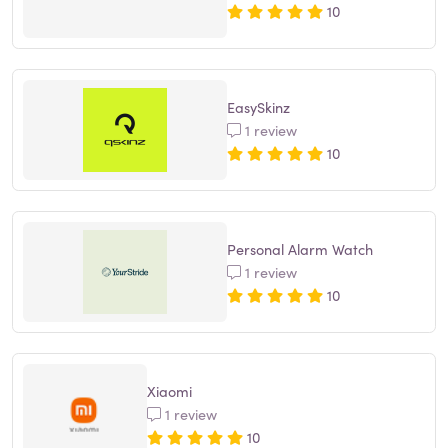
10
EasySkinz
1 review
10
Personal Alarm Watch
1 review
10
Xiaomi
1 review
10