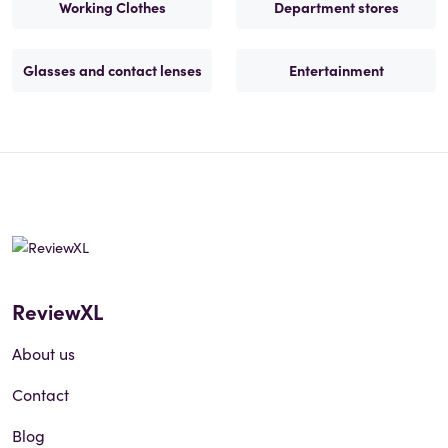
Working Clothes
Department stores
Glasses and contact lenses
Entertainment
ReviewXL
About us
Contact
Blog