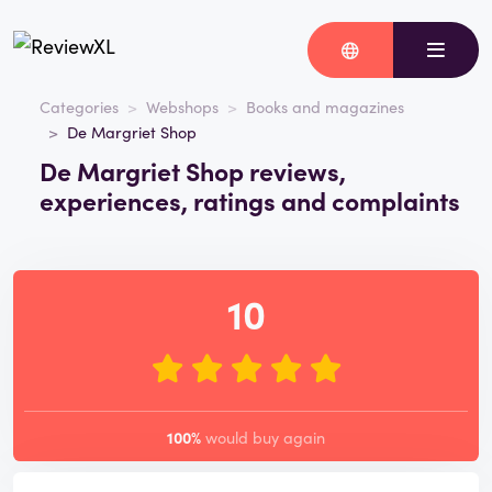
Categories
Webshops
Books and magazines
De Margriet Shop
De Margriet Shop reviews,
experiences, ratings and complaints
10
100%
would buy again