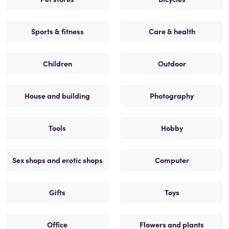
Sports & fitness
Care & health
Children
Outdoor
House and building
Photography
Tools
Hobby
Sex shops and erotic shops
Computer
Gifts
Toys
Office
Flowers and plants