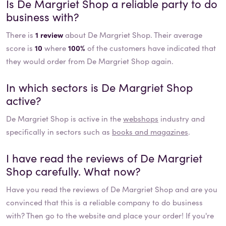
Is
De Margriet Shop
a reliable party to do
business with?
There is
1 review
about De Margriet Shop. Their average
score is
10
where
100%
of the customers have indicated that
they would order from De Margriet Shop again.
In which sectors is
De Margriet Shop
active?
De Margriet Shop
is active in the
webshops
industry and
specifically in sectors such as
books and magazines
.
I have read the reviews of
De Margriet
Shop
carefully. What now?
Have you read the reviews of
De Margriet Shop
and are you
convinced that this is a reliable company to do business
with? Then go to the website and place your order! If you're