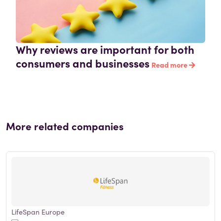
Why reviews are important for both
consumers and businesses
Read more
More related companies
LifeSpan Europe