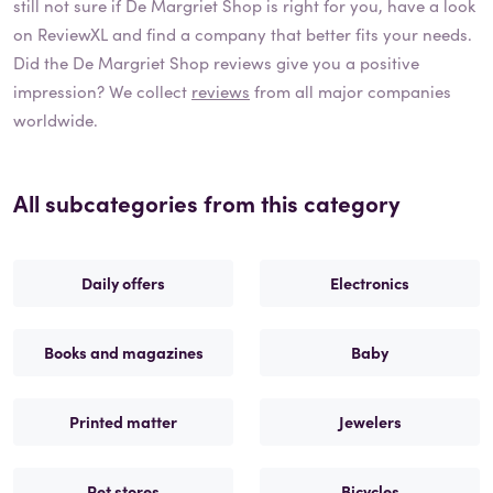
still not sure if
De Margriet Shop
is right for you, have a look
on ReviewXL and find a company that better fits your needs.
Did the
De Margriet Shop
reviews give you a positive
impression? We collect
reviews
from all major companies
worldwide.
All subcategories from this category
Daily offers
Electronics
Books and magazines
Baby
Printed matter
Jewelers
Pet stores
Bicycles