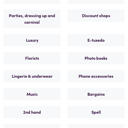
Parties, dressing up and
Discount shops
carnival
Luxury
E-tuxedo
Florists
Photo books
Lingerie & underwear
Phone accessories
Music
Bargains
2nd hand
Spell