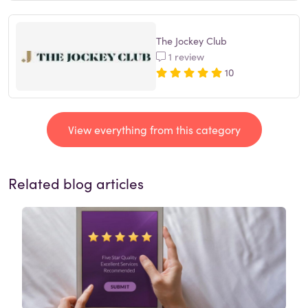
The Jockey Club
1 review
10
View everything from this category
Related blog articles