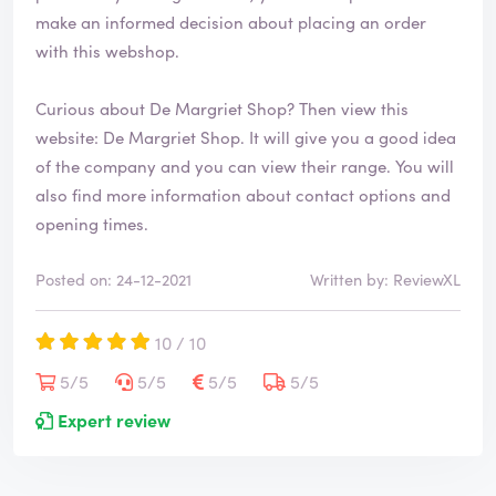
make an informed decision about placing an order
with this webshop.
Curious about De Margriet Shop? Then view this
website:
De Margriet Shop
. It will give you a good idea
of the company and you can view their range. You will
also find more information about contact options and
opening times.
Posted on: 24-12-2021
Written by: ReviewXL
10 / 10
5/5
5/5
5/5
5/5
Expert review