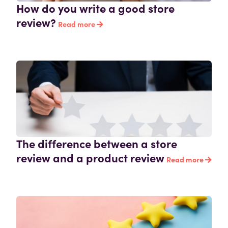
How do you write a good store
review?
Read more
The difference between a store
review and a product review
Read more