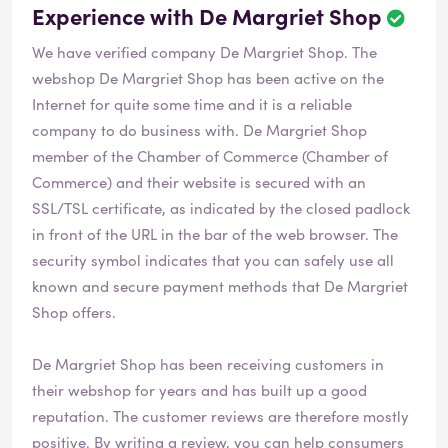
Experience with De Margriet Shop
R
e
We have verified company De Margriet Shop. The
v
i
webshop
De Margriet Shop
has been active on the
e
Internet for quite some time and it is a reliable
w
company to do business with. De Margriet Shop
h
member of the Chamber of Commerce (Chamber of
a
s
Commerce) and their website is secured with an
b
SSL/TSL certificate, as indicated by the closed padlock
e
in front of the URL in the bar of the web browser. The
e
security symbol indicates that you can safely use all
n
v
known and secure payment methods that De Margriet
e
Shop offers.
r
i
De Margriet Shop has been receiving customers in
f
i
their webshop for years and has built up a good
e
reputation. The customer reviews are therefore mostly
d
positive. By writing a review, you can help consumers