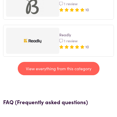
1 review
10
Readly
1 review
10
View everything from this category
FAQ (Frequently asked questions)