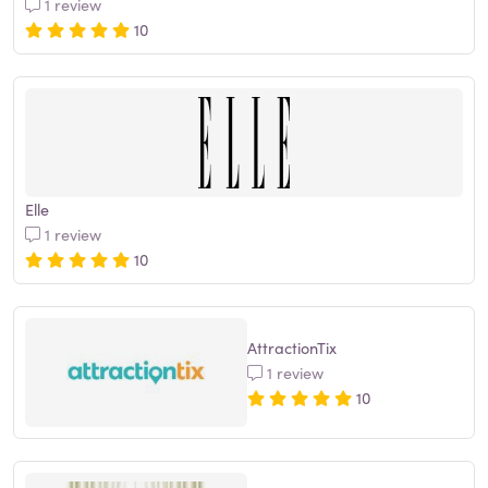
1 review
10
Elle
1 review
10
AttractionTix
1 review
10