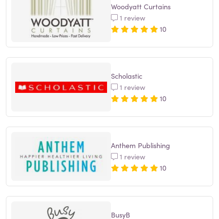
Woodyatt Curtains
1 review
10
Scholastic
1 review
10
Anthem Publishing
1 review
10
BusyB