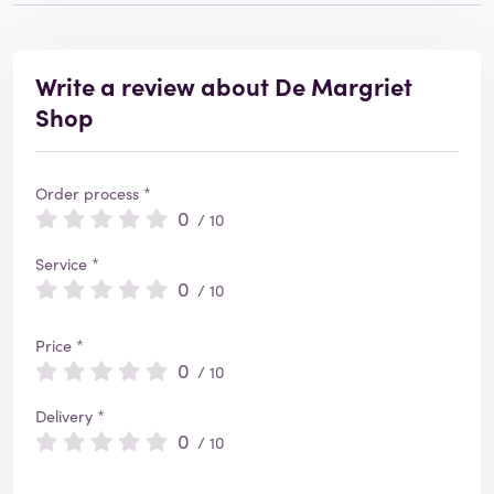
Write a review about De Margriet
Shop
Order process *
0
/ 10
Service *
0
/ 10
Price *
0
/ 10
Delivery *
0
/ 10