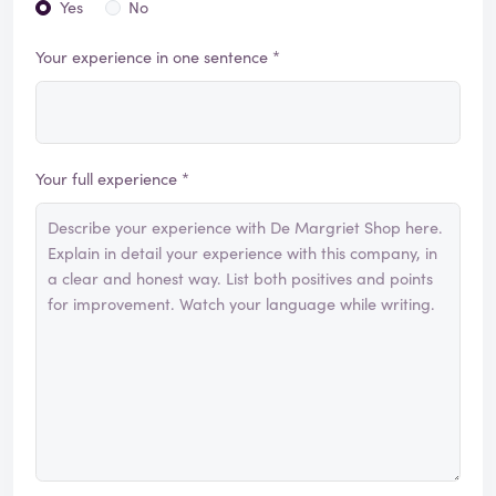
Yes
No
Your experience in one sentence *
Your full experience *