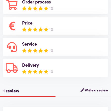
Order process
10
Price
10
Service
10
Delivery
10
1 review
Write a review