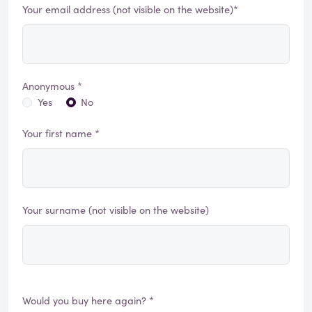
Your email address (not visible on the website)*
Anonymous *
Yes
No
Your first name *
Your surname (not visible on the website)
Would you buy here again? *