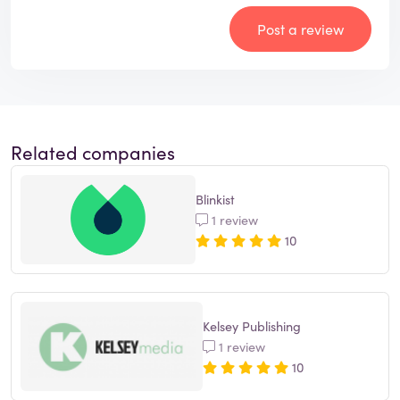
Post a review
Related companies
Blinkist
1 review
10
Kelsey Publishing
1 review
10