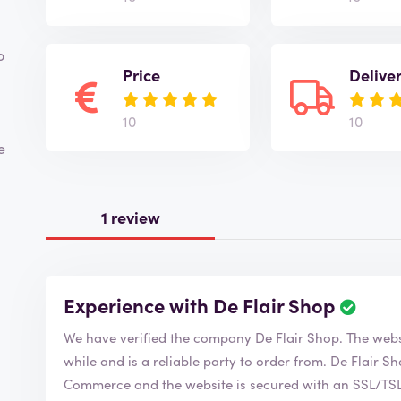
o
Price
Delive
10
10
e
1 review
Experience with De Flair Shop
R
e
We have verified the company De Fl
v
i
while and is a reliable party to order from. De Flair Shop is of course a member of the Chamber of
e
Commerce and the website is secured with an SSL/TSL c
w