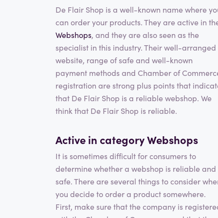
De Flair Shop is a well-known name where yo
can order your products. They are active in th
Webshops
, and they are also seen as the
specialist in this industry. Their well-arranged
website, range of safe and well-known
payment methods and Chamber of Commerc
registration are strong plus points that indica
that De Flair Shop is a reliable webshop. We
think that De Flair Shop is reliable.
Active in category
Webshops
It is sometimes difficult for consumers to
determine whether a webshop is reliable and
safe. There are several things to consider whe
you decide to order a product somewhere.
First, make sure that the company is registere