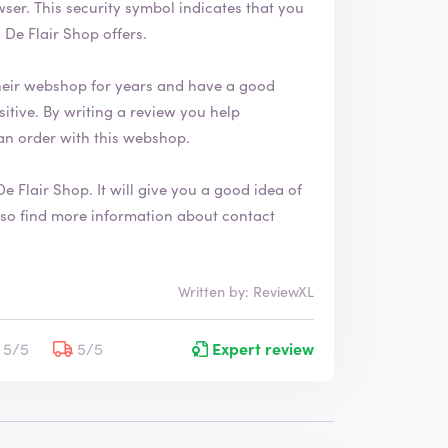
 that you
De Flair Shop offers.
heir webshop for years and have a good
an order with this webshop.
De Flair Shop
. It will give you a good idea of
Written by: ReviewXL
5/5
5/5
Expert review