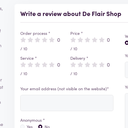
s,
Write a review about De Flair Shop
t
Order process *
Price *
W
0
0
h
/ 10
/ 10
Y
Service *
Delivery *
0
0
/ 10
/ 10
r
at
Y
Your email address (not visible on the website)*
n
Anonymous *
he
Yes
No