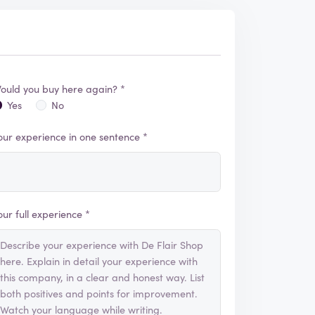
ould you buy here again? *
Yes
No
our experience in one sentence *
our full experience *