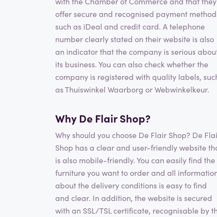
with the Chamber of Commerce and that they
offer secure and recognised payment method
such as iDeal and credit card. A telephone
number clearly stated on their website is also
an indicator that the company is serious abou
its business. You can also check whether the
company is registered with quality labels, suc
as Thuiswinkel Waarborg or Webwinkelkeur.
Why De Flair Shop?
Why should you choose De Flair Shop? De Flai
Shop has a clear and user-friendly website th
is also mobile-friendly. You can easily find the
furniture you want to order and all informatio
about the delivery conditions is easy to find
and clear. In addition, the website is secured
with an SSL/TSL certificate, recognisable by t