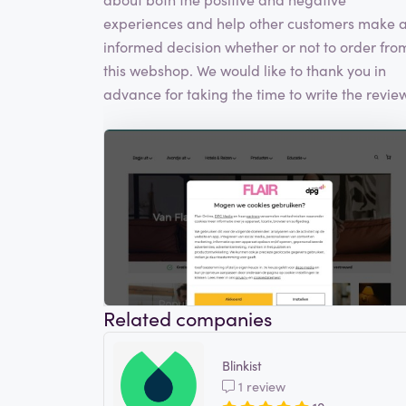
experiences and help other customers make 
informed decision whether or not to order fro
this webshop. We would like to thank you in
advance for taking the time to write the review
Related companies
Blinkist
1 review