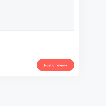
Post a review