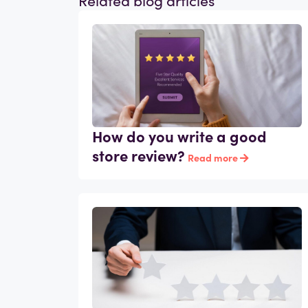
How do you write a good
store review?
Read more