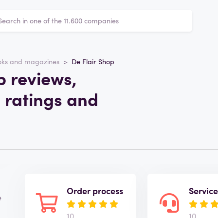
oks and magazines
De Flair Shop
p reviews,
 ratings and
Order process
Servic
e
10
10