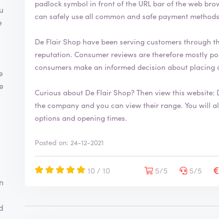
padlock symbol in front of the URL bar of the web browser. This security symbol indicates
h
u
can safely use all common and safe payment methods 
a
e
s
b
De Flair Shop have been serving customers through t
e
reputation. Consumer reviews are therefore mostly positive. By writing a review you help
e
consumers make an informed decision about placing 
n
e
v
te
e
Curious about De Flair Shop? Then view this website:
r
the company and you can view their range. You will also find more information about contact
i
options and opening times.
f
i
e
Posted on: 24-12-2021
d
10 / 10
5/5
5/5
n
d