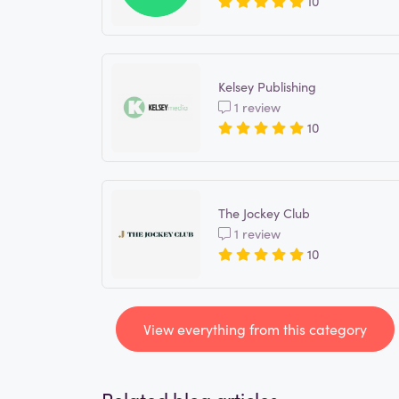
10
Kelsey Publishing
1 review
10
The Jockey Club
1 review
10
View everything from this category
Related blog articles