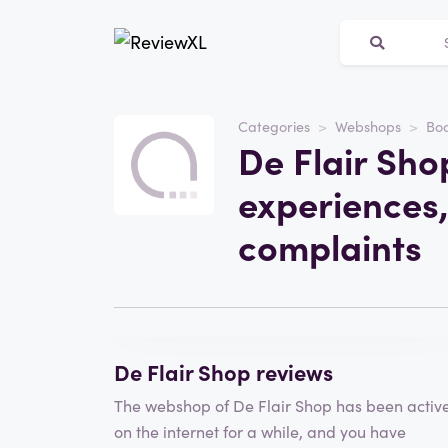
Categories
Webshops
Bo
Website
De Flair Sho
De Flair Shop
experiences,
Category
Webshops
complaints
Write a review
De Flair Shop reviews
The webshop of De Flair Shop has been activ
on the internet for a while, and you have