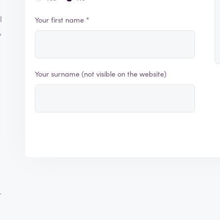
l
Your first name *
,
Your surname (not visible on the website)
r