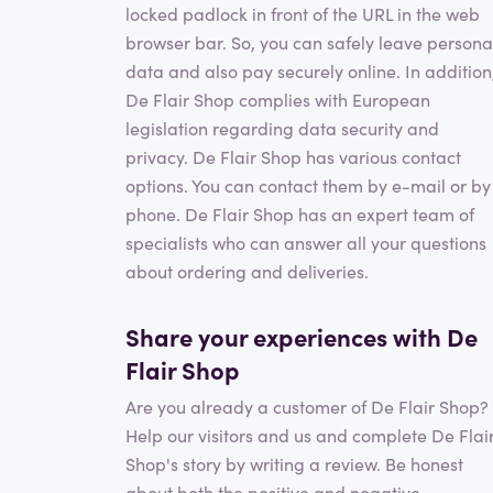
locked padlock in front of the URL in the web
browser bar. So, you can safely leave persona
data and also pay securely online. In addition
De Flair Shop complies with European
legislation regarding data security and
privacy. De Flair Shop has various contact
options. You can contact them by e-mail or by
phone. De Flair Shop has an expert team of
specialists who can answer all your questions
about ordering and deliveries.
Share your experiences with De
Flair Shop
Are you already a customer of De Flair Shop?
Help our visitors and us and complete De Flai
Shop's story by writing a review. Be honest
about both the positive and negative