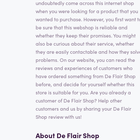
undoubtedly come across this internet shop
when you were looking for a product that you
wanted to purchase. However, you first want t
be sure that this webshop is reliable and
whether they keep their promises. You might
also be curious about their service, whether
they are easily contactable and how they solv
problems. On our website, you can read the
reviews and experiences of customers who
have ordered something from De Flair Shop
before, and decide for yourself whether this
store is suitable for you. Are you already a
customer of De Flair Shop? Help other
customers and us by sharing your De Flair
Shop review with us!
About De Flair Shop