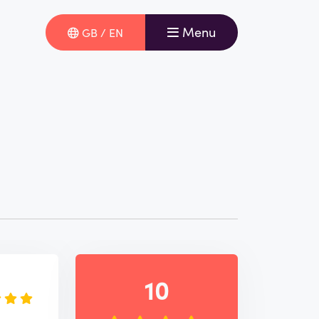
Menu
GB / EN
e
10