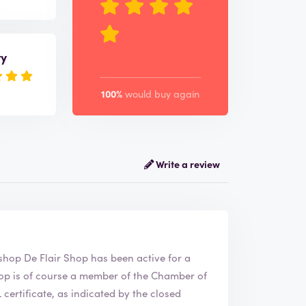
ry
100%
would buy again
Write a review
air Shop. The webshop
De Flair Shop
has been active for a
ertificate, as indicated by the closed