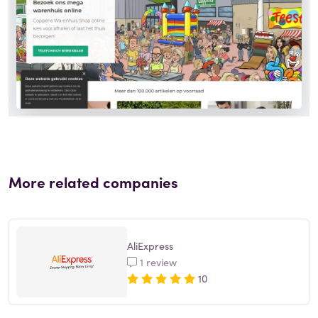
More related companies
AliExpress
1 review
10