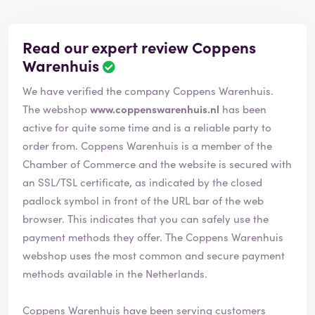
Read our expert review Coppens
Warenhuis
We have verified the company Coppens Warenhuis.
The webshop
www.coppenswarenhuis.nl
has been
active for quite some time and is a reliable party to
order from. Coppens Warenhuis is a member of the
Chamber of Commerce and the website is secured with
an SSL/TSL certificate, as indicated by the closed
padlock symbol in front of the URL bar of the web
browser. This indicates that you can safely use the
payment methods they offer. The Coppens Warenhuis
webshop uses the most common and secure payment
methods available in the Netherlands.
Coppens Warenhuis have been serving customers