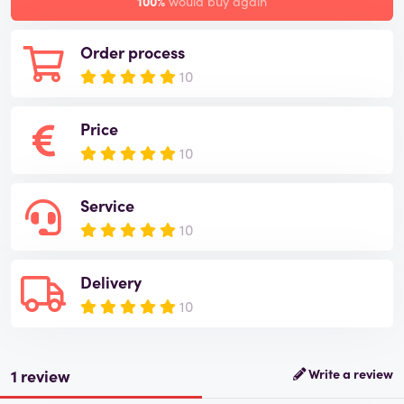
100%
would buy again
Order process
10
Price
10
Service
10
Delivery
10
1 review
Write a review