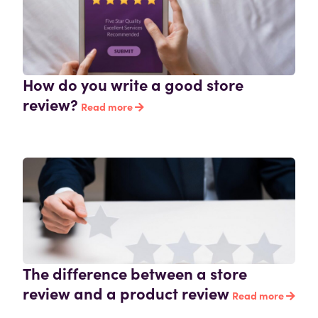
How do you write a good store
review?
Read more
The difference between a store
review and a product review
Read more