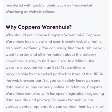
registered with quality labels, such as Thuiswinkel
Waarborg or Webwinkelkeur.
Why Coppens Warenhuis?
Why should you choose Coppens Warenhuis? Coppens
Warenhuis has a clear and user-friendly website that is
also mobile-friendly. You can easily find the furniture you
want to order and all information about the delivery
conditions is easy to find and clear. In addition, the
website is secured with an SSL/TSL certificate,
recognisable by the locked padlock in front of the URL in
the web browser bar. So, you can safely leave personal
data and also pay securely online. In addition, Coppens
Warenhuis complies with European legislation regarding
data security and privacy. Coppens Warenhuis has
various contact options. You can contact them by e-mail