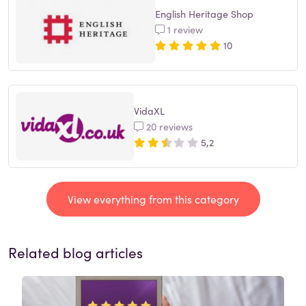
English Heritage Shop
1 review
10
VidaXL
20 reviews
5,2
View everything from this category
Related blog articles