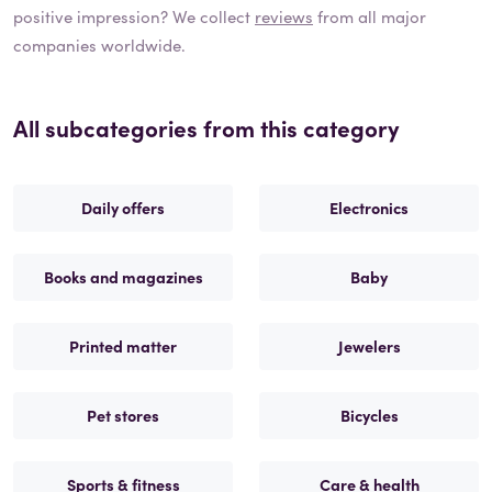
positive impression? We collect
reviews
from all major
companies worldwide.
All subcategories from this category
Daily offers
Electronics
Books and magazines
Baby
Printed matter
Jewelers
Pet stores
Bicycles
Sports & fitness
Care & health