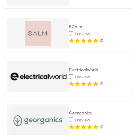
BCalm
1 review
10
ElectricalWorld
1 review
10
Georganics
1 review
10