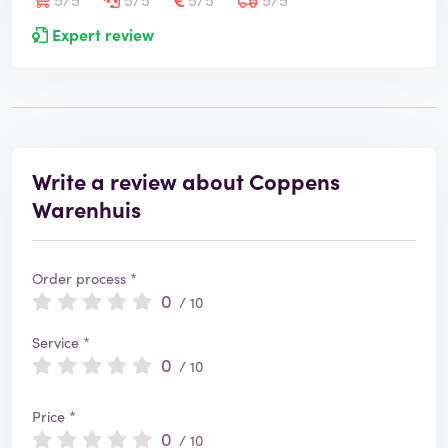
Expert review
Write a review about Coppens
Warenhuis
Order process *
0
/ 10
Service *
0
/ 10
Price *
0
/ 10