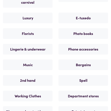
carnival
Luxury
E-tuxedo
Florists
Photo books
Lingerie & underwear
Phone accessories
Music
Bargains
2nd hand
Spell
Working Clothes
Department stores