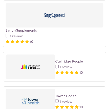
SimplySupplements
1 review
10
Cartridge People
1 review
10
Tower Health
1 review
10