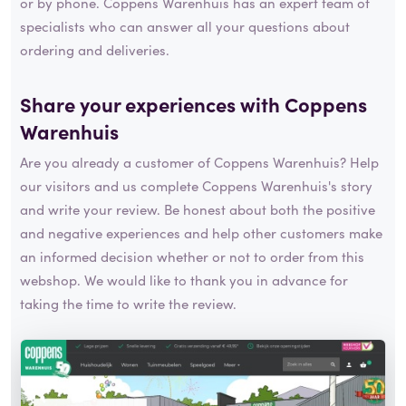
or by phone. Coppens Warenhuis has an expert team of
specialists who can answer all your questions about
ordering and deliveries.
Share your experiences with Coppens
Warenhuis
Are you already a customer of Coppens Warenhuis? Help
our visitors and us complete Coppens Warenhuis's story
and write your review. Be honest about both the positive
and negative experiences and help other customers make
an informed decision whether or not to order from this
webshop. We would like to thank you in advance for
taking the time to write the review.