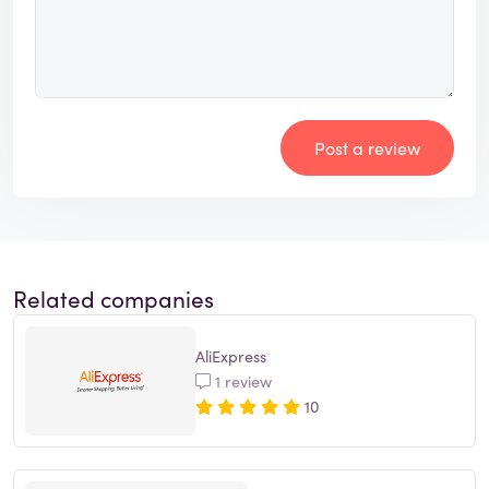
Post a review
Related companies
AliExpress
1 review
10