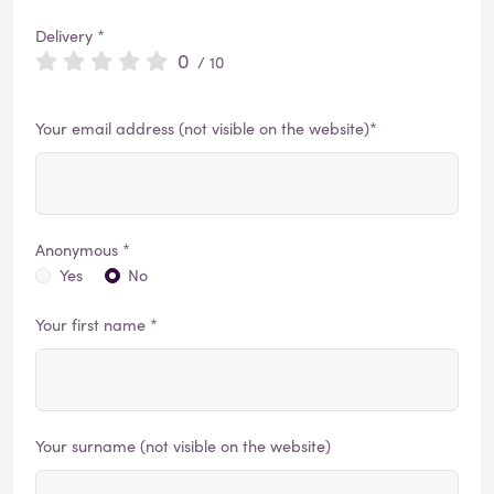
Delivery *
0
/ 10
Your email address (not visible on the website)*
Anonymous *
Yes
No
Your first name *
Your surname (not visible on the website)