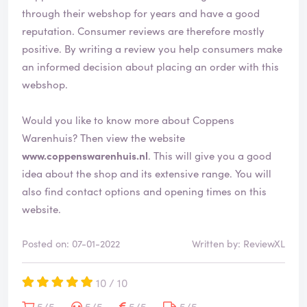
through their webshop for years and have a good
reputation. Consumer reviews are therefore mostly
positive. By writing a review you help consumers make
an informed decision about placing an order with this
webshop.
Would you like to know more about Coppens
Warenhuis? Then view the website
www.coppenswarenhuis.nl
. This will give you a good
idea about the shop and its extensive range. You will
also find contact options and opening times on this
website.
Posted on: 07-01-2022
Written by: ReviewXL
10 / 10
5/5
5/5
5/5
5/5