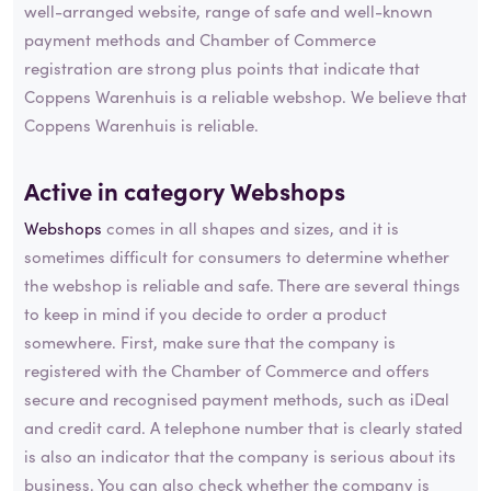
well-arranged website, range of safe and well-known
payment methods and Chamber of Commerce
registration are strong plus points that indicate that
Coppens Warenhuis is a reliable webshop. We believe that
Coppens Warenhuis is reliable.
Active in category
Webshops
Webshops
comes in all shapes and sizes, and it is
sometimes difficult for consumers to determine whether
the webshop is reliable and safe. There are several things
to keep in mind if you decide to order a product
somewhere. First, make sure that the company is
registered with the Chamber of Commerce and offers
secure and recognised payment methods, such as iDeal
and credit card. A telephone number that is clearly stated
is also an indicator that the company is serious about its
business. You can also check whether the company is