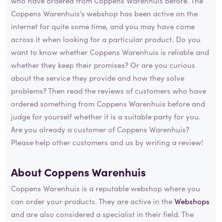
who have ordered from Coppens Warenhuis before. The
Coppens Warenhuis's webshop has been active on the
internet for quite some time, and you may have come
across it when looking for a particular product. Do you
want to know whether Coppens Warenhuis is reliable and
whether they keep their promises? Or are you curious
about the service they provide and how they solve
problems? Then read the reviews of customers who have
ordered something from Coppens Warenhuis before and
judge for yourself whether it is a suitable party for you.
Are you already a customer of Coppens Warenhuis?
Please help other customers and us by writing a review!
About Coppens Warenhuis
Coppens Warenhuis is a reputable webshop where you
can order your products. They are active in the
Webshops
and are also considered a specialist in their field. The