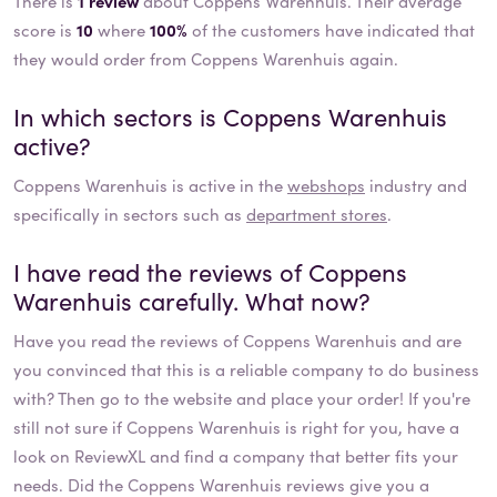
There is
1 review
about Coppens Warenhuis. Their average
score is
10
where
100%
of the customers have indicated that
they would order from Coppens Warenhuis again.
In which sectors is
Coppens Warenhuis
active?
Coppens Warenhuis
is active in the
webshops
industry and
specifically in sectors such as
department stores
.
I have read the reviews of
Coppens
Warenhuis
carefully. What now?
Have you read the reviews of
Coppens Warenhuis
and are
you convinced that this is a reliable company to do business
with? Then go to the website and place your order! If you're
still not sure if
Coppens Warenhuis
is right for you, have a
look on ReviewXL and find a company that better fits your
needs. Did the
Coppens Warenhuis
reviews give you a