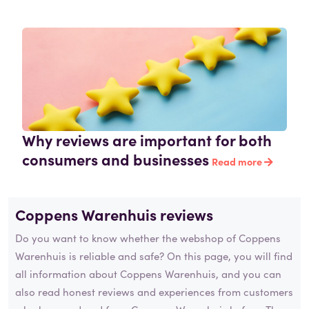
Why reviews are important for both
consumers and businesses
Read more
Coppens Warenhuis reviews
Do you want to know whether the webshop of Coppens
Warenhuis is reliable and safe? On this page, you will find
all information about Coppens Warenhuis, and you can
also read honest reviews and experiences from customers