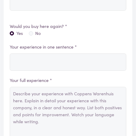
Would you buy here again? *
Yes
No
Your experience in one sentence *
Your full experience *