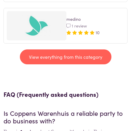
medino
1 review
10
View everything from this category
FAQ (Frequently asked questions)
Is
Coppens Warenhuis
a reliable party to
do business with?