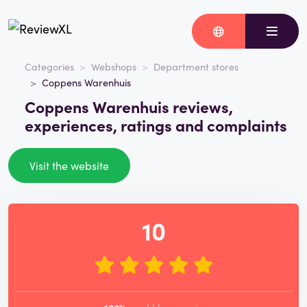
Categories
Webshops
Department stores
Coppens Warenhuis
Coppens Warenhuis reviews,
experiences, ratings and complaints
Visit the website
10