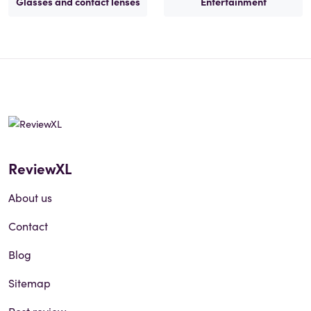
Glasses and contact lenses
Entertainment
ReviewXL
About us
Contact
Blog
Sitemap