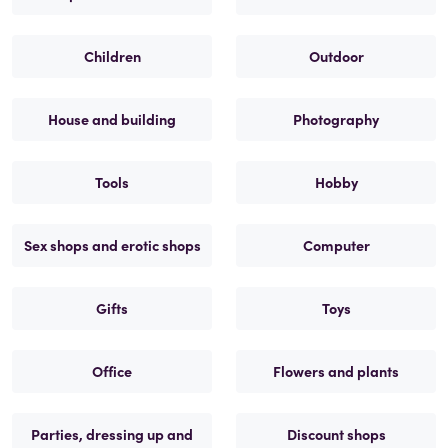
Children
Outdoor
House and building
Photography
Tools
Hobby
Sex shops and erotic shops
Computer
Gifts
Toys
Office
Flowers and plants
Parties, dressing up and
Discount shops