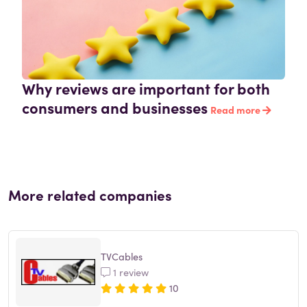
Why reviews are important for both
consumers and businesses
Read more
More related companies
TVCables
1 review
10