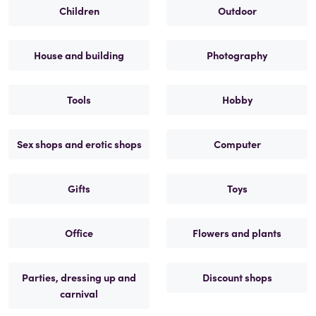
Children
Outdoor
House and building
Photography
Tools
Hobby
Sex shops and erotic shops
Computer
Gifts
Toys
Office
Flowers and plants
Parties, dressing up and
Discount shops
carnival