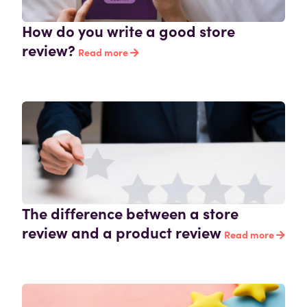
How do you write a good store
review?
Read more
The difference between a store
review and a product review
Read more