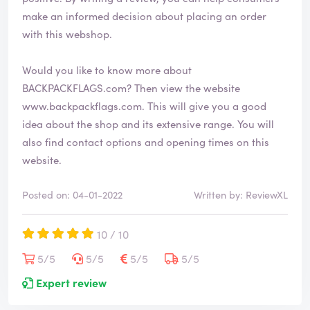
make an informed decision about placing an order
with this webshop.
Would you like to know more about
BACKPACKFLAGS.com? Then view the website
www.backpackflags.com
. This will give you a good
idea about the shop and its extensive range. You will
also find contact options and opening times on this
website.
Posted on: 04-01-2022
Written by: ReviewXL
10 / 10
5/5
5/5
5/5
5/5
Expert review