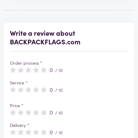
Write a review about
BACKPACKFLAGS.com
Order process *
0
/ 10
Service *
0
/ 10
Price *
0
/ 10
Delivery *
0
/ 10