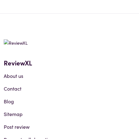
ReviewXL
About us
Contact
Blog
Sitemap
Post review