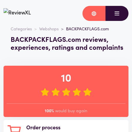
Categories
Webshops
BACKPACKFLAGS.com
BACKPACKFLAGS.com reviews,
experiences, ratings and complaints
10
100%
would buy again
Order process