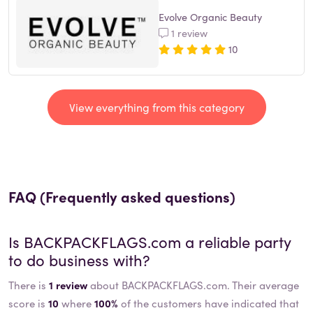
Evolve Organic Beauty
1 review
10
View everything from this category
FAQ (Frequently asked questions)
Is
BACKPACKFLAGS.com
a reliable party
to do business with?
There is
1 review
about BACKPACKFLAGS.com. Their average
score is
10
where
100%
of the customers have indicated that