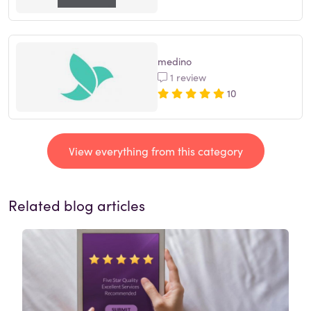
medino
1 review
10
View everything from this category
Related blog articles