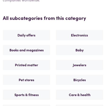
All subcategories from this category
Daily offers
Electronics
Books and magazines
Baby
Printed matter
Jewelers
Pet stores
Bicycles
Sports & fitness
Care & health