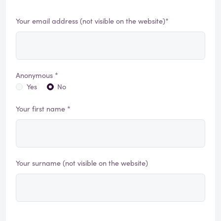
Your email address (not visible on the website)*
Anonymous *
Yes
No
Your first name *
Your surname (not visible on the website)