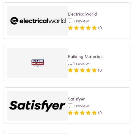
ElectricalWorld
1 review
10
Building Materials
1 review
10
Satisfyer
1 review
10