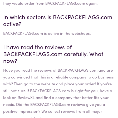
they would order from BACKPACKFLAGS.com again.
In which sectors is
BACKPACKFLAGS.com
active?
BACKPACKFLAGS.com
is active in the
webshops
.
I have read the reviews of
BACKPACKFLAGS.com
carefully. What
now?
Have you read the reviews of
BACKPACKFLAGS.com
and are
you convinced that this is a reliable company to do business
with? Then go to the website and place your order! If you're
still not sure if
BACKPACKFLAGS.com
is right for you, have a
look on ReviewXL and find a company that better fits your
needs. Did the
BACKPACKFLAGS.com
reviews give you a
positive impression? We collect
reviews
from all major
companies worldwide.