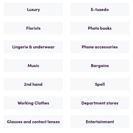
Luxury
E-tuxedo
Florists
Photo books
Lingerie & underwear
Phone accessories
Music
Bargains
2nd hand
Spell
Working Clothes
Department stores
Glasses and contact lenses
Entertainment