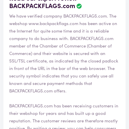
BACKPACKFLAGS.com
We have verified company BACKPACKFLAGS.com. The
webshop
www.backpackflags.com
has been active on
the Internet for quite some time and it is a reliable
company to do business with. BACKPACKFLAGS.com
member of the Chamber of Commerce (Chamber of
Commerce) and their website is secured with an
SSL/TSL certificate, as indicated by the closed padlock
in front of the URL in the bar of the web browser. The
security symbol indicates that you can safely use all
known and secure payment methods that
BACKPACKFLAGS.com offers.
BACKPACKFLAGS.com has been receiving customers in
their webshop for years and has built up a good
reputation. The customer reviews are therefore mostly
positive. By writing a review, you can help consumers