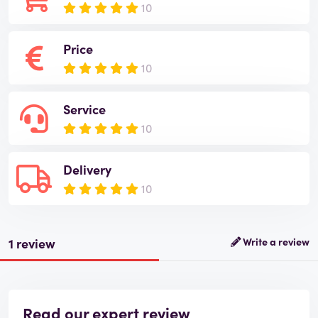
10
Price
10
Service
10
Delivery
10
1 review
Write a review
Read our expert review