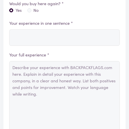
Would you buy here again? *
Yes
No
Your experience in one sentence *
Your full experience *