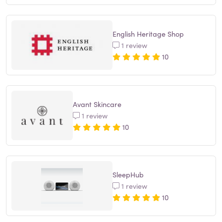
English Heritage Shop
1 review
10
Avant Skincare
1 review
10
SleepHub
1 review
10