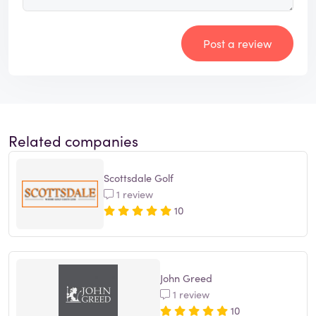
Post a review
Related companies
Scottsdale Golf
1 review
10
John Greed
1 review
10