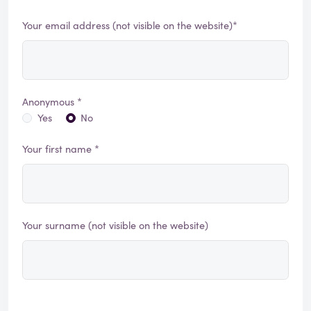
Your email address (not visible on the website)*
Anonymous *
Yes
No
Your first name *
Your surname (not visible on the website)