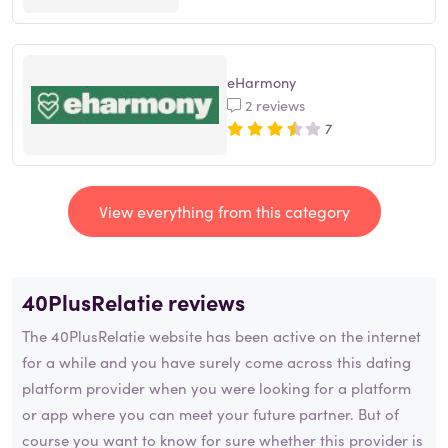
eHarmony
2 reviews
7
View everything from this category
40PlusRelatie reviews
The 40PlusRelatie website has been active on the internet
for a while and you have surely come across this dating
platform provider when you were looking for a platform
or app where you can meet your future partner. But of
course you want to know for sure whether this provider is