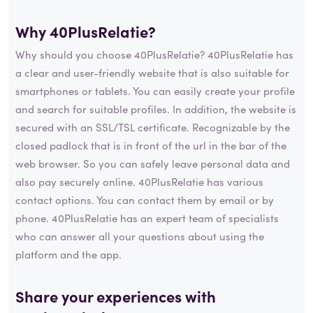
Why 40PlusRelatie?
Why should you choose 40PlusRelatie? 40PlusRelatie has
a clear and user-friendly website that is also suitable for
smartphones or tablets. You can easily create your profile
and search for suitable profiles. In addition, the website is
secured with an SSL/TSL certificate. Recognizable by the
closed padlock that is in front of the url in the bar of the
web browser. So you can safely leave personal data and
also pay securely online. 40PlusRelatie has various
contact options. You can contact them by email or by
phone. 40PlusRelatie has an expert team of specialists
who can answer all your questions about using the
platform and the app.
Share your experiences with