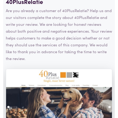
40PlusRelatie
Are you already a customer of 40PlusRelatie? Help us and
our visitors complete the story about 40PlusRelatie and
write your review. We are looking for honest reviews
about both positive and negative experiences. Your review
helps customers to make a good decision whether or not
they should use the services of this company. We would
like to thank you in advance for taking the time to write
the review.