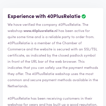
Experience with 40PlusRelatie
We have verified the company 40PlusRelatie. The
webshop
www.40plusrelatie.nl
has been active for
quite some time and is a reliable party to order from.
40PlusRelatie is a member of the Chamber of
Commerce and the website is secured with an SSL/TSL
certificate, as indicated by the closed padlock symbol
in front of the URL bar of the web browser. This
indicates that you can safely use the payment methods
they offer. The 40PlusRelatie webshop uses the most
common and secure payment methods available in the
Netherlands.
40PlusRelatie has been receiving customers in their
webshop for years and has built up a good reputation.