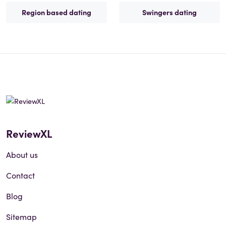
Region based dating
Swingers dating
ReviewXL
About us
Contact
Blog
Sitemap