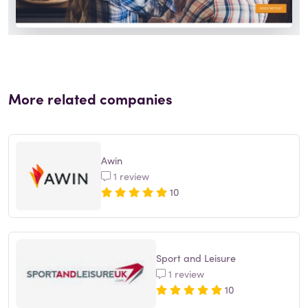
More related companies
Awin
1 review
10
Sport and Leisure
1 review
10