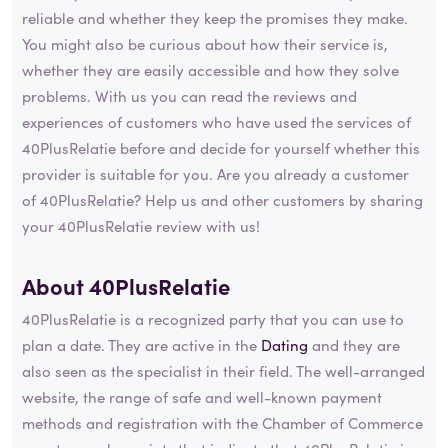
reliable and whether they keep the promises they make.
You might also be curious about how their service is,
whether they are easily accessible and how they solve
problems. With us you can read the reviews and
experiences of customers who have used the services of
40PlusRelatie before and decide for yourself whether this
provider is suitable for you. Are you already a customer
of 40PlusRelatie? Help us and other customers by sharing
your 40PlusRelatie review with us!
About 40PlusRelatie
40PlusRelatie is a recognized party that you can use to
plan a date. They are active in the
Dating
and they are
also seen as the specialist in their field. The well-arranged
website, the range of safe and well-known payment
methods and registration with the Chamber of Commerce