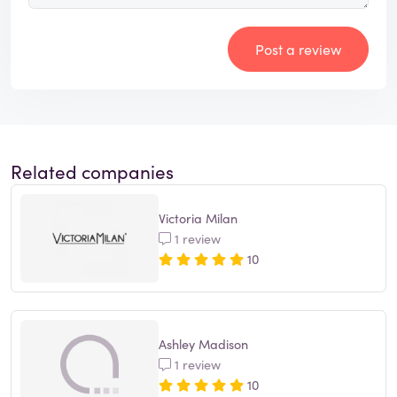
Post a review
Related companies
Victoria Milan
1 review
10
Ashley Madison
1 review
10