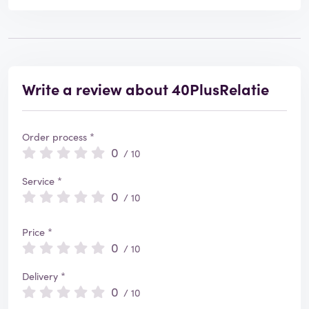
Write a review about 40PlusRelatie
Order process *
0
/ 10
Service *
0
/ 10
Price *
0
/ 10
Delivery *
0
/ 10