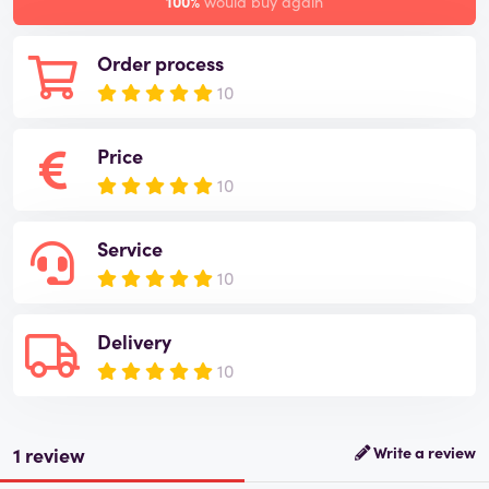
100%
would buy again
Order process
10
Price
10
Service
10
Delivery
10
1 review
Write a review