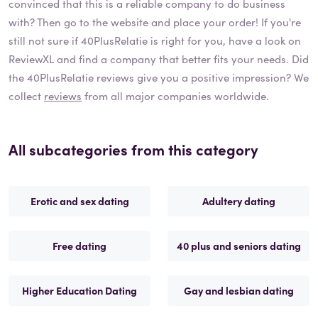
convinced that this is a reliable company to do business
with? Then go to the website and place your order! If you're
still not sure if
40PlusRelatie
is right for you, have a look on
ReviewXL and find a company that better fits your needs. Did
the
40PlusRelatie
reviews give you a positive impression? We
collect
reviews
from all major companies worldwide.
All subcategories from this category
Erotic and sex dating
Adultery dating
Free dating
40 plus and seniors dating
Higher Education Dating
Gay and lesbian dating