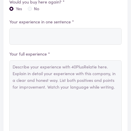
Would you buy here again? *
Yes
No
Your experience in one sentence *
Your full experience *