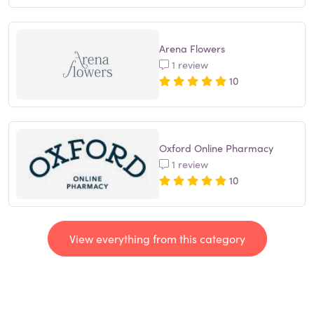
Arena Flowers
1 review
10
Oxford Online Pharmacy
1 review
10
View everything from this category