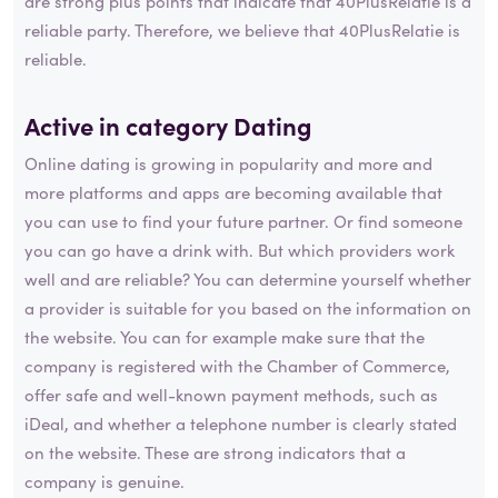
are strong plus points that indicate that 40PlusRelatie is a
reliable party. Therefore, we believe that 40PlusRelatie is
reliable.
Active in category
Dating
Online dating is growing in popularity and more and
more platforms and apps are becoming available that
you can use to find your future partner. Or find someone
you can go have a drink with. But which providers work
well and are reliable? You can determine yourself whether
a provider is suitable for you based on the information on
the website. You can for example make sure that the
company is registered with the Chamber of Commerce,
offer safe and well-known payment methods, such as
iDeal, and whether a telephone number is clearly stated
on the website. These are strong indicators that a
company is genuine.