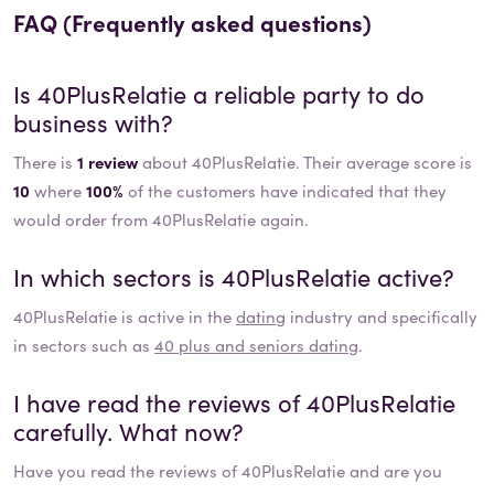
FAQ (Frequently asked questions)
Is
40PlusRelatie
a reliable party to do
business with?
There is
1 review
about 40PlusRelatie. Their average score is
10
where
100%
of the customers have indicated that they
would order from 40PlusRelatie again.
In which sectors is
40PlusRelatie
active?
40PlusRelatie
is active in the
dating
industry and specifically
in sectors such as
40 plus and seniors dating
.
I have read the reviews of
40PlusRelatie
carefully. What now?
Have you read the reviews of
40PlusRelatie
and are you