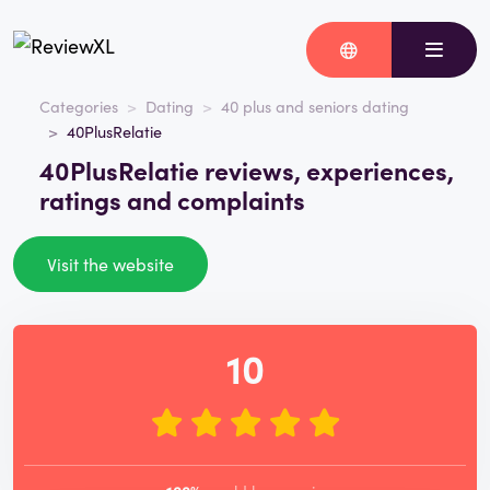
Categories
Dating
40 plus and seniors dating
40PlusRelatie
40PlusRelatie reviews, experiences,
ratings and complaints
Visit the website
10