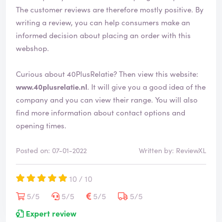
The customer reviews are therefore mostly positive. By
writing a review, you can help consumers make an
informed decision about placing an order with this
webshop.
Curious about 40PlusRelatie? Then view this website:
www.40plusrelatie.nl
. It will give you a good idea of the
company and you can view their range. You will also
find more information about contact options and
opening times.
Posted on: 07-01-2022
Written by: ReviewXL
10 / 10
5/5
5/5
5/5
5/5
Expert review