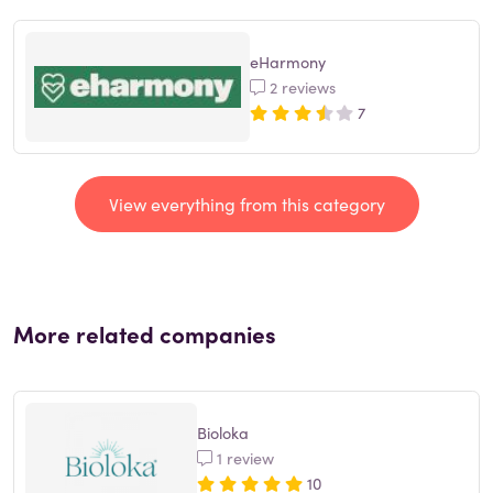
eHarmony
2 reviews
7
View everything from this category
More related companies
Bioloka
1 review
10