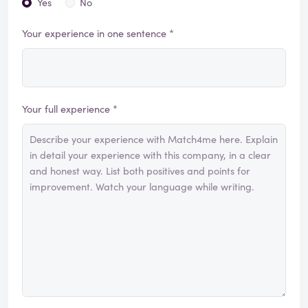
Yes
No
Your experience in one sentence *
Your full experience *