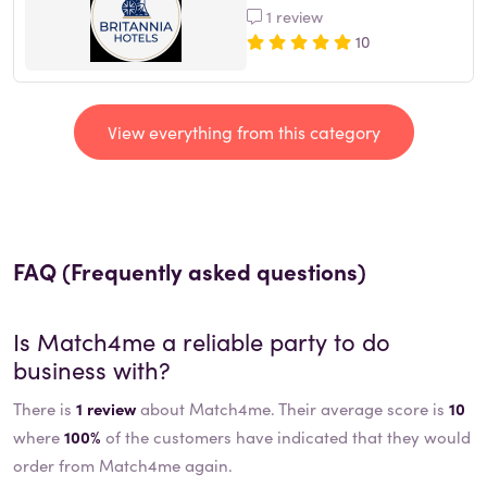
1 review
10
View everything from this category
FAQ (Frequently asked questions)
Is
Match4me
a reliable party to do
business with?
There is
1 review
about Match4me. Their average score is
10
where
100%
of the customers have indicated that they would
order from Match4me again.