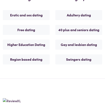
Erotic and sex dating
Adultery dating
Free dating
40 plus and seniors dating
Higher Education Dating
Gay and lesbian dating
Region based dating
Swingers dating