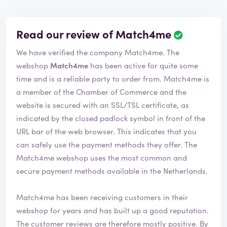
Read our review of Match4me
R
e
We have verified the company Match4me. The
v
i
webshop
Match4me
has been active for quite some
e
time and is a reliable party to order from. Match4me is
w
a member of the Chamber of Commerce and the
h
website is secured with an SSL/TSL certificate, as
a
s
indicated by the closed padlock symbol in front of the
b
URL bar of the web browser. This indicates that you
e
can safely use the payment methods they offer. The
e
Match4me webshop uses the most common and
n
v
secure payment methods available in the Netherlands.
e
r
Match4me has been receiving customers in their
i
webshop for years and has built up a good reputation.
f
i
The customer reviews are therefore mostly positive. By