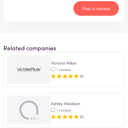
Post a review
Related companies
Victoria Milan
1 review
10
Ashley Madison
1 review
10