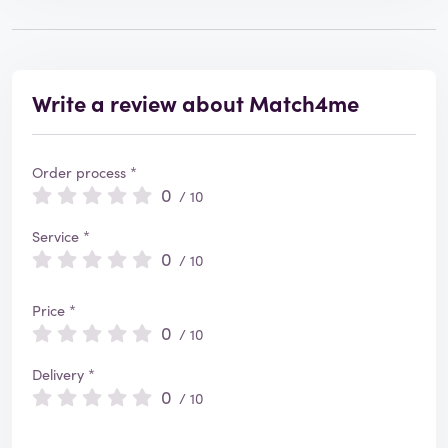
Write a review about Match4me
Order process *
0
/ 10
Service *
0
/ 10
Price *
0
/ 10
Delivery *
0
/ 10