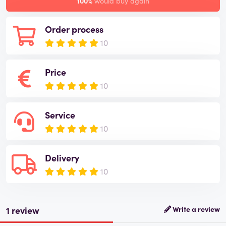
100%
would buy again
Order process
10
Price
10
Service
10
Delivery
10
1 review
Write a review