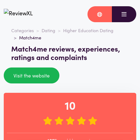
Categories
Dating
Higher Education Dating
Match4me
Match4me reviews, experiences,
ratings and complaints
Visit the website
10