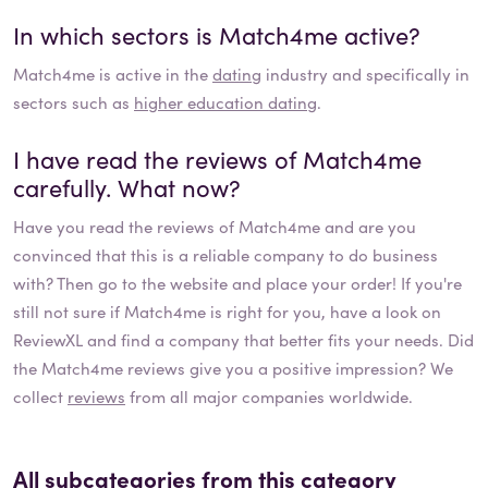
In which sectors is
Match4me
active?
Match4me
is active in the
dating
industry and specifically in
sectors such as
higher education dating
.
I have read the reviews of
Match4me
carefully. What now?
Have you read the reviews of
Match4me
and are you
convinced that this is a reliable company to do business
with? Then go to the website and place your order! If you're
still not sure if
Match4me
is right for you, have a look on
ReviewXL and find a company that better fits your needs. Did
the
Match4me
reviews give you a positive impression? We
collect
reviews
from all major companies worldwide.
All subcategories from this category