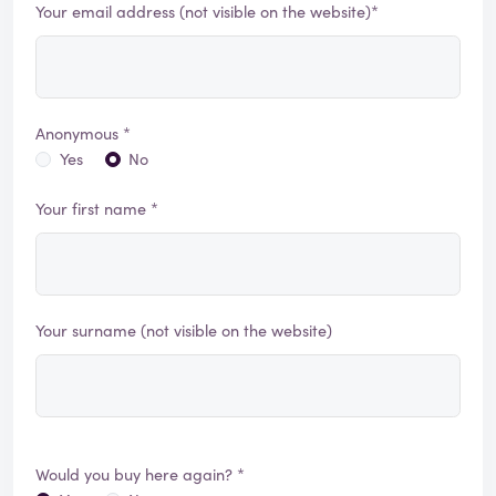
Your email address (not visible on the website)*
Anonymous *
Yes
No
Your first name *
Your surname (not visible on the website)
Would you buy here again? *