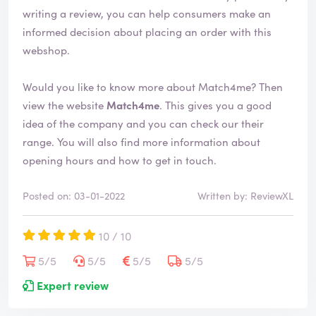
e
writing a review, you can help consumers make an
d
informed decision about placing an order with this
webshop.
Would you like to know more about Match4me? Then
view the website
Match4me
. This gives you a good
idea of the company and you can check our their
range. You will also find more information about
opening hours and how to get in touch.
Posted on: 03-01-2022
Written by: ReviewXL
10 / 10
5/5
5/5
5/5
5/5
Expert review