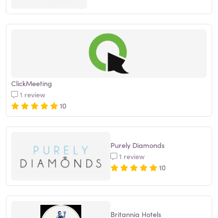
ClickMeeting
1 review
10
Purely Diamonds
1 review
10
Britannia Hotels