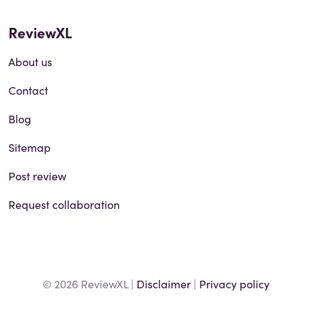
ReviewXL
About us
Contact
Blog
Sitemap
Post review
Request collaboration
© 2026 ReviewXL |
Disclaimer
|
Privacy policy