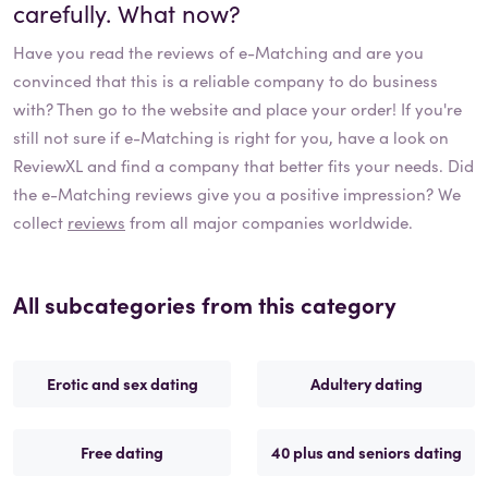
carefully. What now?
Have you read the reviews of
e-Matching
and are you
convinced that this is a reliable company to do business
with? Then go to the website and place your order! If you're
still not sure if
e-Matching
is right for you, have a look on
ReviewXL and find a company that better fits your needs. Did
the
e-Matching
reviews give you a positive impression? We
collect
reviews
from all major companies worldwide.
All subcategories from this category
Erotic and sex dating
Adultery dating
Free dating
40 plus and seniors dating