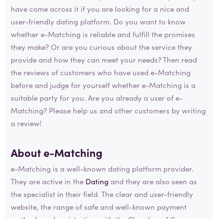
have come across it if you are looking for a nice and
user-friendly dating platform. Do you want to know
whether e-Matching is reliable and fulfill the promises
they make? Or are you curious about the service they
provide and how they can meet your needs? Then read
the reviews of customers who have used e-Matching
before and judge for yourself whether e-Matching is a
suitable party for you. Are you already a user of e-
Matching? Please help us and other customers by writing
a review!
About e-Matching
e-Matching is a well-known dating platform provider.
They are active in the
Dating
and they are also seen as
the specialist in their field. The clear and user-friendly
website, the range of safe and well-known payment