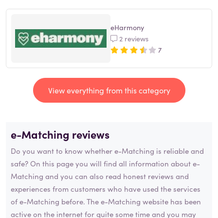
eHarmony
2 reviews
7
View everything from this category
e-Matching reviews
Do you want to know whether e-Matching is reliable and
safe? On this page you will find all information about e-
Matching and you can also read honest reviews and
experiences from customers who have used the services
of e-Matching before. The e-Matching website has been
active on the internet for quite some time and you may