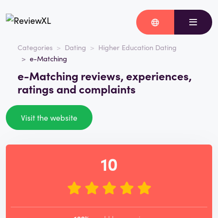
Categories
Dating
Higher Education Dating
e-Matching
e-Matching reviews, experiences,
ratings and complaints
Visit the website
10