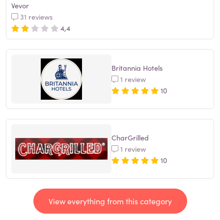
Vevor
31 reviews
4,4
Britannia Hotels
1 review
10
CharGrilled
1 review
10
View everything from this category