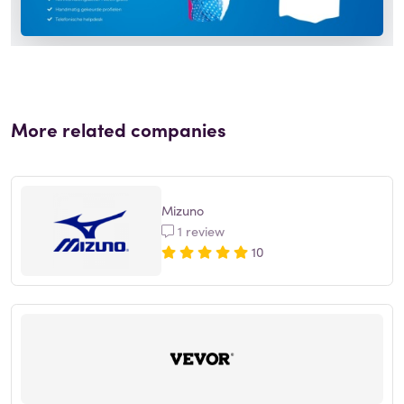
More related companies
Mizuno
1 review
10