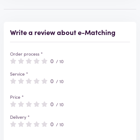
Write a review about e-Matching
Order process *
0
/ 10
Service *
0
/ 10
Price *
0
/ 10
Delivery *
0
/ 10