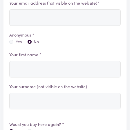
Your email address (not visible on the website)*
Anonymous *
Yes
No
Your first name *
Your surname (not visible on the website)
Would you buy here again? *