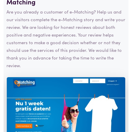
Matching
Are you already a customer of e-Matching? Help us and
our visitors complete the e-Matching story and write your
review. We are looking for honest reviews about both
positive and negative experiences. Your review helps
customers to make a good decision whether or not they
should use the services of this provider. We would like to
thank you in advance for taking the time to write the
review.