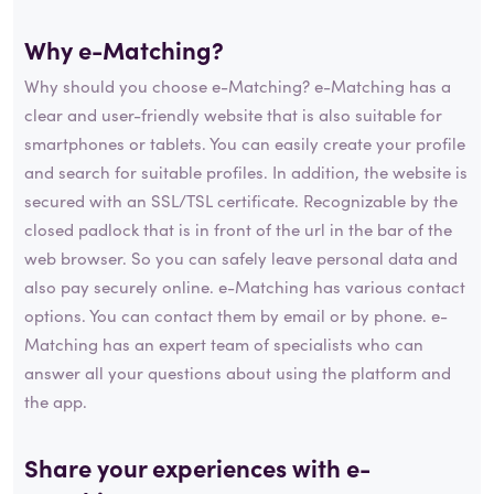
Why e-Matching?
Why should you choose e-Matching? e-Matching has a
clear and user-friendly website that is also suitable for
smartphones or tablets. You can easily create your profile
and search for suitable profiles. In addition, the website is
secured with an SSL/TSL certificate. Recognizable by the
closed padlock that is in front of the url in the bar of the
web browser. So you can safely leave personal data and
also pay securely online. e-Matching has various contact
options. You can contact them by email or by phone. e-
Matching has an expert team of specialists who can
answer all your questions about using the platform and
the app.
Share your experiences with e-