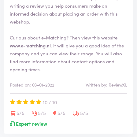
writing a review you help consumers make an
informed decision about placing an order with this
webshop.
Curious about e-Matching? Then view this website:
www.e-matching.nl
. It will give you a good idea of the
company and you can view their range. You will also
find more information about contact options and
opening times.
Posted on: 03-01-2022
Written by: ReviewXL
10 / 10
5/5
5/5
5/5
5/5
Expert review