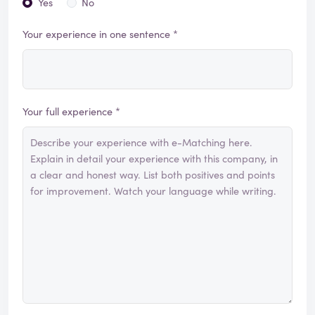
Yes
No
Your experience in one sentence *
Your full experience *