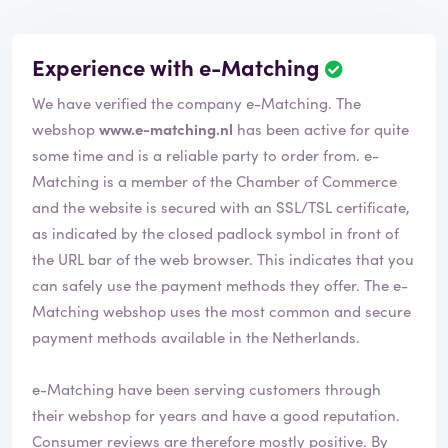
Experience with e-Matching
We have verified the company e-Matching. The
webshop
www.e-matching.nl
has been active for quite
some time and is a reliable party to order from. e-
Matching is a member of the Chamber of Commerce
and the website is secured with an SSL/TSL certificate,
as indicated by the closed padlock symbol in front of
the URL bar of the web browser. This indicates that you
can safely use the payment methods they offer. The e-
Matching webshop uses the most common and secure
payment methods available in the Netherlands.
e-Matching have been serving customers through
their webshop for years and have a good reputation.
Consumer reviews are therefore mostly positive. By