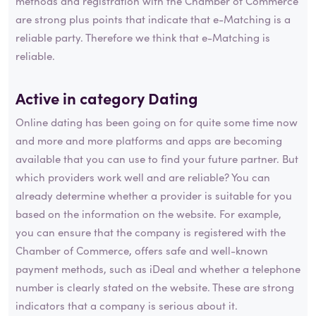
methods and registration with the Chamber of Commerce
are strong plus points that indicate that e-Matching is a
reliable party. Therefore we think that e-Matching is
reliable.
Active in category
Dating
Online dating has been going on for quite some time now
and more and more platforms and apps are becoming
available that you can use to find your future partner. But
which providers work well and are reliable? You can
already determine whether a provider is suitable for you
based on the information on the website. For example,
you can ensure that the company is registered with the
Chamber of Commerce, offers safe and well-known
payment methods, such as iDeal and whether a telephone
number is clearly stated on the website. These are strong
indicators that a company is serious about it.