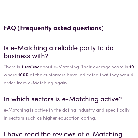
FAQ (Frequently asked questions)
Is
e-Matching
a reliable party to do
business with?
There is
1 review
about e-Matching. Their average score is
10
where
100%
of the customers have indicated that they would
order from e-Matching again.
In which sectors is
e-Matching
active?
e-Matching
is active in the
dating
industry and specifically
in sectors such as
higher education dating
.
I have read the reviews of
e-Matching