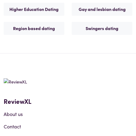
Higher Education Dating
Gay and lesbian dating
Region based dating
Swingers dating
ReviewXL
About us
Contact