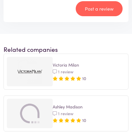
Post a review
Related companies
Victoria Milan
1 review
10
Ashley Madison
1 review
10