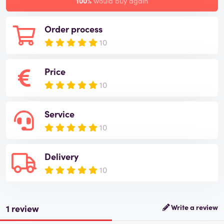
100%
would buy again
Order process
10
Price
10
Service
10
Delivery
10
1 review
Write a review