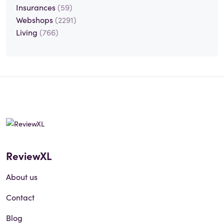
Insurances
(59)
Webshops
(2291)
Living
(766)
ReviewXL
About us
Contact
Blog