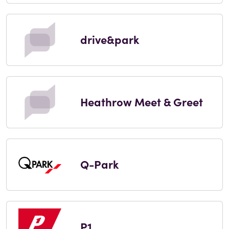
drive&park
Heathrow Meet & Greet
Q-Park
P1