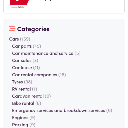
Categories
Cars
(169)
Car parts
(45)
Car maintenance and service
(5)
Car sales
(3)
Car lease
(11)
Car rental companies
(16)
Tyres
(38)
RV rental
(1)
Caravan rental
(0)
Bike rental
(6)
Emergency services and breakdown services
(0)
Engines
(9)
Parking
(9)