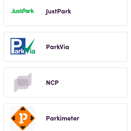
JustPark
ParkVia
NCP
Parkimeter