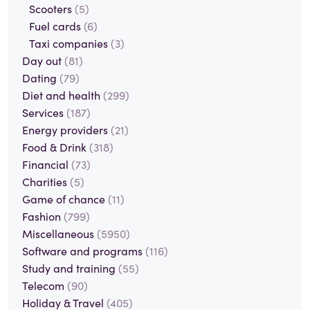
Scooters
(5)
Fuel cards
(6)
Taxi companies
(3)
Day out
(81)
Dating
(79)
Diet and health
(299)
Services
(187)
Energy providers
(21)
Food & Drink
(318)
Financial
(73)
Charities
(5)
Game of chance
(11)
Fashion
(799)
Miscellaneous
(5950)
Software and programs
(116)
Study and training
(55)
Telecom
(90)
Holiday & Travel
(405)