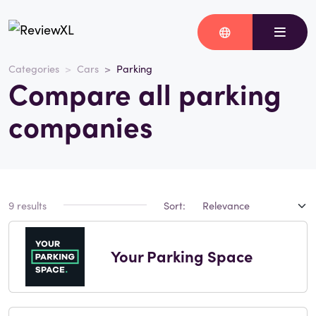
Categories
Cars
Parking
Compare all parking
companies
9 results
Sort:
Your Parking Space