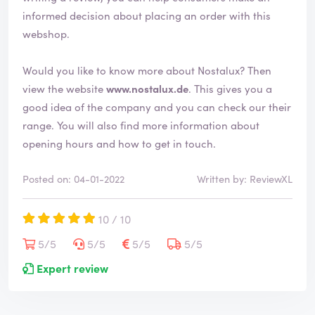
d
informed decision about placing an order with this
webshop.
Would you like to know more about Nostalux? Then
view the website
www.nostalux.de
. This gives you a
good idea of the company and you can check our their
range. You will also find more information about
opening hours and how to get in touch.
Posted on: 04-01-2022
Written by: ReviewXL
10 / 10
5/5
5/5
5/5
5/5
Expert review