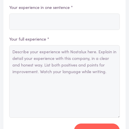
Your experience in one sentence *
Your full experience *