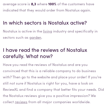
average score is
8,3
where
100%
of the customers have
indicated that they would order from Nostalux again.
In which sectors is
Nostalux
active?
Nostalux
is active in the
living
industry and specifically in
sectors such as
garden
.
I have read the reviews of
Nostalux
carefully. What now?
Have you read the reviews of
Nostalux
and are you
convinced that this is a reliable company to do business
with? Then go to the website and place your order! If you're
still not sure if
Nostalux
is right for you, have a look on
ReviewXL and find a company that better fits your needs. Did
the
Nostalux
reviews give you a positive impression? We
collect
reviews
from all major companies worldwide.