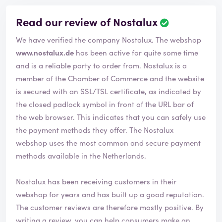
Read our review of Nostalux
R
e
We have verified the company Nostalux. The webshop
v
i
www.nostalux.de
has been active for quite some time
e
and is a reliable party to order from. Nostalux is a
w
member of the Chamber of Commerce and the website
h
is secured with an SSL/TSL certificate, as indicated by
a
s
the closed padlock symbol in front of the URL bar of
b
the web browser. This indicates that you can safely use
e
the payment methods they offer. The Nostalux
e
webshop uses the most common and secure payment
n
v
methods available in the Netherlands.
e
r
Nostalux has been receiving customers in their
i
webshop for years and has built up a good reputation.
f
i
The customer reviews are therefore mostly positive. By
e
writing a review, you can help consumers make an