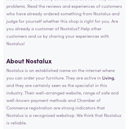
problems. Read the reviews and experiences of customers
who have already ordered something from Nostalux and
judge for yourself whether this shop is right for you. Are
you already a customer of Nostalux? Help other
customers and us by sharing your experiences with
Nostalux!
About Nostalux
Nostalux is an established name on the internet where
you can order your furniture. They are active in
Living
,
and they are certainly seen as the specialist in this
industry. Their well-arranged website, range of safe and
well-known payment methods and Chamber of
Commerce registration are strong indicators that
Nostalux is a recognised webshop. We think that Nostalux
is reliable.