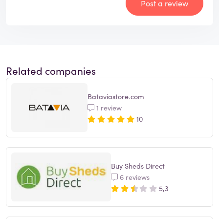
Post a review
Related companies
Bataviastore.com
1 review
10
Buy Sheds Direct
6 reviews
5,3