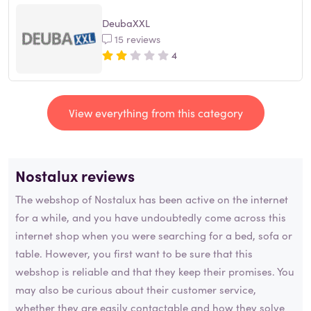
DeubaXXL
15 reviews
4
View everything from this category
Nostalux reviews
The webshop of Nostalux has been active on the internet
for a while, and you have undoubtedly come across this
internet shop when you were searching for a bed, sofa or
table. However, you first want to be sure that this
webshop is reliable and that they keep their promises. You
may also be curious about their customer service,
whether they are easily contactable and how they solve