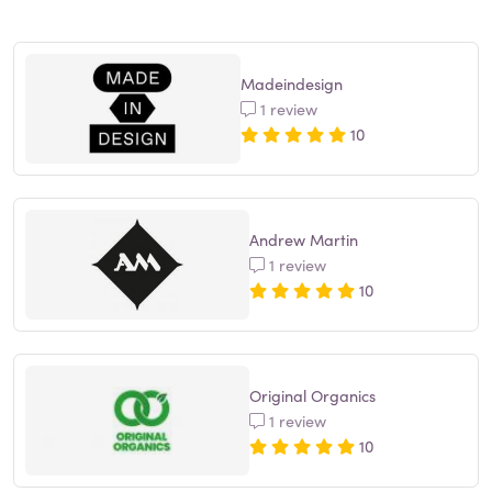
Madeindesign
1 review
10
Andrew Martin
1 review
10
Original Organics
1 review
10