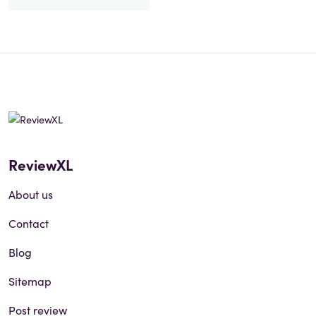
ReviewXL
About us
Contact
Blog
Sitemap
Post review