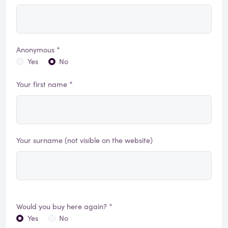
Anonymous *
Yes
No
Your first name *
Your surname (not visible on the website)
Would you buy here again? *
Yes
No