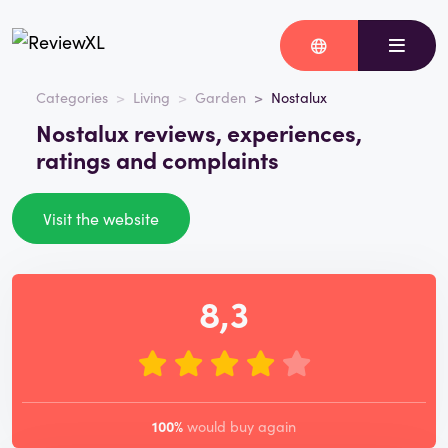
Categories
Living
Garden
Nostalux
Nostalux reviews, experiences,
ratings and complaints
Visit the website
8,3
100%
would buy again