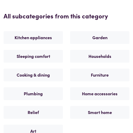
All subcategories from this category
Kitchen appliances
Garden
Sleeping comfort
Households
Cooking & dining
Furniture
Plumbing
Home accessories
Relief
Smart home
Art