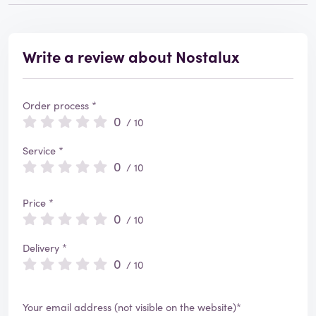
Write a review about Nostalux
Order process *
0
/ 10
Service *
0
/ 10
Price *
0
/ 10
Delivery *
0
/ 10
Your email address (not visible on the website)*