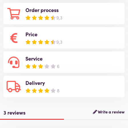
Order process
9,3
Price
9,3
Service
6
Delivery
8
3 reviews
Write a review