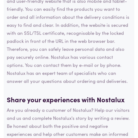
and user-friendly website that is also mobile and tablet-
friendly. You can easily find the products you want to
order and all information about the delivery conditions is
easy to find and clear. In addition, the website is secured
with an SSL/TSL certificate, recognisable by the locked
padlock in front of the URL in the web browser bar.
Therefore, you can safely leave personal data and also
pay securely online. Nostalux has various contact
options. You can contact them by e-mail or by phone.
Nostalux has an expert team of specialists who can
answer all your questions about ordering and deliveries.
Share your experiences with Nostalux
Are you already a customer of Nostalux? Help our visitors
and us and complete Nostalux's story by writing a review.
Be honest about both the positive and negative
experiences and help other customers make an informed