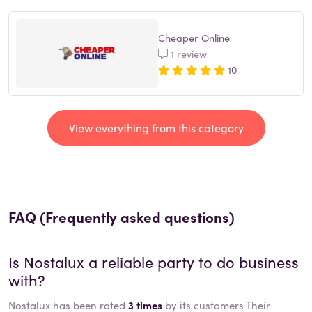
Cheaper Online
1 review
10
View everything from this category
FAQ (Frequently asked questions)
Is
Nostalux
a reliable party to do business
with?
Nostalux has been rated
3 times
by its customers Their