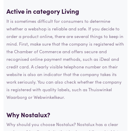
Active in category
Living
It is sometimes difficult for consumers to determine
whether a webshop is reliable and safe. If you decide to
order a product online, there are several things to keep in
mind. First, make sure that the company is registered with
the Chamber of Commerce and offers secure and
recognised online payment methods, such as iDeal and
credit card. A clearly visible telephone number on their
website is also an indicator that the company takes its
work seriously. You can also check whether the company
is registered with quality labels, such as Thuiswinkel
Waarborg or Webwinkelkeur.
Why Nostalux?
Why should you choose Nostalux? Nostalux has a clear