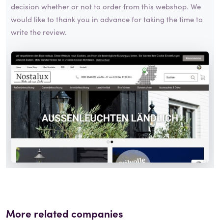
decision whether or not to order from this webshop. We
would like to thank you in advance for taking the time to
write the review.
More related companies