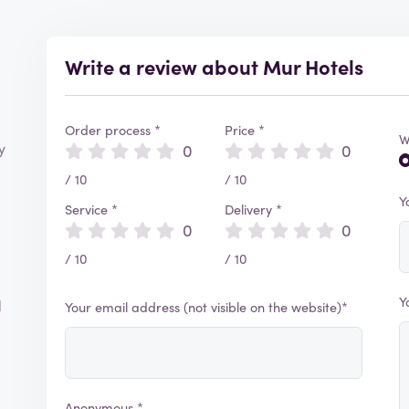
Write a review about Mur Hotels
Order process *
Price *
W
y
0
0
/ 10
/ 10
Y
Service *
Delivery *
0
0
/ 10
/ 10
Y
d
Your email address (not visible on the website)*
Anonymous *