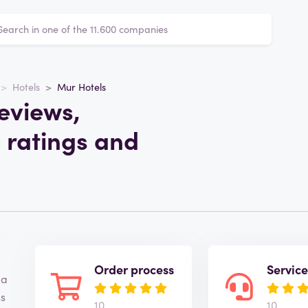
Hotels
Mur Hotels
eviews,
 ratings and
Order process
Servic
 a
ss
10
10