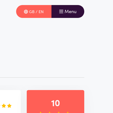
Menu
GB / EN
e
10