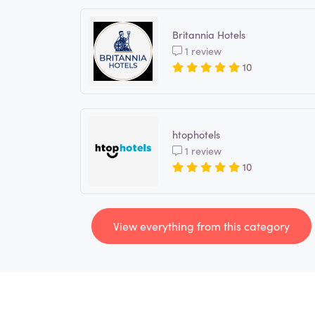
Britannia Hotels
1 review
10
htophotels
1 review
10
View everything from this category