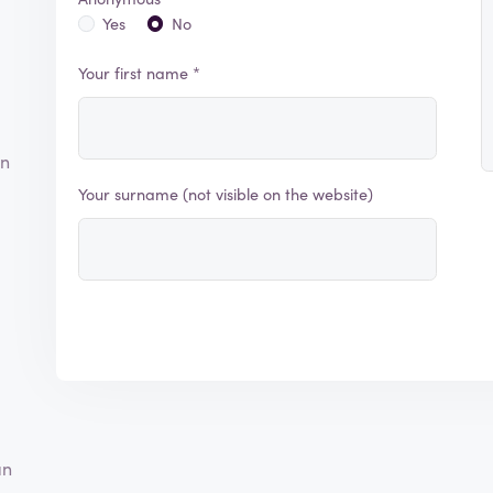
Yes
No
Your first name *
an
Your surname (not visible on the website)
an