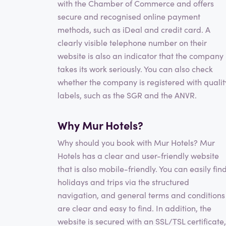
with the Chamber of Commerce and offers
secure and recognised online payment
methods, such as iDeal and credit card. A
clearly visible telephone number on their
website is also an indicator that the company
takes its work seriously. You can also check
whether the company is registered with qualit
labels, such as the SGR and the ANVR.
Why Mur Hotels?
Why should you book with Mur Hotels? Mur
Hotels has a clear and user-friendly website
that is also mobile-friendly. You can easily fin
holidays and trips via the structured
navigation, and general terms and conditions
are clear and easy to find. In addition, the
website is secured with an SSL/TSL certificate,