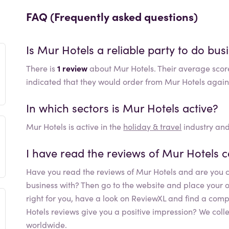
FAQ (Frequently asked questions)
Is
Mur Hotels
a reliable party to do bus
There is
1 review
about Mur Hotels. Their average scor
indicated that they would order from Mur Hotels again
In which sectors is
Mur Hotels
active?
Mur Hotels
is active in the
holiday & travel
industry and
I have read the reviews of
Mur Hotels
c
Have you read the reviews of
Mur Hotels
and are you c
business with? Then go to the website and place your orde
right for you, have a look on ReviewXL and find a comp
Hotels
reviews give you a positive impression? We coll
worldwide.