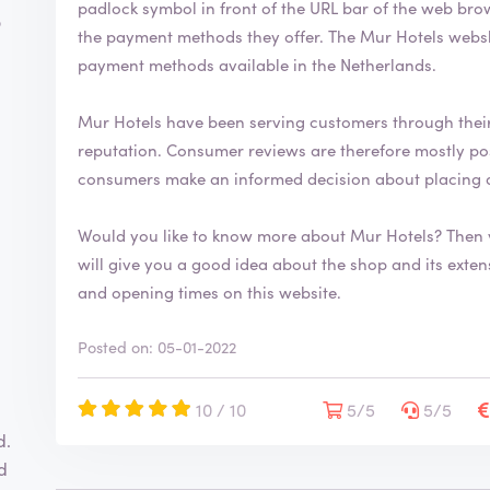
padlock symbol in front of the URL bar of the web browser. This indicates that you can s
o
the payment methods they offer. The Mur Hotels webshop uses the most common and secure
payment methods available in the Netherlands.
Mur Hotels have been serving customers through thei
reputation. Consumer reviews are therefore mostly positive. By writing a review you help
consumers make an informed decision about placing 
Would you like to know more about Mur Hotels? Then 
will give you a good idea about the shop and its extensive range. You will also fi
and opening times on this website.
Posted on: 05-01-2022
10 / 10
5/5
5/5
d.
d