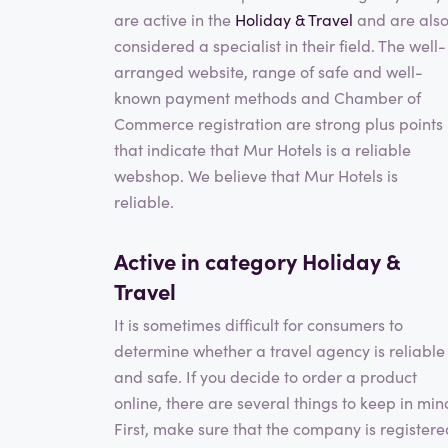
are active in the
Holiday & Travel
and are als
considered a specialist in their field. The well-
arranged website, range of safe and well-
known payment methods and Chamber of
Commerce registration are strong plus points
that indicate that Mur Hotels is a reliable
webshop. We believe that Mur Hotels is
reliable.
Active in category
Holiday &
Travel
It is sometimes difficult for consumers to
determine whether a travel agency is reliable
and safe. If you decide to order a product
online, there are several things to keep in min
First, make sure that the company is registere