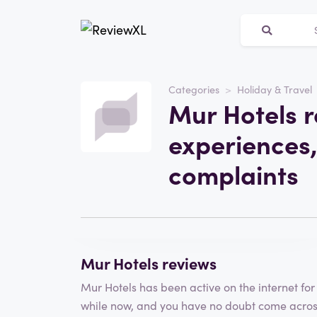
Categories
Holiday & Travel
Website
Mur Hotels r
Mur Hotels
experiences,
Category
Holiday & Travel
complaints
Write a review
Mur Hotels reviews
Mur Hotels has been active on the internet for
while now, and you have no doubt come acro