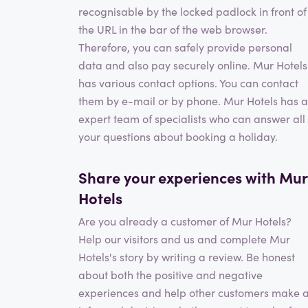
recognisable by the locked padlock in front of
the URL in the bar of the web browser.
Therefore, you can safely provide personal
data and also pay securely online. Mur Hotels
has various contact options. You can contact
them by e-mail or by phone. Mur Hotels has 
expert team of specialists who can answer all
your questions about booking a holiday.
Share your experiences with Mur
Hotels
Are you already a customer of Mur Hotels?
Help our visitors and us and complete Mur
Hotels's story by writing a review. Be honest
about both the positive and negative
experiences and help other customers make 