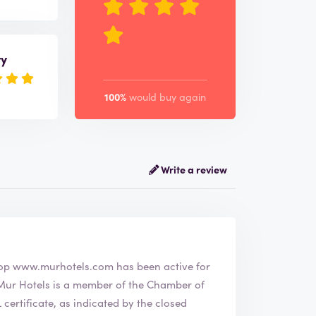
ry
100%
would buy again
Write a review
he webshop
www.murhotels.com
has been active for
ertificate, as indicated by the closed