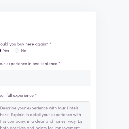
ould you buy here again? *
Yes
No
our experience in one sentence *
our full experience *