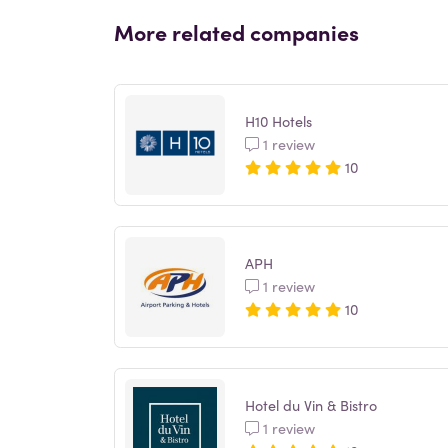
More related companies
H10 Hotels
1 review
10
APH
1 review
10
Hotel du Vin & Bistro
1 review