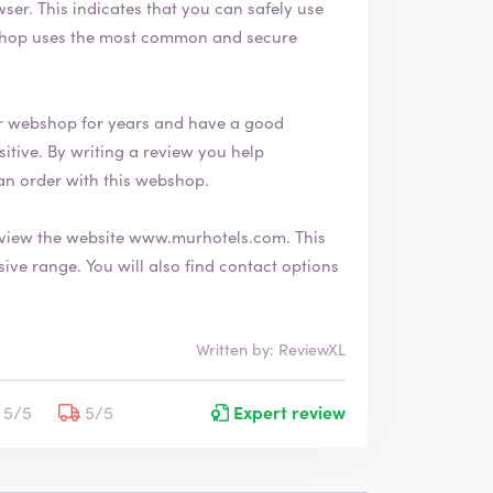
afely use
r webshop for years and have a good
an order with this webshop.
view the website
www.murhotels.com
. This
nd contact options
Written by: ReviewXL
5/5
5/5
Expert review