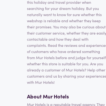
this holiday and travel provider when
searching for your dream holiday. But you
naturally want to know for sure whether this
webshop is reliable and whether they keep
their promises. You may also be curious about
their customer service, whether they are easil
contactable and how they deal with
complaints. Read the reviews and experience
of customers who have ordered something
from Mur Hotels before and judge for yourself
whether this store is suitable for you. Are you
already a customer of Mur Hotels? Help other
customers and us by sharing your experience
with Mur Hotels!
About Mur Hotels
Mur Hotels is a reputable travel agency. They