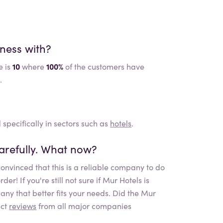
iness with?
e is
10
where
100%
of the customers have
.
 specifically in sectors such as
hotels
.
arefully. What now?
onvinced that this is a reliable company to do
r! If you're still not sure if
Mur Hotels
is
any that better fits your needs. Did the
Mur
ect
reviews
from all major companies