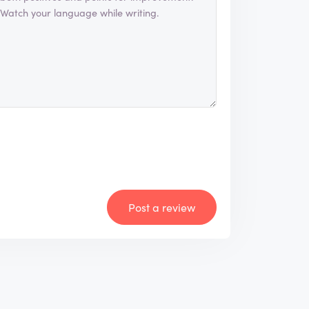
Post a review