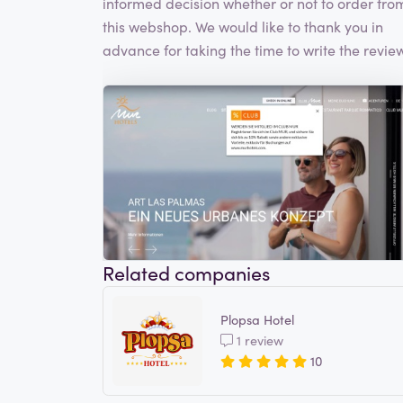
informed decision whether or not to order fro
this webshop. We would like to thank you in
advance for taking the time to write the review
Related companies
Plopsa Hotel
1 review
10