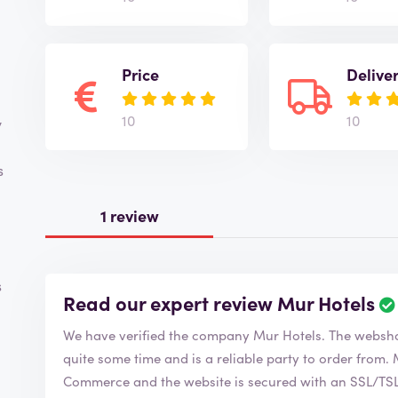
Price
Delive
10
10
y
s
1 review
s
Read our expert review Mur Hotels
We have verified the company Mur Hotels. T
quite some time and is a reliable party to order from. Mur Hotels is a member of the Chamber of
Commerce and the website is secured with an SSL/TSL c