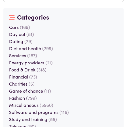
Categories
Cars
(169)
Day out
(81)
Dating
(79)
Diet and health
(299)
Services
(187)
Energy providers
(21)
Food & Drink
(318)
Financial
(73)
Charities
(5)
Game of chance
(11)
Fashion
(799)
Miscellaneous
(5950)
Software and programs
(116)
Study and training
(55)
Telecom
(90)