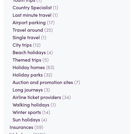
Country Specialist
(1)
Last minute travel
(1)
Airport parking
(17)
Travel around
(25)
Single travel
(1)
City trips
(12)
Beach holidays
(4)
Themed trips
(5)
Holiday homes
(63)
Holiday parks
(32)
Auction and promotion sites
(7)
Long journeys
(3)
Airline ticket providers
(34)
Walking holidays
(1)
Winter sports
(14)
Sun holidays
(4)
Insurances
(59)