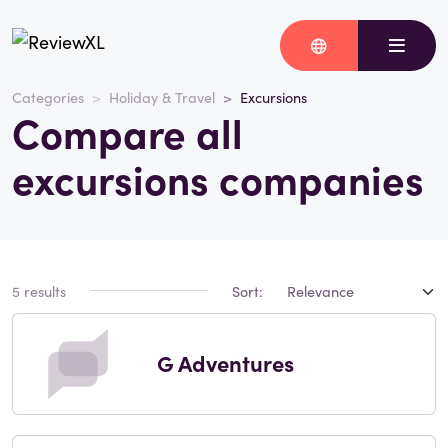
Categories
Holiday & Travel
Excursions
Compare all
excursions companies
5 results
Sort:
G Adventures