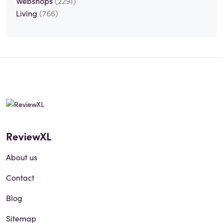
Webshops
(2291)
Living
(766)
ReviewXL
About us
Contact
Blog
Sitemap