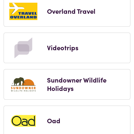
Overland Travel
Videotrips
Sundowner Wildlife
Holidays
Oad