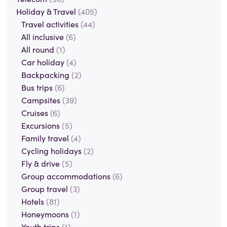
Holiday & Travel
(405)
Travel activities
(44)
All inclusive
(6)
All round
(1)
Car holiday
(4)
Backpacking
(2)
Bus trips
(6)
Campsites
(39)
Cruises
(6)
Excursions
(5)
Family travel
(4)
Cycling holidays
(2)
Fly & drive
(5)
Group accommodations
(6)
Group travel
(3)
Hotels
(81)
Honeymoons
(1)
Youth trips
(1)